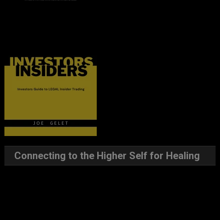
Connecting to the Higher Self for Healing