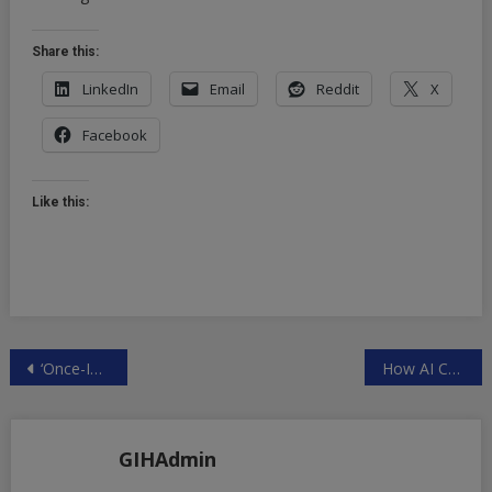
Share this:
LinkedIn
Email
Reddit
X
Facebook
Like this:
Post
‘Once-In-A-Millennia’ Rain Event Swamps South Florida | ZeroHedge
How AI Can Track, Manipulate Voters | ZeroHedge
navigation
GIHAdmin