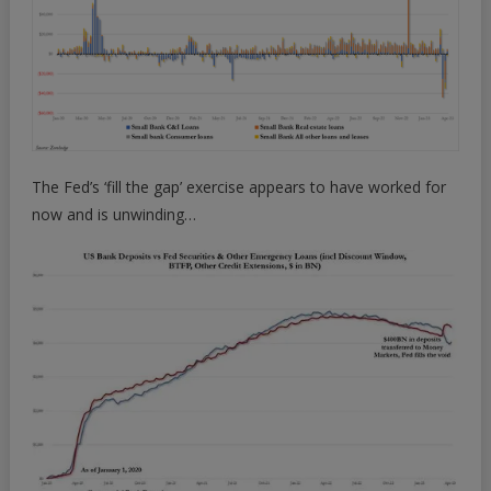
The Fed’s ‘fill the gap’ exercise appears to have worked for
now and is unwinding…