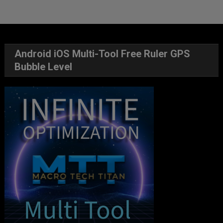
Android iOS Multi-Tool Free Ruler GPS
Bubble Level