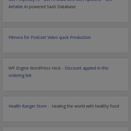
Airtable
AI powered SaaS Database
Filmora for Podcast Video quick Production
WP Engine WordPress Host -
Discount applied in this
ordering link
Health Ranger Store
- Healing the world with healthy food