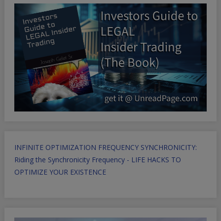
INFINITE OPTIMIZATION FREQUENCY SYNCHRONICITY:
Riding the Synchronicity Frequency - LIFE HACKS TO
OPTIMIZE YOUR EXISTENCE