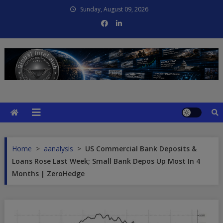
Skip
Sunday, August 09, 2026
to
content
Global Intel Hub
Global Intelligence
Home
>
aanalysis
>
US Commercial Bank Deposits &
Loans Rose Last Week; Small Bank Depos Up Most In 4
Months | ZeroHedge