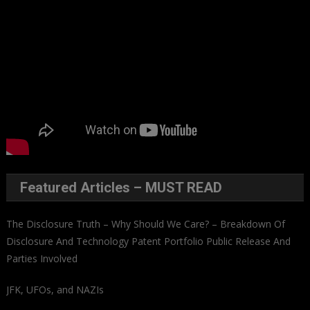
Featured Articles – MUST READ
The Disclosure Truth – Why Should We Care? – Breakdown Of
Disclosure And Technology Patent Portfolio Public Release And
Parties Involved
JFK, UFOs, and NAZIs