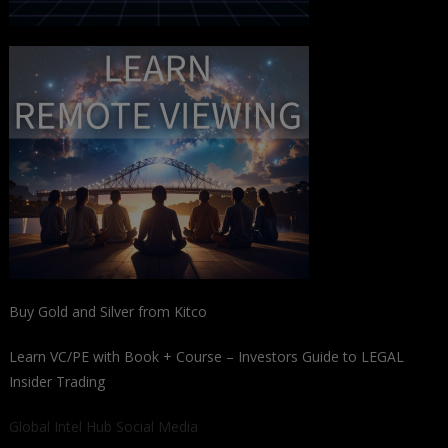
Buy Gold and Silver from Kitco
Learn VC/PE with Book + Course – Investors Guide to LEGAL
Insider Trading
Global Intel Hub Social Media