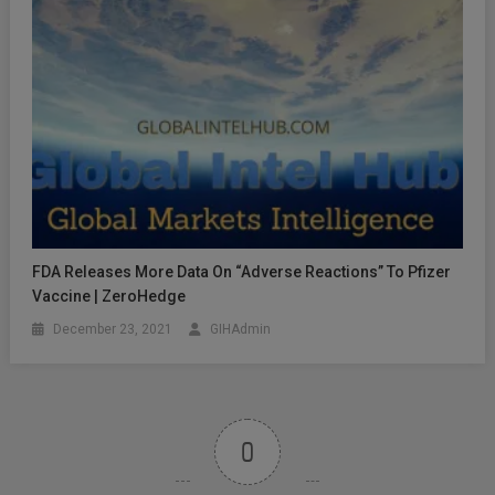
FDA Releases More Data On “Adverse Reactions” To Pfizer
Vaccine | ZeroHedge
December 23, 2021
GIHAdmin
0