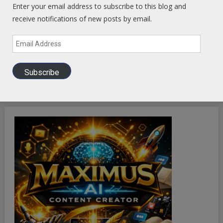
Enter your email address to subscribe to this blog and
receive notifications of new posts by email.
Email
Address
Subscribe