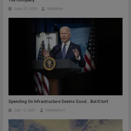
The Company
June 23, 2020
GIHAdmin
Spending On Infrastructure Seems Good… But It Isn’t
July 12, 2021
DeleAuthor1