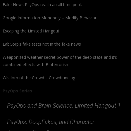
Fake News PsyOps reach an all time peak
Google Information Monopoly – Modify Behavior
Escaping the Limited Hangout
LabCorp’s fake tests not in the fake news
Weaponized weather secret power of the deep state and it’s
combined effects with Bioterrorism
Wisdom of the Crowd – Crowdfunding
PsyOps Series
PsyOps and Brain Science, Limited Hangout 1
PsyOps, DeepFakes, and Character