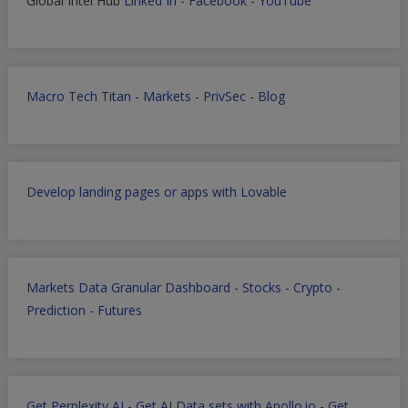
Global Intel Hub
Linked In
-
Facebook
-
YouTube
Macro Tech Titan
-
Markets
-
PrivSec
-
Blog
Develop landing pages or apps with Lovable
Markets Data Granular Dashboard - Stocks - Crypto -
Prediction - Futures
Get Perplexity AI
-
Get AI Data sets with Apollo.io
-
Get