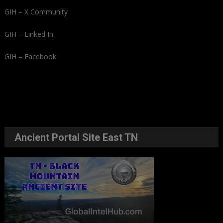
GIH – X Community
GIH – Linked In
GIH – Facebook
Ancient Portal Site East TN