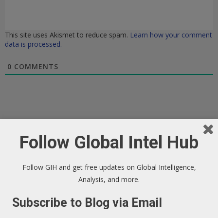
This site uses Akismet to reduce spam.
Learn how your comment
data is processed.
0
COMMENTS
Follow Global Intel Hub
Follow GIH and get free updates on Global Intelligence,
Analysis, and more.
Subscribe to Blog via Email