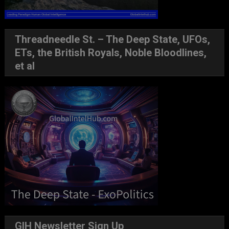
Threadneedle St. – The Deep State, UFOs,
ETs, the British Royals, Noble Bloodlines,
et al
GIH Newsletter Sign Up