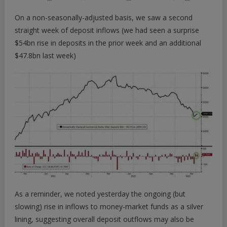
On a non-seasonally-adjusted basis, we saw a second
straight week of deposit inflows (we had seen a surprise
$54bn rise in deposits in the prior week and an additional
$47.8bn last week)
As a reminder, we noted yesterday the ongoing (but
slowing) rise in inflows to money-market funds as a silver
lining, suggesting overall deposit outflows may also be