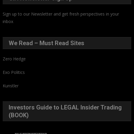
Sign up to our Newsletter and get fresh perspectives in your
inbox
.
We Read – Must Read Sites
Zero Hedge
Exo Politics
Kunstler
Investors Guide to LEGAL Insider Trading
(BOOK)