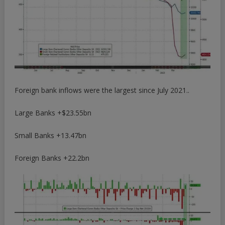
Foreign bank inflows were the largest since July 2021..
Large Banks +$23.55bn
Small Banks +13.47bn
Foreign Banks +22.2bn