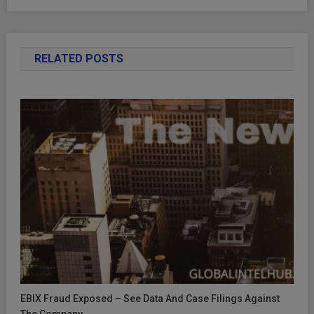
RELATED POSTS
EBIX Fraud Exposed – See Data And Case Filings Against