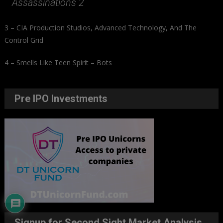
Assassinations 2
3 – CIA Production Studios, Advanced Technology, And The
Control Grid
4 – Smells Like Teen Spirit – Bots
Pre IPO Investments
Signup for Second Sight Market Analysis