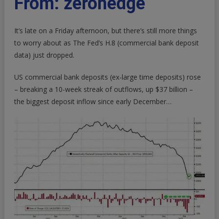
From: zerohedge
Bank
Deposits
It’s late on a Friday afternoon, but there’s still more things
&
Loans
to worry about as
The Fed’s H.8 (commercial bank deposit
Rose
data) just dropped
.
Last
Week;
US commercial bank deposits (ex-large time deposits) rose
Small
– breaking a 10-week streak of outflows, up $37 billion –
Bank
the biggest deposit inflow since early December…
Depos
Up
Most
In
4
Months
|
ZeroHedge