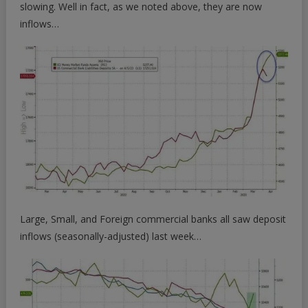
slowing. Well in fact, as we noted above, they are now
inflows…
Large, Small, and Foreign commercial banks all saw deposit
inflows (seasonally-adjusted) last week…