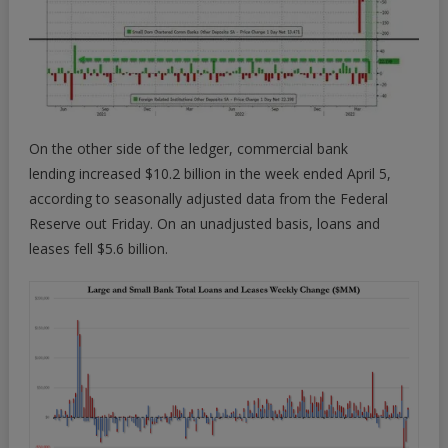
On the other side of the ledger, commercial bank
lending increased $10.2 billion in the week ended April 5,
according to seasonally adjusted data from the Federal
Reserve out Friday. On an unadjusted basis, loans and
leases fell $5.6 billion.