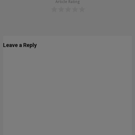
Article Rating
Leave a Reply