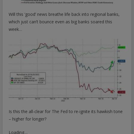
Will this ‘good’ news breathe life back into regional banks,
which just can’t bounce even as big banks soared this
week…
Is this the all-clear for The Fed to re-ignite its hawkish tone
– higher for longer?
Loading…