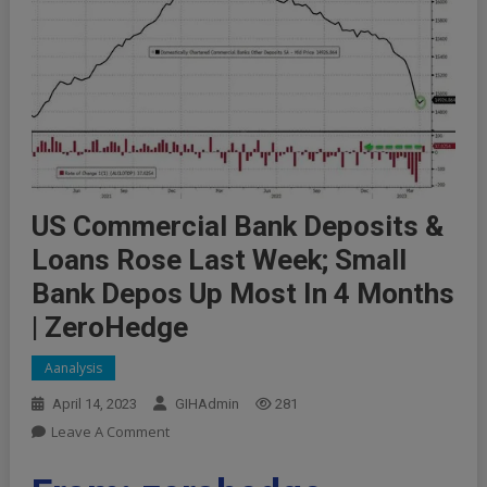
US Commercial Bank Deposits &
Loans Rose Last Week; Small
Bank Depos Up Most In 4 Months
| ZeroHedge
Aanalysis
April 14, 2023
GIHAdmin
281
On
Leave A Comment
US
Commercial