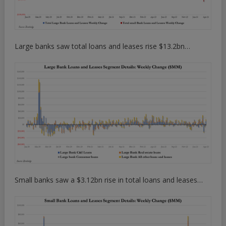
Large banks saw total loans and leases rise $13.2bn…
Small banks saw a $3.12bn rise in total loans and leases…