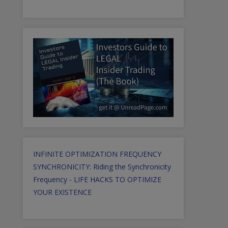
INFINITE OPTIMIZATION FREQUENCY
SYNCHRONICITY: Riding the Synchronicity
Frequency - LIFE HACKS TO OPTIMIZE
YOUR EXISTENCE