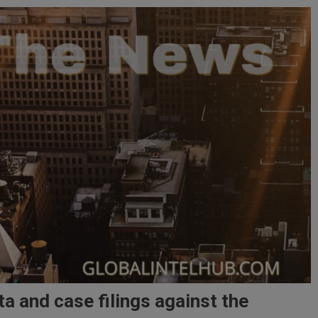
a and case filings against the