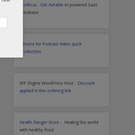
Apollo.io
-
Get Airtable
AI powered SaaS
Database
Filmora for Podcast Video quick
Production
WP Engine WordPress Host -
Discount
applied in this ordering link
Health Ranger Store
- Healing the world
with healthy food