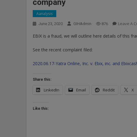
company
Aanalysis
Leave A 
June 23, 2020
GIHAdmin
876
EBIX is a fraud, we will outline here details of this fra
See the recent complaint filed:
2020.06.17-Yatra Online, Inc. v. Ebix, inc. and Ebix
Share this:
LinkedIn
Email
Reddit
X
Like this: