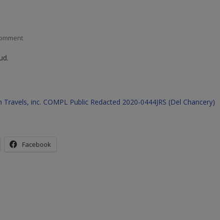
On
Comment
EBIX
ud.
Fraud
Exposed
–
See
cash Travels, inc. COMPL Public Redacted 2020-0444JRS (Del Chancery)
Data
And
Case
Filings
Facebook
Against
The
Company