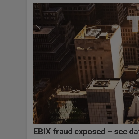
EBIX fraud exposed – see dat