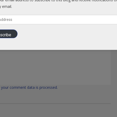
y email.
scribe
 your comment data is processed.