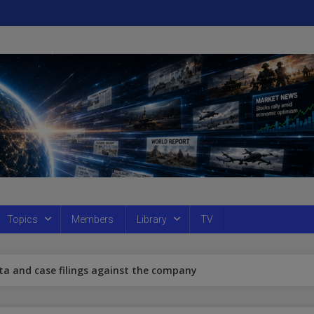
Topics
Members
Library
TV
ta and case filings against the company