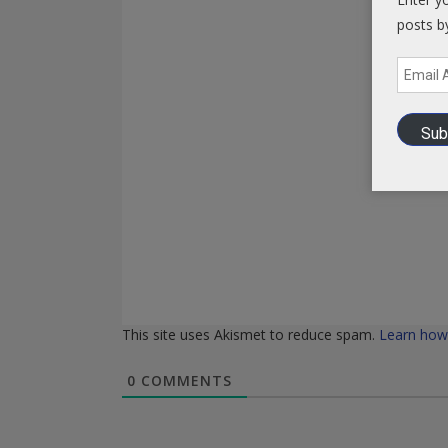
posts b
Email
Address
Sub
This site uses Akismet to reduce spam.
Learn how
0
COMMENTS