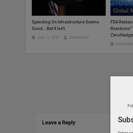
Spending On Infrastructure Seems
FDA Releas
Good… But It Isn’t
Reactions” 
ZeroHedg
July 12, 2021
DeleAuthor1
December
Fol
Subs
Leave a Reply
Enter y