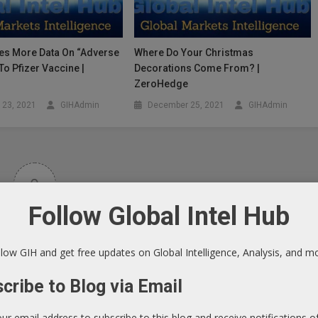
es More Data On “Adverse
Where Do Your Christmas
To Pfizer Vaccine |
Decorations Come From? |
e
ZeroHedge
 23, 2021
GIHAdmin
December 25, 2021
GIHAdmin
0
Follow Global Intel Hub
Article Rating
low GIH and get free updates on Global Intelligence, Analysis, and m
cribe to Blog via Email
our email address to subscribe to this blog and receive notifications 