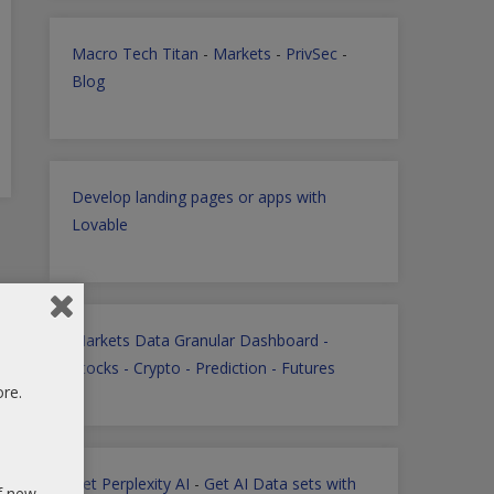
Macro Tech Titan
-
Markets
-
PrivSec
-
Blog
Develop landing pages or apps with
Lovable
Markets Data Granular Dashboard -
Stocks - Crypto - Prediction - Futures
ore.
Get Perplexity AI
-
Get AI Data sets with
of new