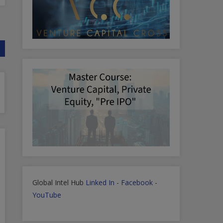
Global Intel Hub
Linked In
-
Facebook
-
YouTube