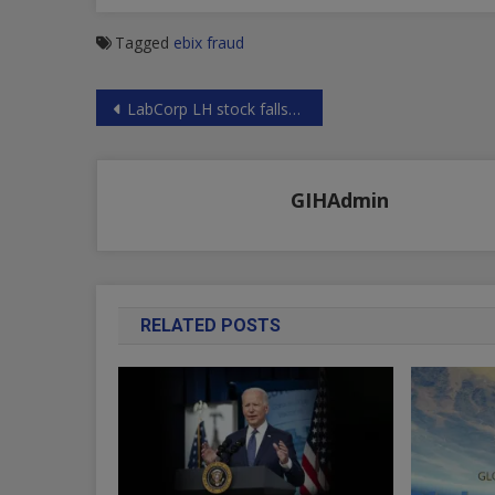
Tagged
ebix fraud
Post
LabCorp LH stock falls 10% on fake test news and paternity liabilities – see this shocking evidence of fraud
navigation
GIHAdmin
RELATED POSTS