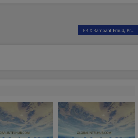
EBIX Rampant Fraud, Prospects Not Good, Fail To Deal With Bad Situation