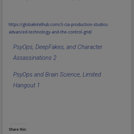
https://globalintelhub.com/3-cia-production-studios-
advanced-technology-and-the-control-grid/
PsyOps, DeepFakes, and Character
Assassinations 2
PsyOps and Brain Science, Limited
Hangout 1
Share this: