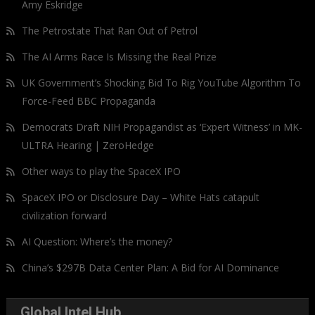
Amy Eskridge
The Petrostate That Ran Out of Petrol
The AI Arms Race Is Missing the Real Prize
UK Government’s Shocking Bid To Rig YouTube Algorithm To
Force-Feed BBC Propaganda
Democrats Draft NIH Propagandist as ‘Expert Witness’ in MK-
ULTRA Hearing | ZeroHedge
Other ways to play the SpaceX IPO
SpaceX IPO or Disclosure Day – White Hats catapult
civilization forward
AI Question: Where’s the money?
China’s $297B Data Center Plan: A Bid for AI Dominance
Global Intel Hub