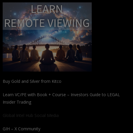
Buy Gold and Silver from Kitco
Learn VC/PE with Book + Course – Investors Guide to LEGAL
Insider Trading
Global Intel Hub Social Media
GIH – X Community