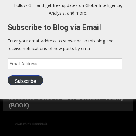
Sign up to our Newsletter and get fresh perspectives in your
Follow GIH and get free updates on Global Intelligence,
inbox
.
Analysis, and more.
Subscribe to Blog via Email
We Read – Must Read Sites
Enter your email address to subscribe to this blog and
Zero Hedge
receive notifications of new posts by email.
Email
Exo Politics
Address
Kunstler
Subscribe
Investors Guide to LEGAL Insider Trading
(BOOK)