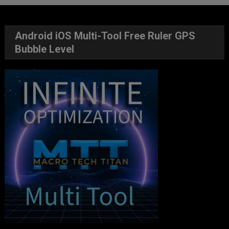
Android iOS Multi-Tool Free Ruler GPS
Bubble Level