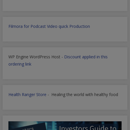
Filmora for Podcast Video quick Production
WP Engine WordPress Host -
Discount applied in this
ordering link
Health Ranger Store
- Healing the world with healthy food