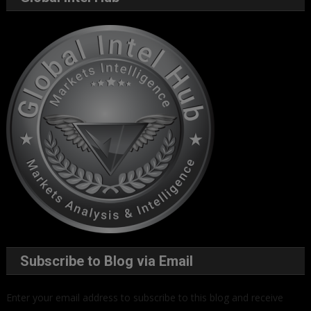
Subscribe to Blog via Email
Enter your email address to subscribe to this blog and receive