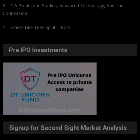
3 – CIA Production Studios, Advanced Technology, And The
Control Grid
4 – Smells Like Teen Spirit – Bots
Pre IPO Investments
Signup for Second Sight Market Analysis