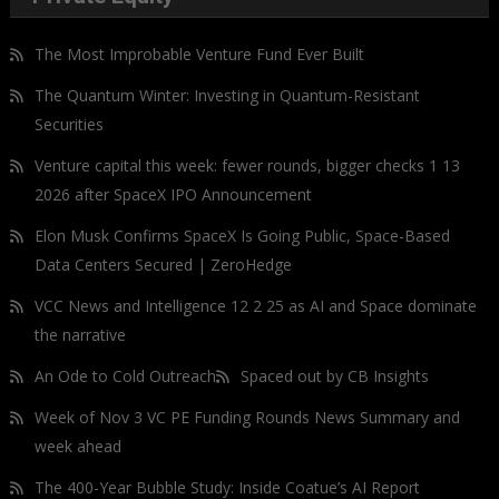
The Most Improbable Venture Fund Ever Built
The Quantum Winter: Investing in Quantum-Resistant
Securities
Venture capital this week: fewer rounds, bigger checks 1 13
2026 after SpaceX IPO Announcement
Elon Musk Confirms SpaceX Is Going Public, Space-Based
Data Centers Secured | ZeroHedge
VCC News and Intelligence 12 2 25 as AI and Space dominate
the narrative
An Ode to Cold Outreach
Spaced out by CB Insights
Week of Nov 3 VC PE Funding Rounds News Summary and
week ahead
The 400-Year Bubble Study: Inside Coatue’s AI Report