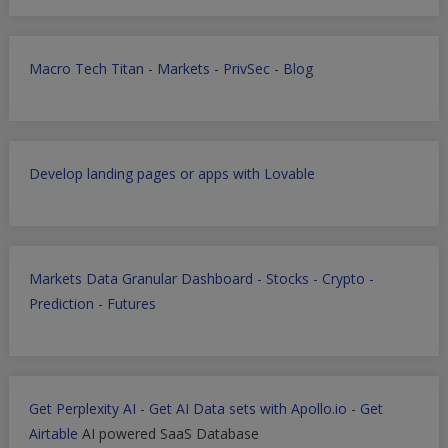
Macro Tech Titan
-
Markets
-
PrivSec
-
Blog
Develop landing pages or apps with Lovable
Markets Data Granular Dashboard - Stocks - Crypto -
Prediction - Futures
Get Perplexity AI
-
Get AI Data sets with Apollo.io
-
Get
Airtable
AI powered SaaS Database