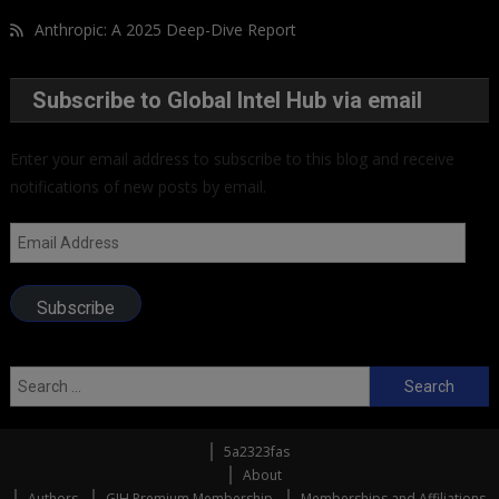
Anthropic: A 2025 Deep-Dive Report
Subscribe to Global Intel Hub via email
Enter your email address to subscribe to this blog and receive
notifications of new posts by email.
Email
Address
Subscribe
Search
for:
5a2323fas
About
Authors
GIH Premium Membership
Memberships and Affiliations