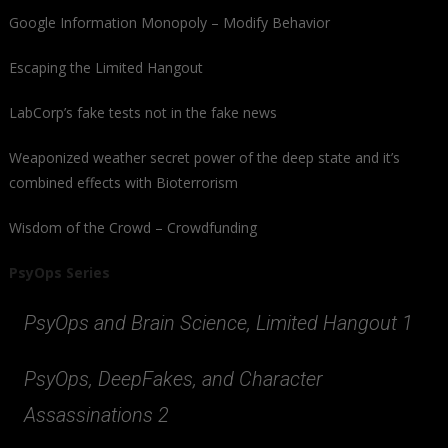
Google Information Monopoly – Modify Behavior
Escaping the Limited Hangout
LabCorp’s fake tests not in the fake news
Weaponized weather secret power of the deep state and it’s
combined effects with Bioterrorism
Wisdom of the Crowd – Crowdfunding
PsyOps Series
PsyOps and Brain Science, Limited Hangout 1
PsyOps, DeepFakes, and Character
Assassinations 2