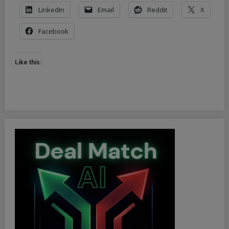
LinkedIn
Email
Reddit
X
Facebook
Like this: