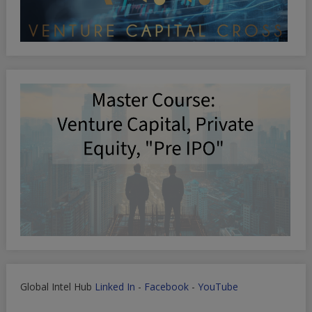
Global Intel Hub
Linked In
-
Facebook
-
YouTube