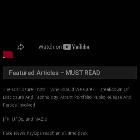
Featured Articles – MUST READ
The Disclosure Truth – Why Should We Care? – Breakdown Of
Disclosure And Technology Patent Portfolio Public Release And
Parties Involved
JFK, UFOs, and NAZIs
Fake News PsyOps reach an all time peak