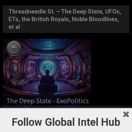
Threadneedle St. – The Deep State, UFOs,
ETs, the British Royals, Noble Bloodlines,
et al
GIH Newsletter Sign Up
Follow Global Intel Hub