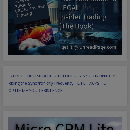
INFINITE OPTIMIZATION FREQUENCY SYNCHRONICITY:
Riding the Synchronicity Frequency - LIFE HACKS TO
OPTIMIZE YOUR EXISTENCE