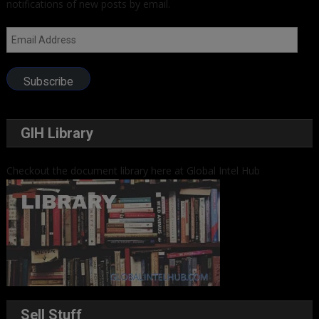
notifications of new posts by email.
Email
Address
Subscribe
GIH Library
Checkout the document library here at Global Intel Hub
Sell Stuff