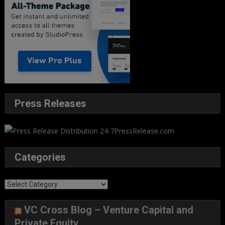
Press Releases
Categories
Categories
VC Cross Blog – Venture Capital and
Private Equity