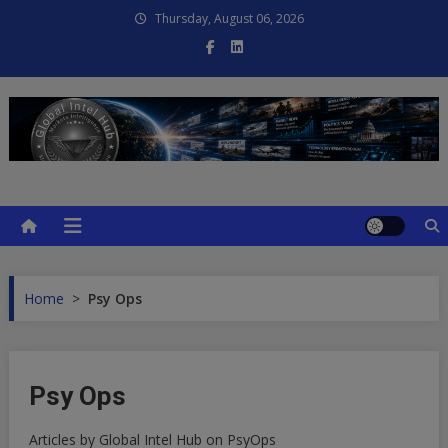
Skip
Thursday, August 06, 2026
to
content
Global Intel Hub
Global Intelligence
Home
>
Psy Ops
Psy Ops
Articles by Global Intel Hub on PsyOps