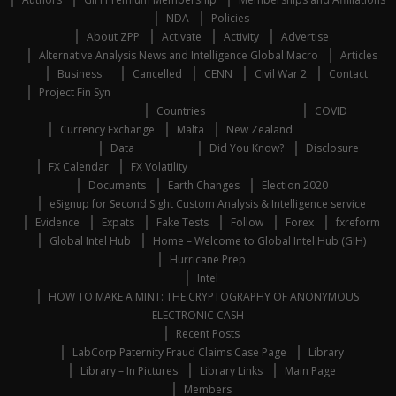
NDA
Policies
About ZPP
Activate
Activity
Advertise
Alternative Analysis News and Intelligence Global Macro
Articles
Business
Cancelled
CENN
Civil War 2
Contact
Project Fin Syn
Countries
COVID
Currency Exchange
Malta
New Zealand
Data
Did You Know?
Disclosure
FX Calendar
FX Volatility
Documents
Earth Changes
Election 2020
eSignup for Second Sight Custom Analysis & Intelligence service
Evidence
Expats
Fake Tests
Follow
Forex
fxreform
Global Intel Hub
Home – Welcome to Global Intel Hub (GIH)
Hurricane Prep
Intel
HOW TO MAKE A MINT: THE CRYPTOGRAPHY OF ANONYMOUS
ELECTRONIC CASH
Recent Posts
LabCorp Paternity Fraud Claims Case Page
Library
Library – In Pictures
Library Links
Main Page
Members