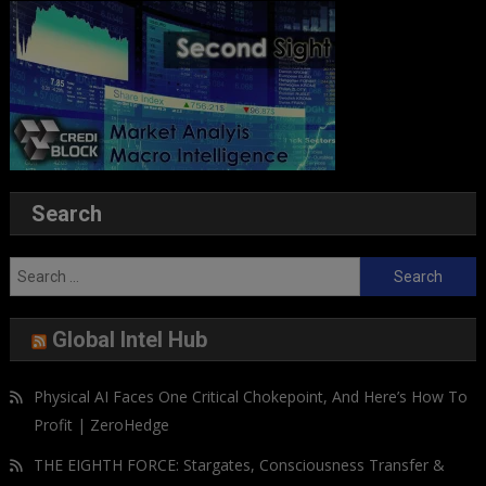
Search
Search
for:
Global Intel Hub
Physical AI Faces One Critical Chokepoint, And Here’s How To
Profit | ZeroHedge
THE EIGHTH FORCE: Stargates, Consciousness Transfer &