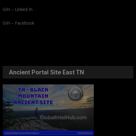
GIH – Linked In
GIH – Facebook
Ancient Portal Site East TN