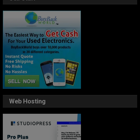
Web Hosting