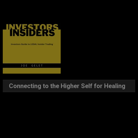
Connecting to the Higher Self for Healing