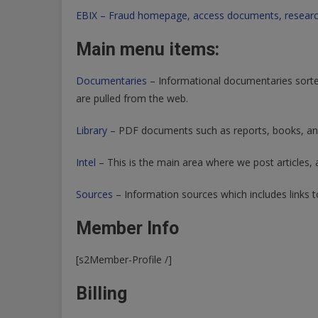
EBIX – Fraud homepage, access documents, researc
Main menu items:
Documentaries
– Informational documentaries sorte
are pulled from the web.
Library
– PDF documents such as reports, books, and
Intel
– This is the main area where we post articles, a
Sources
– Information sources which includes links t
Member Info
[s2Member-Profile /]
Billing