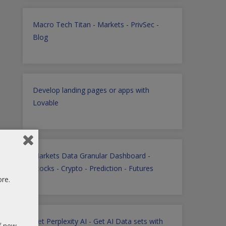
Macro Tech Titan
-
Markets
-
PrivSec
-
Blog
Develop landing pages or apps with
Lovable
Markets Data Granular Dashboard -
Stocks - Crypto - Prediction - Futures
ore.
Get Perplexity AI
-
Get AI Data sets with
of new