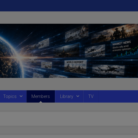
Topics
Members
Library
TV