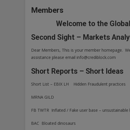
Members
Welcome to the Globa
Second Sight – Markets Analy
Dear Members, This is your member homepage. We w
assistance please email
info@crediblock.com
Short Reports – Short Ideas
Short List – EBIX LH Hidden Fraudulent practices
MRNA GILD
FB TWTR Inflated / Fake user base – unsustainable
BAC Bloated dinosaurs