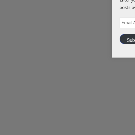
posts b
Email
Address
Sub