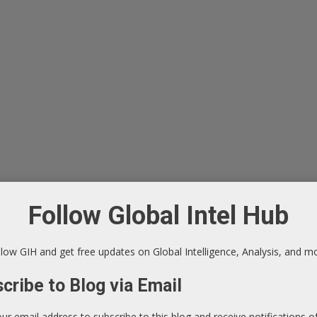
Follow Global Intel Hub
low GIH and get free updates on Global Intelligence, Analysis, and m
cribe to Blog via Email
our email address to subscribe to this blog and receive notifications 