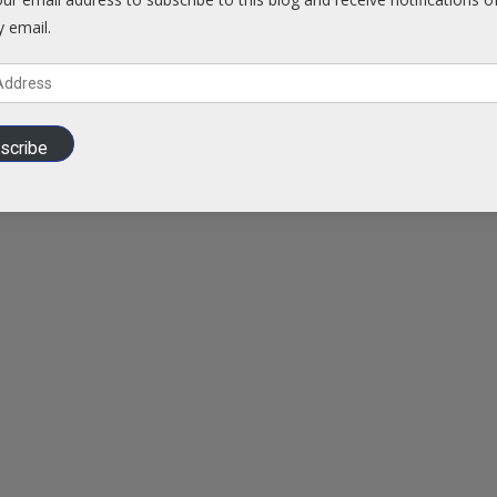
y email.
scribe