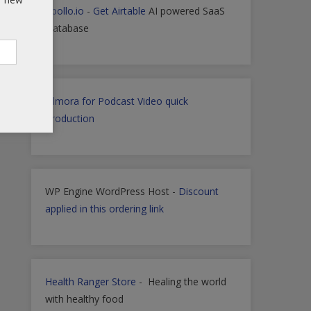
Apollo.io
-
Get Airtable
AI powered SaaS
Database
Filmora for Podcast Video quick
Production
WP Engine WordPress Host -
Discount
applied in this ordering link
Health Ranger Store
- Healing the world
with healthy food