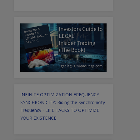
INFINITE OPTIMIZATION FREQUENCY
SYNCHRONICITY: Riding the Synchronicity
Frequency - LIFE HACKS TO OPTIMIZE
YOUR EXISTENCE