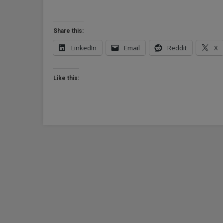
Share this:
LinkedIn
Email
Reddit
X
Like this: