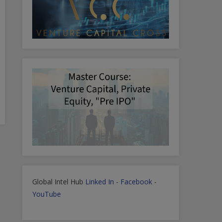
Global Intel Hub
Linked In
-
Facebook
-
YouTube