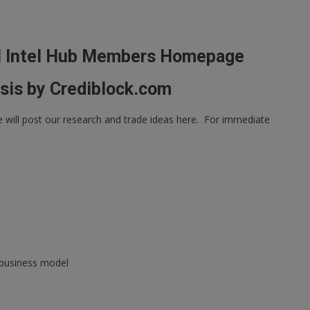
l Intel Hub Members Homepage
sis by Crediblock.com
ill post our research and trade ideas here. For immediate
 business model