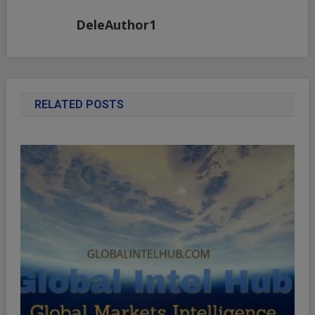
DeleAuthor1
RELATED POSTS