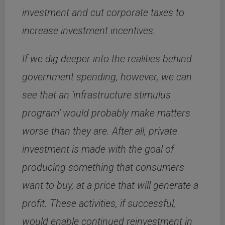
investment and cut corporate taxes to
increase investment incentives.
If we dig deeper into the realities behind
government spending, however, we can
see that an ‘infrastructure stimulus
program’ would probably make matters
worse than they are.
After all, private
investment is made with the goal of
producing something that consumers
want to buy, at a price that will generate a
profit.
These activities, if successful,
would enable continued reinvestment in