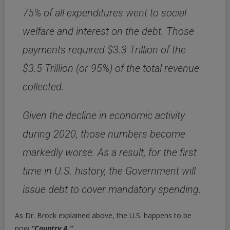
75% of all expenditures went to social
welfare and interest on the debt. Those
payments required $3.3 Trillion of the
$3.5 Trillion (or 95%) of the total revenue
collected.
Given the decline in economic activity
during 2020, those numbers become
markedly worse.
As a result, for the first
time in U.S. history, the Government will
issue debt to cover mandatory spending.
As Dr. Brock explained above, the U.S. happens to be
now
“Country A.”