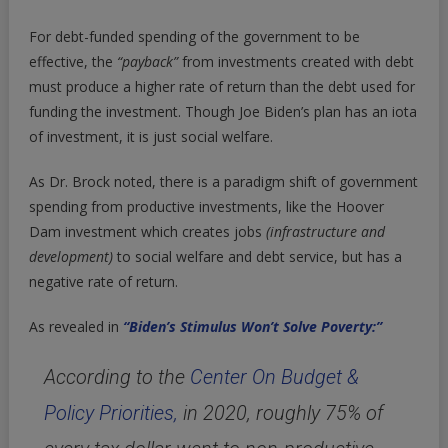
For debt-funded spending of the government to be
effective, the
“payback”
from investments created with debt
must produce a higher rate of return than the debt used for
funding the investment. Though Joe Biden’s plan has an iota
of investment, it is just social welfare.
As Dr. Brock noted, there is a paradigm shift of government
spending from productive investments, like the Hoover
Dam investment which creates jobs
(infrastructure and
development)
to social welfare and debt service, but has a
negative rate of return.
As revealed in
“Biden’s Stimulus Won’t Solve Poverty:”
According to the
Center On Budget &
Policy Priorities,
in 2020, roughly 75% of