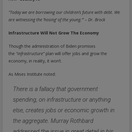
“Today we are borrowing our children’s future with debt. We
are witnessing the ‘hosing’ of the young.’” – Dr. Brock
Infrastructure Will Not Grow The Economy
Though the administration of Biden promises
the
“infrastructure”
plan will offer jobs and grow the
economy, in reality, it won’t.
As Mises Institute noted:
There is a fallacy that government
spending, on infrastructure or anything
else, creates jobs or economic growth in
the aggregate.
Murray Rothbard
addressed the issue in great detail in his