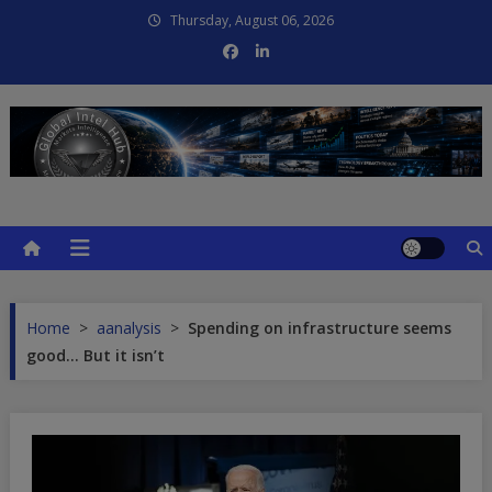
Skip
Thursday, August 06, 2026
to
content
Global Intel Hub
Global Intelligence
Home
>
aanalysis
>
Spending on infrastructure seems
good… But it isn’t