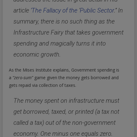
article
‘The Fallacy of the
‘
Public Sector
.’’ In
summary,
there is no such thing as the
Infrastructure Fairy that takes government
spending and magically turns it into
economic growth.
As the Mises Institute explains, Government spending is
a
“zero-sum”
game given the money gets borrowed and
gets repaid via collection of taxes.
The money spent on infrastructure must
get borrowed, taxed, or printed (a tax not
called a tax) out of the non-government
economy. One minus one equals zero.