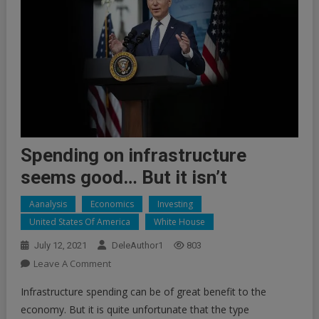
Spending on infrastructure
seems good… But it isn’t
Aanalysis
Economics
Investing
United States Of America
White House
July 12, 2021
DeleAuthor1
803
On
Leave A Comment
Spending
Infrastructure spending can be of great benefit to the
On
economy. But it is quite unfortunate that the type
Infrastructure