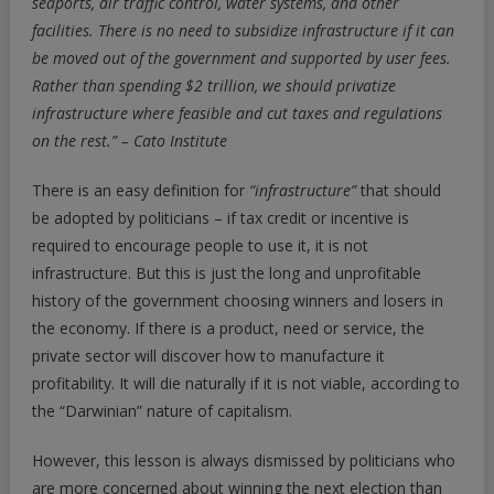
seaports, air traffic control, water systems, and other
facilities.
There is no need to subsidize infrastructure if it can
be moved out of the government and supported by user fees.
Rather than spending $2 trillion, we should privatize
infrastructure where feasible and cut taxes and regulations
on the rest.” – Cato Institute
There is an easy definition for
“infrastructure”
that should
be adopted by politicians – if tax credit or incentive is
required to encourage people to use it, it is not
infrastructure. But this is just the long and unprofitable
history of the government choosing winners and losers in
the economy. If there is a product, need or service, the
private sector will discover how to manufacture it
profitability. It will die naturally if it is not viable, according to
the “Darwinian” nature of capitalism.
However, this lesson is always dismissed by politicians who
are more concerned about winning the next election than