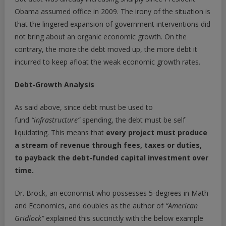
Obama assumed office in 2009. The irony of the situation is
that the lingered expansion of government interventions did
not bring about an organic economic growth. On the
contrary, the more the debt moved up, the more debt it
incurred to keep afloat the weak economic growth rates.
Debt-Growth Analysis
As said above, since debt must be used to
fund
“infrastructure”
spending, the debt must be self
liquidating. This means that
every project must produce
a stream of revenue through fees, taxes or duties,
to payback the debt-funded capital investment over
time.
Dr. Brock, an economist who possesses 5-degrees in Math
and Economics, and doubles as the author of
“American
Gridlock”
explained this succinctly with the below example