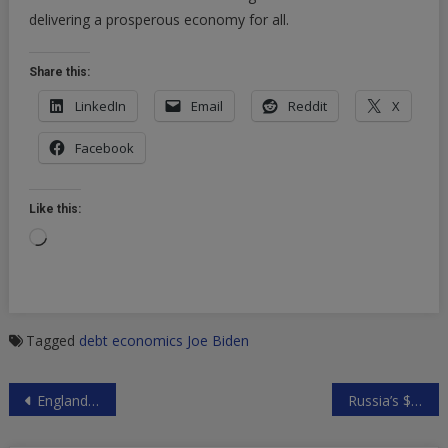
delivering a prosperous economy for all.
Share this:
LinkedIn
Email
Reddit
X
Facebook
Like this:
Loading…
Tagged
debt
economics
Joe Biden
Post
England Pubs To Sell 13 Million Pints During The Euros Final, In Spite of “Disappointing” COVID Restrictions
Russia’s $190 Billion Sovereign Wealth Fund Is Nearly Done Dumping Dollars
navigation