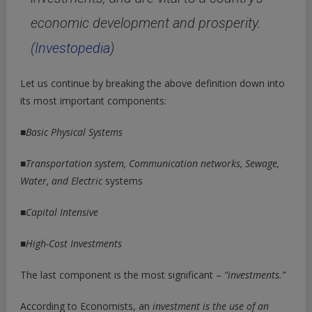
economic development and prosperity.
(
Investopedia
)
Let us continue by breaking the above definition down into
its most important components:
■
Basic Physical Systems
■
Transportation system, Communication networks, Sewage,
Water, and Electric
systems
■
Capital Intensive
■
High-Cost Investments
The last component is the most significant –
“investments.”
According to Economists, an
investment is the use of an