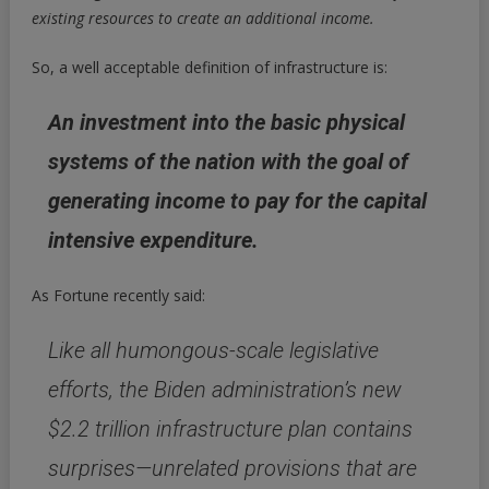
existing resources to create an additional income.
So, a well acceptable definition of infrastructure is:
An investment into the basic physical
systems of the nation with the goal of
generating income to pay for the capital
intensive expenditure.
As Fortune recently said:
Like all humongous-scale legislative
efforts, the Biden administration’s new
$2.2 trillion infrastructure plan contains
surprises—unrelated provisions that are