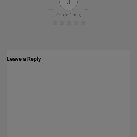
0
Article Rating
Leave a Reply