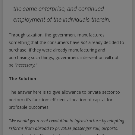
the same enterprise, and continued
employment of the individuals therein.
Through taxation, the government manufactures
something that the consumers have
not
already decided to
purchase. If they were already manufacturing and
purchasing such things, government intervention will not
be
“necessary.”
The Solution
The answer here is to give allowance to private sector to
perform it’s function: efficient allocation of capital for
profitable outcomes.
“
We would get a real revolution in infrastructure by adopting
reforms from abroad to privatize passenger rail, airports,