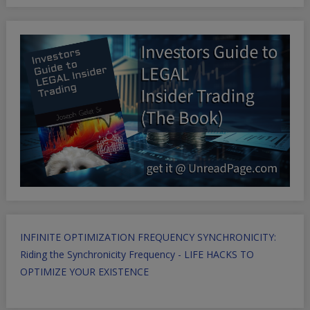
INFINITE OPTIMIZATION FREQUENCY SYNCHRONICITY:
Riding the Synchronicity Frequency - LIFE HACKS TO
OPTIMIZE YOUR EXISTENCE