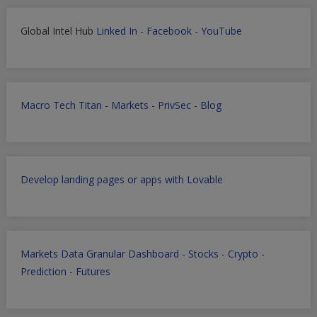
Global Intel Hub
Linked In
-
Facebook
-
YouTube
Macro Tech Titan
-
Markets
-
PrivSec
-
Blog
Develop landing pages or apps with Lovable
Markets Data Granular Dashboard - Stocks - Crypto -
Prediction - Futures