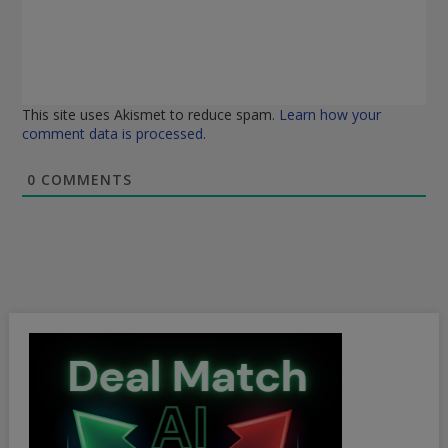
This site uses Akismet to reduce spam.
Learn how your
comment data is processed.
0
COMMENTS