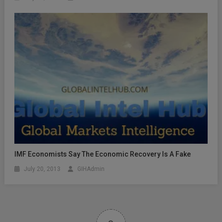
IMF Economists Say The Economic Recovery Is A Fake
July 20, 2013
GIHAdmin