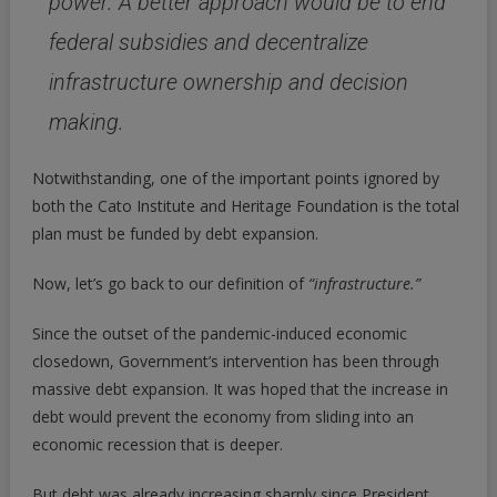
power.
A better approach would be to end
federal subsidies and decentralize
infrastructure ownership and decision
making.
Notwithstanding, one of the important points ignored by
both the Cato Institute and Heritage Foundation is the total
plan must be funded by debt expansion.
Now, let’s go back to our definition of
“infrastructure.”
Since the outset of the pandemic-induced economic
closedown, Government’s intervention has been through
massive debt expansion. It was hoped that the increase in
debt would prevent the economy from sliding into an
economic recession that is deeper.
But debt was already increasing sharply since President