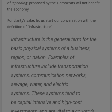
of
“spending”
proposed by the Democrats will not benefit
Seems
the economy.
Good…
But
For clarity’s sake, let us start our conversation with the
It
Isn’t
definition of
“
infrastructure”
Infrastructure is the general term for the
basic physical systems of a business,
region, or nation.
Examples of
infrastructure include
transportation
systems, communication networks,
sewage, water, and electric
systems.
These systems tend to
be
capital intensive and high-cost
investments,
and are vital to a country’s