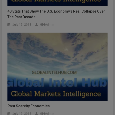
40 Stats That Show The U.S. Economy’s Real Collapse Over
The Past Decade
July 19, 2013
GIHAdmin
Post Scarcity Economics
July 19, 2013
GIHAdmin