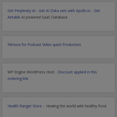
Get Perplexity AI
-
Get AI Data sets with Apollo.io
-
Get
Airtable
AI powered SaaS Database
Filmora for Podcast Video quick Production
WP Engine WordPress Host -
Discount applied in this
ordering link
Health Ranger Store
- Healing the world with healthy food