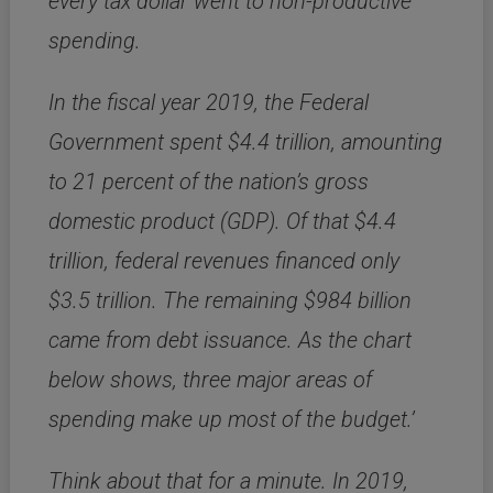
every tax dollar went to non-productive
spending.
In the fiscal year 2019,
the Federal
Government spent $4.4 trillion, amounting
to 21 percent of the nation’s gross
domestic product (
GDP
).
Of that $4.4
trillion, federal revenues financed only
$3.5 trillion.
The remaining $984 billion
came from debt issuance.
As the chart
below shows, three major areas of
spending make up most of the budget.’
Think about that for a minute. In 2019,