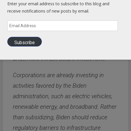
Enter your email address to subscribe to this blog and
The Tax Foundation found that Biden’s
receive notifications of new posts by email.
proposed tax increases
would reduce
Email
private investment by more than $1
Address
trillion.
In addition, Biden’s proposed green
Subscribe
and labor union regulations would further
undermine infrastructure investment.
Corporations are already investing in
activities favored by the Biden
administration, such as electric vehicles,
renewable energy, and broadband.
Rather
than subsidizing, Biden should reduce
regulatory barriers to infrastructure