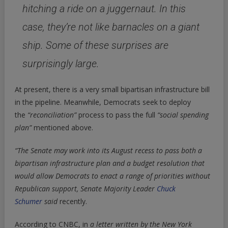
hitching a ride on a juggernaut. In this
case, they’re not like barnacles on a giant
ship. Some of these surprises are
surprisingly large.
At present, there is a very small bipartisan infrastructure bill
in the pipeline. Meanwhile, Democrats seek to deploy
the
“reconciliation”
process to pass the full
“social spending
plan”
mentioned above.
“The Senate may work into its August recess to pass both a
bipartisan infrastructure plan and a budget resolution that
would allow Democrats to enact a range of priorities without
Republican support,
Senate Majority Leader
Chuck
Schumer
said
recently.
According to CNBC, in
a letter written by the New York