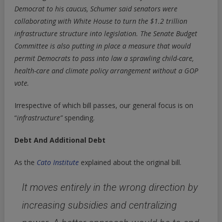
Democrat to his caucus, Schumer said senators were
collaborating with White House to turn the $1.2 trillion
infrastructure structure into legislation. The Senate Budget
Committee is also putting in place a measure that would
permit Democrats to pass into law a sprawling child-care,
health-care and climate policy arrangement without a GOP
vote.
Irrespective of which bill passes, our general focus is on
“
infrastructure”
spending.
Debt And Additional Debt
As the
Cato Institute
explained about the original bill.
It moves entirely in the wrong direction by
increasing subsidies and centralizing