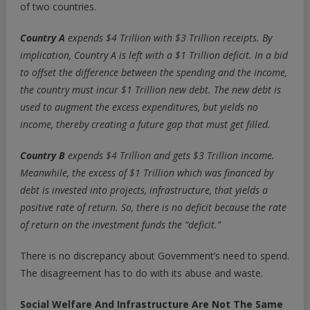
of two countries.
Country A
expends $4 Trillion with $3 Trillion receipts. By
implication, Country A is left with a $1 Trillion deficit. In a bid
to offset the difference between the spending and the income,
the country must incur $1 Trillion new debt.
The new debt is
used to augment the excess expenditures, but yields no
income, thereby creating a future gap that must get filled.
Country B
expends $4 Trillion and gets $3 Trillion income.
Meanwhile, the excess of $1 Trillion which was financed by
debt is
invested into projects, infrastructure, that yields a
positive rate of return.
So, there is no deficit because the rate
of return on the investment funds the “deficit.”
There is no discrepancy about Government’s need to spend.
The disagreement has to do with its abuse and waste.
Social Welfare And Infrastructure
Are Not The Same