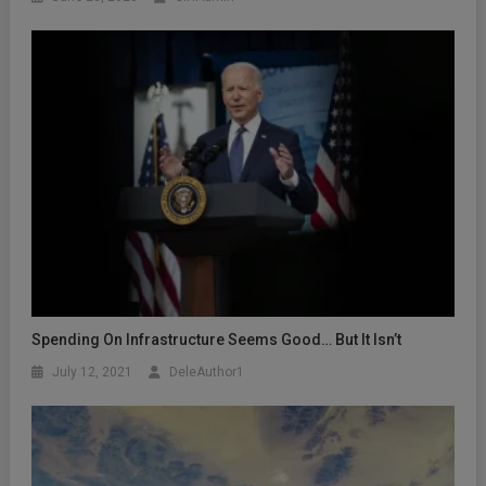
Spending On Infrastructure Seems Good… But It Isn’t
July 12, 2021
DeleAuthor1