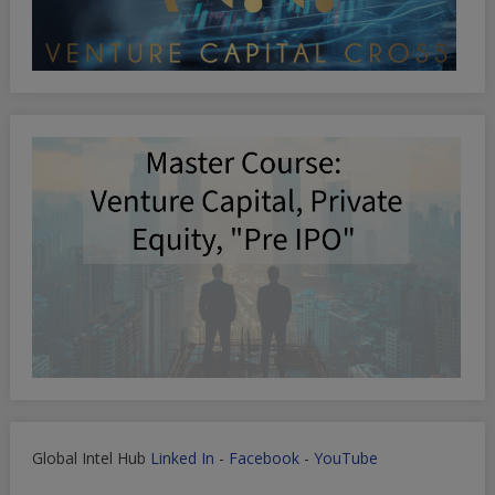
Global Intel Hub
Linked In
-
Facebook
-
YouTube