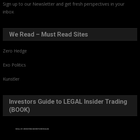
Sign up to our Newsletter and get fresh perspectives in your
inbox
.
We Read – Must Read Sites
Zero Hedge
Exo Politics
Kunstler
Investors Guide to LEGAL Insider Trading
(BOOK)