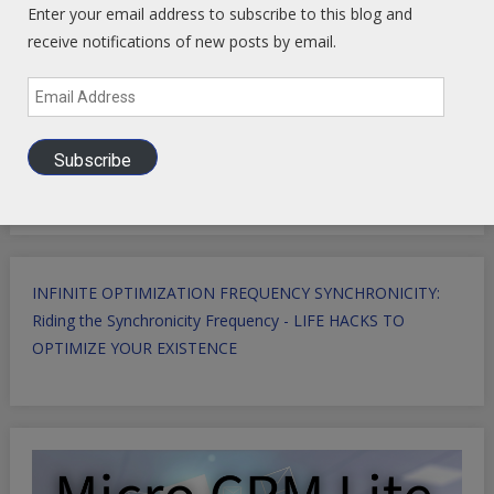
Enter your email address to subscribe to this blog and
receive notifications of new posts by email.
Email
Address
Subscribe
INFINITE OPTIMIZATION FREQUENCY SYNCHRONICITY:
Riding the Synchronicity Frequency - LIFE HACKS TO
OPTIMIZE YOUR EXISTENCE