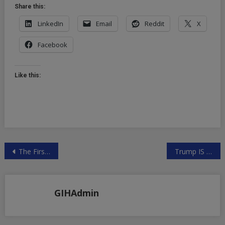
Share this:
LinkedIn
Email
Reddit
X
Facebook
Like this:
Post
The First One-Person Unicorn and the Race to Own the AI Agent Layer 🤖🦄
Trump IS the PsyOp – Prepare for uncomfortable conversations on ETs, UFOs, Spirituality, History, and Reality
navigation
GIHAdmin