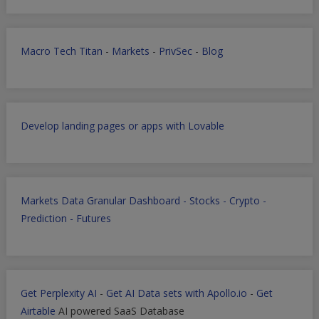
Macro Tech Titan
-
Markets
-
PrivSec
-
Blog
Develop landing pages or apps with Lovable
Markets Data Granular Dashboard - Stocks - Crypto -
Prediction - Futures
Get Perplexity AI
-
Get AI Data sets with Apollo.io
-
Get
Airtable
AI powered SaaS Database