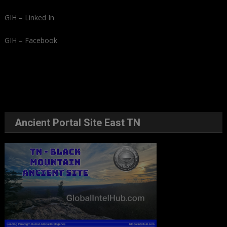
GIH – Linked In
GIH – Facebook
Ancient Portal Site East TN