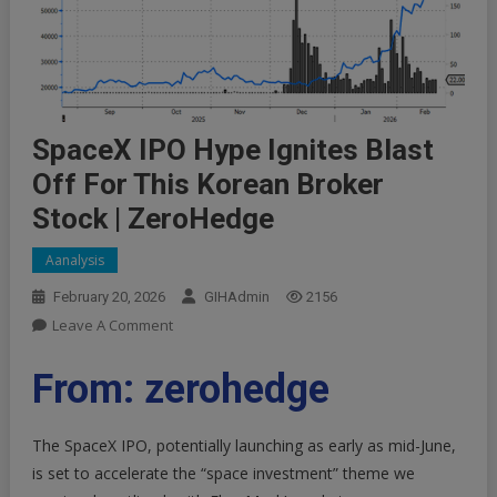
SpaceX IPO Hype Ignites Blast
Off For This Korean Broker
Stock | ZeroHedge
Aanalysis
February 20, 2026
GIHAdmin
2156
On
Leave A Comment
SpaceX
IPO
From: zerohedge
Hype
Ignites
The
SpaceX IPO
, potentially launching as early as mid-June,
Blast
is set to accelerate the “
space investment
” theme we
Off