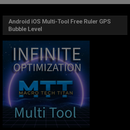
Android iOS Multi-Tool Free Ruler GPS
Bubble Level