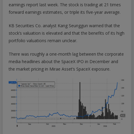
earnings report last week. The stock is trading at 21 times
forward earnings estimates, or triple its five-year average.
KB Securities Co. analyst Kang Seunggun warned that the
stock’s valuation is elevated and that the benefits of its high
portfolio valuations remain unclear.
There was roughly a one-month lag between the corporate
media headlines about the SpaceX IPO in December and
the market pricing in Mirae Asset’s SpaceX exposure.