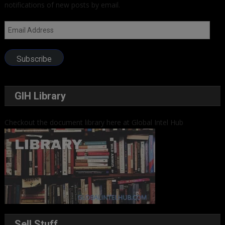
notifications of new posts by email.
Email
Address
Subscribe
GIH Library
Checkout the document library here at Global Intel Hub
Sell Stuff