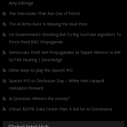
Amy Eskridge
The Petrostate That Ran Out of Petrol
The AI Arms Race Is Missing the Real Prize
UK Government’s Shocking Bid To Rig YouTube Algorithm To
Force-Feed BBC Propaganda
Democrats Draft NIH Propagandist as ‘Expert Witness’ in MK-
ULTRA Hearing | ZeroHedge
Other ways to play the SpaceX IPO
SpaceX IPO or Disclosure Day – White Hats catapult
civilization forward
AI Question: Where’s the money?
China’s $297B Data Center Plan: A Bid for AI Dominance
Global Intel Hub