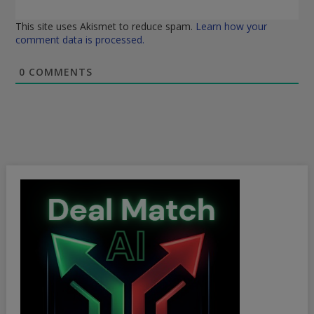
This site uses Akismet to reduce spam.
Learn how your
comment data is processed.
0
COMMENTS