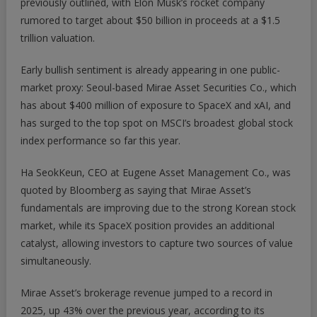
previously outlined, with Elon Musk’s rocket company
For
rumored to target about $50 billion in proceeds at a $1.5
This
Korean
trillion valuation.
Broker
Stock
Early bullish sentiment is already appearing in one public-
|
market proxy: Seoul-based Mirae Asset Securities Co., which
ZeroHedge
has about $400 million of exposure to SpaceX and xAI, and
has surged to the top spot on MSCI’s broadest global stock
index performance so far this year.
Ha SeokKeun, CEO at Eugene Asset Management Co., was
quoted by
Bloomberg
as saying that Mirae Asset’s
fundamentals are improving due to the strong Korean stock
market, while its SpaceX position provides an additional
catalyst, allowing investors to capture two sources of value
simultaneously.
Mirae Asset’s brokerage revenue jumped to a record in
2025, up 43% over the previous year, according to its