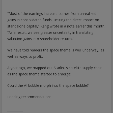
“Most of the earnings increase comes from unrealized
gains in consolidated funds, limiting the direct impact on
standalone capital,” Kang wrote in a note earlier this month.
“As a result, we see greater uncertainty in translating
valuation gains into shareholder returns.”
We have told readers the space theme is well underway, as
well as ways to profit:
A year ago, we mapped out Starlink’s satellite supply chain
as the space theme started to emerge:
Could the AI bubble morph into the space bubble?
Loading recommendations…