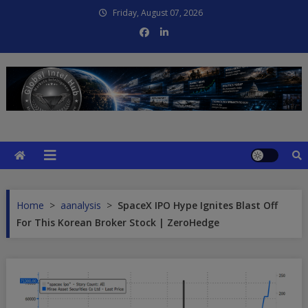
Skip
Friday, August 07, 2026
to
content
Global Intel Hub
Global Intelligence
Home
>
aanalysis
>
SpaceX IPO Hype Ignites Blast Off
For This Korean Broker Stock | ZeroHedge