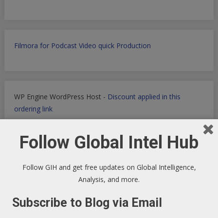
Filmora for Podcast Video quick Production
WP Engine WordPress Host -
Discount applied in this
ordering link
Follow Global Intel Hub
Health Ranger Store
- Healing the world with healthy food
Follow GIH and get free updates on Global Intelligence,
Analysis, and more.
Subscribe to Blog via Email