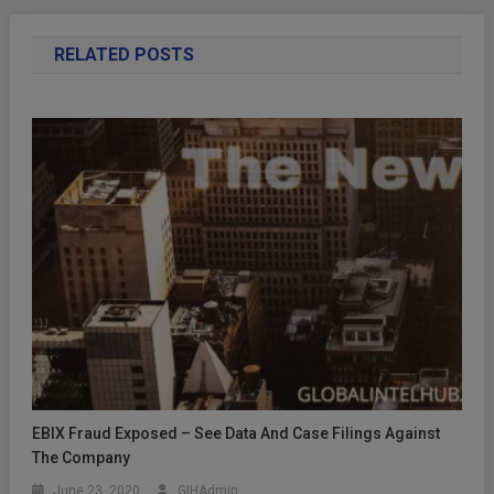
RELATED POSTS
EBIX Fraud Exposed – See Data And Case Filings Against
The Company
June 23, 2020
GIHAdmin