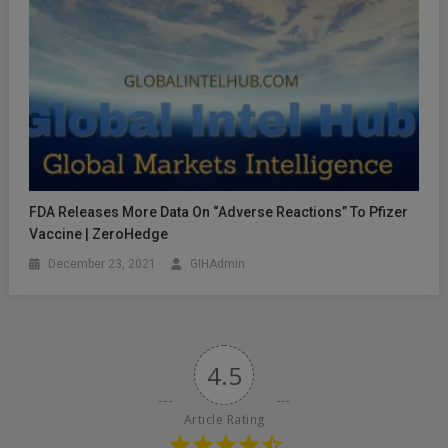
FDA Releases More Data On “Adverse Reactions” To Pfizer
Vaccine | ZeroHedge
December 23, 2021
GIHAdmin
4.5
Article Rating