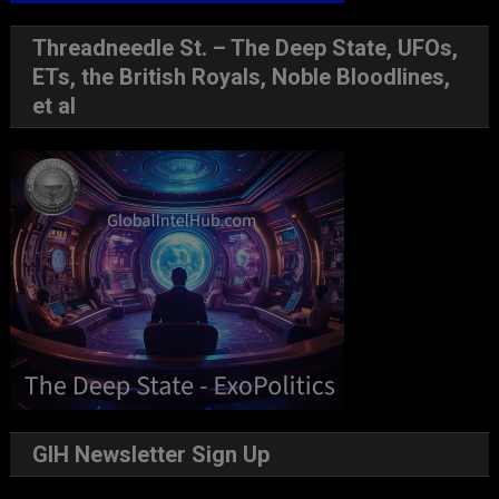
Threadneedle St. – The Deep State, UFOs,
ETs, the British Royals, Noble Bloodlines,
et al
GIH Newsletter Sign Up