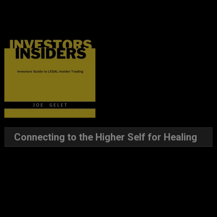
Connecting to the Higher Self for Healing