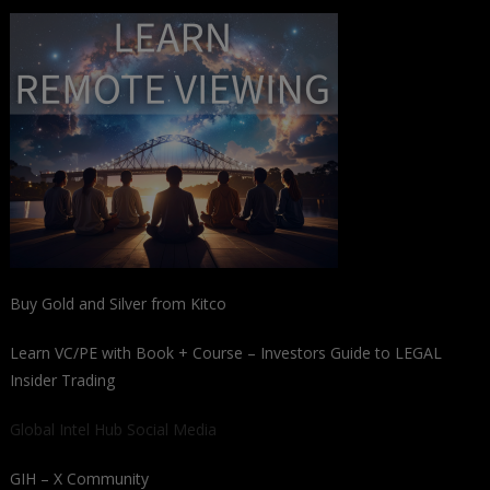
Buy Gold and Silver from Kitco
Learn VC/PE with Book + Course – Investors Guide to LEGAL
Insider Trading
Global Intel Hub Social Media
GIH – X Community