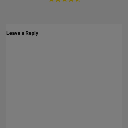
Leave a Reply