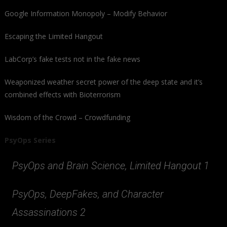
Google Information Monopoly – Modify Behavior
Escaping the Limited Hangout
LabCorp’s fake tests not in the fake news
Weaponized weather secret power of the deep state and it’s
combined effects with Bioterrorism
Wisdom of the Crowd – Crowdfunding
PsyOps Series
PsyOps and Brain Science, Limited Hangout 1
PsyOps, DeepFakes, and Character
Assassinations 2