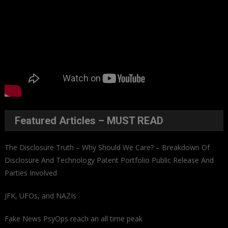
Featured Articles – MUST READ
The Disclosure Truth – Why Should We Care? – Breakdown Of
Disclosure And Technology Patent Portfolio Public Release And
Parties Involved
JFK, UFOs, and NAZIs
Fake News PsyOps reach an all time peak