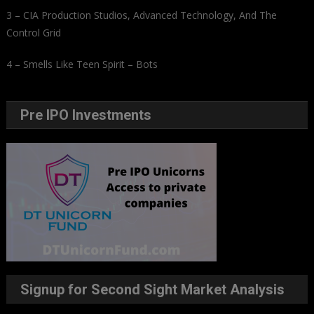
3 – CIA Production Studios, Advanced Technology, And The
Control Grid
4 – Smells Like Teen Spirit – Bots
Pre IPO Investments
Signup for Second Sight Market Analysis