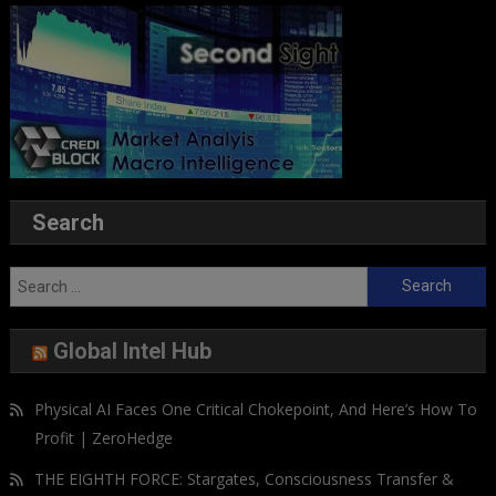
Search
Search
for:
Global Intel Hub
Physical AI Faces One Critical Chokepoint, And Here’s How To
Profit | ZeroHedge
THE EIGHTH FORCE: Stargates, Consciousness Transfer &