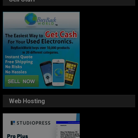
Web Hosting