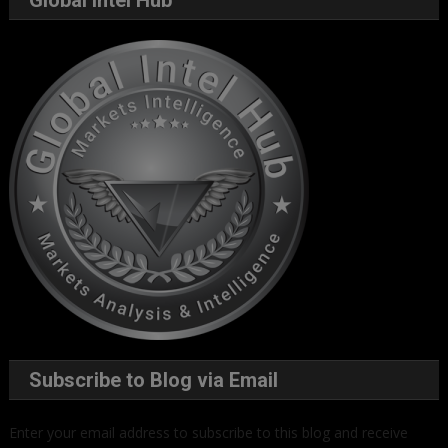
Subscribe to Blog via Email
Enter your email address to subscribe to this blog and receive