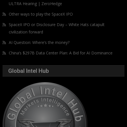
ULTRA Hearing | ZeroHedge
Other ways to play the SpaceX IPO
SpaceX IPO or Disclosure Day – White Hats catapult
civilization forward
AI Question: Where’s the money?
China’s $297B Data Center Plan: A Bid for AI Dominance
Global Intel Hub