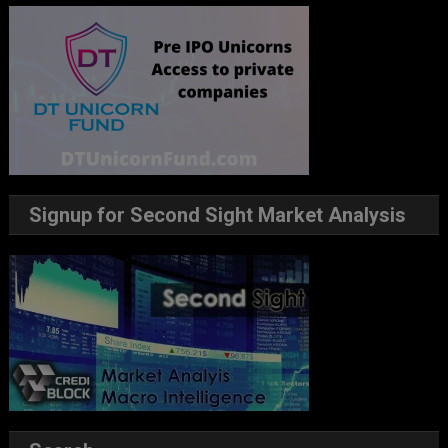
Signup for Second Sight Market Analysis