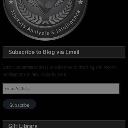
Subscribe to Blog via Email
Enter your email address to subscribe to this blog and receive
notifications of new posts by email.
Email
Address
Subscribe
GIH Library