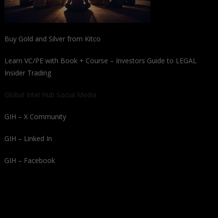
Buy Gold and Silver from Kitco
Learn VC/PE with Book + Course – Investors Guide to LEGAL
Insider Trading
Global Intel Hub Social Media
GIH – X Community
GIH – Linked In
GIH – Facebook