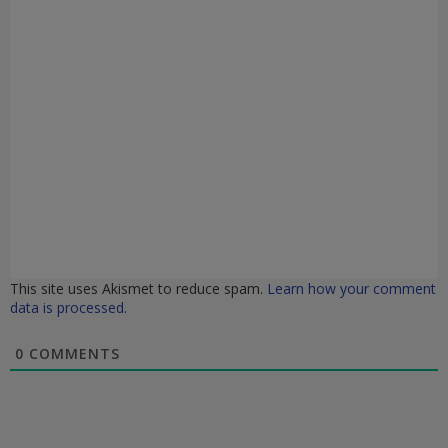
This site uses Akismet to reduce spam.
Learn how your comment
data is processed.
0
COMMENTS