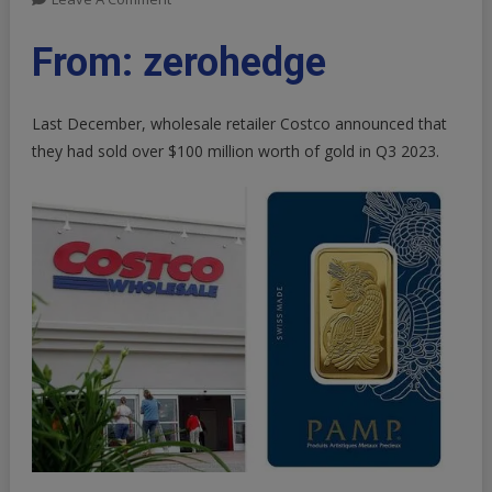
PAMP
It:
From: zerohedge
Costco
Selling
Last December, wholesale retailer Costco announced that
Up
To
they had sold over
$100 million
worth of gold in Q3 2023.
$200
Million
In
Gold
Bars
Per
Month,
Wells
Fargo
Estimates
|
ZeroHedge