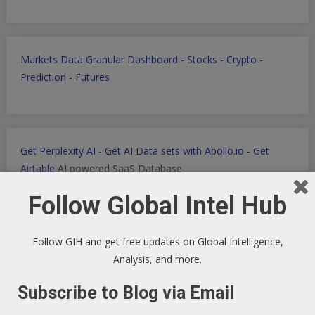
Markets Data Granular Dashboard - Stocks - Crypto -
Prediction - Futures
Get Perplexity AI
-
Get AI Data sets with Apollo.io
-
Get
Airtable
AI powered SaaS Database
Follow Global Intel Hub
Follow GIH and get free updates on Global Intelligence,
Filmora for Podcast Video quick Production
Analysis, and more.
Subscribe to Blog via Email