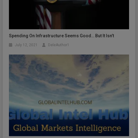
Spending On Infrastructure Seems Good… But It Isn’t
July 12, 2021
DeleAuthor1