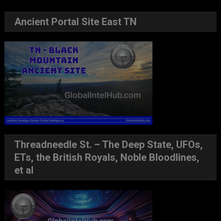
Ancient Portal Site East TN
Threadneedle St. – The Deep State, UFOs,
ETs, the British Royals, Noble Bloodlines,
et al