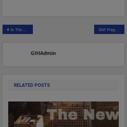
Post
In The Next Several Weeks, We Could See $300 Billion Of Liquidity Leaving The System | ZeroHedge
IMF Prepares Financial Revolution — Say Goodbye To The Dollar | ZeroHedge
navigation
GIHAdmin
RELATED POSTS