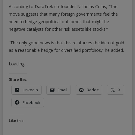
According to DataTrek co-founder Nicholas Colas, “The
move suggests that many foreign governments feel the
need to hedge geopolitical outcomes that might be
negative catalysts for other risk assets like stocks.”
“The only good news is that this reinforces the idea of gold
as a reasonable hedge for diversified portfolios,” he added.
Loading…
Share this:
LinkedIn
Email
Reddit
X
Facebook
Like this: