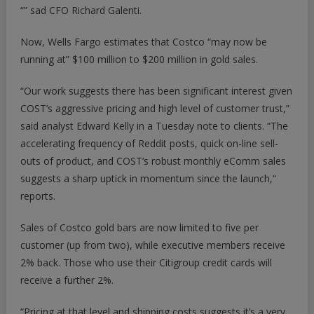
“” sad CFO Richard Galenti.
Now, Wells Fargo estimates that Costco “may now be
running at” $100 million to $200 million in gold sales.
“Our work suggests there has been significant interest given
COST’s aggressive pricing and high level of customer trust,”
said analyst Edward Kelly in a Tuesday note to clients. “The
accelerating frequency of Reddit posts, quick on-line sell-
outs of product, and COST’s robust monthly eComm sales
suggests a sharp uptick in momentum since the launch,”
reports.
Sales of Costco gold bars are now limited to five per
customer (up from two), while executive members receive
2% back. Those who use their Citigroup credit cards will
receive a further 2%.
“Pricing at that level and shipping costs suggests it’s a very