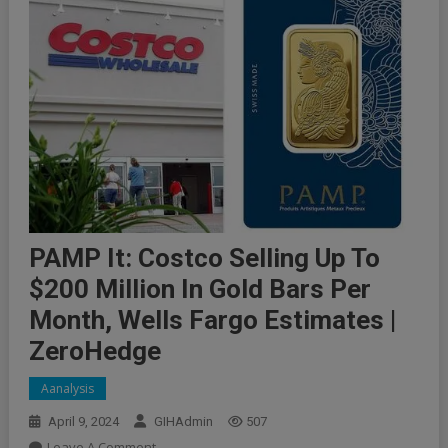
PAMP It: Costco Selling Up To
$200 Million In Gold Bars Per
Month, Wells Fargo Estimates |
ZeroHedge
Aanalysis
April 9, 2024
GIHAdmin
507
On
Leave A Comment