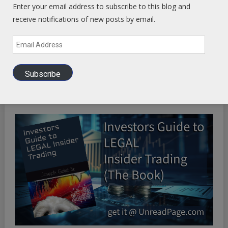
WP Engine WordPress Host -
Discount applied in this
Enter your email address to subscribe to this blog and
ordering link
receive notifications of new posts by email.
Email
Address
Health Ranger Store
- Healing the world with healthy food
Subscribe