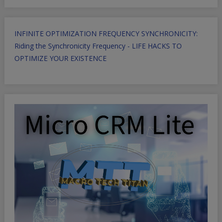
INFINITE OPTIMIZATION FREQUENCY SYNCHRONICITY:
Riding the Synchronicity Frequency - LIFE HACKS TO
OPTIMIZE YOUR EXISTENCE