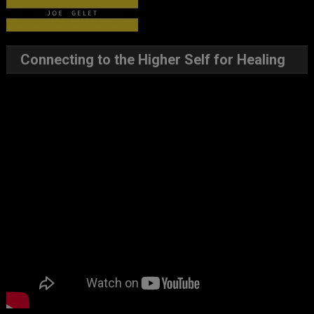
Connecting to the Higher Self for Healing