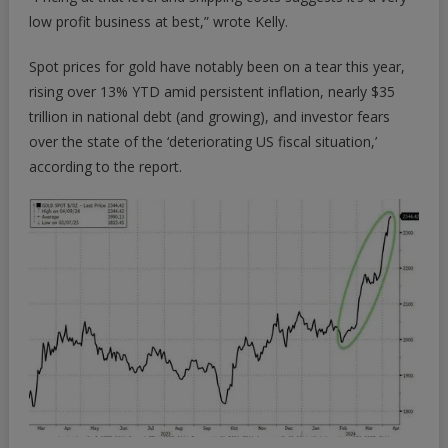
low profit business at best,” wrote Kelly.
Spot prices for gold have notably been on a tear this year,
rising over 13% YTD amid persistent inflation, nearly $35
trillion in national debt (and growing), and investor fears
over the state of the ‘deteriorating US fiscal situation,’
according to the report.