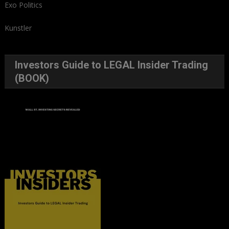
Exo Politics
Kunstler
Investors Guide to LEGAL Insider Trading
(BOOK)