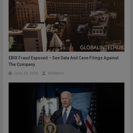
EBIX Fraud Exposed – See Data And Case Filings Against
The Company
June 23, 2020
GIHAdmin