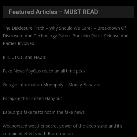
Featured Articles – MUST READ
The Disclosure Truth – Why Should We Care? – Breakdown Of
Disclosure And Technology Patent Portfolio Public Release And
Parties Involved
JFK, UFOs, and NAZIs
Fake News PsyOps reach an all time peak
Google Information Monopoly – Modify Behavior
Escaping the Limited Hangout
LabCorp’s fake tests not in the fake news
Weaponized weather secret power of the deep state and it’s
combined effects with Bioterrorism