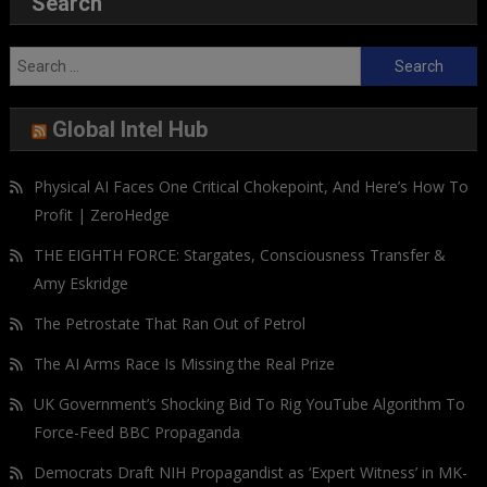
Search
Search
for:
Global Intel Hub
Physical AI Faces One Critical Chokepoint, And Here’s How To
Profit | ZeroHedge
THE EIGHTH FORCE: Stargates, Consciousness Transfer &
Amy Eskridge
The Petrostate That Ran Out of Petrol
The AI Arms Race Is Missing the Real Prize
UK Government’s Shocking Bid To Rig YouTube Algorithm To
Force-Feed BBC Propaganda
Democrats Draft NIH Propagandist as ‘Expert Witness’ in MK-