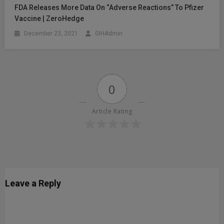
FDA Releases More Data On “Adverse Reactions” To Pfizer
Vaccine | ZeroHedge
December 23, 2021
GIHAdmin
0
Article Rating
Leave a Reply