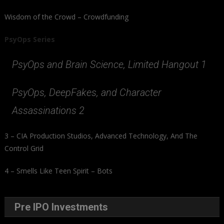
Wisdom of the Crowd – Crowdfunding
PsyOps Series
PsyOps and Brain Science, Limited Hangout 1
PsyOps, DeepFakes, and Character
Assassinations 2
3 – CIA Production Studios, Advanced Technology, And The
Control Grid
4 – Smells Like Teen Spirit – Bots
Pre IPO Investments