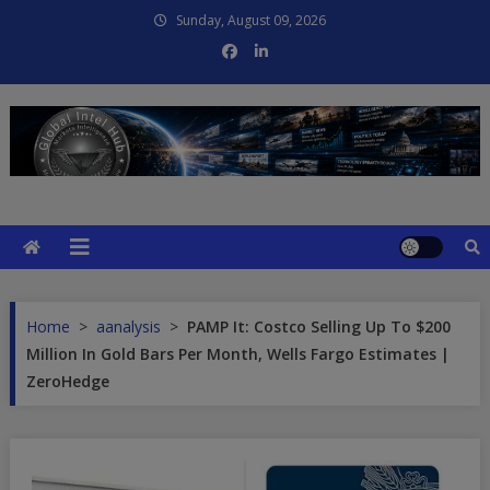
Skip
Sunday, August 09, 2026
to
content
Global Intel Hub
Global Intelligence
Home
>
aanalysis
>
PAMP It: Costco Selling Up To $200
Million In Gold Bars Per Month, Wells Fargo Estimates |
ZeroHedge