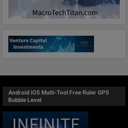
Android iOS Multi-Tool Free Ruler GPS
Bubble Level