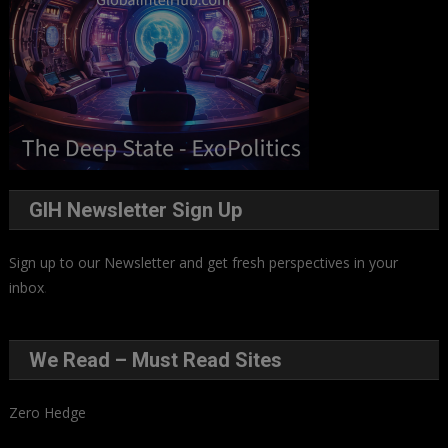
GIH Newsletter Sign Up
Sign up to our Newsletter and get fresh perspectives in your
inbox
.
We Read – Must Read Sites
Zero Hedge