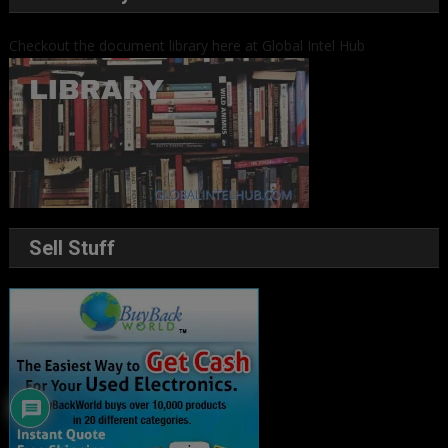
Checkout the document library here at Global Intel Hub
Sell Stuff