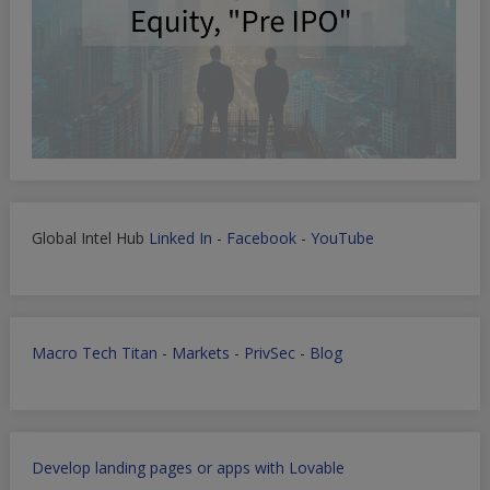
Global Intel Hub
Linked In
-
Facebook
-
YouTube
Macro Tech Titan
-
Markets
-
PrivSec
-
Blog
Develop landing pages or apps with Lovable