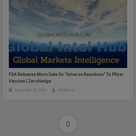
FDA Releases More Data On “Adverse Reactions” To Pfizer
Vaccine | ZeroHedge
December 23, 2021
GIHAdmin
0