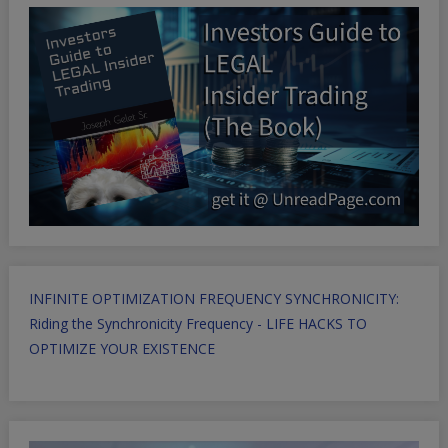
INFINITE OPTIMIZATION FREQUENCY SYNCHRONICITY:
Riding the Synchronicity Frequency - LIFE HACKS TO
OPTIMIZE YOUR EXISTENCE