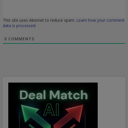
This site uses Akismet to reduce spam.
Learn how your comment
data is processed.
0
COMMENTS