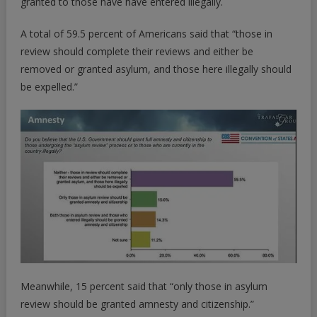
granted to those have have entered illegally.
A total of 59.5 percent of Americans said that “those in
review should complete their reviews and either be
removed or granted asylum, and those here illegally should
be expelled.”
Meanwhile, 15 percent said that “only those in asylum
review should be granted amnesty and citizenship.”