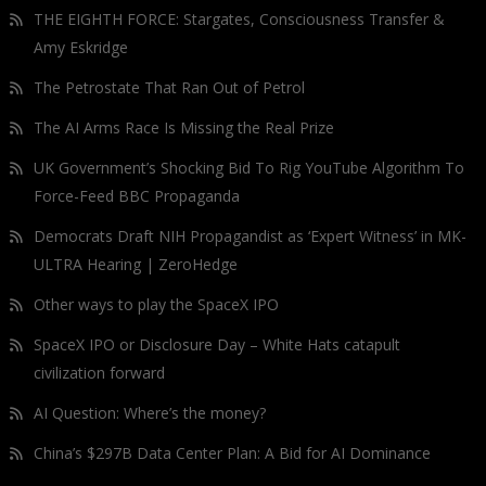
THE EIGHTH FORCE: Stargates, Consciousness Transfer &
Amy Eskridge
The Petrostate That Ran Out of Petrol
The AI Arms Race Is Missing the Real Prize
UK Government’s Shocking Bid To Rig YouTube Algorithm To
Force-Feed BBC Propaganda
Democrats Draft NIH Propagandist as ‘Expert Witness’ in MK-
ULTRA Hearing | ZeroHedge
Other ways to play the SpaceX IPO
SpaceX IPO or Disclosure Day – White Hats catapult
civilization forward
AI Question: Where’s the money?
China’s $297B Data Center Plan: A Bid for AI Dominance