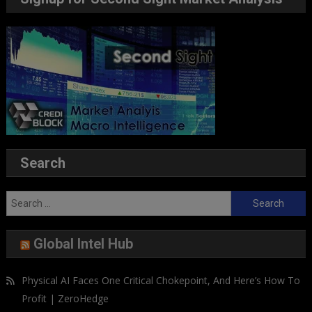
Search
Search
for:
Global Intel Hub
Physical AI Faces One Critical Chokepoint, And Here’s How To
Profit | ZeroHedge