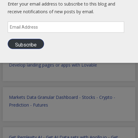
Global Intel Hub
Linked In
-
Facebook
-
YouTube
Enter your email address to subscribe to this blog and
receive notifications of new posts by email.
Email
Macro Tech Titan
-
Markets
-
PrivSec
-
Blog
Address
Subscribe
Develop landing pages or apps with Lovable
Markets Data Granular Dashboard - Stocks - Crypto -
Prediction - Futures
Get Perplexity AI
-
Get AI Data sets with Apollo.io
-
Get