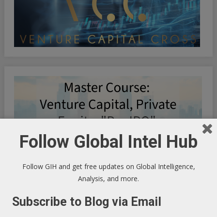
Follow Global Intel Hub
Follow GIH and get free updates on Global Intelligence,
Analysis, and more.
Subscribe to Blog via Email