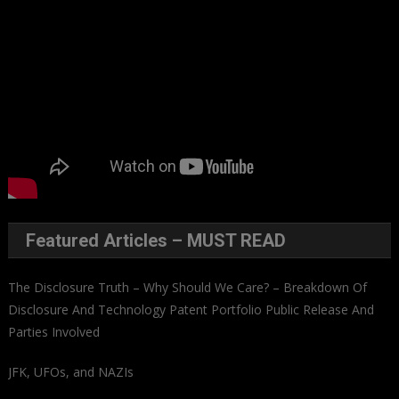
Featured Articles – MUST READ
The Disclosure Truth – Why Should We Care? – Breakdown Of
Disclosure And Technology Patent Portfolio Public Release And
Parties Involved
JFK, UFOs, and NAZIs