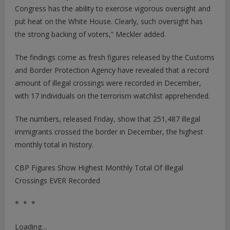
Congress has the ability to exercise vigorous oversight and
put heat on the White House. Clearly, such oversight has
the strong backing of voters,” Meckler added.
The findings come as fresh figures released by the Customs
and Border Protection Agency have revealed that a record
amount of illegal crossings were recorded in December,
with 17 individuals on the terrorism watchlist apprehended.
The numbers,
released Friday
, show that 251,487 illegal
immigrants crossed the border in December, the highest
monthly total in history.
CBP Figures Show Highest Monthly Total Of Illegal
Crossings EVER Recorded
* * *
Loading…