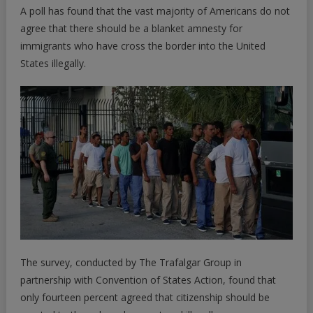
A poll has found that the vast majority of Americans do not
Agree
With
agree that there should be a blanket amnesty for
Amnesty
immigrants who have cross the border into the United
For
States illegally.
Illegals;
New
Poll
Finds
|
ZeroHedge
The survey, conducted by
The Trafalgar Group
in
partnership with Convention of States Action, found that
only fourteen percent agreed that citizenship should be