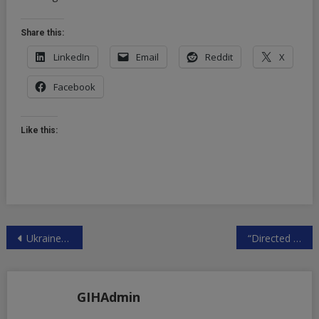
Share this:
LinkedIn
Email
Reddit
X
Facebook
Like this:
Post
Ukraine Rocked By Corruption Scandal, Wave Of Top Officials Resign: Sports Cars, Mansions & Luxury Vacations As People Suffered | ZeroHedge
“Directed Evolution”? Pfizer R&D Exec Says Covid-19 Created In Wuhan, Is ‘Cash Cow’ For Company | ZeroHedge
navigation
GIHAdmin