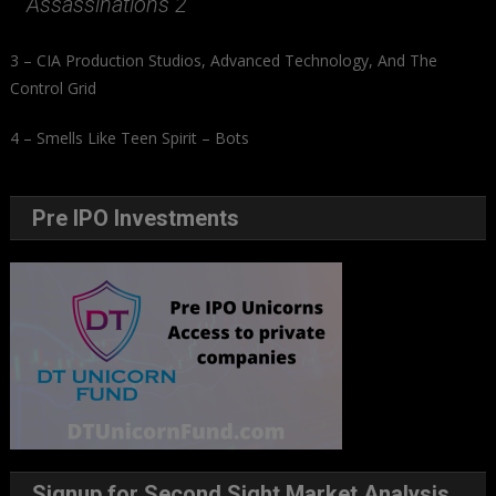
Assassinations 2
3 – CIA Production Studios, Advanced Technology, And The
Control Grid
4 – Smells Like Teen Spirit – Bots
Pre IPO Investments
Signup for Second Sight Market Analysis