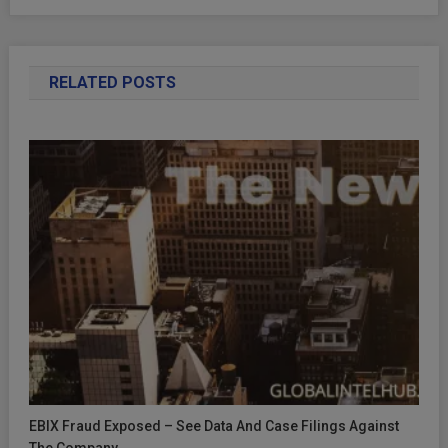
RELATED POSTS
EBIX Fraud Exposed – See Data And Case Filings Against