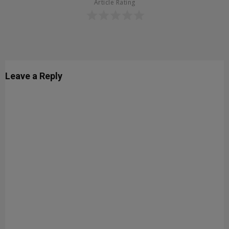
Article Rating
Leave a Reply