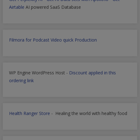
Airtable
AI powered SaaS Database
Filmora for Podcast Video quick Production
WP Engine WordPress Host -
Discount applied in this
ordering link
Health Ranger Store
- Healing the world with healthy food