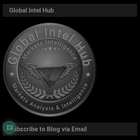
Global Intel Hub
Subscribe to Blog via Email