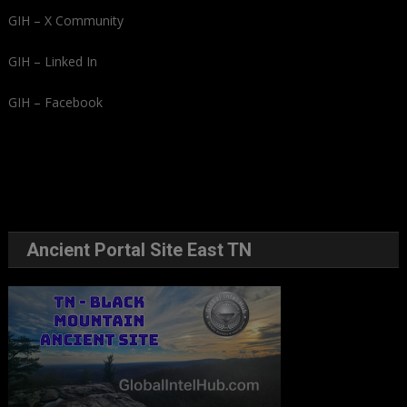
GIH – X Community
GIH – Linked In
GIH – Facebook
Ancient Portal Site East TN