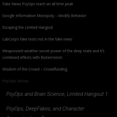
Fake News PsyOps reach an all time peak
Google Information Monopoly – Modify Behavior
Escaping the Limited Hangout
LabCorp’s fake tests not in the fake news
Weaponized weather secret power of the deep state and it’s
combined effects with Bioterrorism
Wisdom of the Crowd – Crowdfunding
PsyOps Series
PsyOps and Brain Science, Limited Hangout 1
PsyOps, DeepFakes, and Character