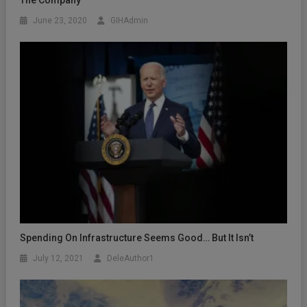
The Company
June 23, 2020
GIHAdmin
Spending On Infrastructure Seems Good… But It Isn’t
July 12, 2021
DeleAuthor1