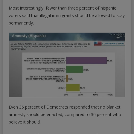
Most interestingly, fewer than three percent of hispanic
voters said that illegal immigrants should be allowed to stay
permanently.
Even 36 percent of Democrats responded that no blanket
amnesty should be enacted, compared to 30 percent who
believe it should.