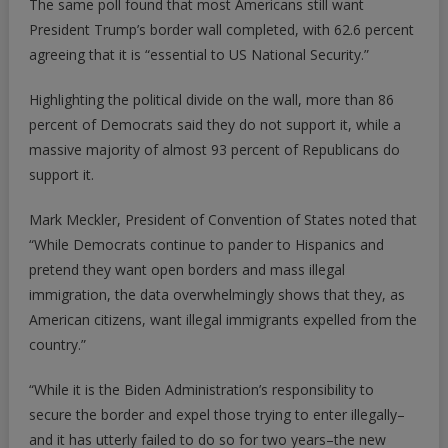
The same poll found that most Americans still want
President Trump’s border wall completed, with 62.6 percent
agreeing that it is “essential to US National Security.”
Highlighting the political divide on the wall, more than 86
percent of Democrats said they do not support it, while a
massive majority of almost 93 percent of Republicans do
support it.
Mark Meckler, President of Convention of States noted that
“While Democrats continue to pander to Hispanics and
pretend they want open borders and mass illegal
immigration, the data overwhelmingly shows that they, as
American citizens, want illegal immigrants expelled from the
country.”
“While it is the Biden Administration’s responsibility to
secure the border and expel those trying to enter illegally–
and it has utterly failed to do so for two years–the new