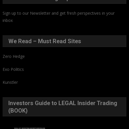
Sign up to our Newsletter and get fresh perspectives in your
inbox
.
We Read – Must Read Sites
Zero Hedge
Exo Politics
Kunstler
Investors Guide to LEGAL Insider Trading
(BOOK)