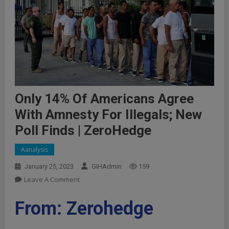
Only 14% Of Americans Agree
With Amnesty For Illegals; New
Poll Finds | ZeroHedge
Aanalysis
January 25, 2023
GIHAdmin
159
On
Leave A Comment
Only
14%
From: Zerohedge
Of
Americans