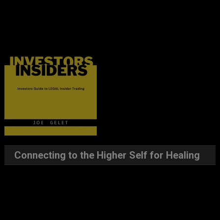
Connecting to the Higher Self for Healing