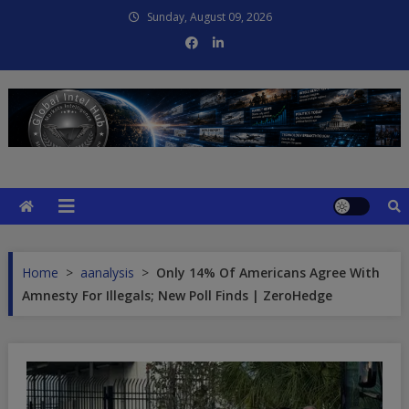
Skip
Sunday, August 09, 2026
to
content
Global Intel Hub
Global Intelligence
Home
>
aanalysis
>
Only 14% Of Americans Agree With
Amnesty For Illegals; New Poll Finds | ZeroHedge