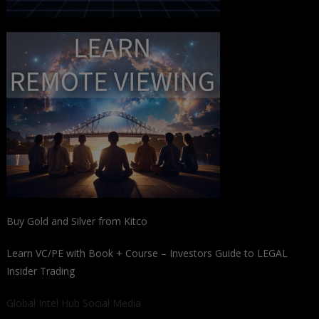
Buy Gold and Silver from Kitco
Learn VC/PE with Book + Course – Investors Guide to LEGAL
Insider Trading
Global Intel Hub Social Media