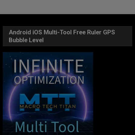
Android iOS Multi-Tool Free Ruler GPS
Bubble Level