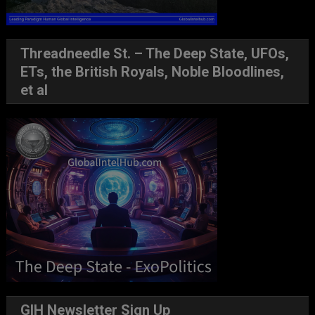
Threadneedle St. – The Deep State, UFOs,
ETs, the British Royals, Noble Bloodlines,
et al
GIH Newsletter Sign Up