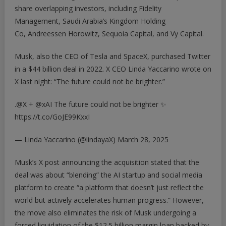
share overlapping investors, including Fidelity
Management, Saudi Arabia’s Kingdom Holding
Co, Andreessen Horowitz, Sequoia Capital, and Vy Capital.
Musk, also the CEO of Tesla and SpaceX, purchased Twitter
in a $44 billion deal in 2022. X CEO Linda Yaccarino wrote on
X last night: “The future could not be brighter.”
.
@X
+
@xAI
The future could not be brighter ✨
https://t.co/GoJE99KxxI
— Linda Yaccarino (@lindayaX)
March 28, 2025
Musk’s X post announcing the acquisition stated that the
deal was about “blending” the AI startup and social media
platform to create “a platform that doesn’t just reflect the
world but actively accelerates human progress.” However,
the move also eliminates the risk of Musk undergoing a
forced liquidation of the $12.5 billion margin loan backed by