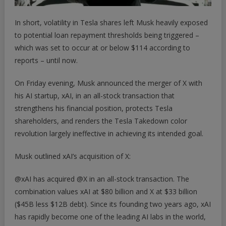
In short, volatility in Tesla shares left Musk heavily exposed
to potential loan repayment thresholds being triggered –
which was
set to occur
at or below $114 according to
reports – until now.
On Friday evening, Musk announced the merger of X with
his AI startup, xAI, in an all-stock transaction that
strengthens his financial position, protects Tesla
shareholders, and renders the Tesla Takedown color
revolution largely ineffective in achieving its intended goal.
Musk outlined xAI’s acquisition of X:
@xAI
has acquired
@X
in an all-stock transaction. The
combination values xAI at $80 billion and X at $33 billion
($45B less $12B debt). Since its founding two years ago, xAI
has rapidly become one of the leading AI labs in the world,