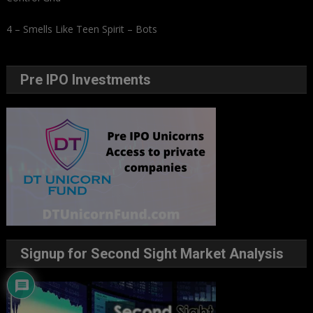
4 – Smells Like Teen Spirit – Bots
Pre IPO Investments
Signup for Second Sight Market Analysis