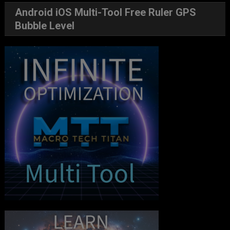
Android iOS Multi-Tool Free Ruler GPS
Bubble Level