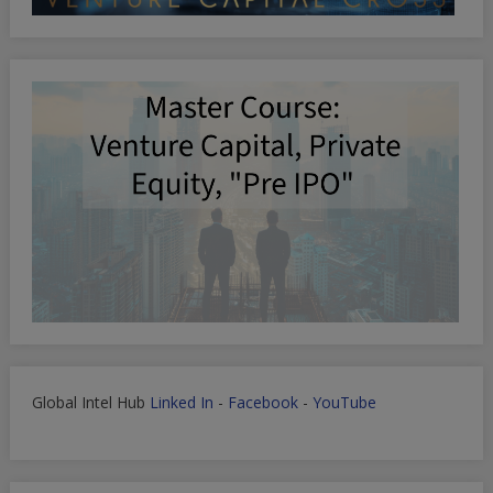
Global Intel Hub
Linked In
-
Facebook
-
YouTube