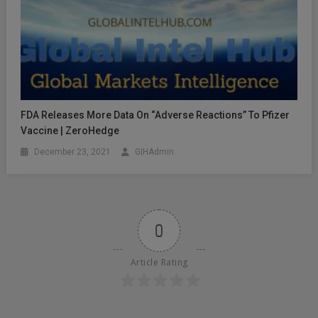
FDA Releases More Data On “Adverse Reactions” To Pfizer
Vaccine | ZeroHedge
December 23, 2021
GIHAdmin
0
Article Rating