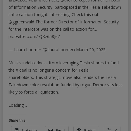
of Information Security, participated in the Tesla Takedown
call to action tonight. Interesting. Check this out!
@ggreenwald
The former Director of Information Security
for the Intercept was on the call to action for…
pic.twitter.com/rQKz658JeZ
— Laura Loomer (@LauraLoomer)
March 20, 2025
Musk’s indebtedness from leveraging Tesla shares to fund
the X deal is no longer a concern for Tesla
shareholders. This strategic move also renders the Tesla
Takedown color revolution funded by rogue Democrats less
likely to force a liquidation.
Loading…
Share this:
LinkedIn
Email
Reddit
X