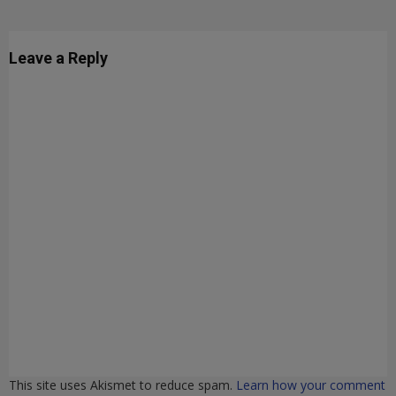
Leave a Reply
This site uses Akismet to reduce spam.
Learn how your comment