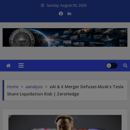
Skip
Sunday, August 09, 2026
to
content
Global Intel Hub
Global Intelligence
Home
>
aanalysis
>
xAI & X Merger Defuses Musk’s Tesla
Share Liquidation Risk | ZeroHedge