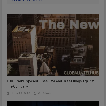
RELATED POSTS
EBIX Fraud Exposed – See Data And Case Filings Against
The Company
June 23, 2020
GIHAdmin