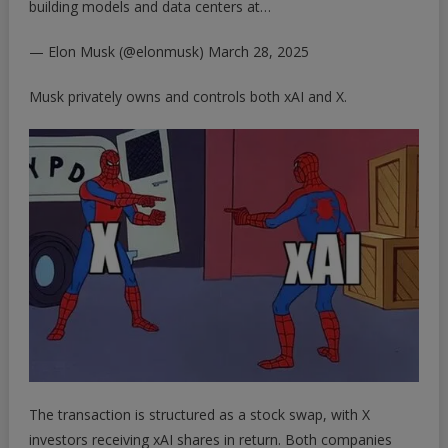
building models and data centers at…
— Elon Musk (@elonmusk)
March 28, 2025
Musk privately owns and controls both xAI and X.
The transaction is structured as a stock swap, with X
investors receiving xAI shares in return. Both companies