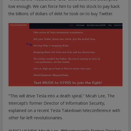
low enough. We can force him to
sell his stock to pay back
the billions of dollars of debt he took on to buy Twitter
.
“This will drive Tesla into a death spiral,” Micah Lee, The
Intercept’s former Director of Information Security,
explained on a recent Tesla Takedown teleconference with
other far-left revolutionaries.
🚨EXCLUSIVE🚨 Micah Lee,
@theintercept
‘s former Director