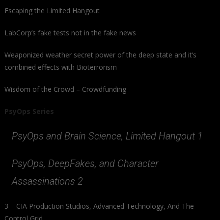
Escaping the Limited Hangout
LabCorp’s fake tests not in the fake news
Weaponized weather secret power of the deep state and it’s
combined effects with Bioterrorism
Wisdom of the Crowd – Crowdfunding
PsyOps Series
PsyOps and Brain Science, Limited Hangout 1
PsyOps, DeepFakes, and Character
Assassinations 2
3 – CIA Production Studios, Advanced Technology, And The
Control Grid