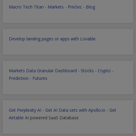
Macro Tech Titan
-
Markets
-
PrivSec
-
Blog
Develop landing pages or apps with Lovable
Markets Data Granular Dashboard - Stocks - Crypto -
Prediction - Futures
Get Perplexity AI
-
Get AI Data sets with Apollo.io
-
Get
Airtable
AI powered SaaS Database