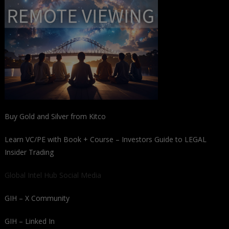
Buy Gold and Silver from Kitco
Learn VC/PE with Book + Course – Investors Guide to LEGAL
Insider Trading
Global Intel Hub Social Media
GIH – X Community
GIH – Linked In