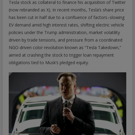
Tesla stock as collateral to finance his acquisition of Twitter
(now rebranded as X). In recent months, Tesla’s share price
has been cut in half due to a confluence of factors–
slowing
EV demand amid high interest rates
, shifting electric vehicle
policies under the Trump administration, market volatility
driven by trade tensions, and pressure from a coordinated
NGO-driven color revolution known as “
Tesla Takedown
,”
aimed at crashing the stock to trigger loan repayment
obligations tied to Musk’s pledged equity.