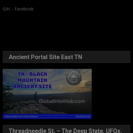
GIH – Facebook
Ancient Portal Site East TN
Threadneedle St. – The Deep State, UFOs,