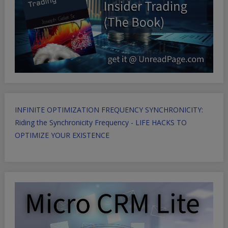
INFINITE OPTIMIZATION FREQUENCY SYNCHRONICITY:
Riding the Synchronicity Frequency - LIFE HACKS TO
OPTIMIZE YOUR EXISTENCE