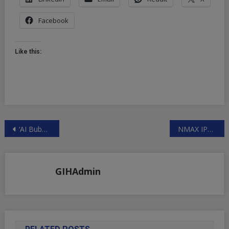
Facebook
Like this:
Post
‘AI Bubble’ Canary Meets Coalmine – CoreWeave Reportedly Drastically Downsizes IPO Size | ZeroHedge
NMAX IPO Shares Positive Sentiment across the world 700% gains on day one
navigation
GIHAdmin