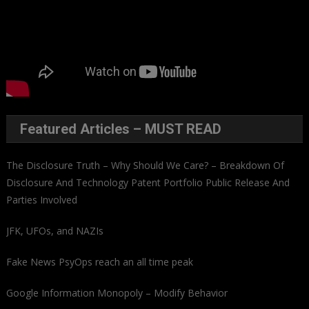
Featured Articles – MUST READ
The Disclosure Truth – Why Should We Care? – Breakdown Of
Disclosure And Technology Patent Portfolio Public Release And
Parties Involved
JFK, UFOs, and NAZIs
Fake News PsyOps reach an all time peak
Google Information Monopoly – Modify Behavior