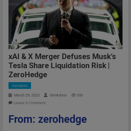
xAI & X Merger Defuses Musk’s
Tesla Share Liquidation Risk |
ZeroHedge
Aanalysis
March 29, 2025
GIHAdmin
500
On
Leave A Comment
XAI
&
From: zerohedge
X
Merger