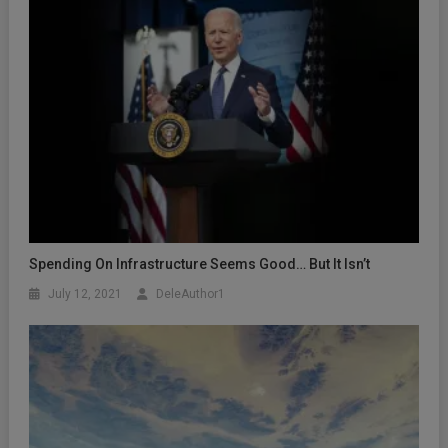
Spending On Infrastructure Seems Good… But It Isn’t
July 12, 2021
DeleAuthor1