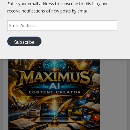
Enter your email address to subscribe to this blog and
receive notifications of new posts by email.
Email
Address
Subscribe