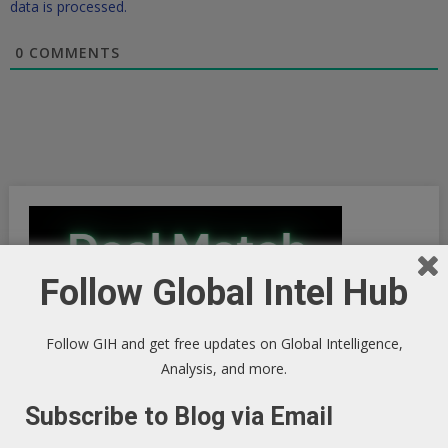
data is processed.
0
COMMENTS
Follow Global Intel Hub
Follow GIH and get free updates on Global Intelligence,
Analysis, and more.
Subscribe to Blog via Email