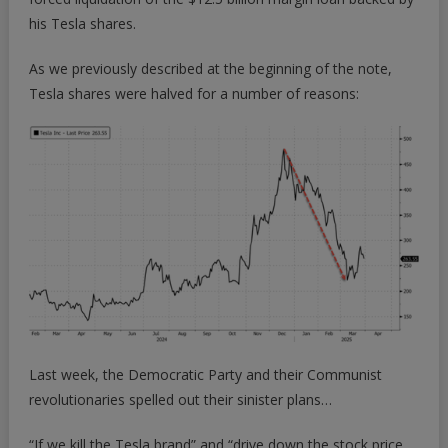
his Tesla shares.
As we previously described at the beginning of the note,
Tesla shares were halved for a number of reasons:
Last week, the Democratic Party and their Communist
revolutionaries spelled out their sinister plans…
“If we kill the Tesla brand” and “drive down the stock price