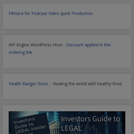
Filmora for Podcast Video quick Production
WP Engine WordPress Host -
Discount applied in this
ordering link
Health Ranger Store
- Healing the world with healthy food