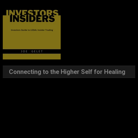
Connecting to the Higher Self for Healing