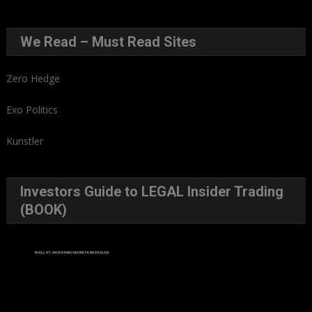
We Read – Must Read Sites
Zero Hedge
Exo Politics
Kunstler
Investors Guide to LEGAL Insider Trading
(BOOK)