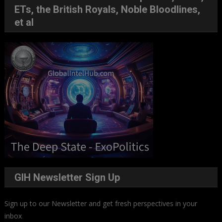
ETs, the British Royals, Noble Bloodlines,
et al
GIH Newsletter Sign Up
Sign up to our Newsletter and get fresh perspectives in your
inbox
.