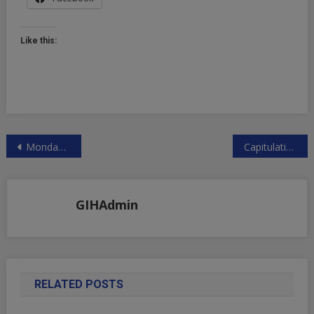
Like this:
Post
Monday Massacre Brought To You By Kazuo’s Carry-Chaos, Kamalanomics, & Jump’s Crypto Dump | ZeroHedge
Capitulation: Yen Plunges, Nikkei Soars After BOJ’s Uchida Says “Will Not Raise Rates When Markets Are Unstable” | ZeroHedge
navigation
GIHAdmin
RELATED POSTS