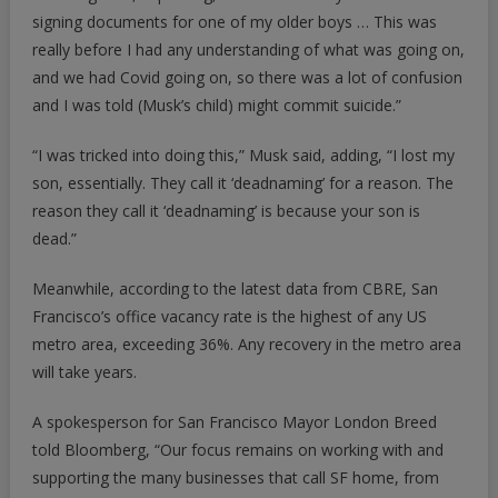
signing documents for one of my older boys … This was
really before I had any understanding of what was going on,
and we had Covid going on, so there was a lot of confusion
and I was told (Musk’s child) might commit suicide.”
“I was tricked into doing this,” Musk said, adding, “I lost my
son, essentially. They call it ‘deadnaming’ for a reason. The
reason they call it ‘deadnaming’ is because your son is
dead.”
Meanwhile, according to the latest data from CBRE, San
Francisco’s office vacancy rate is the highest of any US
metro area, exceeding 36%. Any recovery in the metro area
will take years.
A spokesperson for San Francisco Mayor London Breed
told
Bloomberg
, “Our focus remains on working with and
supporting the many businesses that call SF home, from