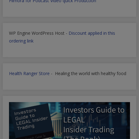
Filmora for Podcast Video quick Production
WP Engine WordPress Host -
Discount applied in this
ordering link
Health Ranger Store
- Healing the world with healthy food