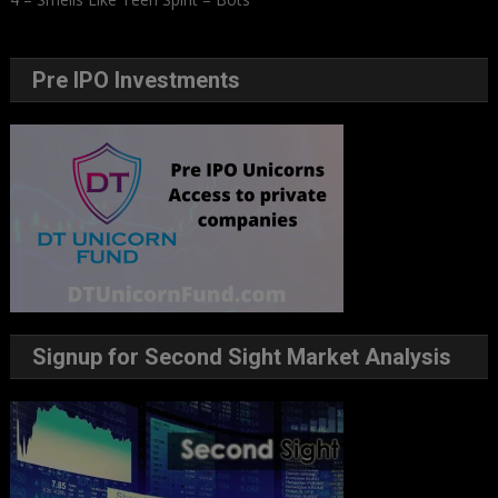
Pre IPO Investments
Signup for Second Sight Market Analysis