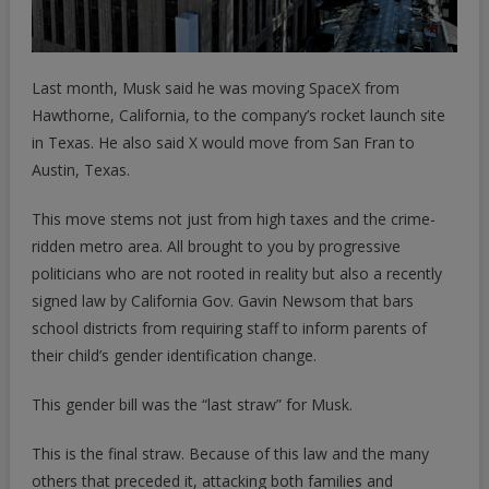
Last month, Musk said he was moving SpaceX from
Hawthorne, California, to the company’s rocket launch site
in Texas. He also said X would move from San Fran to
Austin, Texas.
This move stems not just from high taxes and the crime-
ridden metro area. All brought to you by progressive
politicians who are not rooted in reality but also a recently
signed law by California Gov. Gavin Newsom that bars
school districts from requiring staff to inform parents of
their child’s gender identification change.
This gender bill was the “last straw” for Musk.
This is the final straw. Because of this law and the many
others that preceded it, attacking both families and