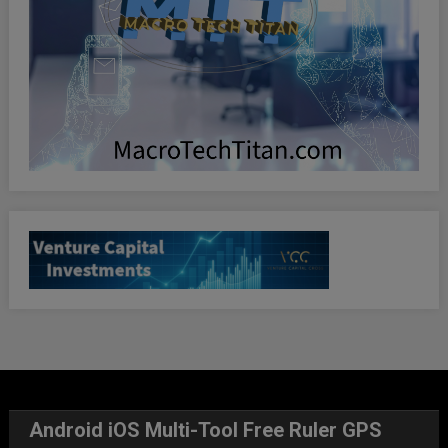
Android iOS Multi-Tool Free Ruler GPS