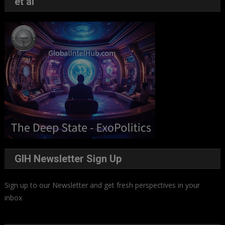
et al
GIH Newsletter Sign Up
Sign up to our Newsletter and get fresh perspectives in your
inbox
.