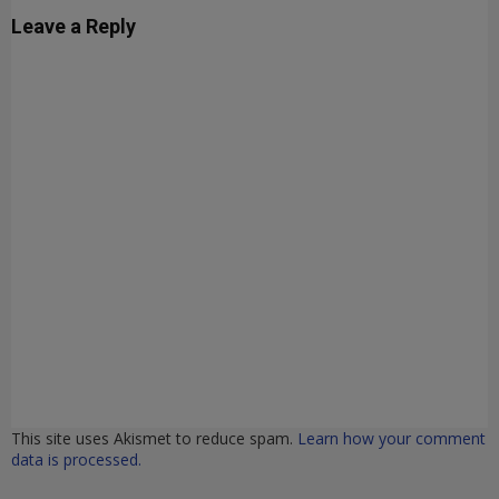
Leave a Reply
This site uses Akismet to reduce spam.
Learn how your comment
data is processed.