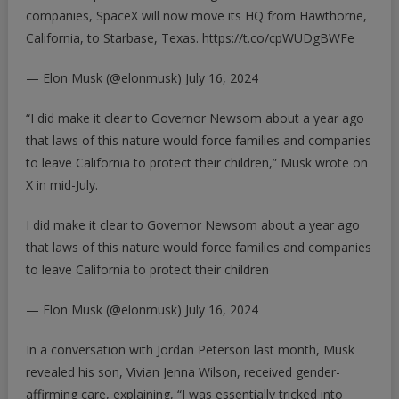
companies, SpaceX will now move its HQ from Hawthorne,
California, to Starbase, Texas.
https://t.co/cpWUDgBWFe
— Elon Musk (@elonmusk)
July 16, 2024
“I did make it clear to Governor Newsom about a year ago
that laws of this nature would force families and companies
to leave California to protect their children,” Musk wrote on
X in mid-July.
I did make it clear to Governor Newsom about a year ago
that laws of this nature would force families and companies
to leave California to protect their children
— Elon Musk (@elonmusk)
July 16, 2024
In a conversation with Jordan Peterson last month, Musk
revealed his son, Vivian Jenna Wilson, received
gender-
affirming care, explaining
, “I was essentially tricked into