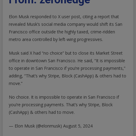
Operate”: Musk
Confirms
Elon Musk responded to X user post, citing a report that
Report
X
revealed Musk’s social media company would shift its San
Closing San
Francisco office outside the highly taxed, crime-ridden
Francisco
metro area controlled by left-wing progressives.
Office
|
Musk said X had “no choice” but to close its Market Street
ZeroHedge
office in downtown San Francisco. He said, “It is impossible
to operate in San Francisco if you’re processing payments,”
adding, “That’s why Stripe, Block (CashApp) & others had to
move.”
No choice. It is impossible to operate in San Francisco if
you’re processing payments. That’s why Stripe, Block
(CashApp) & others had to move.
— Elon Musk (@elonmusk)
August 5, 2024