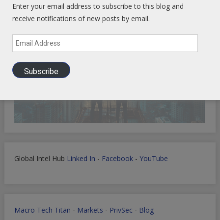
Enter your email address to subscribe to this blog and
receive notifications of new posts by email.
Email
Address
Subscribe
Global Intel Hub
Linked In
-
Facebook
-
YouTube
Macro Tech Titan
-
Markets
-
PrivSec
-
Blog