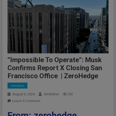
“Impossible To Operate”: Musk
Confirms Report X Closing San
Francisco Office | ZeroHedge
Aanalysis
August 6, 2024
GIHAdmin
292
On
Leave A Comment
“Impossible
To
From: zerohedge