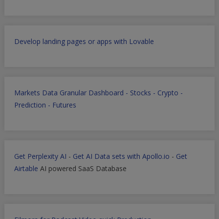
Develop landing pages or apps with Lovable
Markets Data Granular Dashboard - Stocks - Crypto -
Prediction - Futures
Get Perplexity AI
-
Get AI Data sets with Apollo.io
-
Get
Airtable
AI powered SaaS Database