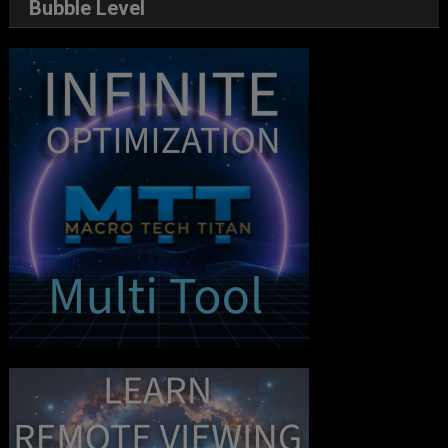
Bubble Level