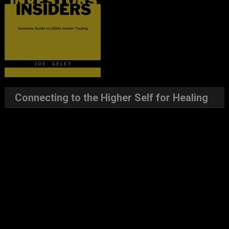
Connecting to the Higher Self for Healing