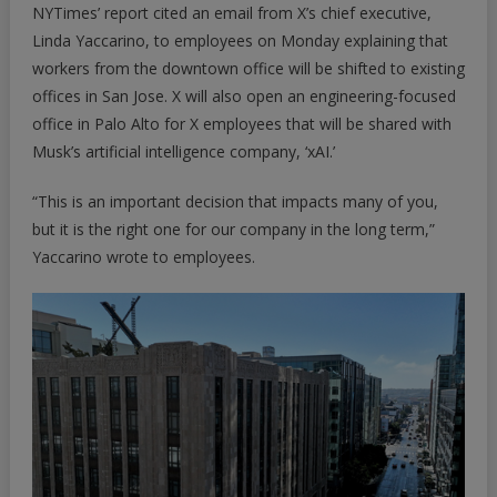
NYTimes’ report cited an email from X’s chief executive,
Linda Yaccarino, to employees on Monday explaining that
workers from the downtown office will be shifted to existing
offices in San Jose. X will also open an engineering-focused
office in Palo Alto for X employees that will be shared with
Musk’s artificial intelligence company, ‘xAI.’
“This is an important decision that impacts many of you,
but it is the right one for our company in the long term,”
Yaccarino wrote to employees.