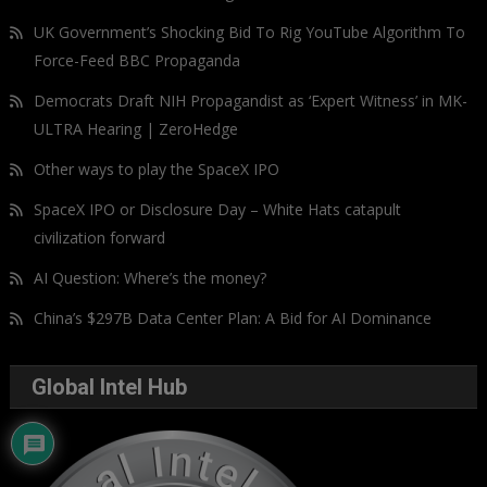
UK Government’s Shocking Bid To Rig YouTube Algorithm To
Force-Feed BBC Propaganda
Democrats Draft NIH Propagandist as ‘Expert Witness’ in MK-
ULTRA Hearing | ZeroHedge
Other ways to play the SpaceX IPO
SpaceX IPO or Disclosure Day – White Hats catapult
civilization forward
AI Question: Where’s the money?
China’s $297B Data Center Plan: A Bid for AI Dominance
Global Intel Hub