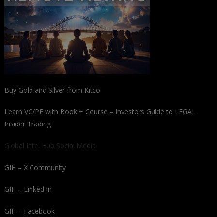
Buy Gold and Silver from Kitco
Learn VC/PE with Book + Course – Investors Guide to LEGAL
Insider Trading
Global Intel Hub Social Media
GIH – X Community
GIH – Linked In
GIH – Facebook