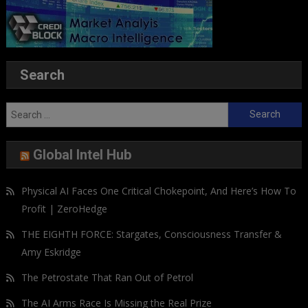
Search
Search
for:
Global Intel Hub
Physical AI Faces One Critical Chokepoint, And Here’s How To
Profit | ZeroHedge
THE EIGHTH FORCE: Stargates, Consciousness Transfer &
Amy Eskridge
The Petrostate That Ran Out of Petrol
The AI Arms Race Is Missing the Real Prize