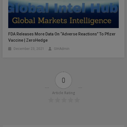
FDA Releases More Data On “Adverse Reactions” To Pfizer
Vaccine | ZeroHedge
December 23, 2021
GIHAdmin
0
Article Rating