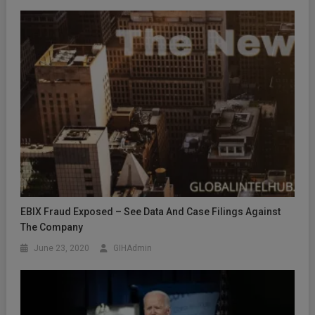
EBIX Fraud Exposed – See Data And Case Filings Against
The Company
June 23, 2020
GIHAdmin