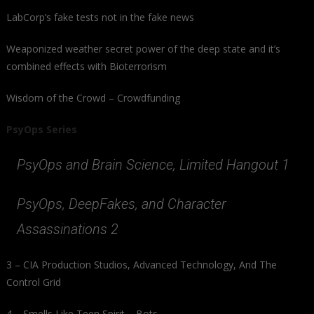
LabCorp’s fake tests not in the fake news
Weaponized weather secret power of the deep state and it’s
combined effects with Bioterrorism
Wisdom of the Crowd – Crowdfunding
PsyOps Series
PsyOps and Brain Science, Limited Hangout 1
PsyOps, DeepFakes, and Character
Assassinations 2
3 – CIA Production Studios, Advanced Technology, And The
Control Grid
4 – Smells Like Teen Spirit – Bots