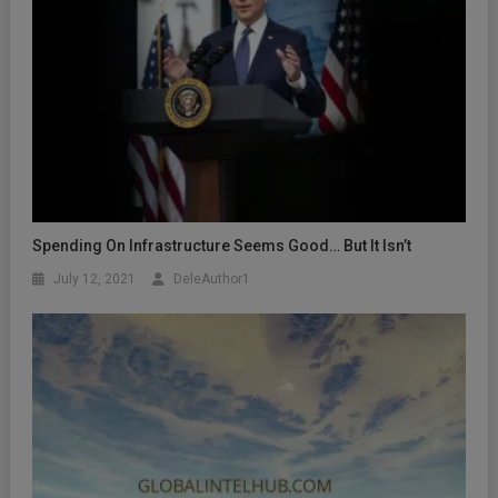
Spending On Infrastructure Seems Good… But It Isn’t
July 12, 2021
DeleAuthor1