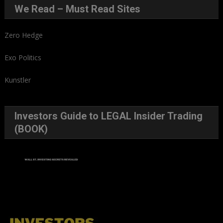
We Read – Must Read Sites
Zero Hedge
Exo Politics
Kunstler
Investors Guide to LEGAL Insider Trading
(BOOK)