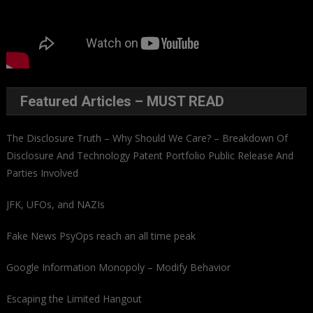
Featured Articles – MUST READ
The Disclosure Truth – Why Should We Care? – Breakdown Of
Disclosure And Technology Patent Portfolio Public Release And
Parties Involved
JFK, UFOs, and NAZIs
Fake News PsyOps reach an all time peak
Google Information Monopoly – Modify Behavior
Escaping the Limited Hangout