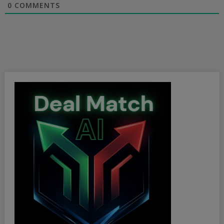
0
COMMENTS