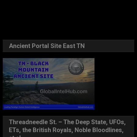
Ancient Portal Site East TN
Threadneedle St. – The Deep State, UFOs,
ETs, the British Royals, Noble Bloodlines,