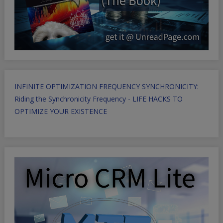
INFINITE OPTIMIZATION FREQUENCY SYNCHRONICITY:
Riding the Synchronicity Frequency - LIFE HACKS TO
OPTIMIZE YOUR EXISTENCE