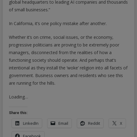
global headquarters to leading AI companies and thousands
of small businesses.”
In California, it’s one policy mistake after another.
Whether it’s on crime, social issues, or the economy,
progressive politicians are proving to be extremely poor
managers, disconnected from the realities of how a
functioning society should operate. And perhaps that’s
intentional as they install the ‘woke’ religion into all facets of
government. Business owners and residents who see this
are running for the hills.
Loading…
Share this:
LinkedIn
Email
Reddit
X
Facebook