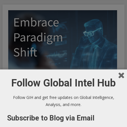
Follow Global Intel Hub
Follow GIH and get free updates on Global Intelligence,
Analysis, and more.
Subscribe to Blog via Email