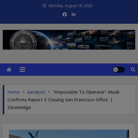
Skip
Monday, August 10, 2026
to
content
Global Intel Hub
Global Intelligence
Home
>
aanalysis
>
“Impossible To Operate”: Musk
Confirms Report X Closing San Francisco Office |
ZeroHedge