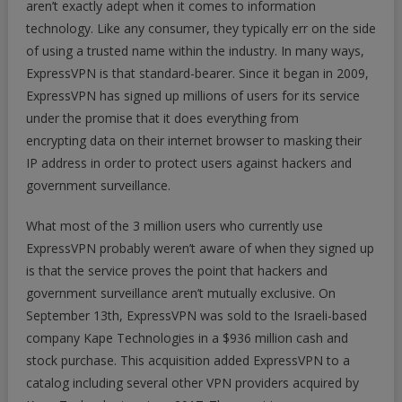
aren’t exactly adept when it comes to information
Agents
technology. Like any consumer, they typically err on the side
of using a trusted name within the industry. In many ways,
ExpressVPN is that standard-bearer. Since it began in 2009,
ExpressVPN has signed up millions of users for its service
under the promise that it does everything from
encrypting data on their internet browser to masking their
IP address in order to protect users against hackers and
government surveillance.
What most of the 3 million users who currently use
ExpressVPN probably weren’t aware of when they signed up
is that the service proves the point that hackers and
government surveillance aren’t mutually exclusive. On
September 13th, ExpressVPN was sold to the Israeli-based
company Kape Technologies in a $936 million cash and
stock purchase. This acquisition added ExpressVPN to a
catalog including several other VPN providers acquired by