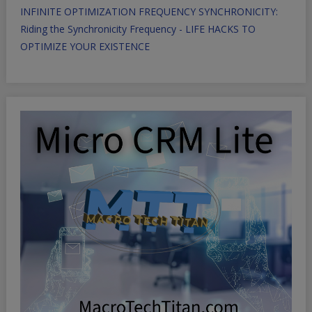
INFINITE OPTIMIZATION FREQUENCY SYNCHRONICITY:
Riding the Synchronicity Frequency - LIFE HACKS TO
OPTIMIZE YOUR EXISTENCE