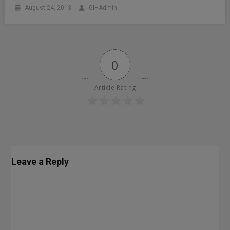
August 24, 2013
GIHAdmin
0
Article Rating
Leave a Reply