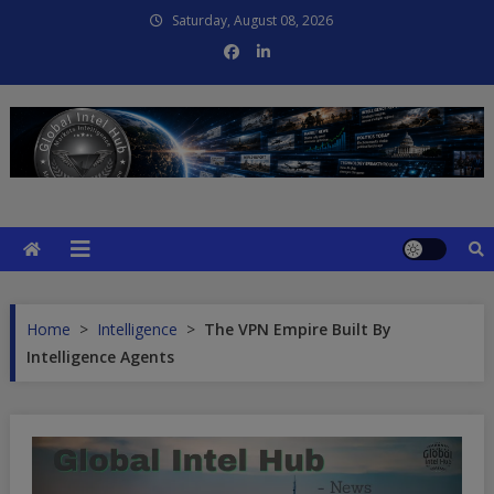
Skip
Saturday, August 08, 2026
to
content
Global Intel Hub
Global Intelligence
Home
>
Intelligence
>
The VPN Empire Built By
Intelligence Agents