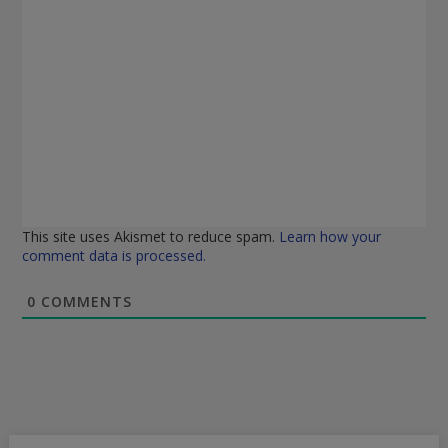
This site uses Akismet to reduce spam.
Learn how your
comment data is processed.
0
COMMENTS