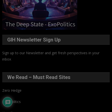
GIH Newsletter Sign Up
Sign up to our Newsletter and get fresh perspectives in your
inbox
.
We Read – Must Read Sites
Zero Hedge
Exo Politics