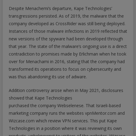
Despite Menachemi’s departure, Kape Technologies’
transgressions persisted. As of 2019, the malware that the
company developed as CrossRider was still being deployed.
Instances of those malware infections in 2019 reflected that
new versions of the spyware had been developed through
that year. The state of the malware’s ongoing use is a direct
contradiction to promises made by Erlichman when he took
over for Menachami in 2016, stating that the company had
transformed its operations to focus on cybersecurity and
was thus abandoning its use of adware.
Addition controversy arose when in May 2021, disclosures
showed that Kape Technologies
purchased the company Webselenese. That Israeli-based
marketing company runs the websites vpnMentor.com and
Wizcase.com which review VPN services. This put Kape
Technologies in a position where it was reviewing its own
products, unbeknownst to visitors of the websites. Wizcase