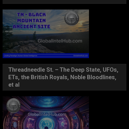
Threadneedle St. – The Deep State, UFOs,
ETs, the British Royals, Noble Bloodlines,
et al