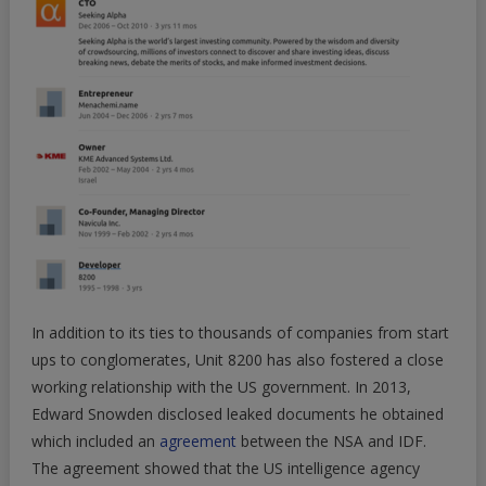
In addition to its ties to thousands of companies from start
ups to conglomerates, Unit 8200 has also fostered a close
working relationship with the US government. In 2013,
Edward Snowden disclosed leaked documents he obtained
which included an
agreement
between the NSA and IDF.
The agreement showed that the US intelligence agency