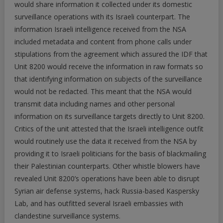
would share information it collected under its domestic
surveillance operations with its Israeli counterpart. The
information Israeli intelligence received from the NSA
included metadata and content from phone calls under
stipulations from the agreement which assured the IDF that
Unit 8200 would receive the information in raw formats so
that identifying information on subjects of the surveillance
would not be redacted. This meant that the NSA would
transmit data including names and other personal
information on its surveillance targets directly to Unit 8200.
Critics of the unit attested that the Israeli intelligence outfit
would routinely use the data it received from the NSA by
providing it to Israeli politicians for the basis of blackmailing
their Palestinian counterparts. Other whistle blowers have
revealed Unit 8200’s operations have been able to disrupt
Syrian air defense systems, hack Russia-based Kaspersky
Lab, and has outfitted several Israeli embassies with
clandestine surveillance systems.