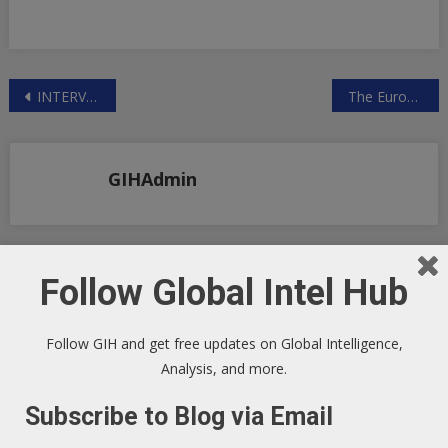
Post
INTERVIEW WITH LAWYER DR REINER FUELLMICH ON THE CORONA PANDEMIC FRAUD
The Eurozone’s Financial Disintegration
navigation
GIHAdmin
Follow Global Intel Hub
RELATED POSTS
Follow GIH and get free updates on Global Intelligence,
Analysis, and more.
Subscribe to Blog via Email