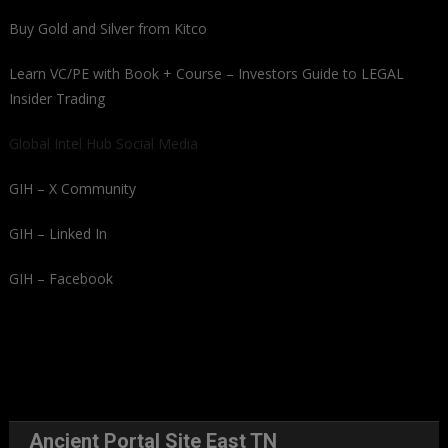
Buy Gold and Silver from Kitco
Learn VC/PE with Book + Course – Investors Guide to LEGAL
Insider Trading
Global Intel Hub Social Media
GIH – X Community
GIH – Linked In
GIH – Facebook
Ancient Portal Site East TN