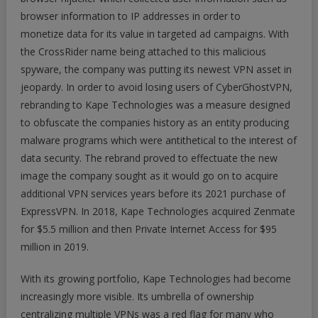
browser information to IP addresses in order to
monetize data for its value in targeted ad campaigns. With
the CrossRider name being attached to this malicious
spyware, the company was putting its newest VPN asset in
jeopardy. In order to avoid losing users of CyberGhostVPN,
rebranding to Kape Technologies was a measure designed
to obfuscate the companies history as an entity producing
malware programs which were antithetical to the interest of
data security. The rebrand proved to effectuate the new
image the company sought as it would go on to acquire
additional VPN services years before its 2021 purchase of
ExpressVPN. In 2018, Kape Technologies acquired Zenmate
for $5.5 million and then Private Internet Access for $95
million in 2019.
With its growing portfolio, Kape Technologies had become
increasingly more visible. Its umbrella of ownership
centralizing multiple VPNs was a red flag for many who