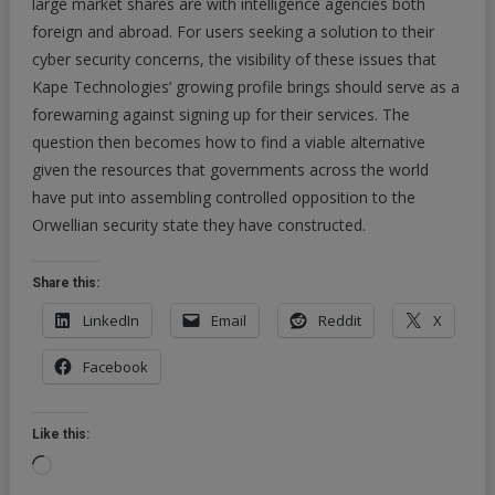
large market shares are with intelligence agencies both
foreign and abroad. For users seeking a solution to their
cyber security concerns, the visibility of these issues that
Kape Technologies’ growing profile brings should serve as a
forewarning against signing up for their services. The
question then becomes how to find a viable alternative
given the resources that governments across the world
have put into assembling controlled opposition to the
Orwellian security state they have constructed.
Share this:
LinkedIn
Email
Reddit
X
Facebook
Like this:
Loading…