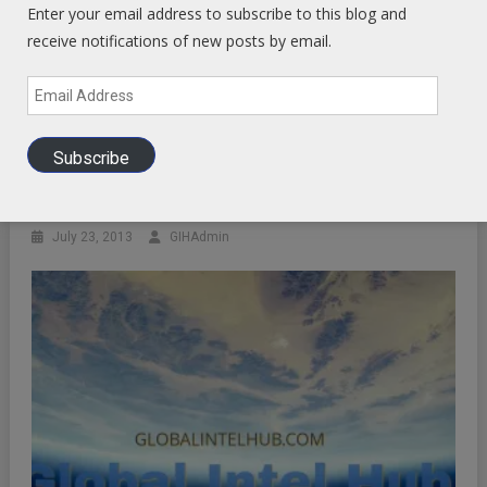
Enter your email address to subscribe to this blog and
receive notifications of new posts by email.
Email
Address
Subscribe
Analysis Of Non Events
July 23, 2013
GIHAdmin