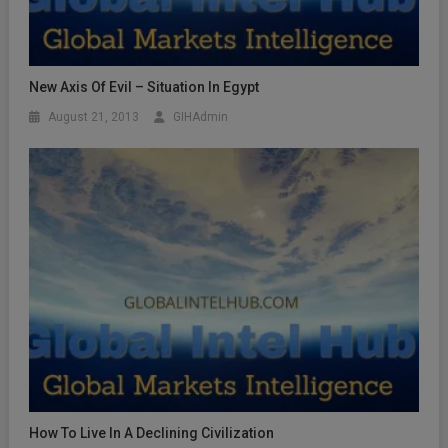
New Axis Of Evil – Situation In Egypt
August 21, 2013
GIHAdmin
How To Live In A Declining Civilization