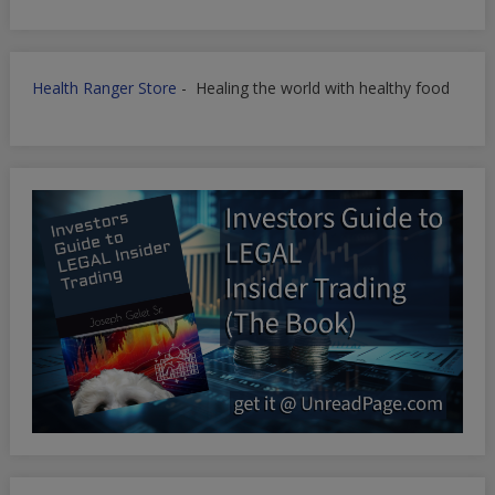
Health Ranger Store
- Healing the world with healthy food