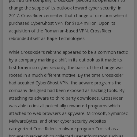
put into the company, CrossRider pivoted its operations to
change the scope of its outlook toward cyber security. In
2017, CrossRider cemented that change of direction when it
purchased CyberGhost VPN for $10.4 million. Upon its
acquisition of the Romanian-based VPN, CrossRider
rebranded itself as Kape Technologies.
While CrossRider’s rebrand appeared to be a common tactic
by a company marking a shift in its outlook as it made its
first foray into cyber security, the basis of the change was
rooted in a much different motive. By the time CrossRider
had acquired CyberGhost VPN, the adware programs the
company designed had been exposed as hacking tools. By
attaching its adware to third party downloads, CrossRider
was able to install potentially unwanted programs which
attached to web browsers as spyware. Microsoft, Symantec
MalwareBytes, and other cyber security websites
categorized CrossRider’s malware program Crossid as a
browser hijacker which collected user information such as