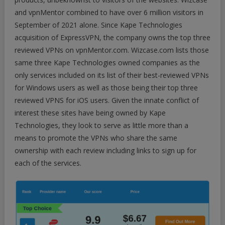
and vpnMentor combined to have over 6 million visitors in
September of 2021 alone. Since Kape Technologies
acquisition of ExpressVPN, the company owns the top three
reviewed VPNs on vpnMentor.com. Wizcase.com lists those
same three Kape Technologies owned companies as the
only services included on its list of their best-reviewed VPNs
for Windows users as well as those being their top three
reviewed VPNS for iOS users. Given the innate conflict of
interest these sites have being owned by Kape
Technologies, they look to serve as little more than a
means to promote the VPNs who share the same
ownership with each review including links to sign up for
each of the services.