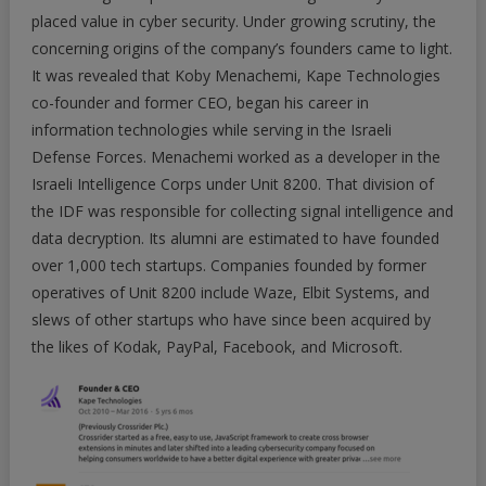
placed value in cyber security. Under growing scrutiny, the
concerning origins of the company’s founders came to light.
It was revealed that Koby Menachemi, Kape Technologies
co-founder and former CEO, began his career in
information technologies while serving in the Israeli
Defense Forces. Menachemi worked as a developer in the
Israeli Intelligence Corps under Unit 8200. That division of
the IDF was responsible for collecting signal intelligence and
data decryption. Its alumni are estimated to have founded
over 1,000 tech startups. Companies founded by former
operatives of Unit 8200 include Waze, Elbit Systems, and
slews of other startups who have since been acquired by
the likes of Kodak, PayPal, Facebook, and Microsoft.