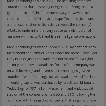
Kape Technologies since 2017. The acquiring company
touted its purchase as being integral to defining the next
generation in its fight for online privacy. However, the
centralization the VPN services Kape Technologies owns
and an examination of its history reveals the company’s
efforts to undermine that very cause as a distributor of
malware with ties to US and Israeli intelligence operations.
Kape Technologies was founded in 2011 by partners Koby
Menachemi and Shmueli Ahdut under the name CrossRider.
Early in its origins, CrossRider did not bill itself as a cyber
security company. Instead, the focus of the company was
on web browsing and advertising technologies. Just 20
months after its founding, the tech start-up with $2 million
in working capital was purchased by Israeli tech billionaire
Teddy Sagi for $37 million. Menachemi and Ahdut would
stay on at the company as its CEO and CTO following the
purchase. With the injection of capital that Sagi’s purchase