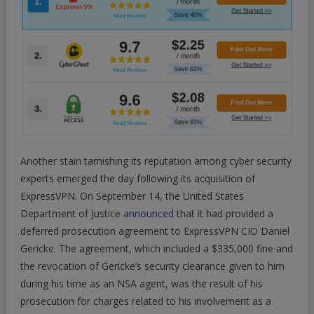
Another stain tarnishing its reputation among cyber security
experts emerged the day following its acquisition of
ExpressVPN. On September 14, the United States
Department of Justice
announced
that it had provided a
deferred prosecution agreement to ExpressVPN CIO Daniel
Gericke. The agreement, which included a $335,000 fine and
the revocation of Gericke’s security clearance given to him
during his time as an NSA agent, was the result of his
prosecution for charges related to his involvement as a