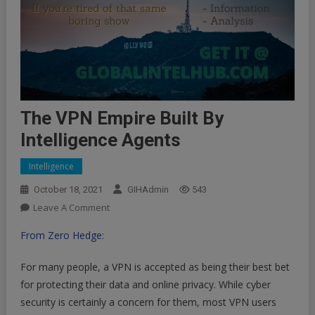
The VPN Empire Built By
Intelligence Agents
Intelligence
October 18, 2021
GIHAdmin
543
On
Leave A Comment
The
From Zero Hedge:
VPN
Empire
For many people, a VPN is accepted as being their best bet
Built
for protecting their data and online privacy. While cyber
By
security is certainly a concern for them, most VPN users
Intelligence