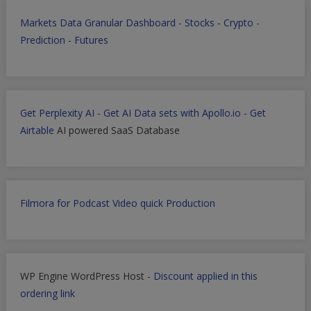
Markets Data Granular Dashboard - Stocks - Crypto -
Prediction - Futures
Get Perplexity AI
-
Get AI Data sets with Apollo.io
-
Get
Airtable
AI powered SaaS Database
Filmora for Podcast Video quick Production
WP Engine WordPress Host -
Discount applied in this
ordering link