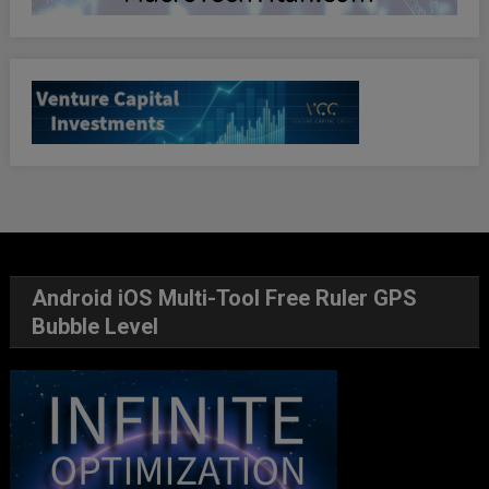
Android iOS Multi-Tool Free Ruler GPS
Bubble Level