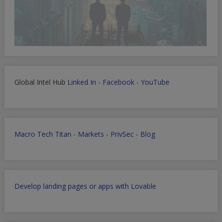
Global Intel Hub
Linked In
-
Facebook
-
YouTube
Macro Tech Titan
-
Markets
-
PrivSec
-
Blog
Develop landing pages or apps with Lovable