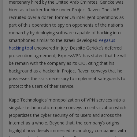
mercenary hired by the United Arab Emirates. Gericke was
hired as a hacker for hire under Project Raven. The UAE
recruited over a dozen former US intelligent operations as
part of this operation to spy on opponents of the nation’s
monarchy by deploying software capable of hacking into
smartphones similar to the Israeli-developed
Pegasus
hacking tool
uncovered in July. Despite Gericke’s deferred
prosecution agreement, ExpressVPN has stated that he will
be remain with the company as its CIO, citing that his
background as a hacker in Project Raven conveys that he
possesses the skills necessary to implement safeguards to
protect the users of their service.
Kape Technologies’ monopolization of VPN services into a
singular technocratic empire conveys a centralization which
jeopardizes the cyber security of its users and across the
Internet as a whole. Beyond that, the company’s origins
highlight how deeply immersed technology companies with