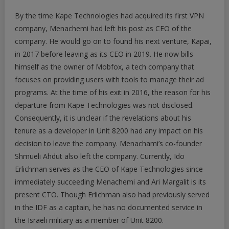
By the time Kape Technologies had acquired its first VPN
company, Menachemi had left his post as CEO of the
company. He would go on to found his next venture, Kapai,
in 2017 before leaving as its CEO in 2019. He now bills
himself as the owner of Mobfox, a tech company that
focuses on providing users with tools to manage their ad
programs. At the time of his exit in 2016, the reason for his
departure from Kape Technologies was not disclosed.
Consequently, it is unclear if the revelations about his
tenure as a developer in Unit 8200 had any impact on his
decision to leave the company. Menachami’s co-founder
Shmueli Ahdut also left the company. Currently, Ido
Erlichman serves as the CEO of Kape Technologies since
immediately succeeding Menachemi and Ari Margalit is its
present CTO. Though Erlichman also had previously served
in the IDF as a captain, he has no documented service in
the Israeli military as a member of Unit 8200.