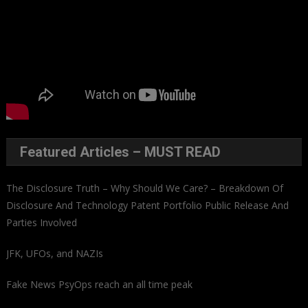
Featured Articles – MUST READ
The Disclosure Truth – Why Should We Care? – Breakdown Of
Disclosure And Technology Patent Portfolio Public Release And
Parties Involved
JFK, UFOs, and NAZIs
Fake News PsyOps reach an all time peak