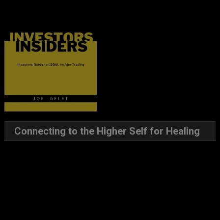
Connecting to the Higher Self for Healing