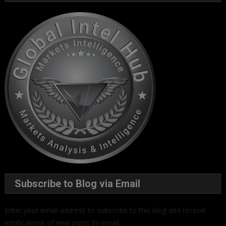
Subscribe to Blog via Email
Enter your email address to subscribe to this blog and receive
notifications of new posts by email.