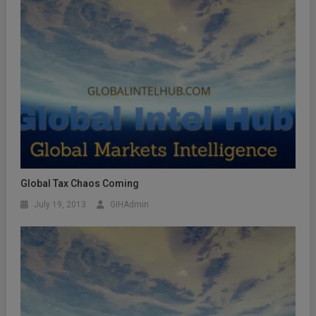
Global Tax Chaos Coming
July 19, 2013
GIHAdmin