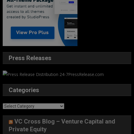
Press Releases
Categories
Categories
VC Cross Blog – Venture Capital and
Private Equity