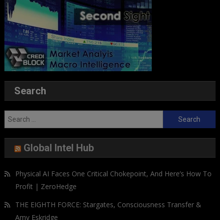
Search
Search
for:
Global Intel Hub
Physical AI Faces One Critical Chokepoint, And Here’s How To
Profit | ZeroHedge
THE EIGHTH FORCE: Stargates, Consciousness Transfer &
Amy Eskridge