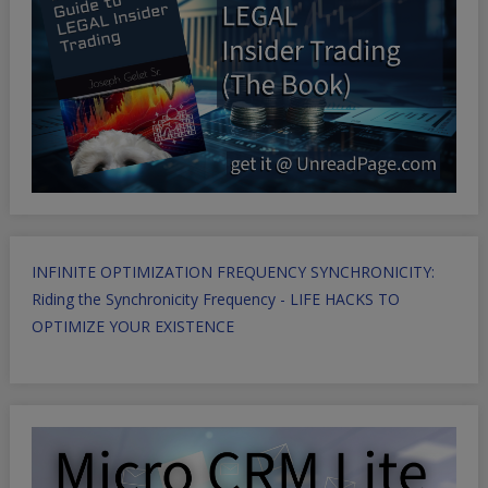
INFINITE OPTIMIZATION FREQUENCY SYNCHRONICITY:
Riding the Synchronicity Frequency - LIFE HACKS TO
OPTIMIZE YOUR EXISTENCE