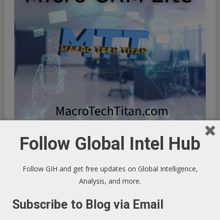
Follow Global Intel Hub
Follow GIH and get free updates on Global Intelligence,
Analysis, and more.
Subscribe to Blog via Email