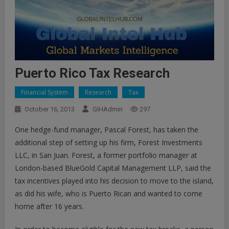
Puerto Rico Tax Research
Financial System
Research
Tax
October 16, 2013
GIHAdmin
297
One hedge-fund manager, Pascal Forest, has taken the
additional step of setting up his firm, Forest Investments
LLC, in San Juan. Forest, a former portfolio manager at
London-based BlueGold Capital Management LLP, said the
tax incentives played into his decision to move to the island,
as did his wife, who is Puerto Rican and wanted to come
home after 16 years.