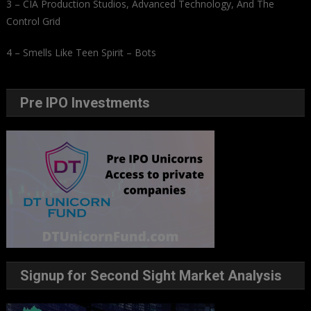
3 – CIA Production Studios, Advanced Technology, And The
Control Grid
4 – Smells Like Teen Spirit – Bots
Pre IPO Investments
Signup for Second Sight Market Analysis