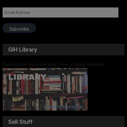
Email
Address
Subscribe
GIH Library
Checkout the document library here at Global Intel Hub
Sell Stuff