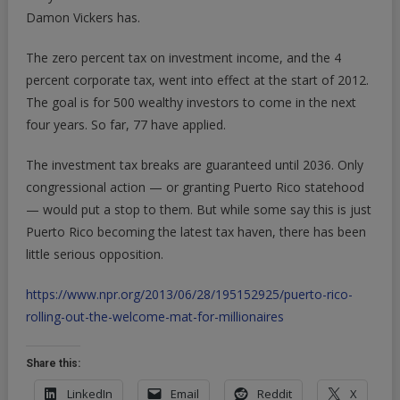
Damon Vickers has.
The zero percent tax on investment income, and the 4
percent corporate tax, went into effect at the start of 2012.
The goal is for 500 wealthy investors to come in the next
four years. So far, 77 have applied.
The investment tax breaks are guaranteed until 2036. Only
congressional action — or granting Puerto Rico statehood
— would put a stop to them. But while some say this is just
Puerto Rico becoming the latest tax haven, there has been
little serious opposition.
https://www.npr.org/2013/06/28/195152925/puerto-rico-
rolling-out-the-welcome-mat-for-millionaires
Share this:
LinkedIn
Email
Reddit
X