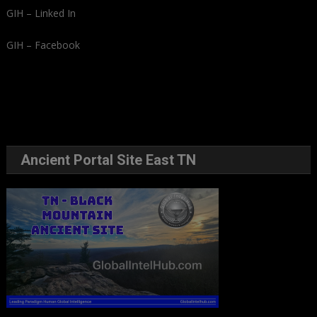
GIH – Linked In
GIH – Facebook
Ancient Portal Site East TN