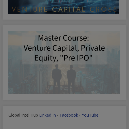
Global Intel Hub
Linked In
-
Facebook
-
YouTube