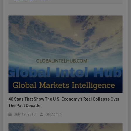
40 Stats That Show The U.S. Economy’s Real Collapse Over
The Past Decade
July 19, 2013
GIHAdmin