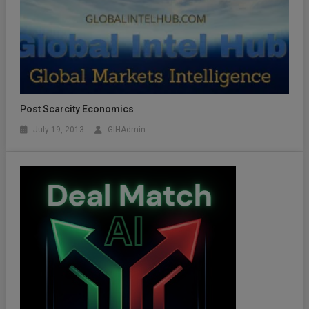
Post Scarcity Economics
July 19, 2013
GIHAdmin