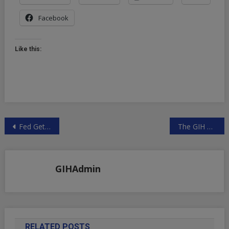
Facebook
Like this:
Post
Fed Gets Bigger in Markets as QE Prompts New Tools
The GIH Premium Feed for Forex traders
navigation
GIHAdmin
RELATED POSTS