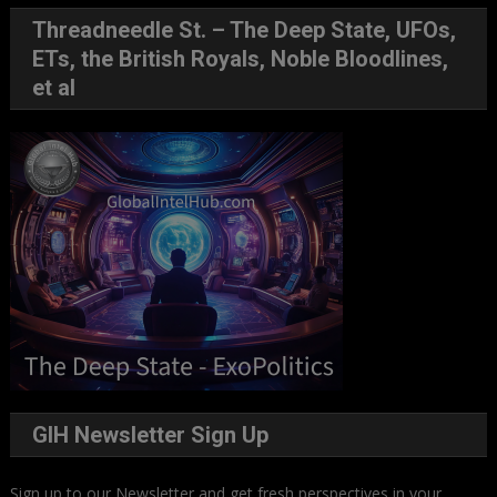
Threadneedle St. – The Deep State, UFOs,
ETs, the British Royals, Noble Bloodlines,
et al
GIH Newsletter Sign Up
Sign up to our Newsletter and get fresh perspectives in your