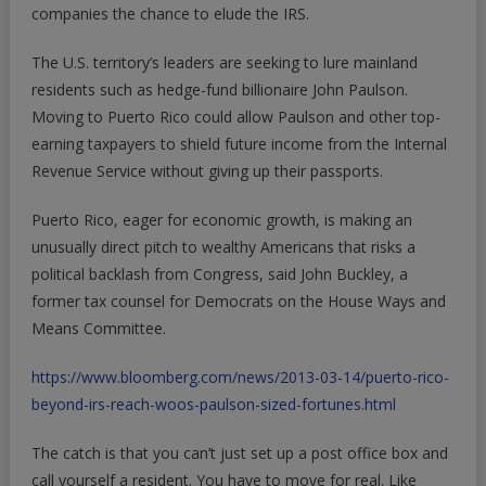
companies the chance to elude the IRS.
The U.S. territory’s leaders are seeking to lure mainland
residents such as hedge-fund billionaire John Paulson.
Moving to Puerto Rico could allow Paulson and other top-
earning taxpayers to shield future income from the Internal
Revenue Service without giving up their passports.
Puerto Rico, eager for economic growth, is making an
unusually direct pitch to wealthy Americans that risks a
political backlash from Congress, said John Buckley, a
former tax counsel for Democrats on the House Ways and
Means Committee.
https://www.bloomberg.com/news/2013-03-14/puerto-rico-
beyond-irs-reach-woos-paulson-sized-fortunes.html
The catch is that you can’t just set up a post office box and
call yourself a resident. You have to move for real. Like