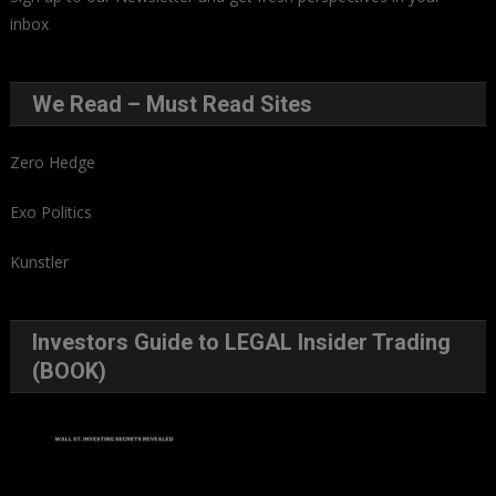
inbox
.
We Read – Must Read Sites
Zero Hedge
Exo Politics
Kunstler
Investors Guide to LEGAL Insider Trading
(BOOK)