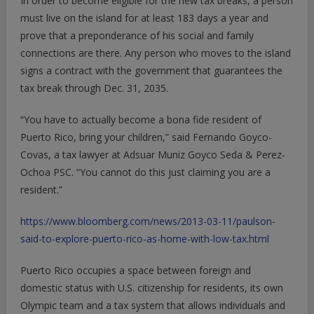
In order to become eligible for the new tax breaks, a person
must live on the island for at least 183 days a year and
prove that a preponderance of his social and family
connections are there. Any person who moves to the island
signs a contract with the government that guarantees the
tax break through Dec. 31, 2035.
“You have to actually become a bona fide resident of
Puerto Rico, bring your children,” said Fernando Goyco-
Covas, a tax lawyer at Adsuar Muniz Goyco Seda & Perez-
Ochoa PSC. “You cannot do this just claiming you are a
resident.”
https://www.bloomberg.com/news/2013-03-11/paulson-
said-to-explore-puerto-rico-as-home-with-low-tax.html
Puerto Rico occupies a space between foreign and
domestic status with U.S. citizenship for residents, its own
Olympic team and a tax system that allows individuals and