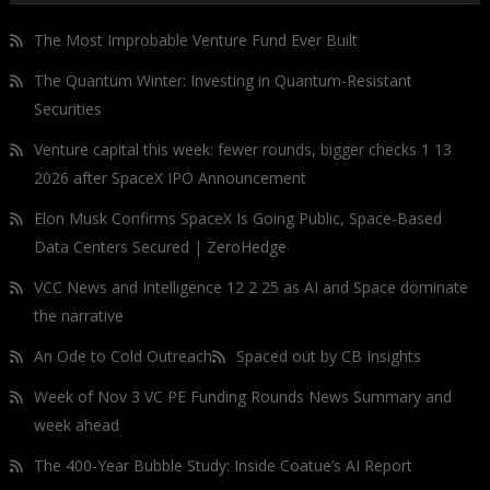
The Most Improbable Venture Fund Ever Built
The Quantum Winter: Investing in Quantum-Resistant
Securities
Venture capital this week: fewer rounds, bigger checks 1 13
2026 after SpaceX IPO Announcement
Elon Musk Confirms SpaceX Is Going Public, Space-Based
Data Centers Secured | ZeroHedge
VCC News and Intelligence 12 2 25 as AI and Space dominate
the narrative
An Ode to Cold Outreach
Spaced out by CB Insights
Week of Nov 3 VC PE Funding Rounds News Summary and
week ahead
The 400-Year Bubble Study: Inside Coatue’s AI Report