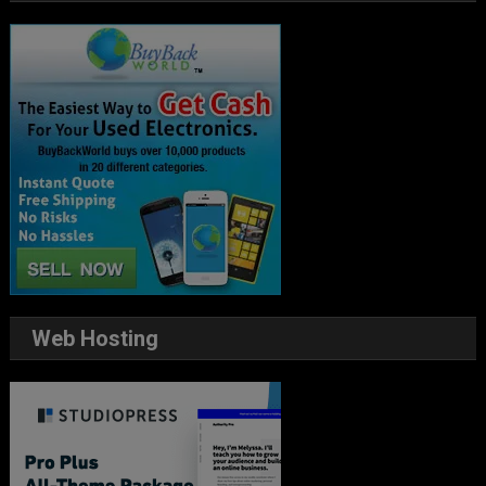
Web Hosting