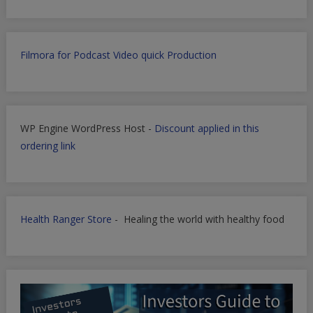
Filmora for Podcast Video quick Production
WP Engine WordPress Host -
Discount applied in this
ordering link
Health Ranger Store
- Healing the world with healthy food