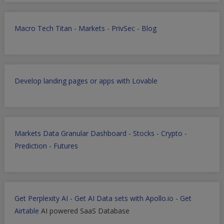
Macro Tech Titan
-
Markets
-
PrivSec
-
Blog
Develop landing pages or apps with Lovable
Markets Data Granular Dashboard - Stocks - Crypto -
Prediction - Futures
Get Perplexity AI
-
Get AI Data sets with Apollo.io
-
Get
Airtable
AI powered SaaS Database