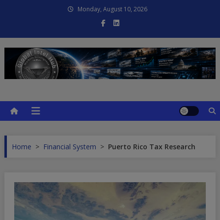
Skip
Monday, August 10, 2026
to
content
Global Intel Hub
Global Intelligence
Home
>
Financial System
>
Puerto Rico Tax Research