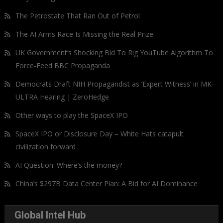
The Petrostate That Ran Out of Petrol
The AI Arms Race Is Missing the Real Prize
UK Government’s Shocking Bid To Rig YouTube Algorithm To
Force-Feed BBC Propaganda
Democrats Draft NIH Propagandist as ‘Expert Witness’ in MK-
ULTRA Hearing | ZeroHedge
Other ways to play the SpaceX IPO
SpaceX IPO or Disclosure Day – White Hats catapult
civilization forward
AI Question: Where’s the money?
China’s $297B Data Center Plan: A Bid for AI Dominance
Global Intel Hub