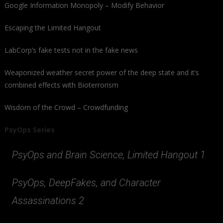
Google Information Monopoly – Modify Behavior
Escaping the Limited Hangout
LabCorp’s fake tests not in the fake news
Weaponized weather secret power of the deep state and it’s
combined effects with Bioterrorism
Wisdom of the Crowd – Crowdfunding
PsyOps Series
PsyOps and Brain Science, Limited Hangout 1
PsyOps, DeepFakes, and Character
Assassinations 2