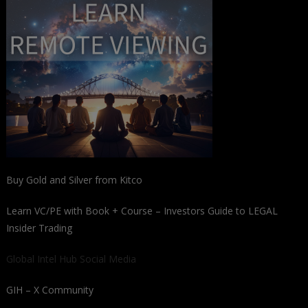
Buy Gold and Silver from Kitco
Learn VC/PE with Book + Course – Investors Guide to LEGAL
Insider Trading
Global Intel Hub Social Media
GIH – X Community