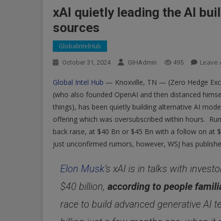
xAI quietly leading the AI bui
sources
GlobalIntelHub
Leave
October 31, 2024
GIHAdmin
495
Global Intel Hub
— Knoxville, TN — (Zero Hedge Exclu
(who also founded OpenAI and then distanced himse
things), has been quietly building alternative AI m
offering which was oversubscribed within hours. Rum
back raise, at $40 Bn or $45 Bn with a follow on at 
just unconfirmed rumors, however, WSJ has publishe
Elon Musk
’s xAI is in talks with inves
$40 billion,
according to people famili
race to build advanced generative AI t