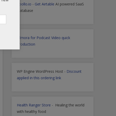
Apollo.io
-
Get Airtable
AI powered SaaS
Database
Filmora for Podcast Video quick
Production
WP Engine WordPress Host -
Discount
applied in this ordering link
Health Ranger Store
- Healing the world
with healthy food