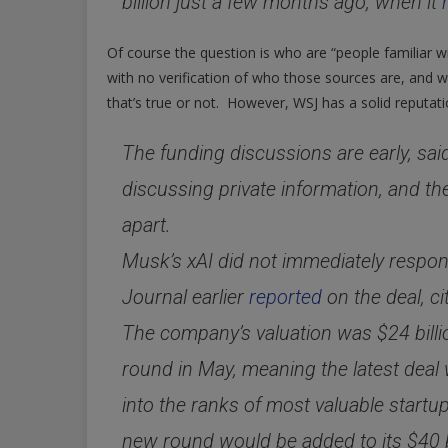
billion just a few months ago, when it
Of course the question is who are “people familiar wit
with no verification of who those sources are, and 
that’s true or not. However, WSJ has a solid reputat
The funding discussions are early, sai
discussing private information, and the 
apart.
Musk’s xAI did not immediately respon
Journal earlier
reported
on the deal, ci
The company’s valuation was $24 billion
round in May, meaning the latest deal w
into the ranks of most valuable start
new round would be added to its $40 bi