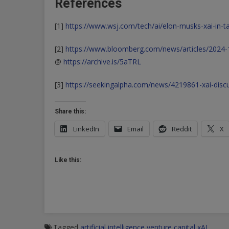
References
[1]
https://www.wsj.com/tech/ai/elon-musks-xai-in-tal
[2]
https://www.bloomberg.com/news/articles/2024-10-
@
https://archive.is/5aTRL
[3]
https://seekingalpha.com/news/4219861-xai-discus
Share this:
LinkedIn
Email
Reddit
X
Like this:
Tagged
artificial intelligence
venture capital
xAI