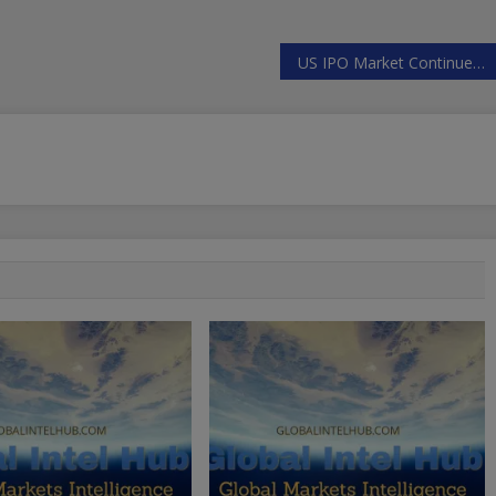
US IPO Market Continues (Very) Gradual Recovery In 2024 | ZeroHedge