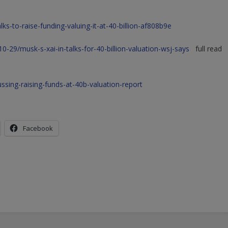
ks-to-raise-funding-valuing-it-at-40-billion-af808b9e
29/musk-s-xai-in-talks-for-40-billion-valuation-wsj-says
full read
sing-raising-funds-at-40b-valuation-report
Facebook