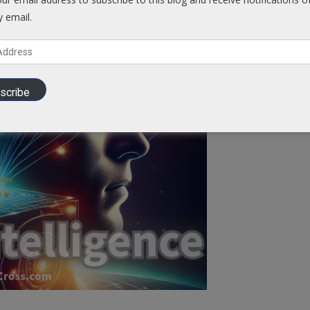
y email.
Cross @
Blog.VCCross.com
scribe