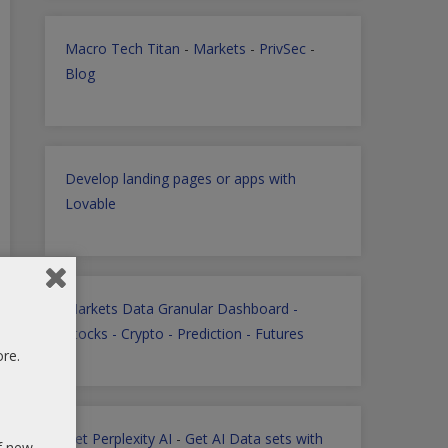
Macro Tech Titan
-
Markets
-
PrivSec
-
Blog
Develop landing pages or apps with
Lovable
Markets Data Granular Dashboard -
Stocks - Crypto - Prediction - Futures
ore.
Get Perplexity AI
-
Get AI Data sets with
of new