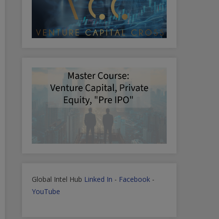
Global Intel Hub
Linked In
-
Facebook
-
YouTube