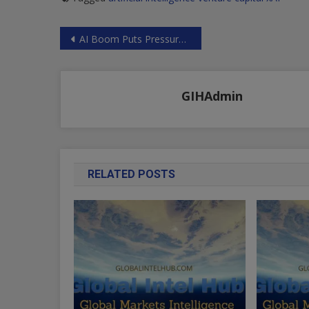
Post
AI Boom Puts Pressure On America’s Water Supply, JPMorgan Warns | ZeroHedge
navigation
GIHAdmin
RELATED POSTS