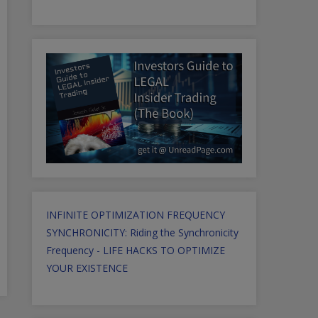
INFINITE OPTIMIZATION FREQUENCY
SYNCHRONICITY: Riding the Synchronicity
Frequency - LIFE HACKS TO OPTIMIZE
YOUR EXISTENCE