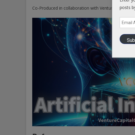
posts b
Co-Produced in collaboration with Venture Capital 
Email
Address
Sub