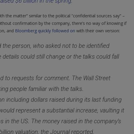
raised $6 billion in the spring
.
Say
Sources
h the matter” similar to the political “confidential sources say” –
without confirmation by the company, there’s no way of knowing if
ion, and
Bloomberg quickly followed on
with their own version:
d the person, who asked not to be identified
details could still change or the talks could fall
d to requests for comment. The Wall Street
ting people familiar with the talks.
 including dollars raised during its last funding
ould represent a substantial increase, vaulting it
ups in the US. The money raised in the company’s
llion valuation, the Journal reported.