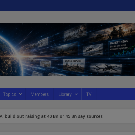
Topics
Members
Library
TV
 AI build out raising at 40 Bn or 45 Bn say sources