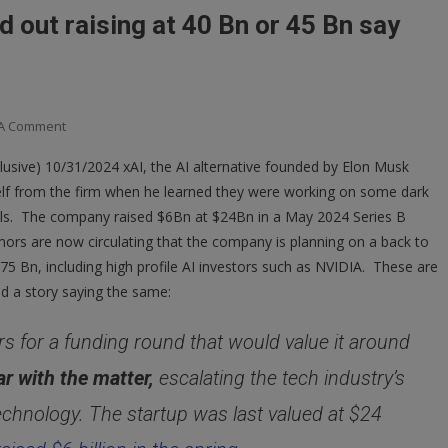
ld out raising at 40 Bn or 45 Bn say
On
 A Comment
XAI
sive) 10/31/2024 xAI, the AI alternative founded by Elon Musk
Quietly
lf from the firm when he learned they were working on some dark
Leading
odels. The company raised $6Bn at $24Bn in a May 2024 Series B
The
AI
ors are now circulating that the company is planning on a back to
Build
$75 Bn, including high profile AI investors such as NVIDIA. These are
Out
d a story saying the same:
Raising
At
tors for a funding round that would value it around
40
ar with the matter,
escalating the tech industry’s
Bn
Or
echnology. The startup was last valued at $24
45
Bn