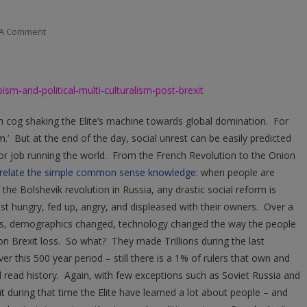
On
 A Comment
TRUMPism
And
Political
-and-political-multi-culturalism-post-brexit
Multi-
Culturalism
en cog shaking the Elite’s machine towards global domination. For
Post
sm.’ But at the end of the day, social unrest can be easily predicted
Brexit
poor job running the world. From the French Revolution to the Onion
rrelate the simple common sense knowledge
: when people are
 the Bolshevik revolution in Russia, any drastic social reform is
ust hungry, fed up, angry, and displeased with their owners. Over a
ms, demographics changed, technology changed the way the people
on Brexit loss. So what? They made Trillions during the last
ver this 500 year period – still there is a 1% of rulers that own and
ead history. Again, with few exceptions such as Soviet Russia and
t during that time the Elite have learned a lot about people – and