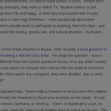
d entertainment, so they’ve made politics a circus. People don’t
dy philsophy, they want to watch TV. Modern ‘politics’ is just
p them fat and happy. In their lazy-boys loaded with Prozac,
atch in Ultra High Definition – other people talk about their
don’t actually want to participate in anything, that’s the idea – just
 People like drama, gossip, war, and natural disasters. Hurricanes,
f the Brexit situation is Russia. Well, recently,
a local governor in
 receiving a 400,000 Euro bribe.
This begs the question – how is
fferent from the current system in Russia, or in any other country
it was easier to compare and contrast the two political economic
n, there wasn’t any corruption, they were all killed. But so were
rd?
 capitalist baby. There really is freedom in Russia since the collapse
 means the freedom to shoot your enemies on the street. It’s not
n in Britain, Germany, or America. There’s no bankruptcy court, no
nks may send out some rough looking guys to ‘check up on you’. The