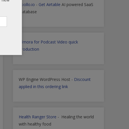
Apollo.io
-
Get Airtable
AI powered SaaS
Database
Filmora for Podcast Video quick
Production
WP Engine WordPress Host -
Discount
applied in this ordering link
Health Ranger Store
- Healing the world
with healthy food