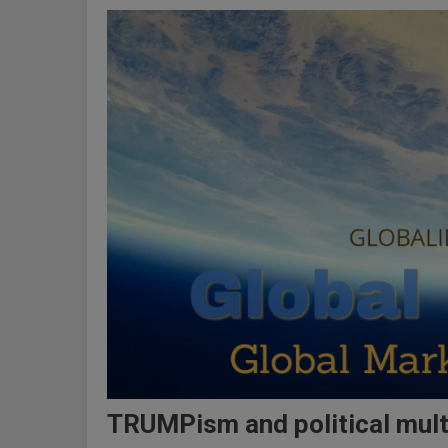
TRUMPism and political multi