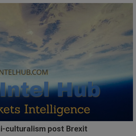
-culturalism post Brexit