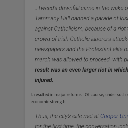
..Tweed’s downfall came in the wake o
Tammany Hall banned a parade of Irish 
against Catholicism, because of a riot
crowd of Irish Catholic laborers atta
newspapers and the Protestant elite o
march was allowed to proceed, with p
result was an even larger riot in whi
injured.
It resulted in major reforms. Of course, under such r
economic strength.
Thus, the city’s elite met at
Cooper Un
for the first time, the conversation in