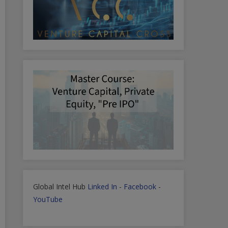
Global Intel Hub
Linked In
-
Facebook
-
YouTube