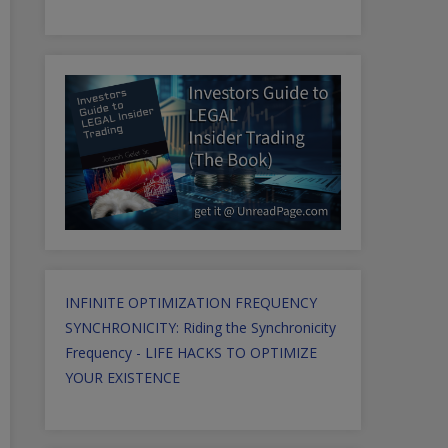
INFINITE OPTIMIZATION FREQUENCY
SYNCHRONICITY: Riding the Synchronicity
Frequency - LIFE HACKS TO OPTIMIZE
YOUR EXISTENCE