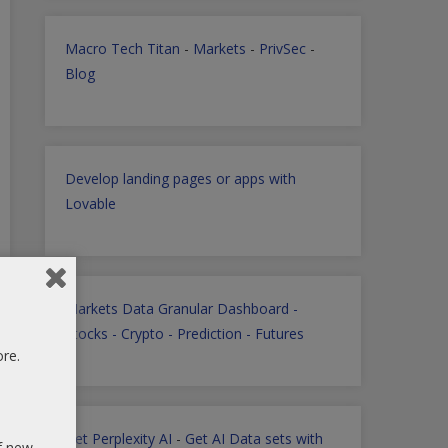
Macro Tech Titan
-
Markets
-
PrivSec
-
Blog
Develop landing pages or apps with
Lovable
Markets Data Granular Dashboard -
Stocks - Crypto - Prediction - Futures
ore.
Get Perplexity AI
-
Get AI Data sets with
of new