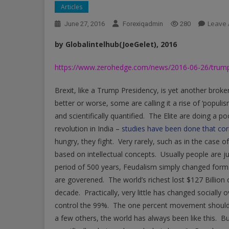
Articles
Leave
June 27, 2016
Forexiqadmin
280
by Globalintelhub(JoeGelet), 2016
https://www.zerohedge.com/news/2016-06-26/trumpism
Brexit, like a Trump Presidency, is yet another brok
better or worse, some are calling it a rise of ‘populi
and scientifically quantified. The Elite are doing a 
revolution in India –
studies have been done that co
hungry, they fight. Very rarely, such as in the case of
based on intellectual concepts. Usually people are j
period of 500 years, Feudalism simply changed for
are goverened. The world’s richest lost $127 Billion 
decade. Practically, very little has changed socially o
control the 99%. The one percent movement should r
a few others, the world has always been like this. Bu