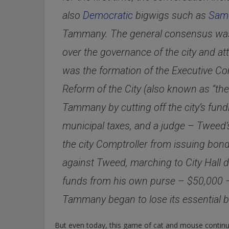
also
Democratic
bigwigs such as
Samu
Tammany. The general consensus was t
over the governance of the city and at
was the formation of the Executive Co
Reform of the City (also known as “th
Tammany by cutting off the city’s fund
municipal taxes, and a judge – Tweed’
the city Comptroller from issuing bo
against Tweed, marching to City Hall
funds from his own purse – $50,000 – b
Tammany began to lose its essential b
But even today, this game of cat and mouse contin