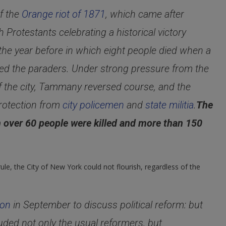
f the
Orange riot of 1871
, which came after
Protestants celebrating a historical victory
 the year before in which eight people died when a
cked the paraders. Under strong pressure from the
f the city, Tammany reversed course, and the
rotection from
city policemen
and
state militia
.
The
ch over 60 people were killed and more than 150
ule, the City of New York could not flourish, regardless of the
ion
in September to discuss political reform: but
cluded not only the usual reformers, but