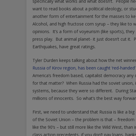
specifically what works and what doesn’t. People nee
want to read books about a political ideology, or stu
another form of entertainment for the masses to kee
Alcohol, and high fructose corn syrup – they like to w
opinions. It’s a form of voyeurism (like sports), they 
press play. But animal planet- it just doesn’t cut it.
Earthquakes, have great ratings.
Tyler Durden keeps talking about how the net winner o
Russia of Kirov region, has been caught ‘red-handed’
America’s freedom based, capitalist democracy any di
for that matter? When Russia had the soviet union, 
systems, because they were so different. During Stali
millions of innocents. So what’s the best way forwa
First, we need to understand that Russia is like a big
of the Soviet Union – the problem is that – freedom
like the 90’s – but still more like the Wild West, tha
class action precedents, if you don’t pay loans, ba