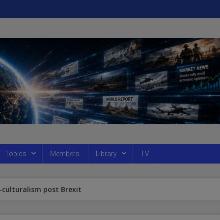
Topics
Members
Library
TV
culturalism post Brexit