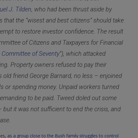
el J. Tilden
, who had been thrust aside by
hat the “wisest and best citizens” should take
tempt to restore investor confidence. The result
mmittee of Citizens and Taxpayers for Financial
e
Committee of Seventy
“), which attacked
ing. Property owners refused to pay their
s old friend George Barnard, no less – enjoined
nds or spending money. Unpaid workers turned
 demanding to be paid. Tweed doled out some
ut it was not sufficient to end the crisis, and
ase.
ues,
as a group close to the Bush family struggles to control