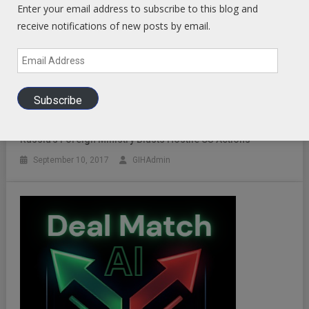
Enter your email address to subscribe to this blog and
receive notifications of new posts by email.
Email
Address
Subscribe
Russia’s Foreign Ministry Blasts Hostile US Actions
September 10, 2017
GIHAdmin