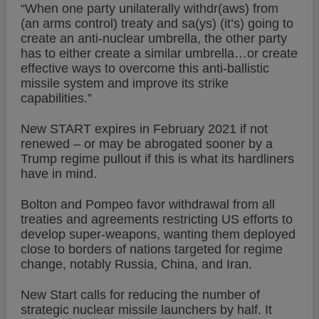
“When one party unilaterally withdr(aws) from
(an arms control) treaty and sa(ys) (it’s) going to
create an anti-nuclear umbrella, the other party
has to either create a similar umbrella…or create
effective ways to overcome this anti-ballistic
missile system and improve its strike
capabilities.”
New START expires in February 2021 if not
renewed – or may be abrogated sooner by a
Trump regime pullout if this is what its hardliners
have in mind.
Bolton and Pompeo favor withdrawal from all
treaties and agreements restricting US efforts to
develop super-weapons, wanting them deployed
close to borders of nations targeted for regime
change, notably Russia, China, and Iran.
New Start calls for reducing the number of
strategic nuclear missile launchers by half. It