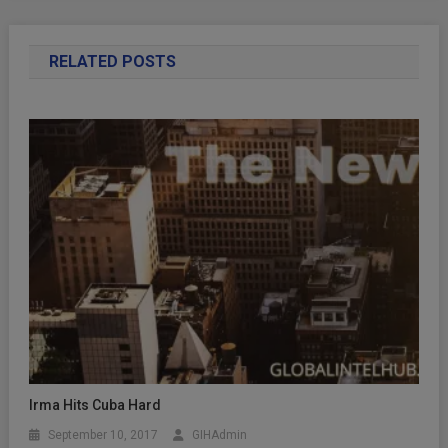
RELATED POSTS
Irma Hits Cuba Hard
September 10, 2017
GIHAdmin