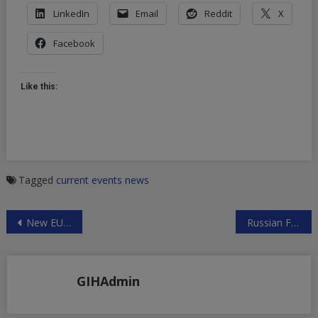
LinkedIn
Email
Reddit
X
Facebook
Like this:
Tagged
current events
news
Post
New EU Vehicle for Trade with Iran: Hold the Cheers
Russian Foreign Ministry on Syria, Venezuela and Sanctions
navigation
GIHAdmin