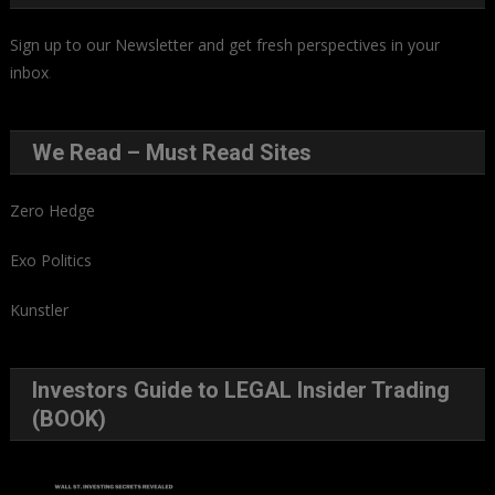
Sign up to our Newsletter and get fresh perspectives in your
inbox
.
We Read – Must Read Sites
Zero Hedge
Exo Politics
Kunstler
Investors Guide to LEGAL Insider Trading
(BOOK)