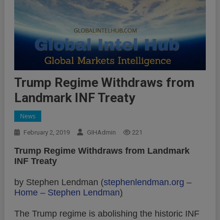
Trump Regime Withdraws from
Landmark INF Treaty
News
February 2, 2019
GIHAdmin
221
Trump Regime Withdraws from Landmark
INF Treaty
by Stephen Lendman (
stephenlendman.org
–
Home – Stephen Lendman
)
The Trump regime is abolishing the historic INF