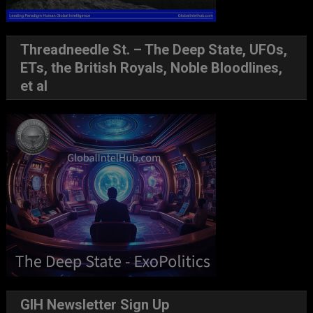
Threadneedle St. – The Deep State, UFOs,
ETs, the British Royals, Noble Bloodlines,
et al
GIH Newsletter Sign Up