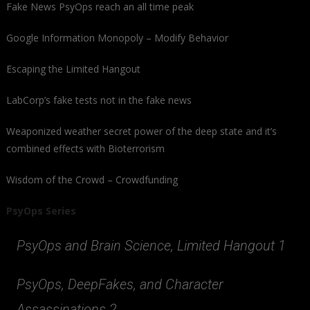
Fake News PsyOps reach an all time peak
Google Information Monopoly – Modify Behavior
Escaping the Limited Hangout
LabCorp’s fake tests not in the fake news
Weaponized weather secret power of the deep state and it’s
combined effects with Bioterrorism
Wisdom of the Crowd – Crowdfunding
PsyOps Series
PsyOps and Brain Science, Limited Hangout 1
PsyOps, DeepFakes, and Character
Assassinations 2