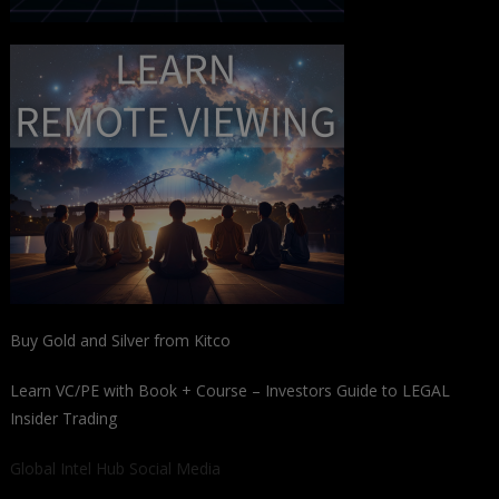
Buy Gold and Silver from Kitco
Learn VC/PE with Book + Course – Investors Guide to LEGAL
Insider Trading
Global Intel Hub Social Media