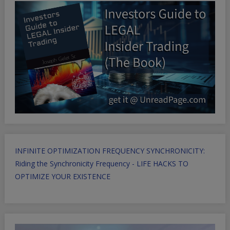
INFINITE OPTIMIZATION FREQUENCY SYNCHRONICITY:
Riding the Synchronicity Frequency - LIFE HACKS TO
OPTIMIZE YOUR EXISTENCE