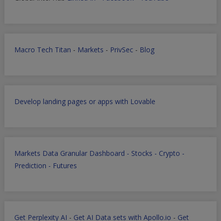
Macro Tech Titan
-
Markets
-
PrivSec
-
Blog
Develop landing pages or apps with Lovable
Markets Data Granular Dashboard - Stocks - Crypto -
Prediction - Futures
Get Perplexity AI
-
Get AI Data sets with Apollo.io
-
Get