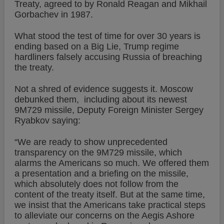
Treaty, agreed to by Ronald Reagan and Mikhail
Gorbachev in 1987.
What stood the test of time for over 30 years is
ending based on a Big Lie, Trump regime
hardliners falsely accusing Russia of breaching
the treaty.
Not a shred of evidence suggests it. Moscow
debunked them, including about its newest
9M729 missile, Deputy Foreign Minister Sergey
Ryabkov saying:
“We are ready to show unprecedented
transparency on the 9M729 missile, which
alarms the Americans so much. We offered them
a presentation and a briefing on the missile,
which absolutely does not follow from the
content of the treaty itself. But at the same time,
we insist that the Americans take practical steps
to alleviate our concerns on the Aegis Ashore