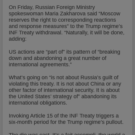
On Friday, Russian Foreign Ministry
spokeswoman Maria Zakharova said “Moscow
reserves the right to corresponding reactions
and response measures” to the Trump regime’s
INF Treaty withdrawal. “Naturally, it will be done,
adding:
US actions are “part of” its pattern of “breaking
down and abandoning a great number of
international agreements.”
What’s going on “is not about Russia’s guilt of
violating this treaty. It is not about China or any
other factor of international security. It is about
the United States’ strategy of” abandoning its
international obligations.
Invoking Article 15 of the INF Treaty triggers a
six-month period for the Trump regime’s pullout.