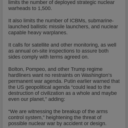
limits the number of deployed strategic nuclear
warheads to 1,500.
It also limits the number of ICBMs, submarine-
launched ballistic missile launchers, and nuclear
capable heavy warplanes.
It calls for satellite and other monitoring, as well
as annual on-site inspections to assure both
sides comply with terms agreed on.
Bolton, Pompeo, and other Trump regime
hardliners want no restraints on Washington’s
permanent war agenda. Putin earlier warned that
the US geopolitical agenda “could lead to the
destruction of civilization as a whole and maybe
even our planet,” adding:
“We are witnessing the breakup of the arms
control system,” heightening the threat of
possible nuclear war by accident or design.