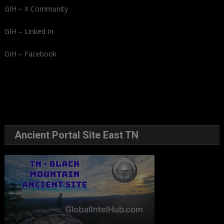
GIH – X Community
GIH – Linked In
GIH – Facebook
Ancient Portal Site East TN