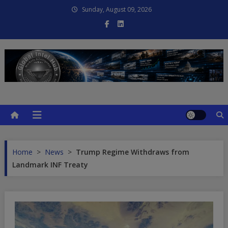
Skip
Sunday, August 09, 2026
to
content
Global Intel Hub
Global Intelligence
Home
>
News
>
Trump Regime Withdraws from
Landmark INF Treaty