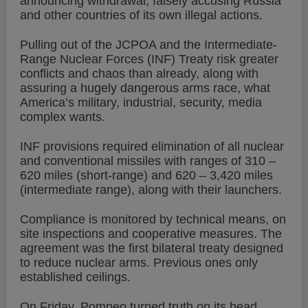
announcing withdrawal, falsely accusing Russia
and other countries of its own illegal actions.
Pulling out of the JCPOA and the Intermediate-
Range Nuclear Forces (INF) Treaty risk greater
conflicts and chaos than already, along with
assuring a hugely dangerous arms race, what
America’s military, industrial, security, media
complex wants.
INF provisions required elimination of all nuclear
and conventional missiles with ranges of 310 –
620 miles (short-range) and 620 – 3,420 miles
(intermediate range), along with their launchers.
Compliance is monitored by technical means, on
site inspections and cooperative measures. The
agreement was the first bilateral treaty designed
to reduce nuclear arms. Previous ones only
established ceilings.
On Friday, Pompeo turned truth on its head,