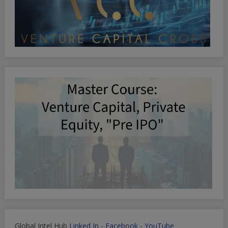
Global Intel Hub
Linked In
-
Facebook
-
YouTube