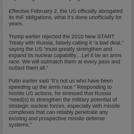
Effective February 2, the US officially abrogated
its INF obligations, what it’s done unofficially for
years.
Trump earlier rejected the 2010 New START
Treaty with Russia, falsely calling it “a bad deal,”
saying the US “must greatly strengthen and
expand its nuclear capability…Let it be an arms
race. We will outmatch them at every pass and
outlast them all.”
Putin earlier said “it’s not us who have been
speeding up the arms race.” Responding to
hostile US actions, he stressed that Russia
“need(s) to strengthen the military potential of
strategic nuclear forces, especially with missile
complexes that can reliably penetrate any
existing and prospective missile defense
systems.”