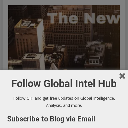
Follow Global Intel Hub
Trump’s Reckless Hostility Toward North Korea
September 10, 2017
GIHAdmin
Follow GIH and get free updates on Global Intelligence,
Analysis, and more.
Subscribe to Blog via Email