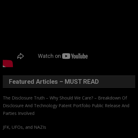
Featured Articles – MUST READ
The Disclosure Truth – Why Should We Care? – Breakdown Of
Disclosure And Technology Patent Portfolio Public Release And
Parties Involved
JFK, UFOs, and NAZIs