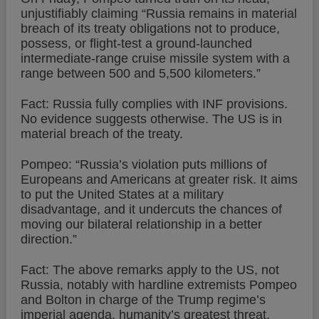
unjustifiably claiming “Russia remains in material
breach of its treaty obligations not to produce,
possess, or flight-test a ground-launched
intermediate-range cruise missile system with a
range between 500 and 5,500 kilometers.”
Fact: Russia fully complies with INF provisions.
No evidence suggests otherwise. The US is in
material breach of the treaty.
Pompeo: “Russia’s violation puts millions of
Europeans and Americans at greater risk. It aims
to put the United States at a military
disadvantage, and it undercuts the chances of
moving our bilateral relationship in a better
direction.”
Fact: The above remarks apply to the US, not
Russia, notably with hardline extremists Pompeo
and Bolton in charge of the Trump regime’s
imperial agenda, humanity’s greatest threat.