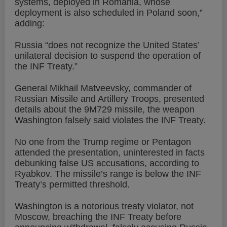
systems, deployed in Romania, whose
deployment is also scheduled in Poland soon,”
adding:
Russia “does not recognize the United States’
unilateral decision to suspend the operation of
the INF Treaty.”
General Mikhail Matveevsky, commander of
Russian Missile and Artillery Troops, presented
details about the 9M729 missile, the weapon
Washington falsely said violates the INF Treaty.
No one from the Trump regime or Pentagon
attended the presentation, uninterested in facts
debunking false US accusations, according to
Ryabkov. The missile’s range is below the INF
Treaty’s permitted threshold.
Washington is a notorious treaty violator, not
Moscow, breaching the INF Treaty before