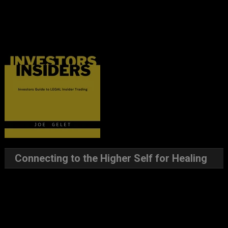
Connecting to the Higher Self for Healing