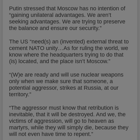
Putin stressed that Moscow has no intention of
“gaining unilateral advantages. We aren’t
seeking advantages. We are trying to preserve
the balance and ensure our security.”
The US “need(s) an (invented) external threat to
cement NATO unity…As for ruling the world, we
know where the headquarters trying to do that
(is) located, and the place isn’t Moscow.”
“(W)e are ready and will use nuclear weapons
only when we make sure that someone, a
potential aggressor, strikes at Russia, at our
territory.”
“The aggressor must know that retribution is
inevitable, that it will be destroyed. And we, the
victims of aggression, will go to heaven as
martyrs, while they will simply die, because they
will not even have time to repent.”