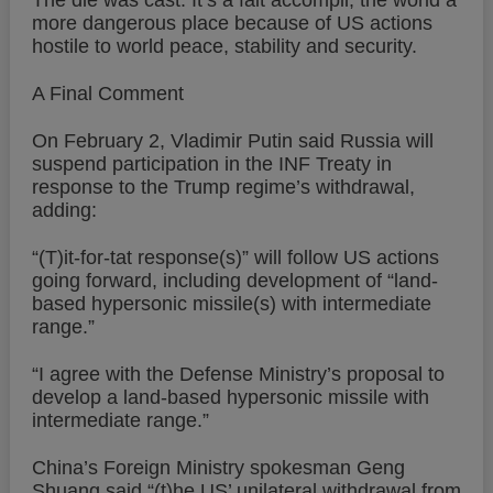
The die was cast. It’s a fait accompli, the world a
more dangerous place because of US actions
hostile to world peace, stability and security.
A Final Comment
On February 2, Vladimir Putin said Russia will
suspend participation in the INF Treaty in
response to the Trump regime’s withdrawal,
adding:
“(T)it-for-tat response(s)” will follow US actions
going forward, including development of “land-
based hypersonic missile(s) with intermediate
range.”
“I agree with the Defense Ministry’s proposal to
develop a land-based hypersonic missile with
intermediate range.”
China’s Foreign Ministry spokesman Geng
Shuang said “(t)he US’ unilateral withdrawal from