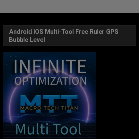
Android iOS Multi-Tool Free Ruler GPS
Bubble Level