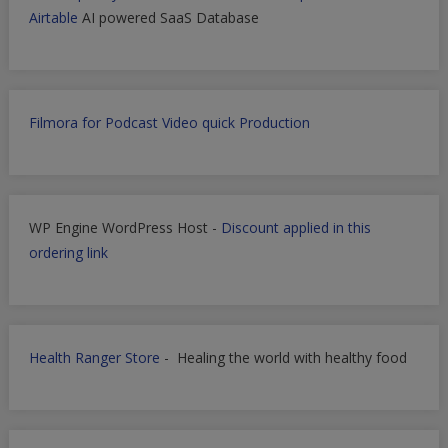
Airtable
AI powered SaaS Database
Filmora for Podcast Video quick Production
WP Engine WordPress Host -
Discount applied in this
ordering link
Health Ranger Store
- Healing the world with healthy food