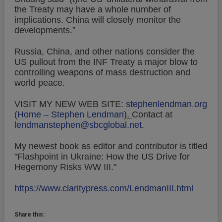
the Treaty may have a whole number of
implications. China will closely monitor the
developments.”
Russia, China, and other nations consider the
US pullout from the INF Treaty a major blow to
controlling weapons of mass destruction and
world peace.
VISIT MY NEW WEB SITE:
stephenlendman.org
(
Home – Stephen Lendman
).
Contact at
lendmanstephen@sbcglobal.net
.
My newest book as editor and contributor is titled
"Flashpoint in Ukraine: How the US Drive for
Hegemony Risks WW III."
https://www.claritypress.com/LendmanIII.html
Share this: