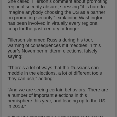
She called Tillerson’s comment about promoting
regional security absurd, stressing “it is hard to
imagine anybody choosing the US as a partner
on promoting security,” explaining Washington
has been involved in virtually every regional
coup for the past century or longer.
Tillerson slammed Russia during his tour,
warning of consequences if it meddles in this
year’s November midterm elections, falsely
saying:
“There’s a lot of ways that the Russians can
meddle in the elections, a lot of different tools
they can use,” adding:
“And we are seeing certain behaviors. There are
a number of important elections in this
hemisphere this year, and leading up to the US
in 2018.”