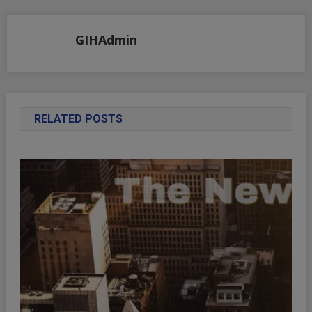
navigation
GIHAdmin
RELATED POSTS