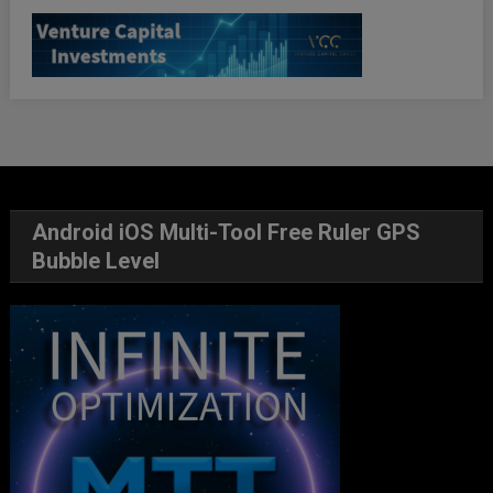
Android iOS Multi-Tool Free Ruler GPS
Bubble Level