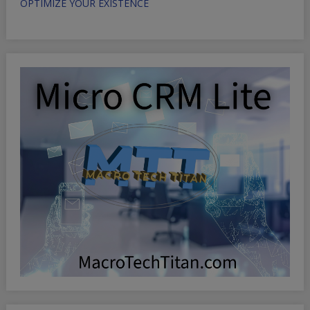
OPTIMIZE YOUR EXISTENCE