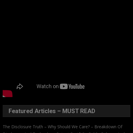
Featured Articles – MUST READ
The Disclosure Truth – Why Should We Care? – Breakdown Of