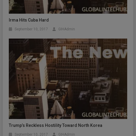
Irma Hits Cuba Hard
September 10, 2017
GIHAdmin
Trump’s Reckless Hostility Toward North Korea
September 10, 2017
GIHAdmin