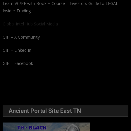
Learn VC/PE with Book + Course – Investors Guide to LEGAL
Insider Trading
Global Intel Hub Social Media
GIH – X Community
GIH – Linked In
GIH – Facebook
Ancient Portal Site East TN