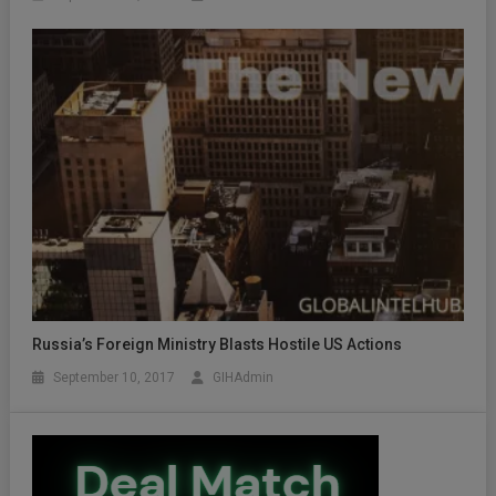
Russia’s Foreign Ministry Blasts Hostile US Actions
September 10, 2017
GIHAdmin