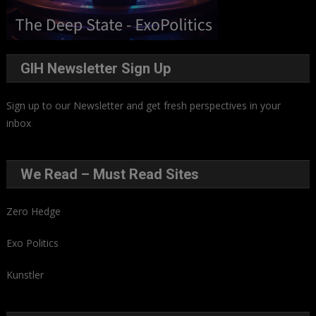
GIH Newsletter Sign Up
Sign up to our Newsletter and get fresh perspectives in your
inbox
.
We Read – Must Read Sites
Zero Hedge
Exo Politics
Kunstler