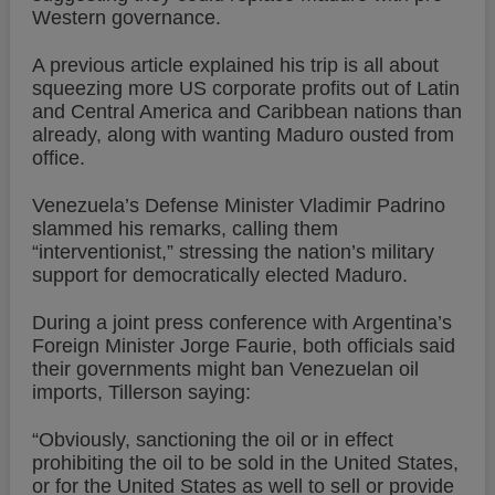
Western governance.
A previous article explained his trip is all about
squeezing more US corporate profits out of Latin
and Central America and Caribbean nations than
already, along with wanting Maduro ousted from
office.
Venezuela’s Defense Minister Vladimir Padrino
slammed his remarks, calling them
“interventionist,” stressing the nation’s military
support for democratically elected Maduro.
During a joint press conference with Argentina’s
Foreign Minister Jorge Faurie, both officials said
their governments might ban Venezuelan oil
imports, Tillerson saying:
“Obviously, sanctioning the oil or in effect
prohibiting the oil to be sold in the United States,
or for the United States as well to sell or provide