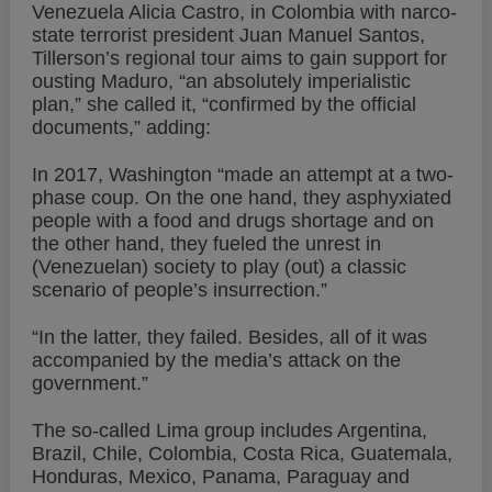
Venezuela Alicia Castro, in Colombia with narco-
state terrorist president Juan Manuel Santos,
Tillerson’s regional tour aims to gain support for
ousting Maduro, “an absolutely imperialistic
plan,” she called it, “confirmed by the official
documents,” adding:
In 2017, Washington “made an attempt at a two-
phase coup. On the one hand, they asphyxiated
people with a food and drugs shortage and on
the other hand, they fueled the unrest in
(Venezuelan) society to play (out) a classic
scenario of people’s insurrection.”
“In the latter, they failed. Besides, all of it was
accompanied by the media’s attack on the
government.”
The so-called Lima group includes Argentina,
Brazil, Chile, Colombia, Costa Rica, Guatemala,
Honduras, Mexico, Panama, Paraguay and