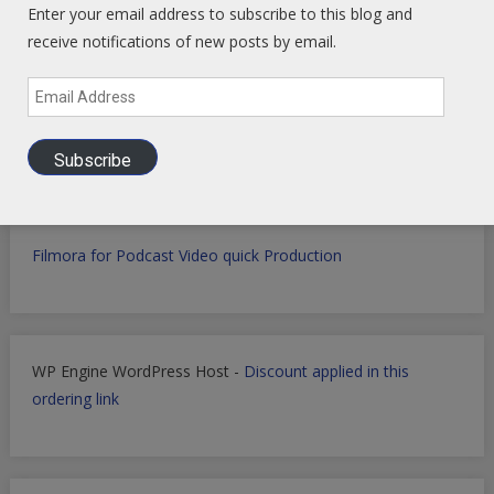
Enter your email address to subscribe to this blog and
receive notifications of new posts by email.
Email
Get Perplexity AI
-
Get AI Data sets with Apollo.io
-
Get
Address
Airtable
AI powered SaaS Database
Subscribe
Filmora for Podcast Video quick Production
WP Engine WordPress Host -
Discount applied in this
ordering link