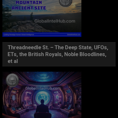
Threadneedle St. – The Deep State, UFOs,
ETs, the British Royals, Noble Bloodlines,
et al