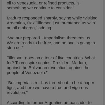
oil to Venezuela, or refined products, is
something we continue to consider.”
Maduro responded sharply, saying while “visiting
Argentina, Rex Tillerson just threatened us with
an oil embargo,” adding:
“We are prepared…Imperialism threatens us.
We are ready to be free, and no one is going to
stop us.”
Tillerson “goes on a tour of five countries. What
for? To conspire against President Maduro,
against the Bolivarian revolution, against the
people of Venezuela.”
“But imperialism…has turned out to be a paper
tiger, and here we have a true and vigorous
revolution.”
According to former Argentine ambassador to