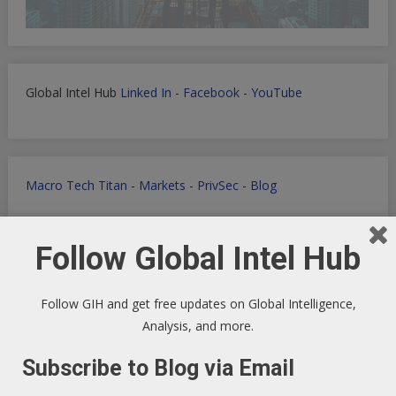
Global Intel Hub
Linked In
-
Facebook
-
YouTube
Macro Tech Titan
-
Markets
-
PrivSec
-
Blog
Follow Global Intel Hub
Develop landing pages or apps with Lovable
Follow GIH and get free updates on Global Intelligence,
Analysis, and more.
Subscribe to Blog via Email
Markets Data Granular Dashboard - Stocks - Crypto -
Prediction - Futures