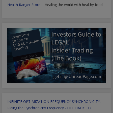
Health Ranger Store
- Healing the world with healthy food
INFINITE OPTIMIZATION FREQUENCY SYNCHRONICITY:
Riding the Synchronicity Frequency - LIFE HACKS TO