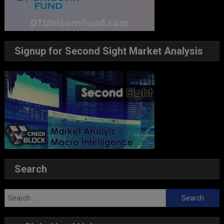
Signup for Second Sight Market Analysis
Search
Search
for: