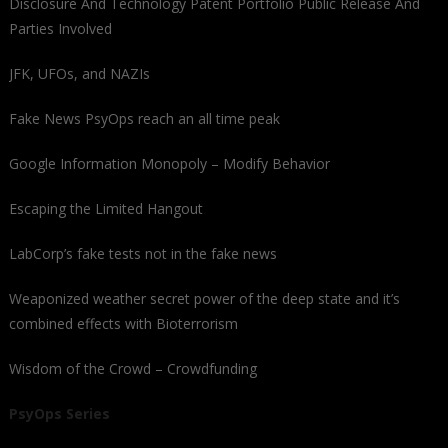
Disclosure And Technology Patent Portfolio Public Release And
Parties Involved
JFK, UFOs, and NAZIs
Fake News PsyOps reach an all time peak
Google Information Monopoly – Modify Behavior
Escaping the Limited Hangout
LabCorp’s fake tests not in the fake news
Weaponized weather secret power of the deep state and it’s
combined effects with Bioterrorism
Wisdom of the Crowd – Crowdfunding
PsyOps Series