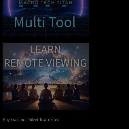
Buy Gold and Silver from Kitco