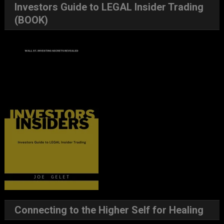
Investors Guide to LEGAL Insider Trading
(BOOK)
Connecting to the Higher Self for Healing