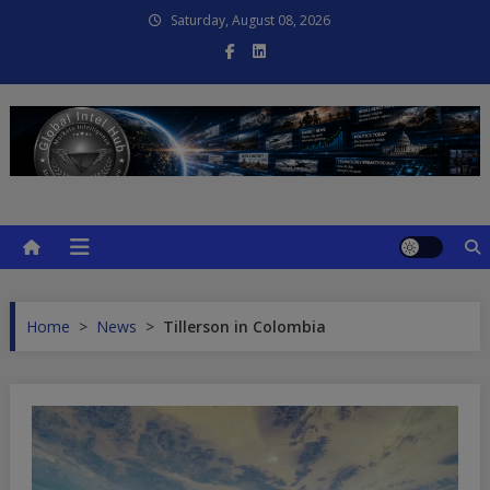
Skip
Saturday, August 08, 2026
to
content
Global Intel Hub
Global Intelligence
Home
>
News
>
Tillerson in Colombia