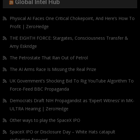
Global Intel Hub
Physical AI Faces One Critical Chokepoint, And Here’s How To
Profit | ZeroHedge
THE EIGHTH FORCE: Stargates, Consciousness Transfer &
Amy Eskridge
The Petrostate That Ran Out of Petrol
The AI Arms Race Is Missing the Real Prize
UK Government’s Shocking Bid To Rig YouTube Algorithm To
Force-Feed BBC Propaganda
Democrats Draft NIH Propagandist as ‘Expert Witness’ in MK-
ULTRA Hearing | ZeroHedge
Other ways to play the SpaceX IPO
SpaceX IPO or Disclosure Day – White Hats catapult
civilization forward