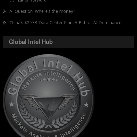
AI Question: Where’s the money?
China’s $297B Data Center Plan: A Bid for AI Dominance
Global Intel Hub