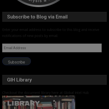
Subscribe to Blog via Email
Enter your email address to subscribe to this blog and receive
notifications of new posts by email.
Email
Address
Subscribe
GIH Library
Checkout the document library here at Global Intel Hub