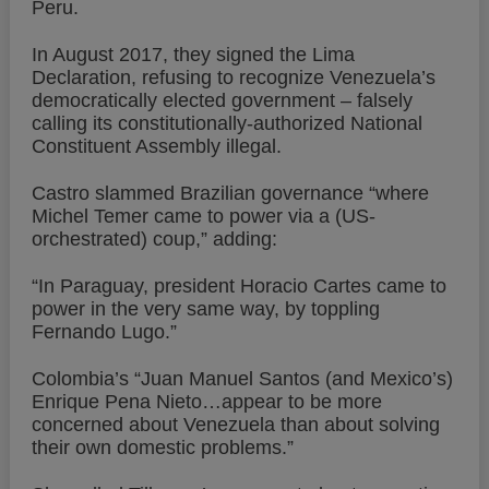
Peru.
In August 2017, they signed the Lima
Declaration, refusing to recognize Venezuela’s
democratically elected government – falsely
calling its constitutionally-authorized National
Constituent Assembly illegal.
Castro slammed Brazilian governance “where
Michel Temer came to power via a (US-
orchestrated) coup,” adding:
“In Paraguay, president Horacio Cartes came to
power in the very same way, by toppling
Fernando Lugo.”
Colombia’s “Juan Manuel Santos (and Mexico’s)
Enrique Pena Nieto…appear to be more
concerned about Venezuela than about solving
their own domestic problems.”