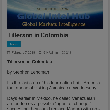
Tillerson in Colombia
News
February 7, 2018
GIHAdmin
213
Tillerson in Colombia
by Stephen Lendman
It’s the last stop of his four-nation Latin America
tour ahead of visiting Jamaica on Wednesday.
Days earlier in Mexico, he called Venezuelan
armed forces a possible “agent of change,”
suggesting they could replace Maduro with pro-