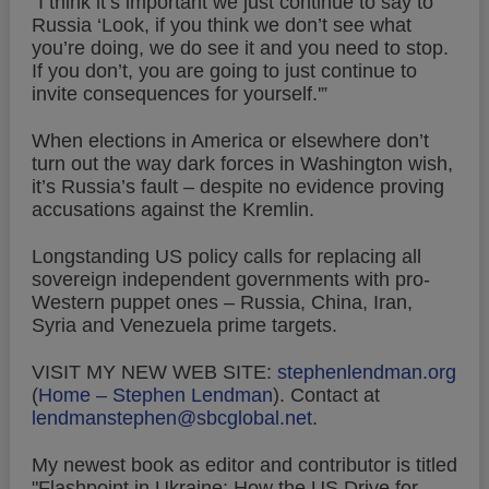
“I think it’s important we just continue to say to
Russia ‘Look, if you think we don’t see what
you’re doing, we do see it and you need to stop.
If you don’t, you are going to just continue to
invite consequences for yourself.'”
When elections in America or elsewhere don’t
turn out the way dark forces in Washington wish,
it’s Russia’s fault – despite no evidence proving
accusations against the Kremlin.
Longstanding US policy calls for replacing all
sovereign independent governments with pro-
Western puppet ones – Russia, China, Iran,
Syria and Venezuela prime targets.
VISIT MY NEW WEB SITE:
stephenlendman.org
(
Home – Stephen Lendman
).
Contact at
lendmanstephen@sbcglobal.net
.
My newest book as editor and contributor is titled
"Flashpoint in Ukraine: How the US Drive for