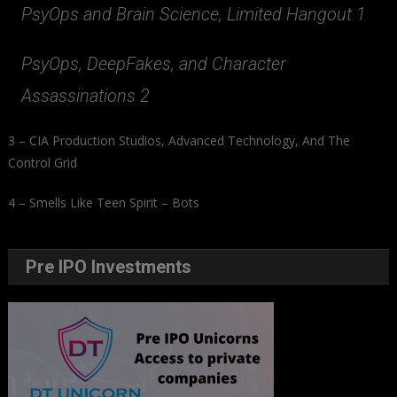
PsyOps and Brain Science, Limited Hangout 1
PsyOps, DeepFakes, and Character
Assassinations 2
3 – CIA Production Studios, Advanced Technology, And The
Control Grid
4 – Smells Like Teen Spirit – Bots
Pre IPO Investments