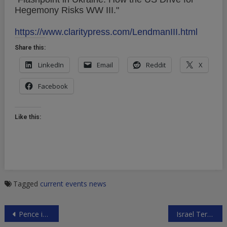
Hegemony Risks WW III."
https://www.claritypress.com/LendmanIII.html
Share this:
LinkedIn
Email
Reddit
X
Facebook
Like this:
Tagged
current events
news
Post
Pence in Tokyo
Israel Terrorizes 14-Year-Old Palestinian Girl