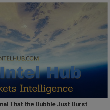
nal That the Bubble Just Burst