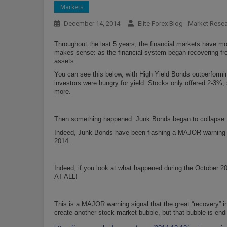
Markets
December 14, 2014
Elite Forex Blog - Market Rese
Throughout the last 5 years, the financial markets have mo
makes sense: as the financial system began recovering fro
assets.
You can see this below, with High Yield Bonds outperformi
investors were hungry for yield. Stocks only offered 2-3%,
more.
Then something happened. Junk Bonds began to collapse
Indeed, Junk Bonds have been flashing a MAJOR warning si
2014.
Indeed, if you look at what happened during the October 2
AT ALL!
This is a MAJOR warning signal that the great “recovery” i
create another stock market bubble, but that bubble is end