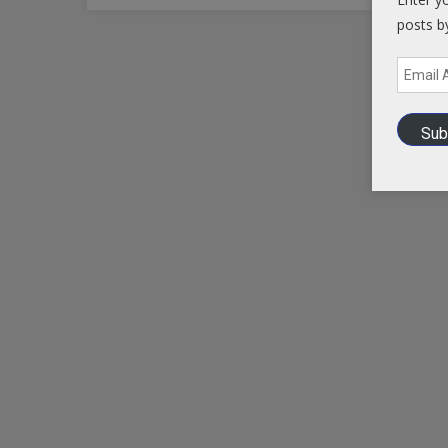
posts b
Email
Address
Sub