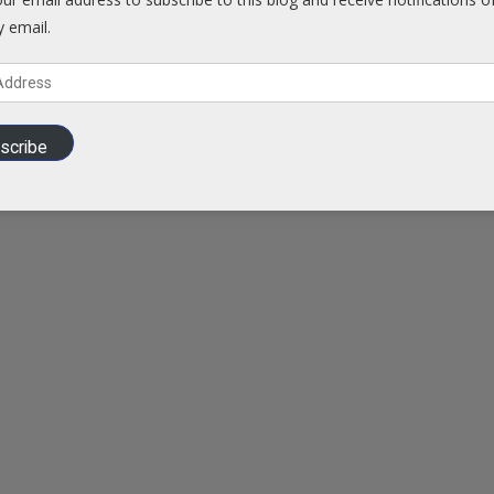
y email.
scribe