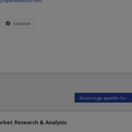
-signal-bubble-just-burst
Facebook
Russia huge appetite for weapons and military gear
arket Research & Analysis