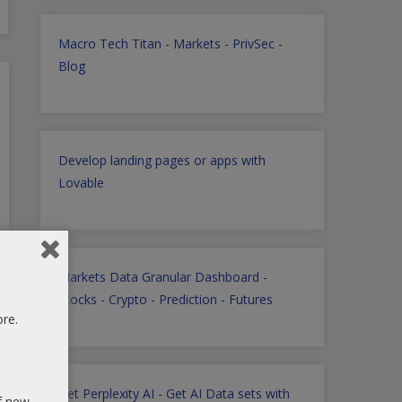
Macro Tech Titan
-
Markets
-
PrivSec
-
Blog
Develop landing pages or apps with
Lovable
Markets Data Granular Dashboard -
Stocks - Crypto - Prediction - Futures
ore.
Get Perplexity AI
-
Get AI Data sets with
of new