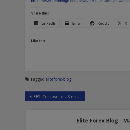
https://www.zerohedge.com/news/2014-12-13/major-warning
Share this:
LinkedIn
Email
Reddit
X
Like this:
Tagged
eliteforexblog
Post
EES: Collapse of US energy industry
navigation
Elite Forex Blog - M