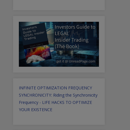
INFINITE OPTIMIZATION FREQUENCY
SYNCHRONICITY: Riding the Synchronicity
Frequency - LIFE HACKS TO OPTIMIZE
YOUR EXISTENCE