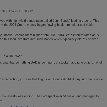
arch & Analysis
242
ved with high yield bonds (also called Junk Bonds) leading stocks. This
m the 2008 Crash, money began flowing back into riskier and riskier
ng stocks, leading them higher from 2009-2014. With interest rates at 0%,
 so this lead investors into Junk Bonds which typically yield 7% or even
… in a BIG WAY.
gnal that something BAD is coming. But stocks have ignored it for all of
014 correction, you see that High Yield Bonds did NOT buy into the bounce
n risk assets was ending. The Fed spent over $4 trillion and managed to
ing.