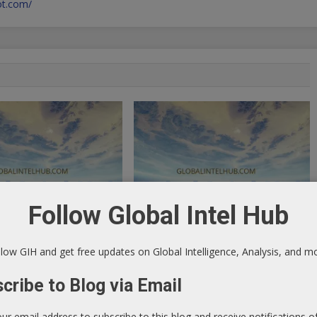
pot.com/
Follow Global Intel Hub
 Ad: Dollar Will Lose Its
Tradestation Free Until 2014
low GIH and get free updates on Global Intelligence, Analysis, and m
July 15, 2013
Elite Forex Blog - Market Research &
2013
cribe to Blog via Email
Analysis
log - Market Research &
our email address to subscribe to this blog and receive notifications 