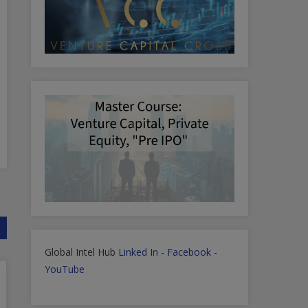
Global Intel Hub
Linked In
-
Facebook
-
YouTube