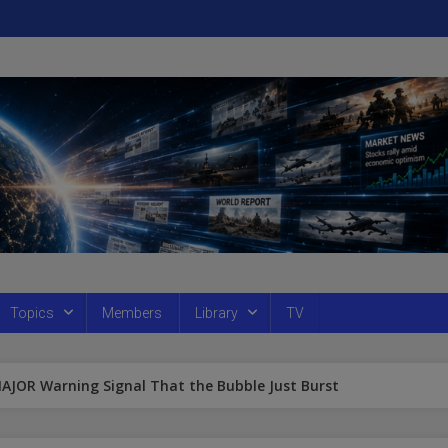
Topics
Members
Library
TV
MAJOR Warning Signal That the Bubble Just Burst