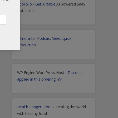
Apollo.io
-
Get Airtable
AI powered SaaS
Database
Filmora for Podcast Video quick
Production
WP Engine WordPress Host -
Discount
applied in this ordering link
Health Ranger Store
- Healing the world
with healthy food