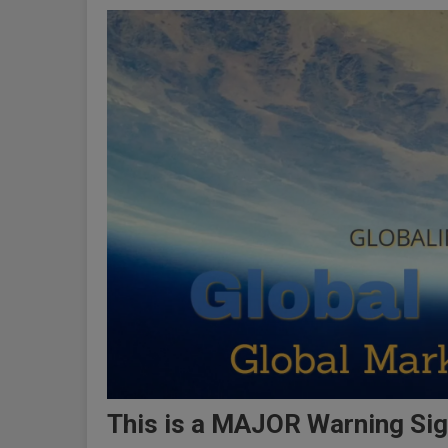
This is a MAJOR Warning Sig