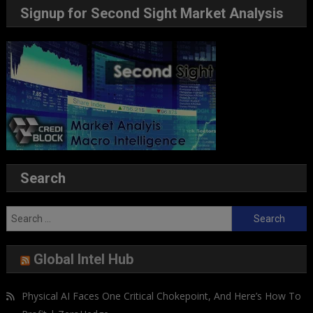
Signup for Second Sight Market Analysis
Search
Search
for:
Global Intel Hub
Physical AI Faces One Critical Chokepoint, And Here’s How To