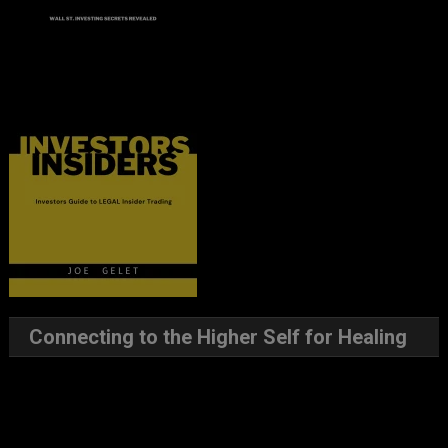
Connecting to the Higher Self for Healing