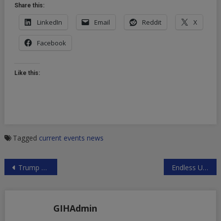
Share this:
LinkedIn
Email
Reddit
X
Facebook
Like this:
Tagged
current events
news
Post
Trump Caves to Russophobes, Cancels G20 Meeting with Putin
Endless US Wars
navigation
GIHAdmin