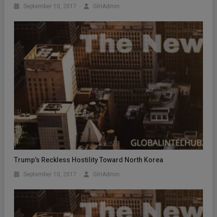
September 10, 2017
GIHAdmin
Trump’s Reckless Hostility Toward North Korea
September 10, 2017
GIHAdmin