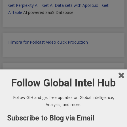
Get Perplexity AI
-
Get AI Data sets with Apollo.io
-
Get
Airtable
AI powered SaaS Database
Filmora for Podcast Video quick Production
WP Engine WordPress Host -
Discount applied in this
ordering link
Follow Global Intel Hub
Follow GIH and get free updates on Global Intelligence,
Analysis, and more.
Health Ranger Store
- Healing the world with healthy food
Subscribe to Blog via Email