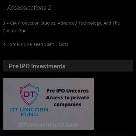
Assassinations 2
3 – CIA Production Studios, Advanced Technology, And The
Control Grid
4 – Smells Like Teen Spirit – Bots
Pre IPO Investments