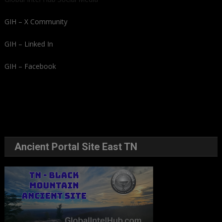
GIH – X Community
GIH – Linked In
GIH – Facebook
Ancient Portal Site East TN