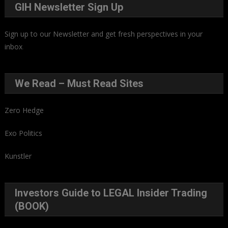
GIH Newsletter Sign Up
Sign up to our Newsletter and get fresh perspectives in your
inbox
.
We Read – Must Read Sites
Zero Hedge
Exo Politics
Kunstler
Investors Guide to LEGAL Insider Trading
(BOOK)