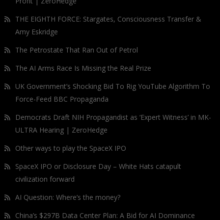
Profit | ZeroHedge
THE EIGHTH FORCE: Stargates, Consciousness Transfer &
Amy Eskridge
The Petrostate That Ran Out of Petrol
The AI Arms Race Is Missing the Real Prize
UK Government’s Shocking Bid To Rig YouTube Algorithm To
Force-Feed BBC Propaganda
Democrats Draft NIH Propagandist as ‘Expert Witness’ in MK-
ULTRA Hearing | ZeroHedge
Other ways to play the SpaceX IPO
SpaceX IPO or Disclosure Day – White Hats catapult
civilization forward
AI Question: Where’s the money?
China’s $297B Data Center Plan: A Bid for AI Dominance