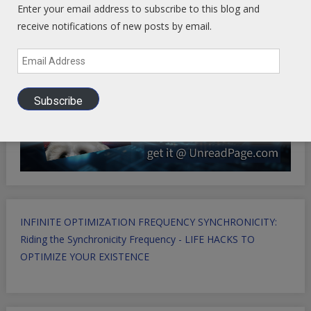
Enter your email address to subscribe to this blog and
receive notifications of new posts by email.
Email
Address
Subscribe
INFINITE OPTIMIZATION FREQUENCY SYNCHRONICITY:
Riding the Synchronicity Frequency - LIFE HACKS TO
OPTIMIZE YOUR EXISTENCE