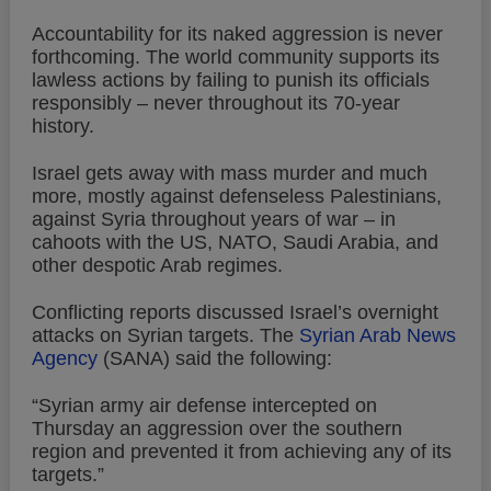
Accountability for its naked aggression is never
forthcoming. The world community supports its
lawless actions by failing to punish its officials
responsibly – never throughout its 70-year
history.
Israel gets away with mass murder and much
more, mostly against defenseless Palestinians,
against Syria throughout years of war – in
cahoots with the US, NATO, Saudi Arabia, and
other despotic Arab regimes.
Conflicting reports discussed Israel’s overnight
attacks on Syrian targets. The
Syrian Arab News
Agency
(SANA) said the following:
“Syrian army air defense intercepted on
Thursday an aggression over the southern
region and prevented it from achieving any of its
targets.”