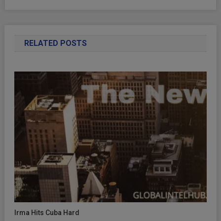
RELATED POSTS
Irma Hits Cuba Hard