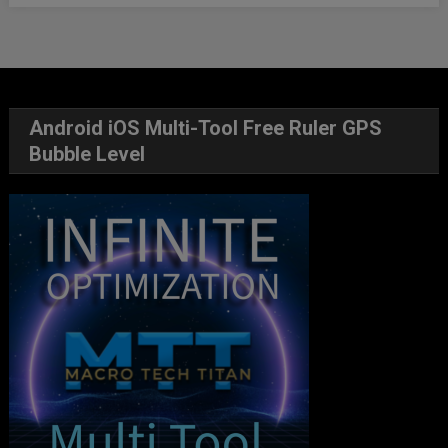
Android iOS Multi-Tool Free Ruler GPS
Bubble Level