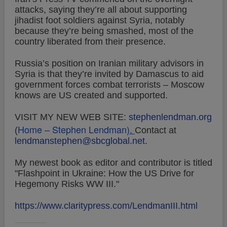
attacks, saying they’re all about supporting
jihadist foot soldiers against Syria, notably
because they’re being smashed, most of the
country liberated from their presence.
Russia’s position on Iranian military advisors in
Syria is that they’re invited by Damascus to aid
government forces combat terrorists – Moscow
knows are US created and supported.
VISIT MY NEW WEB SITE:
stephenlendman.org
Home – Stephen Lendman
).
(
Contact at
lendmanstephen@sbcglobal.net
.
My newest book as editor and contributor is titled
"Flashpoint in Ukraine: How the US Drive for
Hegemony Risks WW III."
https://www.claritypress.com/LendmanIII.html