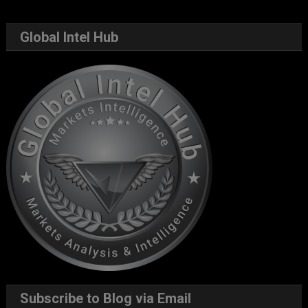
Global Intel Hub
Subscribe to Blog via Email