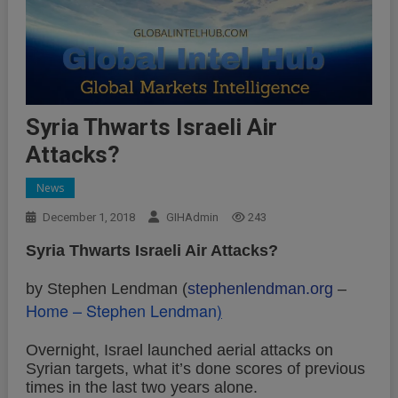
Syria Thwarts Israeli Air
Attacks?
News
December 1, 2018
GIHAdmin
243
Syria Thwarts Israeli Air Attacks?
by Stephen Lendman (
stephenlendman.org
–
Home – Stephen Lendman
)
Overnight, Israel launched aerial attacks on
Syrian targets, what it’s done scores of previous
times in the last two years alone.