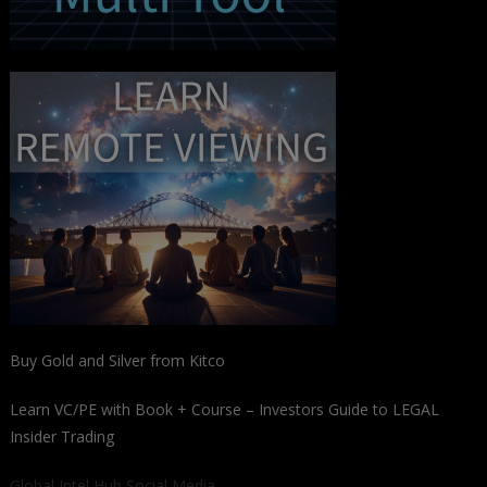
Buy Gold and Silver from Kitco
Learn VC/PE with Book + Course – Investors Guide to LEGAL
Insider Trading
Global Intel Hub Social Media