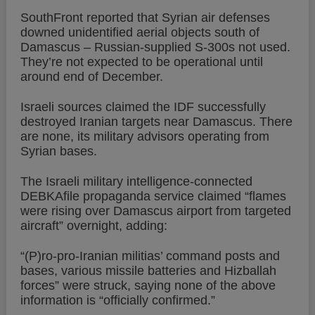
SouthFront reported that Syrian air defenses
downed unidentified aerial objects south of
Damascus – Russian-supplied S-300s not used.
They’re not expected to be operational until
around end of December.
Israeli sources claimed the IDF successfully
destroyed Iranian targets near Damascus. There
are none, its military advisors operating from
Syrian bases.
The Israeli military intelligence-connected
DEBKAfile propaganda service claimed “flames
were rising over Damascus airport from targeted
aircraft” overnight, adding:
“(P)ro-pro-Iranian militias’ command posts and
bases, various missile batteries and Hizballah
forces” were struck, saying none of the above
information is “officially confirmed.”