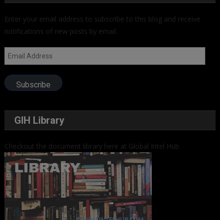
Enter your email address to subscribe to this blog and receive
notifications of new posts by email.
Email
Address
Subscribe
GIH Library
Checkout the document library here at Global Intel Hub