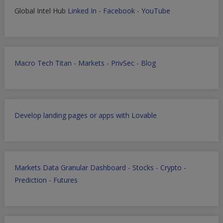
Global Intel Hub
Linked In
-
Facebook
-
YouTube
Macro Tech Titan
-
Markets
-
PrivSec
-
Blog
Develop landing pages or apps with Lovable
Markets Data Granular Dashboard - Stocks - Crypto -
Prediction - Futures