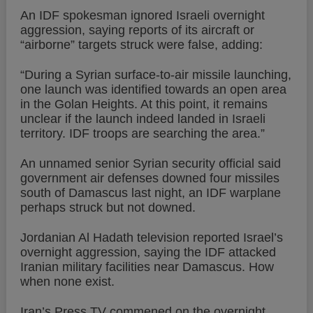
An IDF spokesman ignored Israeli overnight
aggression, saying reports of its aircraft or
“airborne” targets struck were false, adding:
“During a Syrian surface-to-air missile launching,
one launch was identified towards an open area
in the Golan Heights. At this point, it remains
unclear if the launch indeed landed in Israeli
territory. IDF troops are searching the area.”
An unnamed senior Syrian security official said
government air defenses downed four missiles
south of Damascus last night, an IDF warplane
perhaps struck but not downed.
Jordanian Al Hadath television reported Israel’s
overnight aggression, saying the IDF attacked
Iranian military facilities near Damascus. How
when none exist.
Iran’s Press TV commened on the overnight