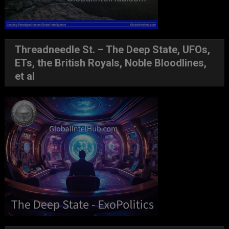
Threadneedle St. – The Deep State, UFOs,
ETs, the British Royals, Noble Bloodlines,
et al