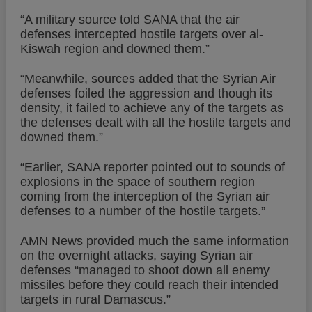
“A military source told SANA that the air
defenses intercepted hostile targets over al-
Kiswah region and downed them.”
“Meanwhile, sources added that the Syrian Air
defenses foiled the aggression and though its
density, it failed to achieve any of the targets as
the defenses dealt with all the hostile targets and
downed them.”
“Earlier, SANA reporter pointed out to sounds of
explosions in the space of southern region
coming from the interception of the Syrian air
defenses to a number of the hostile targets.”
AMN News provided much the same information
on the overnight attacks, saying Syrian air
defenses “managed to shoot down all enemy
missiles before they could reach their intended
targets in rural Damascus.”