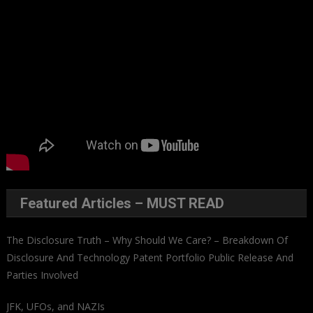
Featured Articles – MUST READ
The Disclosure Truth – Why Should We Care? – Breakdown Of
Disclosure And Technology Patent Portfolio Public Release And
Parties Involved
JFK, UFOs, and NAZIs