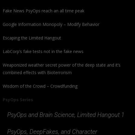
Fake News PsyOps reach an all time peak
Google Information Monopoly – Modify Behavior
Escaping the Limited Hangout
LabCorp’s fake tests not in the fake news
Weaponized weather secret power of the deep state and it’s
combined effects with Bioterrorism
Wisdom of the Crowd – Crowdfunding
PsyOps Series
PsyOps and Brain Science, Limited Hangout 1
PsyOps, DeepFakes, and Character