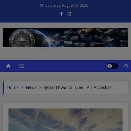
Skip
Saturday, August 08, 2026
to
content
Global Intel Hub
Global Intelligence
Home
>
News
>
Syria Thwarts Israeli Air Attacks?