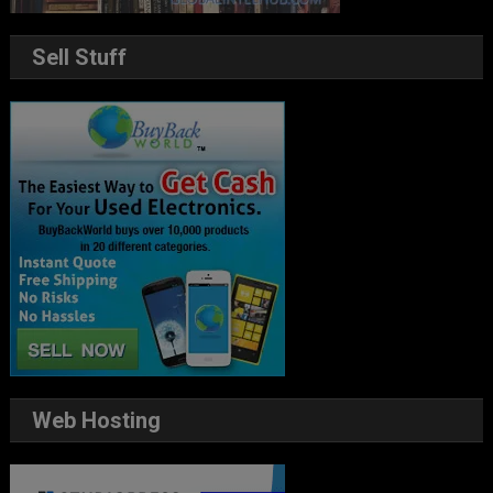
Sell Stuff
Web Hosting