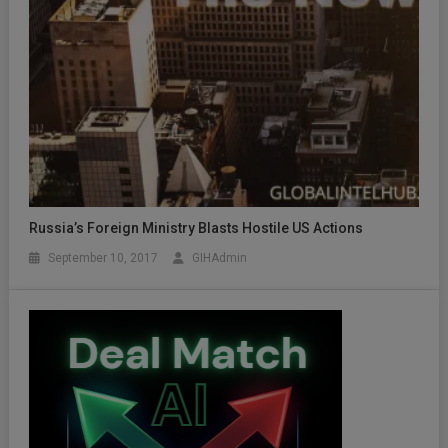
Russia’s Foreign Ministry Blasts Hostile US Actions
September 10, 2017
GIHAdmin