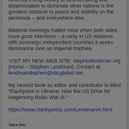
determination to dominate other nations is the
greatest obstacle to peace and stability on the
peninsula – and everywhere else.
Bilateral meetings matter most when both sides
have good intentions – a rarity in US relations
with sovereign independent countries it seeks
dominance over as imperial trophies.
VISIT MY NEW WEB SITE:
stephenlendman.org
(
Home – Stephen Lendman
).
Contact at
lendmanstephen@sbcglobal.net
.
My newest book as editor and contributor is titled
"Flashpoint in Ukraine: How the US Drive for
Hegemony Risks WW III."
https://www.claritypress.com/LendmanIII.html
Share this: