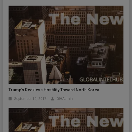
Trump’s Reckless Hostility Toward North Korea
September 10, 2017
GIHAdmin