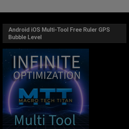
Android iOS Multi-Tool Free Ruler GPS
Bubble Level