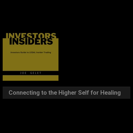
Connecting to the Higher Self for Healing