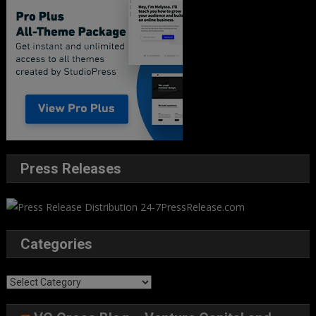
Press Releases
Categories
Categories