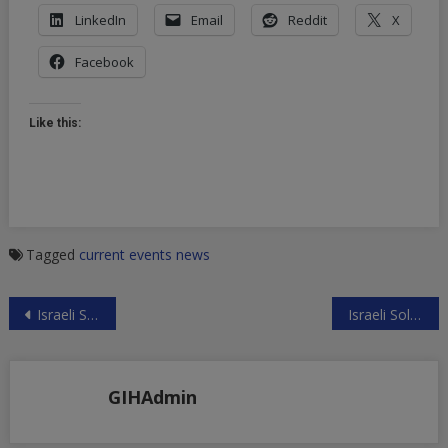
LinkedIn
Email
Reddit
X
Facebook
Like this:
Tagged
current events
news
Post
Israeli Slow-Motion Genocide in Gaza
Israeli Soldiers Murder Disabled Palestinian
navigation
GIHAdmin