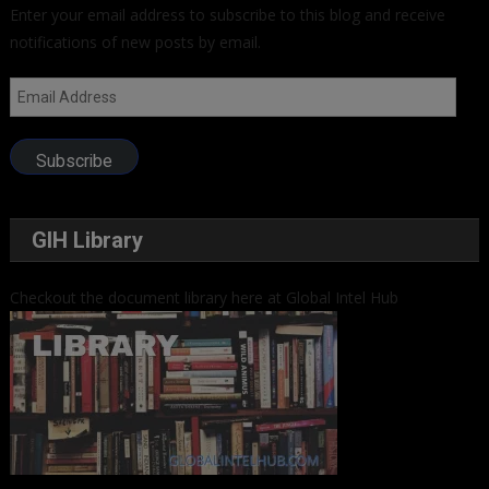
Enter your email address to subscribe to this blog and receive
notifications of new posts by email.
Email
Address
Subscribe
GIH Library
Checkout the document library here at Global Intel Hub