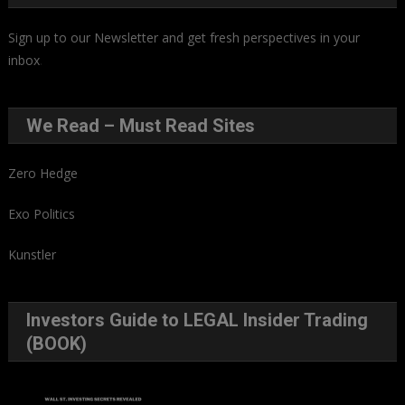
Sign up to our Newsletter and get fresh perspectives in your
inbox
.
We Read – Must Read Sites
Zero Hedge
Exo Politics
Kunstler
Investors Guide to LEGAL Insider Trading
(BOOK)