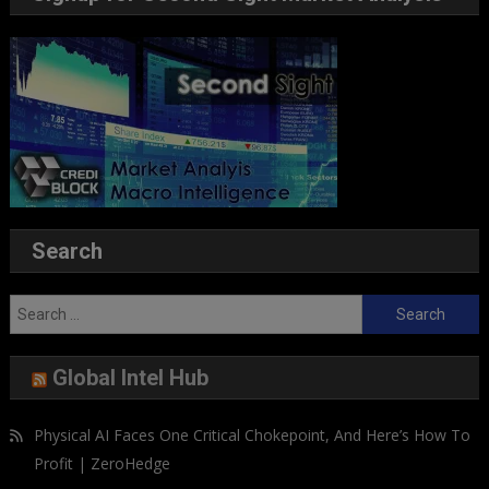
Search
Search
for:
Global Intel Hub
Physical AI Faces One Critical Chokepoint, And Here’s How To
Profit | ZeroHedge