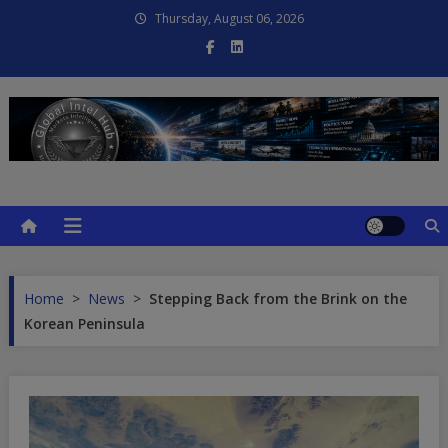
Skip
Thursday, August 06, 2026
to
content
Global Intel Hub
Global Intelligence
Home
>
News
>
Stepping Back from the Brink on the
Korean Peninsula