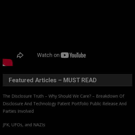
Featured Articles – MUST READ
The Disclosure Truth – Why Should We Care? – Breakdown Of
Disclosure And Technology Patent Portfolio Public Release And
Parties Involved
JFK, UFOs, and NAZIs