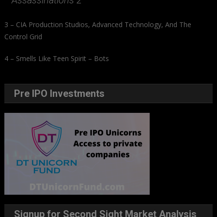
Assassinations 2
3 – CIA Production Studios, Advanced Technology, And The
Control Grid
4 – Smells Like Teen Spirit – Bots
Pre IPO Investments
Signup for Second Sight Market Analysis