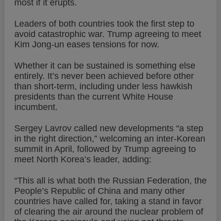
most if it erupts.
Leaders of both countries took the first step to
avoid catastrophic war. Trump agreeing to meet
Kim Jong-un eases tensions for now.
Whether it can be sustained is something else
entirely. It’s never been achieved before other
than short-term, including under less hawkish
presidents than the current White House
incumbent.
Sergey Lavrov called new developments “a step
in the right direction,” welcoming an inter-Korean
summit in April, followed by Trump agreeing to
meet North Korea’s leader, adding:
“This all is what both the Russian Federation, the
People’s Republic of China and many other
countries have called for, taking a stand in favor
of clearing the air around the nuclear problem of