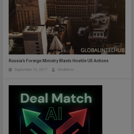
Russia’s Foreign Ministry Blasts Hostile US Actions
September 10, 2017
GIHAdmin