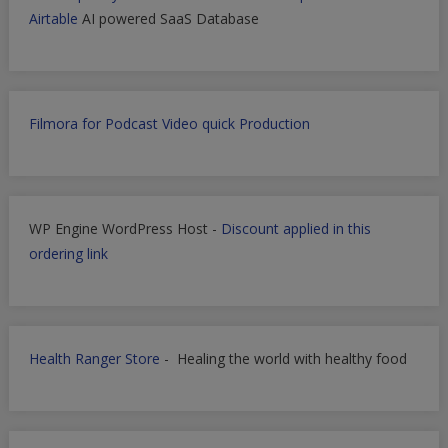
Airtable
AI powered SaaS Database
Filmora for Podcast Video quick Production
WP Engine WordPress Host -
Discount applied in this
ordering link
Health Ranger Store
- Healing the world with healthy food