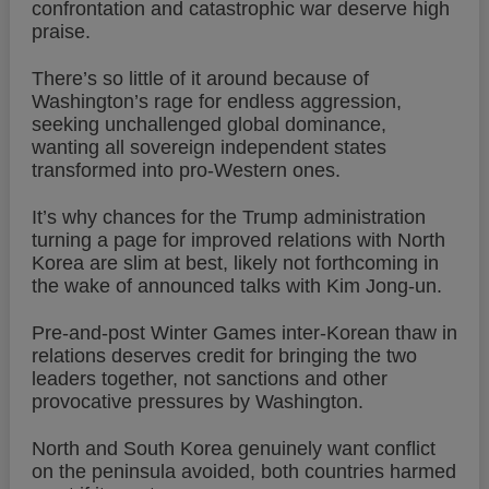
confrontation and catastrophic war deserve high
praise.
There’s so little of it around because of
Washington’s rage for endless aggression,
seeking unchallenged global dominance,
wanting all sovereign independent states
transformed into pro-Western ones.
It’s why chances for the Trump administration
turning a page for improved relations with North
Korea are slim at best, likely not forthcoming in
the wake of announced talks with Kim Jong-un.
Pre-and-post Winter Games inter-Korean thaw in
relations deserves credit for bringing the two
leaders together, not sanctions and other
provocative pressures by Washington.
North and South Korea genuinely want conflict
on the peninsula avoided, both countries harmed