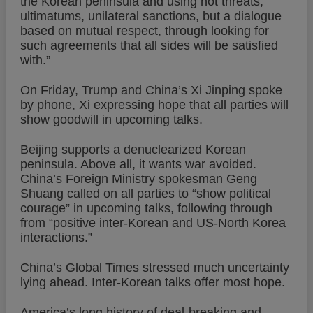
the Korean peninsula and using not threats,
ultimatums, unilateral sanctions, but a dialogue
based on mutual respect, through looking for
such agreements that all sides will be satisfied
with.”
On Friday, Trump and China’s Xi Jinping spoke
by phone, Xi expressing hope that all parties will
show goodwill in upcoming talks.
Beijing supports a denuclearized Korean
peninsula. Above all, it wants war avoided.
China’s Foreign Ministry spokesman Geng
Shuang called on all parties to “show political
courage” in upcoming talks, following through
from “positive inter-Korean and US-North Korea
interactions.”
China’s Global Times stressed much uncertainty
lying ahead. Inter-Korean talks offer most hope.
America’s long history of deal-breaking and