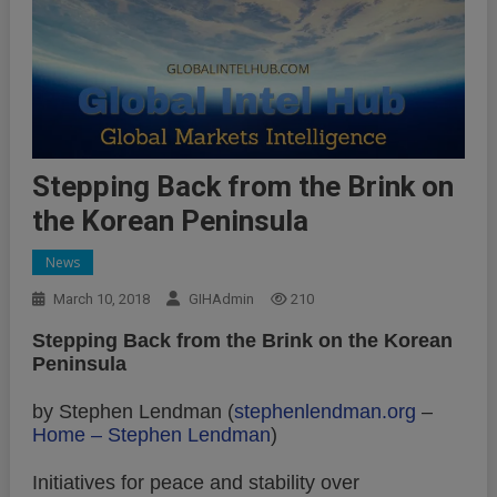
Stepping Back from the Brink on
the Korean Peninsula
News
March 10, 2018
GIHAdmin
210
Stepping Back from the Brink on the Korean
Peninsula
by Stephen Lendman (
stephenlendman.org
–
Home – Stephen Lendman
)
Initiatives for peace and stability over