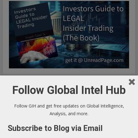
Follow Global Intel Hub
INFINITE OPTIMIZATION FREQUENCY SYNCHRONICITY:
Riding the Synchronicity Frequency - LIFE HACKS TO
Follow GIH and get free updates on Global Intelligence,
OPTIMIZE YOUR EXISTENCE
Analysis, and more.
Subscribe to Blog via Email