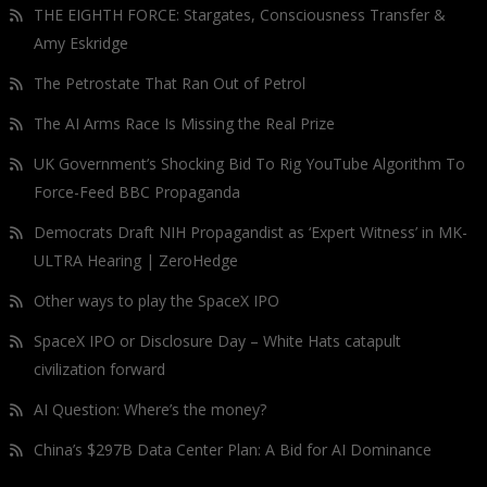
THE EIGHTH FORCE: Stargates, Consciousness Transfer &
Amy Eskridge
The Petrostate That Ran Out of Petrol
The AI Arms Race Is Missing the Real Prize
UK Government’s Shocking Bid To Rig YouTube Algorithm To
Force-Feed BBC Propaganda
Democrats Draft NIH Propagandist as ‘Expert Witness’ in MK-
ULTRA Hearing | ZeroHedge
Other ways to play the SpaceX IPO
SpaceX IPO or Disclosure Day – White Hats catapult
civilization forward
AI Question: Where’s the money?
China’s $297B Data Center Plan: A Bid for AI Dominance