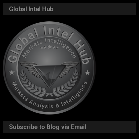
Global Intel Hub
Subscribe to Blog via Email