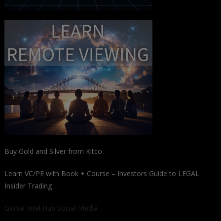
Buy Gold and Silver from Kitco
Learn VC/PE with Book + Course – Investors Guide to LEGAL
Insider Trading
Global Intel Hub Social Media