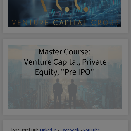
Global Intel Hub
Linked In
-
Facebook
-
YouTube