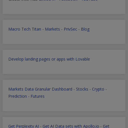
Macro Tech Titan
-
Markets
-
PrivSec
-
Blog
Develop landing pages or apps with Lovable
Markets Data Granular Dashboard - Stocks - Crypto -
Prediction - Futures
Get Perplexity AI
-
Get AI Data sets with Apollo.io
-
Get