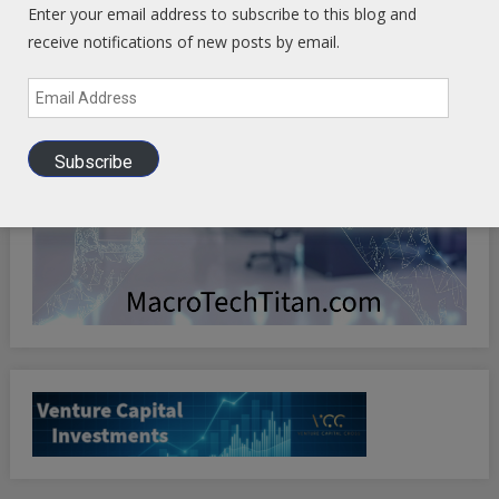
Enter your email address to subscribe to this blog and
receive notifications of new posts by email.
Email
Address
Subscribe