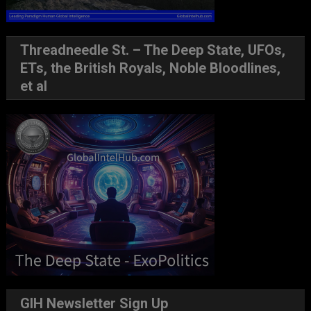
Threadneedle St. – The Deep State, UFOs,
ETs, the British Royals, Noble Bloodlines,
et al
GIH Newsletter Sign Up