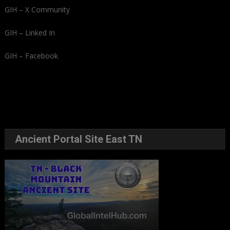
GIH – X Community
GIH – Linked In
GIH – Facebook
Ancient Portal Site East TN