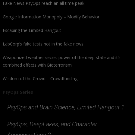
Fake News PsyOps reach an all time peak
Google Information Monopoly – Modify Behavior
Escaping the Limited Hangout
LabCorp’s fake tests not in the fake news
Weaponized weather secret power of the deep state and it’s
combined effects with Bioterrorism
Wisdom of the Crowd – Crowdfunding
PsyOps Series
PsyOps and Brain Science, Limited Hangout 1
PsyOps, DeepFakes, and Character