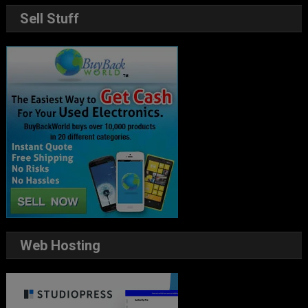
Sell Stuff
Web Hosting