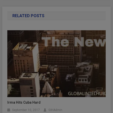
RELATED POSTS
Irma Hits Cuba Hard
September 10, 2017
GIHAdmin