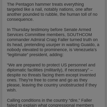
The Pentagon hammer treats everything
targeted like a nail, notably nations, one after
another pounded to rubble, the human toll of no
consequence.
In Thursday testimony before Senate Armed
Services Committee members, SOUTHCOM
commander Admiral Craig Faller turned truth on
its head, pretending usurper in waiting Guaido, a
nobody elevated to prominence, is Venezuela’s
“legitimate” president, adding:
“We are prepared to protect US personnel and
diplomatic facilities (militarily), if necessary” –
despite no threats facing them except invented
ones. They’re free to come and go as they
please, leaving the country unobstructed if they
wish.
Calling conditions in the country “dire,” Faller
failed to explain what congressional members