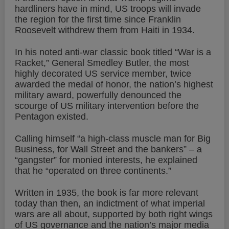
hardliners have in mind, US troops will invade
the region for the first time since Franklin
Roosevelt withdrew them from Haiti in 1934.
In his noted anti-war classic book titled “War is a
Racket,” General Smedley Butler, the most
highly decorated US service member, twice
awarded the medal of honor, the nation’s highest
military award, powerfully denounced the
scourge of US military intervention before the
Pentagon existed.
Calling himself “a high-class muscle man for Big
Business, for Wall Street and the bankers” – a
“gangster” for monied interests, he explained
that he “operated on three continents.”
Written in 1935, the book is far more relevant
today than then, an indictment of what imperial
wars are all about, supported by both right wings
of US governance and the nation’s major media