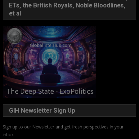
ETs, the British Royals, Noble Bloodlines,
et al
GIH Newsletter Sign Up
Sign up to our Newsletter and get fresh perspectives in your
inbox
.