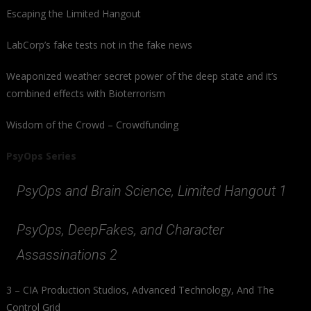
Escaping the Limited Hangout
LabCorp’s fake tests not in the fake news
Weaponized weather secret power of the deep state and it’s
combined effects with Bioterrorism
Wisdom of the Crowd – Crowdfunding
PsyOps Series
PsyOps and Brain Science, Limited Hangout 1
PsyOps, DeepFakes, and Character
Assassinations 2
3 – CIA Production Studios, Advanced Technology, And The
Control Grid