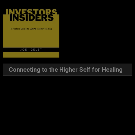
Connecting to the Higher Self for Healing