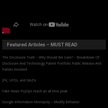
Featured Articles – MUST READ
The Disclosure Truth – Why Should We Care? – Breakdown Of
Disclosure And Technology Patent Portfolio Public Release And
Parties Involved
JFK, UFOs, and NAZIs
Fake News PsyOps reach an all time peak
Google Information Monopoly – Modify Behavior