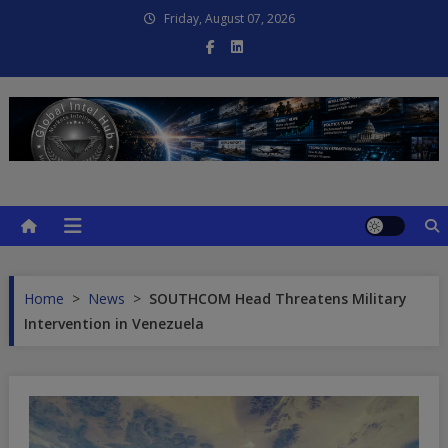
Skip
Friday, August 07, 2026
to
content
Global Intel Hub
Global Intelligence
Home
>
News
>
SOUTHCOM Head Threatens Military
Intervention in Venezuela