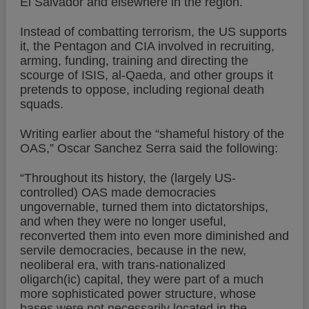
El Salvador and elsewhere in the region.
Instead of combatting terrorism, the US supports
it, the Pentagon and CIA involved in recruiting,
arming, funding, training and directing the
scourge of ISIS, al-Qaeda, and other groups it
pretends to oppose, including regional death
squads.
Writing earlier about the “shameful history of the
OAS,” Oscar Sanchez Serra said the following:
“Throughout its history, the (largely US-
controlled) OAS made democracies
ungovernable, turned them into dictatorships,
and when they were no longer useful,
reconverted them into even more diminished and
servile democracies, because in the new,
neoliberal era, with trans-nationalized
oligarch(ic) capital, they were part of a much
more sophisticated power structure, whose
bases were not necessarily located in the