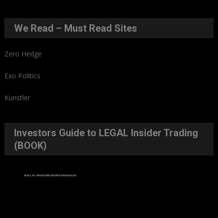
We Read – Must Read Sites
Zero Hedge
Exo Politics
Kunstler
Investors Guide to LEGAL Insider Trading
(BOOK)