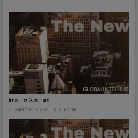
Irma Hits Cuba Hard
September 10, 2017
GIHAdmin