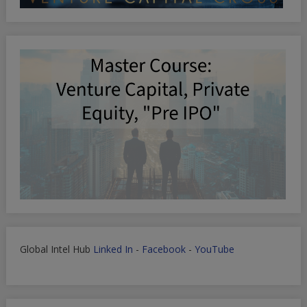
Global Intel Hub
Linked In
-
Facebook
-
YouTube