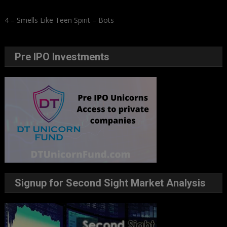
4 – Smells Like Teen Spirit – Bots
Pre IPO Investments
Signup for Second Sight Market Analysis