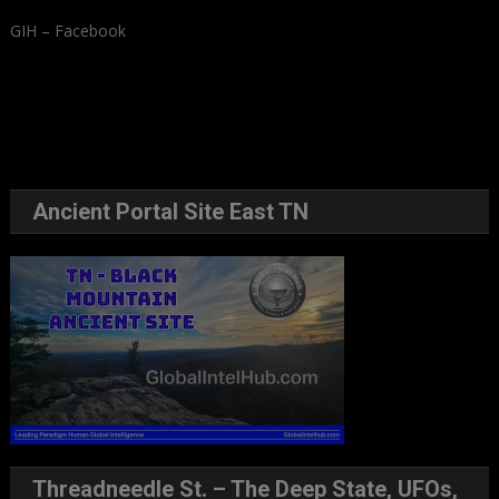
GIH – Facebook
Ancient Portal Site East TN
Threadneedle St. – The Deep State, UFOs,