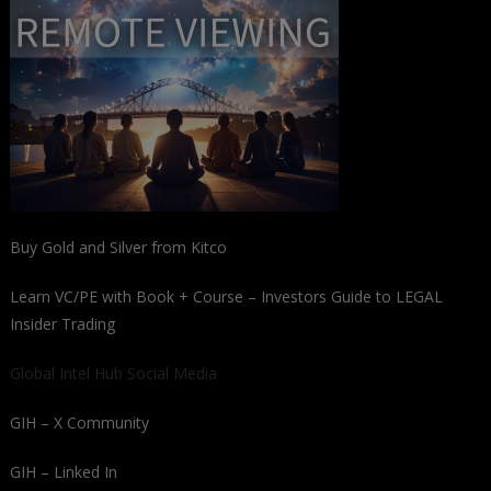
Buy Gold and Silver from Kitco
Learn VC/PE with Book + Course – Investors Guide to LEGAL
Insider Trading
Global Intel Hub Social Media
GIH – X Community
GIH – Linked In