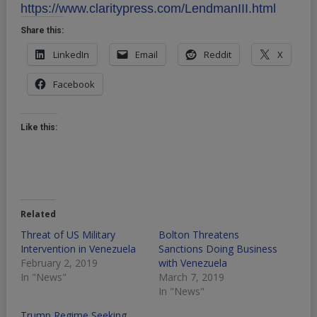
https://www.claritypress.com/LendmanIII.html
Share this:
LinkedIn
Email
Reddit
X
Facebook
Like this:
Related
Threat of US Military
Bolton Threatens
Intervention in Venezuela
Sanctions Doing Business
February 2, 2019
with Venezuela
In "News"
March 7, 2019
In "News"
Trump Regime Seeking