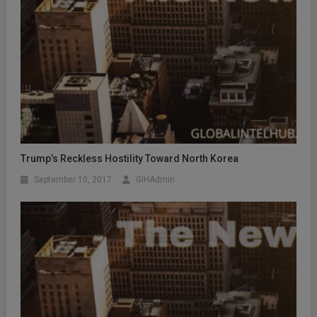
Trump’s Reckless Hostility Toward North Korea
September 10, 2017
GIHAdmin