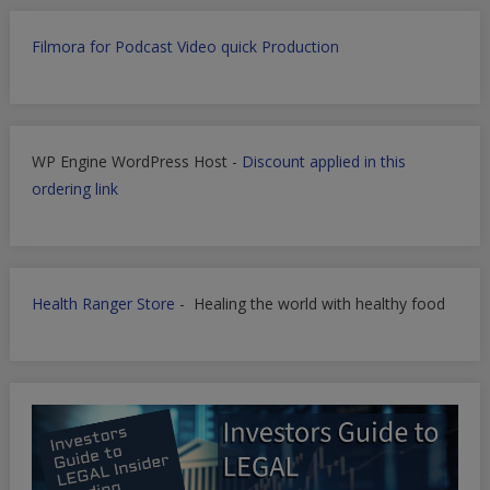
Filmora for Podcast Video quick Production
WP Engine WordPress Host -
Discount applied in this
ordering link
Health Ranger Store
- Healing the world with healthy food