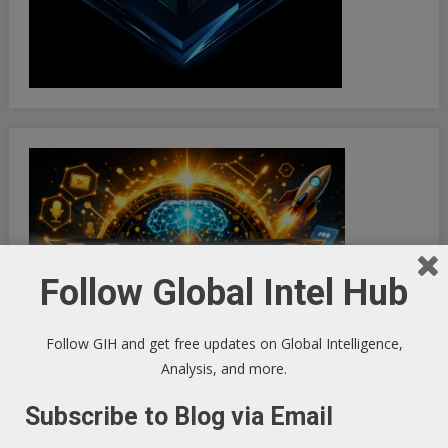
Follow Global Intel Hub
Follow GIH and get free updates on Global Intelligence,
Analysis, and more.
Subscribe to Blog via Email