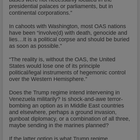
presidential palaces or parliaments, but in
continental corporations.”
In cahoots with Washington, most OAS nations
have been “involve(d) with death, genocide and
lies…It is a political corpse and should be buried
as soon as possible.”
“The reality is, without the OAS, the United
States would lose one of its principle
political/legal instruments of hegemonic control
over the Western Hemisphere.”
Does the Trump regime intend intervening in
Venezuela militarily? Is shock-and-awe terror-
bombing an option as in Middle East countries
and elsewhere, perhaps a ground invasion,
gunboat diplomacy, or a combination of all three,
maybe sending in the marines planned?
If the latter option is what Trump regime