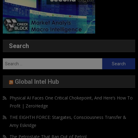
Search
Search
for:
Global Intel Hub
Physical AI Faces One Critical Chokepoint, And Here’s How To
Profit | ZeroHedge
THE EIGHTH FORCE: Stargates, Consciousness Transfer &
Amy Eskridge
The Petrostate That Ran Out of Petrol