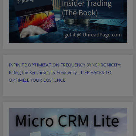
INFINITE OPTIMIZATION FREQUENCY SYNCHRONICITY:
Riding the Synchronicity Frequency - LIFE HACKS TO
OPTIMIZE YOUR EXISTENCE