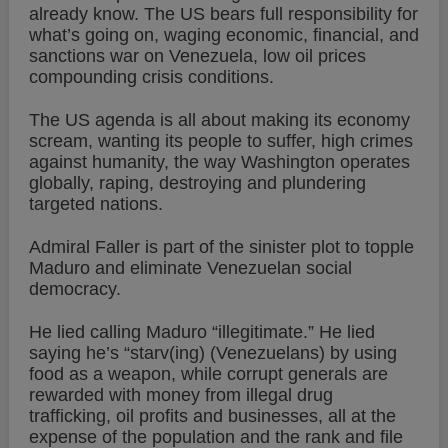
already know. The US bears full responsibility for
what’s going on, waging economic, financial, and
sanctions war on Venezuela, low oil prices
compounding crisis conditions.
The US agenda is all about making its economy
scream, wanting its people to suffer, high crimes
against humanity, the way Washington operates
globally, raping, destroying and plundering
targeted nations.
Admiral Faller is part of the sinister plot to topple
Maduro and eliminate Venezuelan social
democracy.
He lied calling Maduro “illegitimate.” He lied
saying he’s “starv(ing) (Venezuelans) by using
food as a weapon, while corrupt generals are
rewarded with money from illegal drug
trafficking, oil profits and businesses, all at the
expense of the population and the rank and file