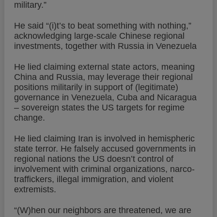
military.”
He said “(i)t’s to beat something with nothing,”
acknowledging large-scale Chinese regional
investments, together with Russia in Venezuela
He lied claiming external state actors, meaning
China and Russia, may leverage their regional
positions militarily in support of (legitimate)
governance in Venezuela, Cuba and Nicaragua
– sovereign states the US targets for regime
change.
He lied claiming Iran is involved in hemispheric
state terror. He falsely accused governments in
regional nations the US doesn’t control of
involvement with criminal organizations, narco-
traffickers, illegal immigration, and violent
extremists.
“(W)hen our neighbors are threatened, we are