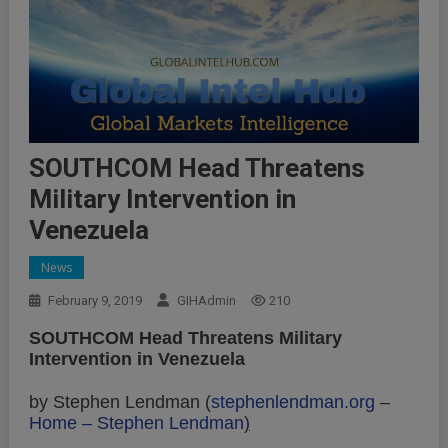
SOUTHCOM Head Threatens
Military Intervention in
Venezuela
News
February 9, 2019
GIHAdmin
210
SOUTHCOM Head Threatens Military
Intervention in Venezuela
by Stephen Lendman (
stephenlendman.org
–
Home – Stephen Lendman
)