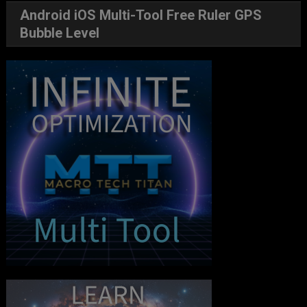
Android iOS Multi-Tool Free Ruler GPS
Bubble Level