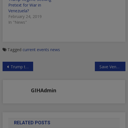
Pretext for War in
Venezuela?
February 24, 2019
In "News"
Tagged
current events
news
Post
Trump to Ban Chinese Telecom Imports?
Save Venezuelan Sovereignty by Sino/Russian Led Peacekeepers
navigation
GIHAdmin
RELATED POSTS