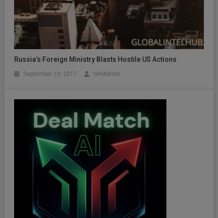
Russia’s Foreign Ministry Blasts Hostile US Actions
September 10, 2017
GIHAdmin