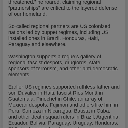
threatened,” he roared, claiming regional
“partnerships” are critical to the layered defense
of our homeland.
So-called regional partners are US colonized
nations led by puppet regimes, including US
installed ones in Brazil, Honduras, Haiti,
Paraguay and elsewhere.
Washington supports a rogue’s gallery of
regional fascist despots, druglords, state
sponsors of terrorism, and other anti-democratic
elements.
Earlier US regimes supported ruthless father and
son Duvalier in Haiti, fascist Rios Montt in
Guatemala, Pinochet in Chile, an array of
Mexican despots, Fujimori and others like him in
Peru, Somoza in Nicaragua, Batista in Cuba,
and other death squad rulers in Brazil, Argentina,
Ecuador, Bolivia, Paraguay, Uruguay, Honduras,