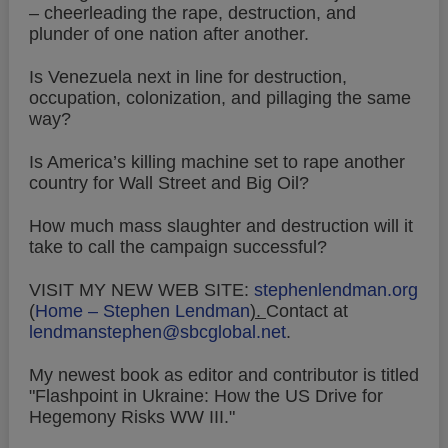
– cheerleading the rape, destruction, and
plunder of one nation after another.
Is Venezuela next in line for destruction,
occupation, colonization, and pillaging the same
way?
Is America’s killing machine set to rape another
country for Wall Street and Big Oil?
How much mass slaughter and destruction will it
take to call the campaign successful?
VISIT MY NEW WEB SITE:
stephenlendman.org
(
Home – Stephen Lendman
).
Contact at
lendmanstephen@sbcglobal.net
.
My newest book as editor and contributor is titled
"Flashpoint in Ukraine: How the US Drive for
Hegemony Risks WW III."