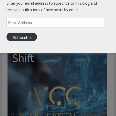
Enter your email address to subscribe to this blog and
receive notifications of new posts by email.
Email
Address
Subscribe