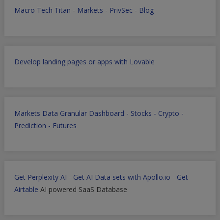
Macro Tech Titan
-
Markets
-
PrivSec
-
Blog
Develop landing pages or apps with Lovable
Markets Data Granular Dashboard - Stocks - Crypto -
Prediction - Futures
Get Perplexity AI
-
Get AI Data sets with Apollo.io
-
Get
Airtable
AI powered SaaS Database