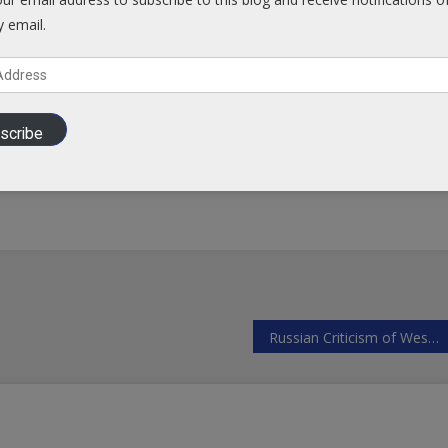
y email.
Facebook
scribe
Russian Criticism of Western Aggression Falls on Deaf Ears