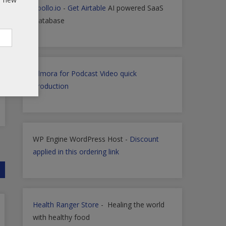
Apollo.io
-
Get Airtable
AI powered SaaS
Database
Filmora for Podcast Video quick
Production
WP Engine WordPress Host -
Discount
applied in this ordering link
Health Ranger Store
- Healing the world
with healthy food