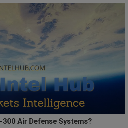
 S-300 Air Defense Systems?