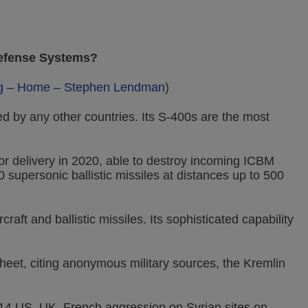
Defense Systems?
g
–
Home – Stephen Lendman
)
 by any other countries. Its S-400s are the most
r delivery in 2020, able to destroy incoming ICBM
0 supersonic ballistic missiles at distances up to 500
raft and ballistic missiles. Its sophisticated capability
et, citing anonymous military sources, the Kremlin
 14 US, UK, French aggression on Syrian sites on,