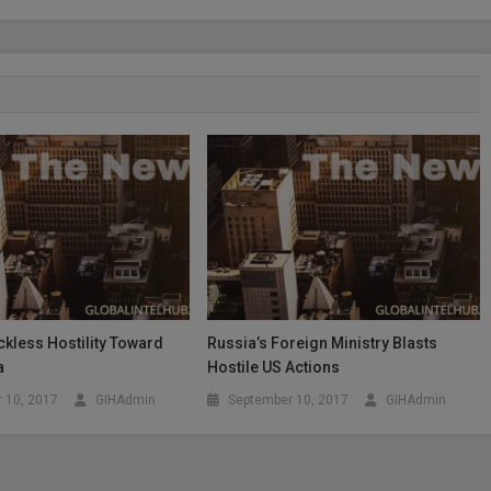
kless Hostility Toward
Russia’s Foreign Ministry Blasts
a
Hostile US Actions
 10, 2017
GIHAdmin
September 10, 2017
GIHAdmin