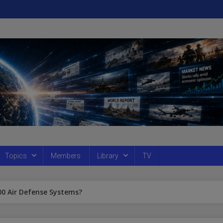
Topics
Members
Library
TV
300 Air Defense Systems?