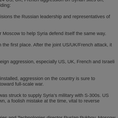
dding:
cisions the Russian leadership and representatives of
for Moscow to help Syria defend itself the same way.
he first place. After the joint US/UK/French attack, it
foreign aggression, especially US, UK, French and Israeli
nstalled, aggression on the country is sure to
toward full-scale war.
 struck to supply Syria’s military with S-300s. US
, a foolish mistake at the time, vital to reverse
tegies and Technologies director Ruslan Pukhov, Moscow