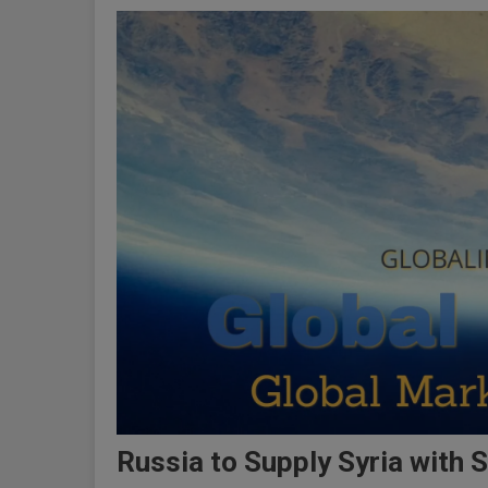
Russia to Supply Syria with