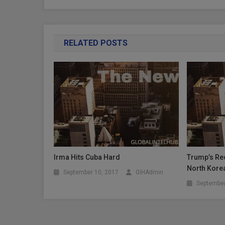
RELATED POSTS
Irma Hits Cuba Hard
Trump’s Rec
North Kore
September 10, 2017
GIHAdmin
September