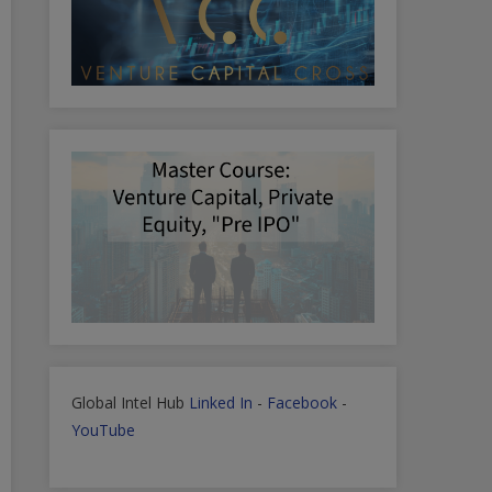
Global Intel Hub
Linked In
-
Facebook
-
YouTube