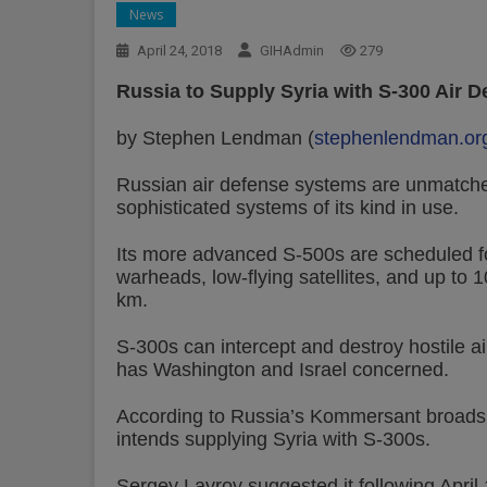
News
April 24, 2018
GIHAdmin
279
Russia to Supply Syria with S-300 Air 
by Stephen Lendman (
stephenlendman.or
Russian air defense systems are unmatched
sophisticated systems of its kind in use.
Its more advanced S-500s are scheduled fo
warheads, low-flying satellites, and up to 1
km.
S-300s can intercept and destroy hostile airc
has Washington and Israel concerned.
According to Russia’s Kommersant broadshe
intends supplying Syria with S-300s.
Sergey Lavrov suggested it following April