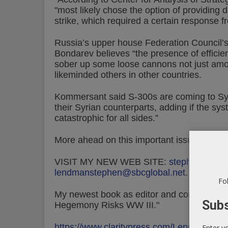
"most likely chose the option of providing 
strike, which required a certain response f
Russia’s upper house Federation Council’
Bondarev believes “the presence of efficie
sober up some loose cannons not just amon
likeminded others in other countries.
Kommersant said S-300s are coming to Syri
their Syrian counterparts, adding if the sy
catastrophic for all sides.”
More ahead on this important issue as ne
VISIT MY NEW WEB SITE:
stephenlendm
lendmanstephen@sbcglobal.net
.
Fol
My newest book as editor and contributor is
Subs
Hegemony Risks WW III."
https://www.claritypress.com/LendmanIII.h
Enter y