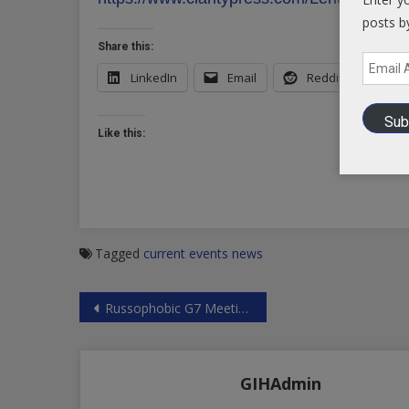
posts b
Share this:
Email
LinkedIn
Email
Reddit
X
Address
Sub
Like this:
Tagged
current events
news
Post
Russophobic G7 Meeting in Toronto
navigation
GIHAdmin