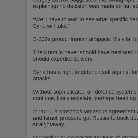
explaining no decision was made so far, a
“We’ll have to wait to see what specific de
Syria will take.”
S-300s protect Iranian airspace. It’s vital 
The Kremlin never should have hesitated in t
should expedite delivery.
Syria has a right to defend itself against 
attacks.
Without sophisticated air defense systems i
continue, likely escalate, perhaps heading 
In 2010, a Moscow/Damascus agreement was
and Israeli pressure got Russia to back down
straightaway.
“According to Center for Analysis of Stra