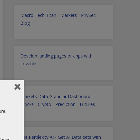
Macro Tech Titan
-
Markets
-
PrivSec
-
Blog
Develop landing pages or apps with
Lovable
Markets Data Granular Dashboard -
Stocks - Crypto - Prediction - Futures
ore.
Get Perplexity AI
-
Get AI Data sets with
of new