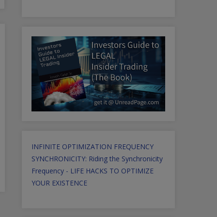
INFINITE OPTIMIZATION FREQUENCY
SYNCHRONICITY: Riding the Synchronicity
Frequency - LIFE HACKS TO OPTIMIZE
YOUR EXISTENCE