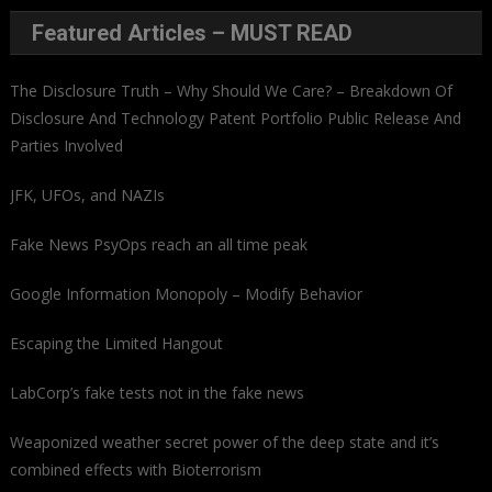
Featured Articles – MUST READ
The Disclosure Truth – Why Should We Care? – Breakdown Of
Disclosure And Technology Patent Portfolio Public Release And
Parties Involved
JFK, UFOs, and NAZIs
Fake News PsyOps reach an all time peak
Google Information Monopoly – Modify Behavior
Escaping the Limited Hangout
LabCorp’s fake tests not in the fake news
Weaponized weather secret power of the deep state and it’s
combined effects with Bioterrorism