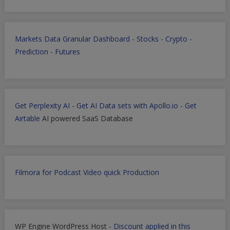
Markets Data Granular Dashboard - Stocks - Crypto -
Prediction - Futures
Get Perplexity AI
-
Get AI Data sets with Apollo.io
-
Get
Airtable
AI powered SaaS Database
Filmora for Podcast Video quick Production
WP Engine WordPress Host -
Discount applied in this