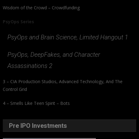
Wisdom of the Crowd – Crowdfunding
PsyOps Series
PsyOps and Brain Science, Limited Hangout 1
PsyOps, DeepFakes, and Character
Assassinations 2
3 – CIA Production Studios, Advanced Technology, And The
Control Grid
4 – Smells Like Teen Spirit – Bots
Pre IPO Investments