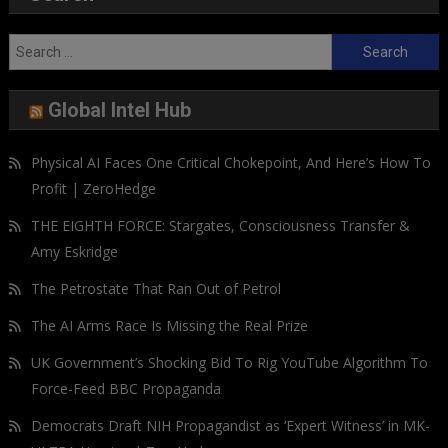
Search
for:
Global Intel Hub
Physical AI Faces One Critical Chokepoint, And Here’s How To
Profit | ZeroHedge
THE EIGHTH FORCE: Stargates, Consciousness Transfer &
Amy Eskridge
The Petrostate That Ran Out of Petrol
The AI Arms Race Is Missing the Real Prize
UK Government’s Shocking Bid To Rig YouTube Algorithm To
Force-Feed BBC Propaganda
Democrats Draft NIH Propagandist as ‘Expert Witness’ in MK-