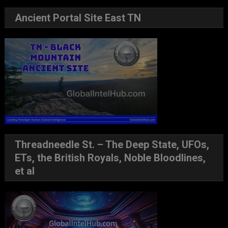
Ancient Portal Site East TN
Threadneedle St. – The Deep State, UFOs,
ETs, the British Royals, Noble Bloodlines,
et al