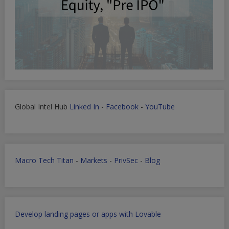
Global Intel Hub
Linked In
-
Facebook
-
YouTube
Macro Tech Titan
-
Markets
-
PrivSec
-
Blog
Develop landing pages or apps with Lovable