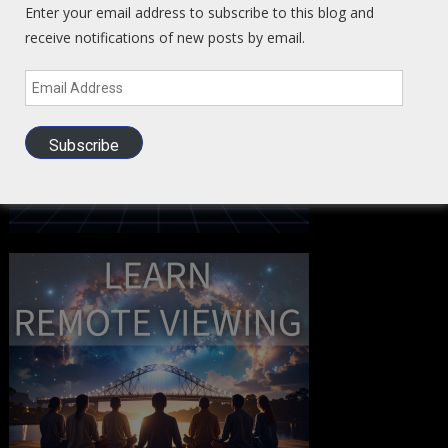
Enter your email address to subscribe to this blog and
receive notifications of new posts by email.
Email
Address
Subscribe