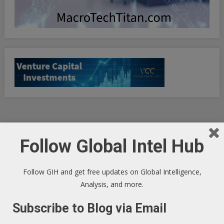
Follow Global Intel Hub
Android iOS Multi-Tool Free Ruler GPS
Bubble Level
Follow GIH and get free updates on Global Intelligence,
Analysis, and more.
Subscribe to Blog via Email