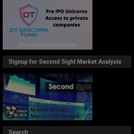
Signup for Second Sight Market Analysis
Search