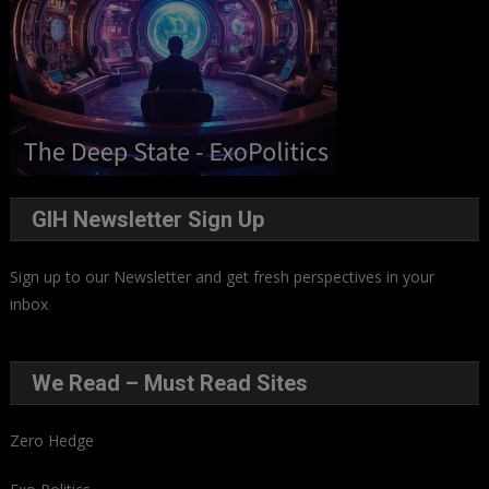
GIH Newsletter Sign Up
Sign up to our Newsletter and get fresh perspectives in your
inbox
.
We Read – Must Read Sites
Zero Hedge