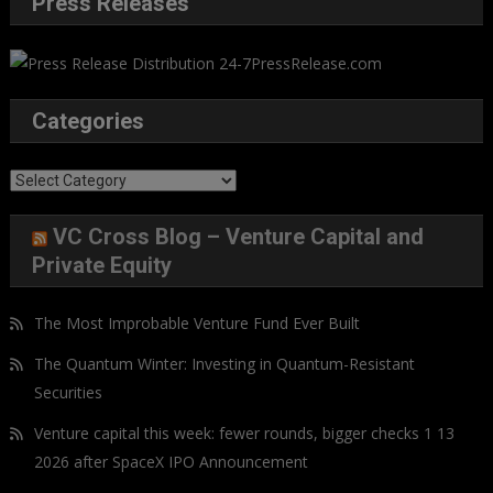
Press Releases
Categories
Categories
VC Cross Blog – Venture Capital and
Private Equity
The Most Improbable Venture Fund Ever Built
The Quantum Winter: Investing in Quantum-Resistant
Securities
Venture capital this week: fewer rounds, bigger checks 1 13
2026 after SpaceX IPO Announcement