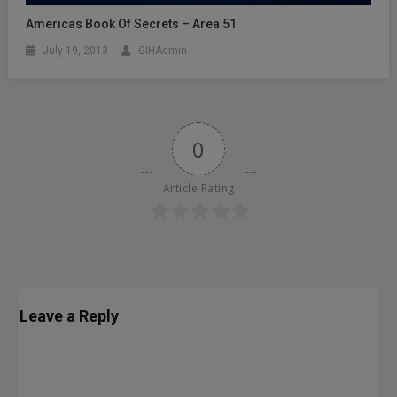
Americas Book Of Secrets – Area 51
July 19, 2013
GIHAdmin
0
Article Rating
Leave a Reply