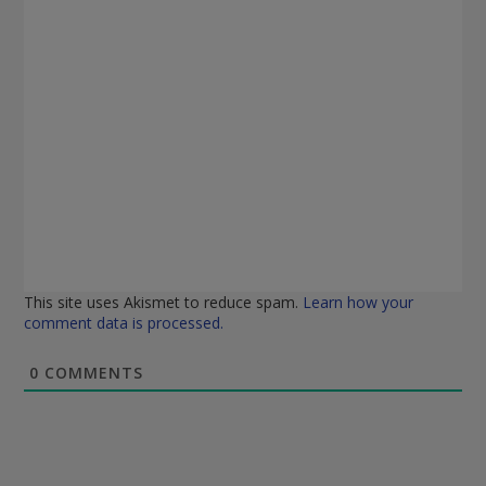
This site uses Akismet to reduce spam.
Learn how your
comment data is processed.
0
COMMENTS