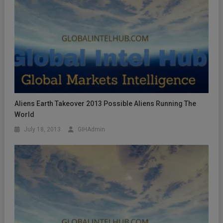
Aliens Earth Takeover 2013 Possible Aliens Running The
World
July 18, 2013
GIHAdmin