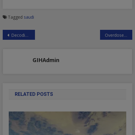
Tagged
saudi
Post
Decoding The Past The Templar Code
Overdose: The Next Financial Crisis
navigation
GIHAdmin
RELATED POSTS