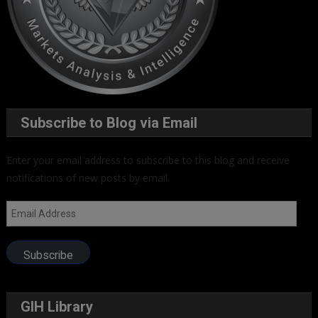
Subscribe to Blog via Email
Enter your email address to subscribe to this blog and receive
notifications of new posts by email.
Email
Address
Subscribe
GIH Library