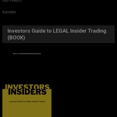
Exo Politics
Kunstler
Investors Guide to LEGAL Insider Trading
(BOOK)