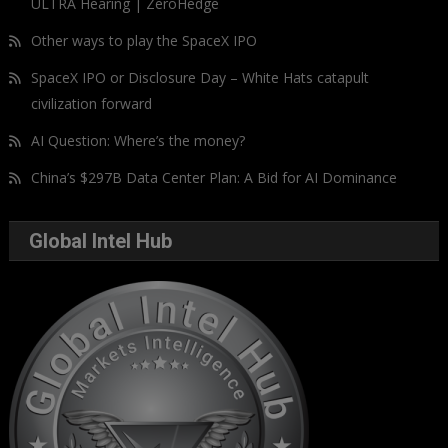
ULTRA Hearing | ZeroHedge
Other ways to play the SpaceX IPO
SpaceX IPO or Disclosure Day – White Hats catapult
civilization forward
AI Question: Where’s the money?
China’s $297B Data Center Plan: A Bid for AI Dominance
Global Intel Hub