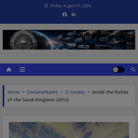
Skip
Friday, August 07, 2026
to
content
Global Intel Hub
Global Intelligence
Home
>
Documentaries
>
D-Society
>
Inside the Riches
of the Saudi Kingdom (2012)