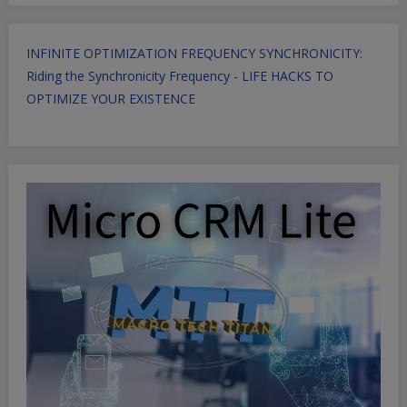
INFINITE OPTIMIZATION FREQUENCY SYNCHRONICITY:
Riding the Synchronicity Frequency - LIFE HACKS TO
OPTIMIZE YOUR EXISTENCE