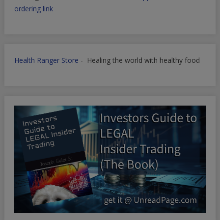
ordering link
Health Ranger Store
- Healing the world with healthy food