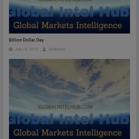
Billion Dollar Day
July 18, 2013
GIHAdmin