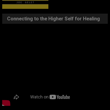
Connecting to the Higher Self for Healing