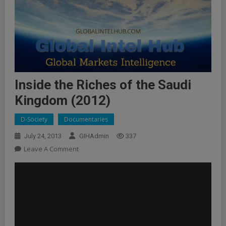
Inside the Riches of the Saudi
Kingdom (2012)
D-Society
Documentaries
July 24, 2013
GIHAdmin
337
On
Leave A Comment
Inside
The
Riches
Of
The
Saudi