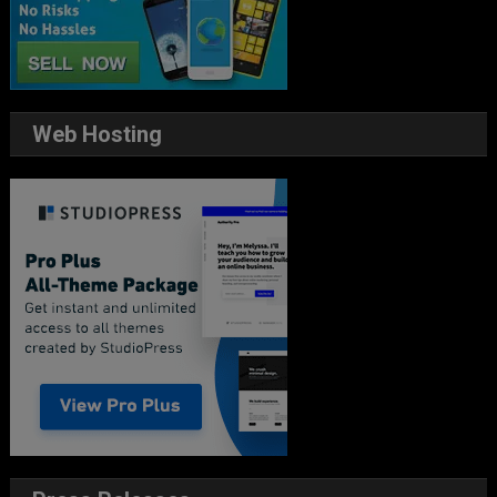
Web Hosting