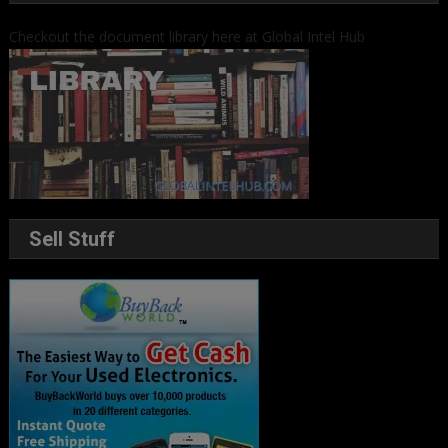
Checkout the document library here at Global Intel Hub
Sell Stuff