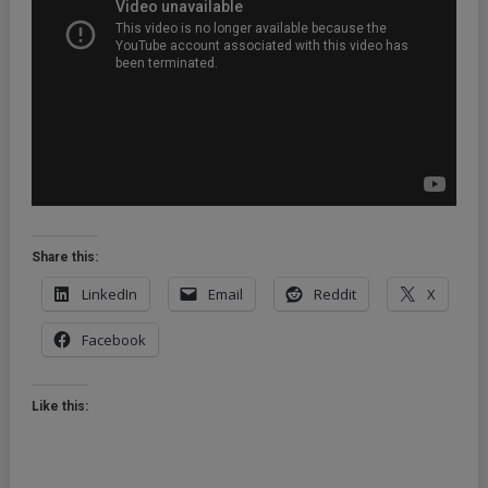
Kingdom
(2012)
Share this:
LinkedIn
Email
Reddit
X
Facebook
Like this: