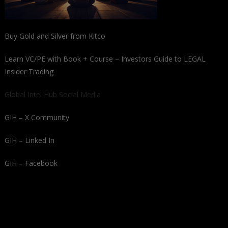
Buy Gold and Silver from Kitco
Learn VC/PE with Book + Course – Investors Guide to LEGAL
Insider Trading
Global Intel Hub Social Media
GIH – X Community
GIH – Linked In
GIH – Facebook