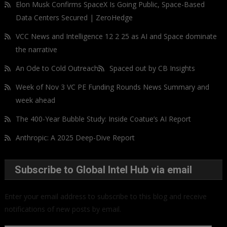
Elon Musk Confirms SpaceX Is Going Public, Space-Based
Data Centers Secured | ZeroHedge
VCC News and Intelligence 12 2 25 as AI and Space dominate
the narrative
An Ode to Cold Outreach
Spaced out by CB Insights
Week of Nov 3 VC PE Funding Rounds News Summary and
week ahead
The 400-Year Bubble Study: Inside Coatue’s AI Report
Anthropic: A 2025 Deep-Dive Report
Subscribe to Global Intel Hub via email
Enter your email address to subscribe to this blog and receive
notifications of new posts by email.