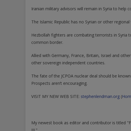
Iranian military advisors will remain in Syria to hel
The Islamic Republic has no Syrian or other regional t
Hezbollah fighters are combating terrorists in Syria 
common border.
Allied with Germany, France, Britain, Israel and oth
other sovereign independent countries.
The fate of the JCPOA nuclear deal should be known 
Prospects aren’t encouraging.
VISIT MY NEW WEB SITE:
stephenlendman.org
(
Hom
My newest book as editor and contributor is titled 
III."