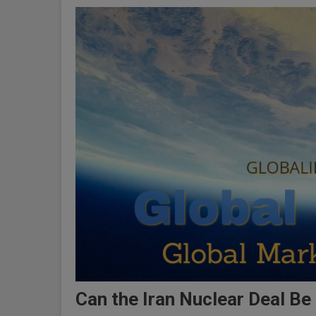
Can the Iran Nuclear Deal Be