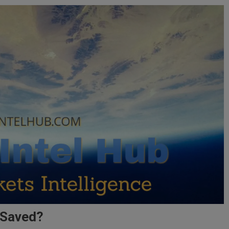
 Saved?