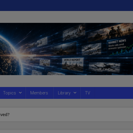
Topics
Members
Library
TV
aved?