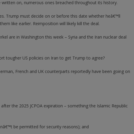
written on, numerous ones breached throughout its history.
es. Trump must decide on or before this date whether heâ€™ll
m like earlier. Reimposition will likely kill the deal.
el are in Washington this week – Syria and the Iran nuclear deal
ort tougher US policies on Iran to get Trump to agree?
r German, French and UK counterparts reportedly have been going on
 after the 2025 JCPOA expiration – something the Islamic Republic
wonâ€™t be permitted for security reasons); and