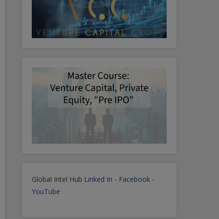
Global Intel Hub
Linked In
-
Facebook
-
YouTube