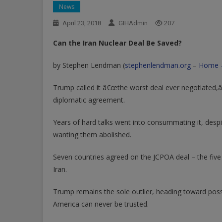
News
April 23, 2018
GIHAdmin
207
Can the Iran Nuclear Deal Be Saved?
by Stephen Lendman (
stephenlendman.org
–
Home 
Trump called it â€œthe worst deal ever negotiated,â
diplomatic agreement.
Years of hard talks went into consummating it, desp
wanting them abolished.
Seven countries agreed on the JCPOA deal – the fi
Iran.
Trump remains the sole outlier, heading toward pos
America can never be trusted.