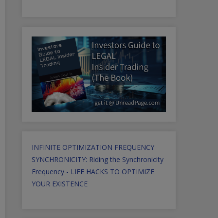
INFINITE OPTIMIZATION FREQUENCY
SYNCHRONICITY: Riding the Synchronicity
Frequency - LIFE HACKS TO OPTIMIZE
YOUR EXISTENCE