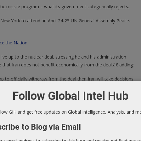
tic missile program – what its government categorically rejects.
n New York to attend an April 24-25 UN General Assembly Peace-
ce the Nation
.
live up to the nuclear deal, stressing he and his administration
that Iran does not benefit economically from the deal,â€ adding:
to officially withdraw from the deal then Iran will take decisions
Follow Global Intel Hub
natories. Trump threatened to pull out if itâ€™s not altered enough
low GIH and get free updates on Global Intelligence, Analysis, and m
tiable. Zarif said his country â€œhas many options (in response to
cribe to Blog via Email
nt,â€ adding:
our email address to subscribe to this blog and receive notifications 