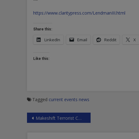
https://www.claritypress.com/LendmanIII.html
Share this:
LinkedIn
Email
Reddit
X
Like this:
Tagged
current events
news
Post
Makeshift Terrorist CW Factory Discovered in Douma
navigation