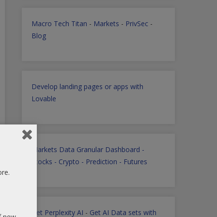
Macro Tech Titan
-
Markets
-
PrivSec
-
Blog
Develop landing pages or apps with
Lovable
Markets Data Granular Dashboard -
Stocks - Crypto - Prediction - Futures
ore.
Get Perplexity AI
-
Get AI Data sets with
of new