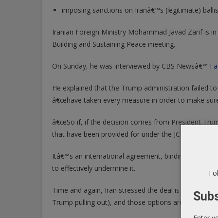
imposing sanctions on Iranâ€™s (legitimate) ballis
Iranian Foreign Ministry Mohammad Javad Zarif is i
Building and Sustaining Peace meeting.
On Sunday, he was interviewed by CBS Newsâ€™
Fa
He explained that the Trump administration failed to 
â€œhave taken every measure in order to make sure 
â€œSo if, if the decision comes from President Trump 
that have been provided for under the JCPOAâ€¦â€
Itâ€™s an international agreement, binding on all sig
to effectively undermine it.
Fol
Time and again, Iran stressed the deal is not renego
Subs
Trump pulling out), and those options are not pleasa
Enter y