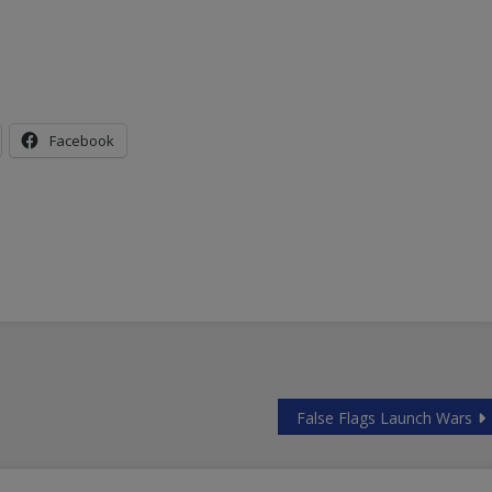
Facebook
False Flags Launch Wars