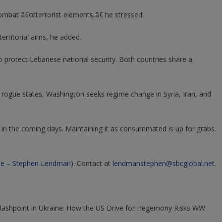
p combat â€œterrorist elements,â€ he stressed.
erritorial aims, he added.
to protect Lebanese national security. Both countries share a
er rogue states, Washington seeks regime change in Syria, Iran, and
in the coming days. Maintaining it as consummated is up for grabs.
e – Stephen Lendman
).
Contact at
lendmanstephen@sbcglobal.net
.
"Flashpoint in Ukraine: How the US Drive for Hegemony Risks WW