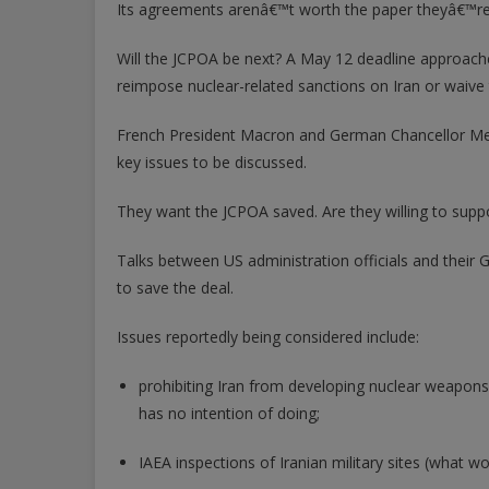
Its agreements arenâ€™t worth the paper theyâ€™re 
Will the JCPOA be next? A May 12 deadline approach
reimpose nuclear-related sanctions on Iran or waive the
French President Macron and German Chancellor Merk
key issues to be discussed.
They want the JCPOA saved. Are they willing to supp
Talks between US administration officials and thei
to save the deal.
Issues reportedly being considered include:
prohibiting Iran from developing nuclear weapons
has no intention of doing;
IAEA inspections of Iranian military sites (what 