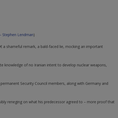
– Stephen Lendman
)
€ a shameful remark, a bald-faced lie, mocking an important
ite knowledge of no Iranian intent to develop nuclear weapons,
ve permanent Security Council members, along with Germany and
sibly reneging on what his predecessor agreed to – more proof that