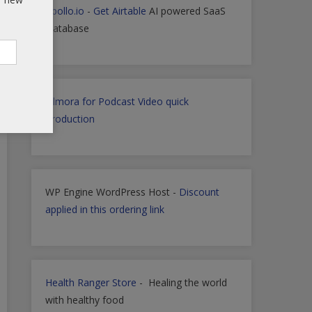
Apollo.io
-
Get Airtable
AI powered SaaS
Database
Filmora for Podcast Video quick
Production
WP Engine WordPress Host -
Discount
applied in this ordering link
Health Ranger Store
- Healing the world
with healthy food