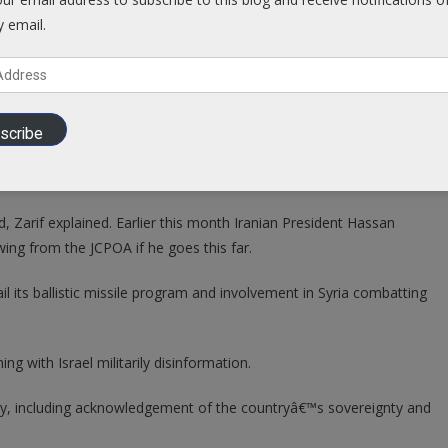
inish then there is no reason for Iran to remain in the deal. Because
y email.
greement.â€
 â€œwould mean (other nations) will at least think twice before
 Zarif – knowing it canâ€™t be trusted.
scribe
e demands to keep it in force, Iran has options to be implemented
 uranium enrichment.
 Zarif explained. Earlier this month Iranian President Hassan
g from the JCPOA if he goes this far.
l its ballistic missile program and involvement in Syria combatting
ng with Israel militarily disinformation.
ally, including acknowledgement of the countryâ€™s sovereignty and