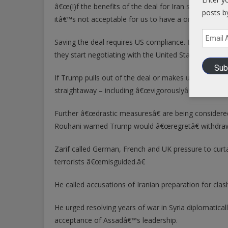
â€œ(I)f the benefits of the deal for Iran start to dim
posts b
itâ€™s not acceptable for us to have a one sided a
Email
Saving the deal requires US compliance. Breaching it
Address
they start negotiating with the United States,â€ said
Sub
If Trump pulls out of the deal or makes unacceptabl
straightaway – including â€œvigorouslyâ€ resuming
Further â€œdrastic measuresâ€ are being considered,
Rouhani warned Trump would â€œregretâ€ withdrawin
Zarif called German, French and UK pressure to curtai
terrorists â€œmisguided.â€
He called accusations of Iranian preparation for clashi
He urged resolving years of war in Syria diplomatic
acceptance of Assadâ€™s leadership.