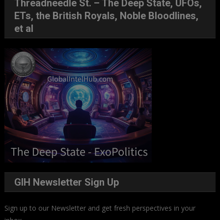
Threadneedle St. – The Deep State, UFOs,
ETs, the British Royals, Noble Bloodlines,
et al
GIH Newsletter Sign Up
Sign up to our Newsletter and get fresh perspectives in your