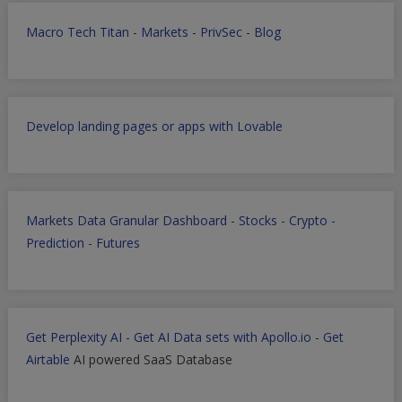
Macro Tech Titan
-
Markets
-
PrivSec
-
Blog
Develop landing pages or apps with Lovable
Markets Data Granular Dashboard - Stocks - Crypto -
Prediction - Futures
Get Perplexity AI
-
Get AI Data sets with Apollo.io
-
Get
Airtable
AI powered SaaS Database