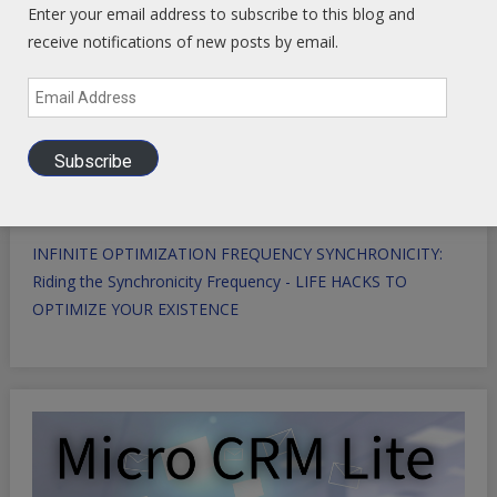
Enter your email address to subscribe to this blog and
receive notifications of new posts by email.
Email
Address
Subscribe
INFINITE OPTIMIZATION FREQUENCY SYNCHRONICITY:
Riding the Synchronicity Frequency - LIFE HACKS TO
OPTIMIZE YOUR EXISTENCE