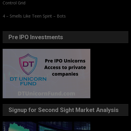
Control Grid
4 – Smells Like Teen Spirit – Bots
Pre IPO Investments
Signup for Second Sight Market Analysis