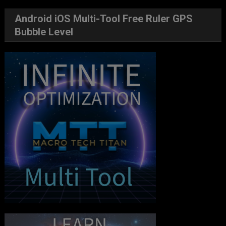
Android iOS Multi-Tool Free Ruler GPS
Bubble Level