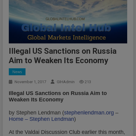
Illegal US Sanctions on Russia
Aim to Weaken Its Economy
News
November 1, 2017
GIHAdmin
213
Illegal US Sanctions on Russia Aim to
Weaken Its Economy
by Stephen Lendman (
stephenlendman.org
–
Home – Stephen Lendman
)
At the Valdai Discussion Club earlier this month,