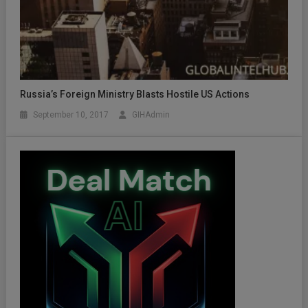
Russia’s Foreign Ministry Blasts Hostile US Actions
September 10, 2017
GIHAdmin