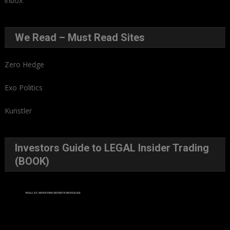
inbox
.
We Read – Must Read Sites
Zero Hedge
Exo Politics
Kunstler
Investors Guide to LEGAL Insider Trading
(BOOK)