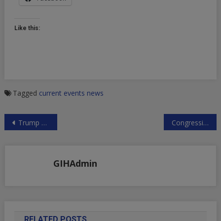
Like this:
Tagged
current events
news
Post
Trump Appoints Zionist Zealot to Top Civil Rights Post
Congressional Testimonies About Russian Media Much Ado About Nothing
navigation
GIHAdmin
RELATED POSTS