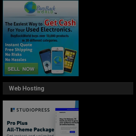
Web Hosting