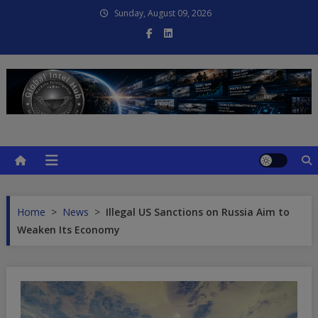
Skip
Sunday, August 09, 2026
to
content
Global Intel Hub
Global Intelligence
Home
>
News
>
Illegal US Sanctions on Russia Aim to
Weaken Its Economy