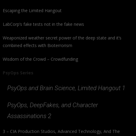
Escaping the Limited Hangout
LabCorp’s fake tests not in the fake news
Weaponized weather secret power of the deep state and it’s
combined effects with Bioterrorism
Wisdom of the Crowd – Crowdfunding
PsyOps Series
PsyOps and Brain Science, Limited Hangout 1
PsyOps, DeepFakes, and Character
Assassinations 2
3 – CIA Production Studios, Advanced Technology, And The