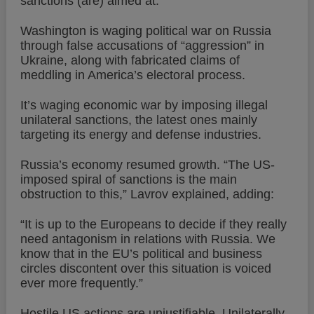
sanctions (are) aimed at.”
Washington is waging political war on Russia
through false accusations of “aggression” in
Ukraine, along with fabricated claims of
meddling in America’s electoral process.
It’s waging economic war by imposing illegal
unilateral sanctions, the latest ones mainly
targeting its energy and defense industries.
Russia’s economy resumed growth. “The US-
imposed spiral of sanctions is the main
obstruction to this,” Lavrov explained, adding:
“It is up to the Europeans to decide if they really
need antagonism in relations with Russia. We
know that in the EU’s political and business
circles discontent over this situation is voiced
ever more frequently.”
Hostile US actions are unjustifiable. Unilaterally