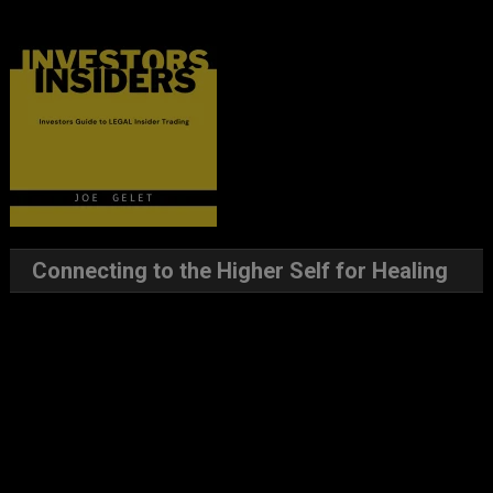
Connecting to the Higher Self for Healing