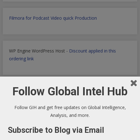
Filmora for Podcast Video quick Production
WP Engine WordPress Host -
Discount applied in this
ordering link
Follow Global Intel Hub
Health Ranger Store
- Healing the world with healthy food
Follow GIH and get free updates on Global Intelligence,
Analysis, and more.
Subscribe to Blog via Email