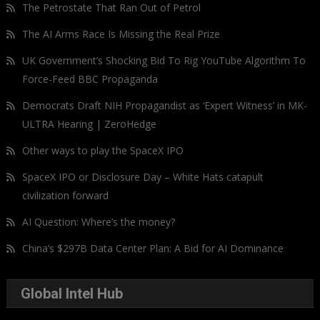
The Petrostate That Ran Out of Petrol
The AI Arms Race Is Missing the Real Prize
UK Government’s Shocking Bid To Rig YouTube Algorithm To
Force-Feed BBC Propaganda
Democrats Draft NIH Propagandist as ‘Expert Witness’ in MK-
ULTRA Hearing | ZeroHedge
Other ways to play the SpaceX IPO
SpaceX IPO or Disclosure Day – White Hats catapult
civilization forward
AI Question: Where’s the money?
China’s $297B Data Center Plan: A Bid for AI Dominance
Global Intel Hub