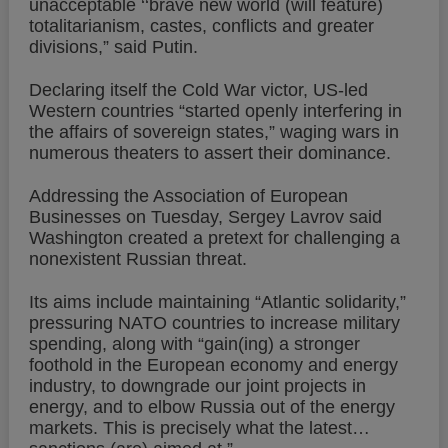
unacceptable ‘‘brave new world (will feature)
totalitarianism, castes, conflicts and greater
divisions,” said Putin.
Declaring itself the Cold War victor, US-led
Western countries “started openly interfering in
the affairs of sovereign states,” waging wars in
numerous theaters to assert their dominance.
Addressing the Association of European
Businesses on Tuesday, Sergey Lavrov said
Washington created a pretext for challenging a
nonexistent Russian threat.
Its aims include maintaining “Atlantic solidarity,”
pressuring NATO countries to increase military
spending, along with “gain(ing) a stronger
foothold in the European economy and energy
industry, to downgrade our joint projects in
energy, and to elbow Russia out of the energy
markets. This is precisely what the latest…