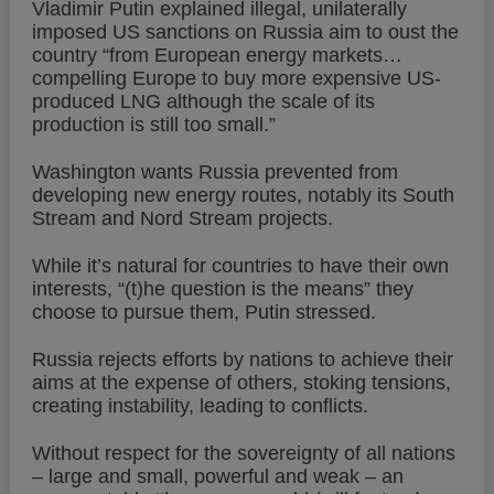
Vladimir Putin explained illegal, unilaterally
imposed US sanctions on Russia aim to oust the
country “from European energy markets…
compelling Europe to buy more expensive US-
produced LNG although the scale of its
production is still too small.”
Washington wants Russia prevented from
developing new energy routes, notably its South
Stream and Nord Stream projects.
While it’s natural for countries to have their own
interests, “(t)he question is the means” they
choose to pursue them, Putin stressed.
Russia rejects efforts by nations to achieve their
aims at the expense of others, stoking tensions,
creating instability, leading to conflicts.
Without respect for the sovereignty of all nations
– large and small, powerful and weak – an