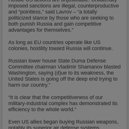
imposed sanctions are illegal, counterproductive
and “pointless,” said Lavrov – “a totally
politicized stance by those who are seeking to
both punish Russia and gain competitive
advantages for themselves.”
As long as EU countries operate like US
colonies, hostility toward Russia will continue.
Russian lower house State Duma Defense
Committee chairman Vladimir Shamanov blasted
Washington, saying (d)ue to its weakness, the
United States is going off the deep end trying to
harm our country.”
“It is clear that the competitiveness of our
military-industrial complex has demonstrated its
efficiency to the whole world.”
Even US allies began buying Russian weapons,
notably its superior air defense systems.