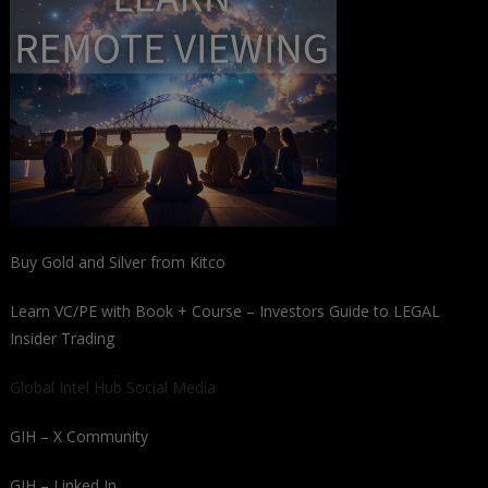
Buy Gold and Silver from Kitco
Learn VC/PE with Book + Course – Investors Guide to LEGAL
Insider Trading
Global Intel Hub Social Media
GIH – X Community
GIH – Linked In