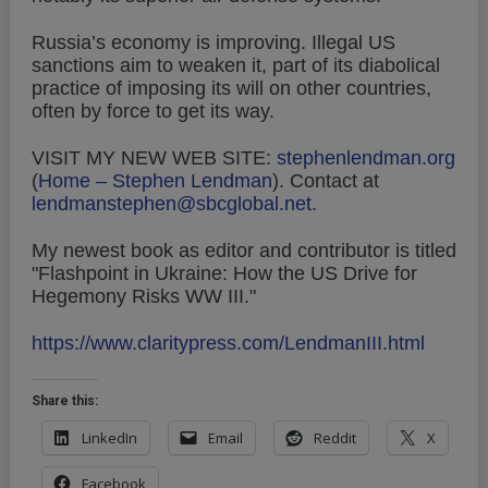
Russia’s economy is improving. Illegal US
sanctions aim to weaken it, part of its diabolical
practice of imposing its will on other countries,
often by force to get its way.
VISIT MY NEW WEB SITE:
stephenlendman.org
(
Home – Stephen Lendman
).
Contact at
lendmanstephen@sbcglobal.net
.
My newest book as editor and contributor is titled
"Flashpoint in Ukraine: How the US Drive for
Hegemony Risks WW III."
https://www.claritypress.com/LendmanIII.html
Share this:
LinkedIn
Email
Reddit
X
Facebook