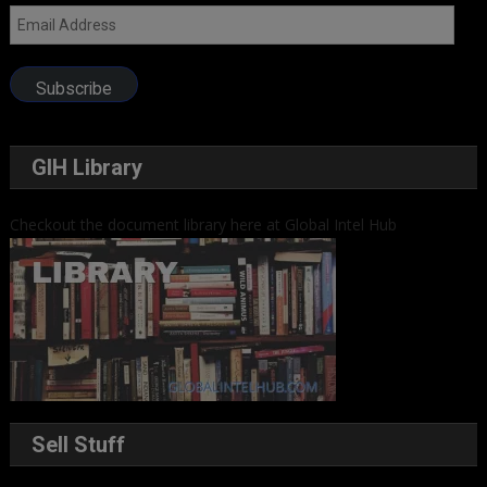
Email
Address
Subscribe
GIH Library
Checkout the document library here at Global Intel Hub
Sell Stuff