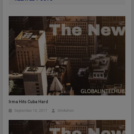
Irma Hits Cuba Hard
September 10, 2017
GIHAdmin