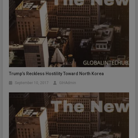
Trump’s Reckless Hostility Toward North Korea
September 10, 2017
GIHAdmin