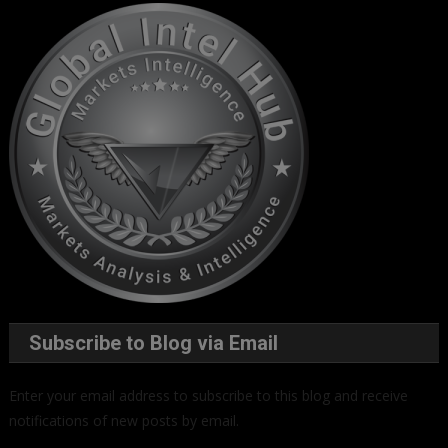
Subscribe to Blog via Email
Enter your email address to subscribe to this blog and receive
notifications of new posts by email.