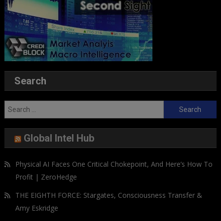
Search
Search
for:
Global Intel Hub
Physical AI Faces One Critical Chokepoint, And Here’s How To
Profit | ZeroHedge
THE EIGHTH FORCE: Stargates, Consciousness Transfer &
Amy Eskridge