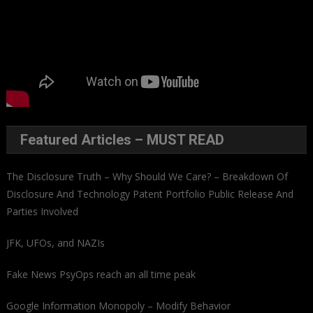
Featured Articles – MUST READ
The Disclosure Truth – Why Should We Care? – Breakdown Of
Disclosure And Technology Patent Portfolio Public Release And
Parties Involved
JFK, UFOs, and NAZIs
Fake News PsyOps reach an all time peak
Google Information Monopoly – Modify Behavior