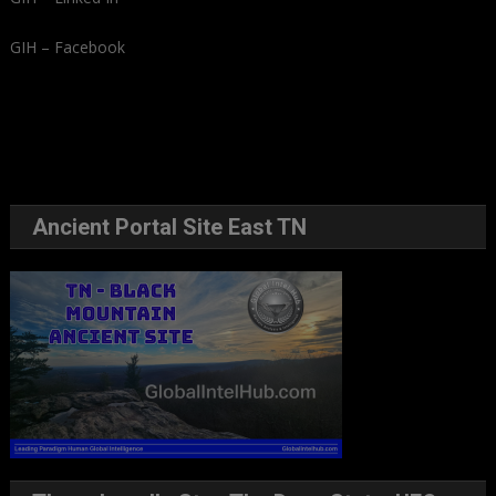
GIH – Facebook
Ancient Portal Site East TN