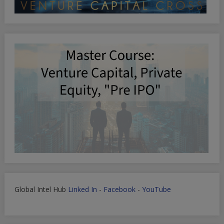
Global Intel Hub
Linked In
-
Facebook
-
YouTube