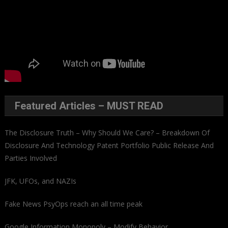
Featured Articles – MUST READ
The Disclosure Truth – Why Should We Care? – Breakdown Of
Disclosure And Technology Patent Portfolio Public Release And
Parties Involved
JFK, UFOs, and NAZIs
Fake News PsyOps reach an all time peak
Google Information Monopoly – Modify Behavior