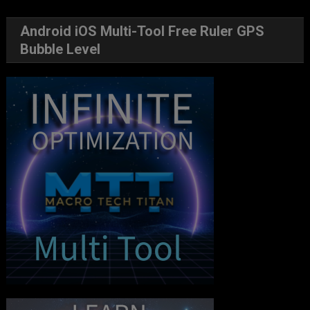
Android iOS Multi-Tool Free Ruler GPS
Bubble Level