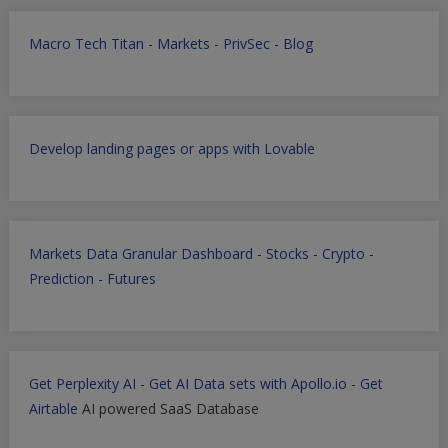
Macro Tech Titan
-
Markets
-
PrivSec
-
Blog
Develop landing pages or apps with Lovable
Markets Data Granular Dashboard - Stocks - Crypto -
Prediction - Futures
Get Perplexity AI
-
Get AI Data sets with Apollo.io
-
Get
Airtable
AI powered SaaS Database