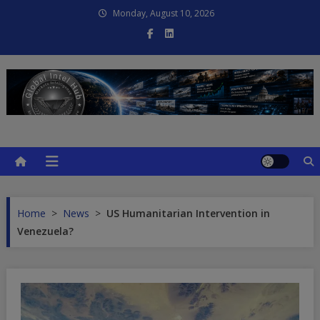
Skip
Monday, August 10, 2026
to
content
Global Intel Hub
Global Intelligence
Home
>
News
>
US Humanitarian Intervention in
Venezuela?