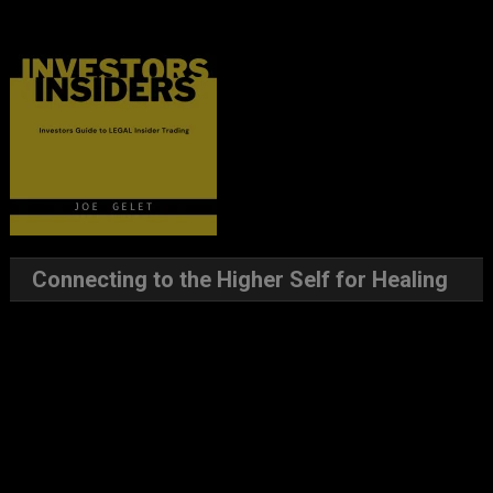
Connecting to the Higher Self for Healing