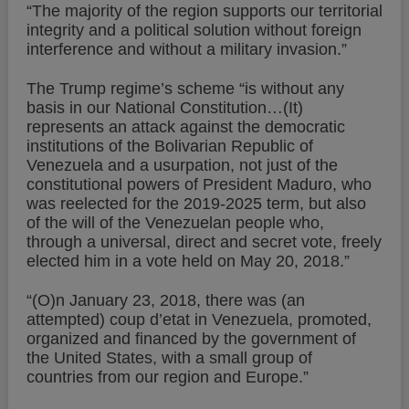
“The majority of the region supports our territorial
integrity and a political solution without foreign
interference and without a military invasion.”
The Trump regime’s scheme “is without any
basis in our National Constitution…(It)
represents an attack against the democratic
institutions of the Bolivarian Republic of
Venezuela and a usurpation, not just of the
constitutional powers of President Maduro, who
was reelected for the 2019-2025 term, but also
of the will of the Venezuelan people who,
through a universal, direct and secret vote, freely
elected him in a vote held on May 20, 2018.”
“(O)n January 23, 2018, there was (an
attempted) coup d’etat in Venezuela, promoted,
organized and financed by the government of
the United States, with a small group of
countries from our region and Europe.”