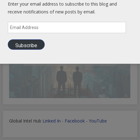
Enter your email address to subscribe to this blog and
receive notifications of new posts by email.
Email
Address
Subscribe
Global Intel Hub
Linked In
-
Facebook
-
YouTube