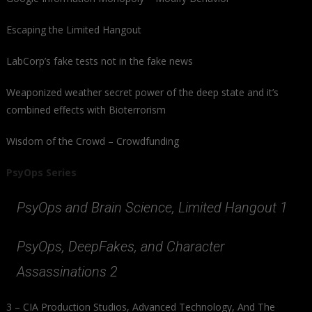
Escaping the Limited Hangout
LabCorp’s fake tests not in the fake news
Weaponized weather secret power of the deep state and it’s
combined effects with Bioterrorism
Wisdom of the Crowd – Crowdfunding
PsyOps Series
PsyOps and Brain Science, Limited Hangout 1
PsyOps, DeepFakes, and Character
Assassinations 2
3 – CIA Production Studios, Advanced Technology, And The