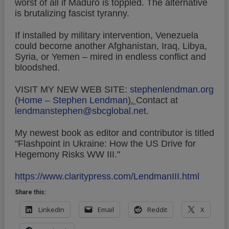
worst of all if Maduro is toppled. The alternative
is brutalizing fascist tyranny.
If installed by military intervention, Venezuela
could become another Afghanistan, Iraq, Libya,
Syria, or Yemen – mired in endless conflict and
bloodshed.
VISIT MY NEW WEB SITE:
stephenlendman.org
(
Home – Stephen Lendman
).
Contact at
lendmanstephen@sbcglobal.net
.
My newest book as editor and contributor is titled
"Flashpoint in Ukraine: How the US Drive for
Hegemony Risks WW III."
https://www.claritypress.com/LendmanIII.html
Share this:
LinkedIn
Email
Reddit
X