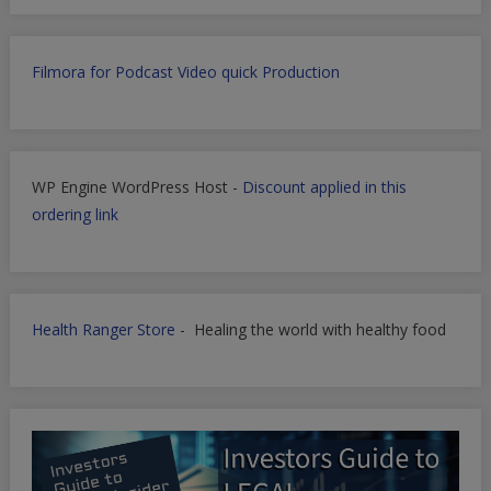
Filmora for Podcast Video quick Production
WP Engine WordPress Host -
Discount applied in this
ordering link
Health Ranger Store
- Healing the world with healthy food