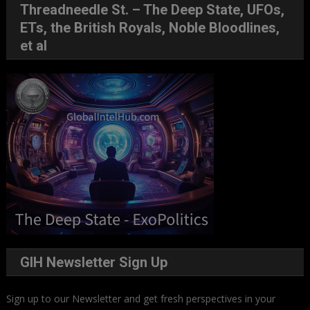
Threadneedle St. – The Deep State, UFOs,
ETs, the British Royals, Noble Bloodlines,
et al
GIH Newsletter Sign Up
Sign up to our Newsletter and get fresh perspectives in your