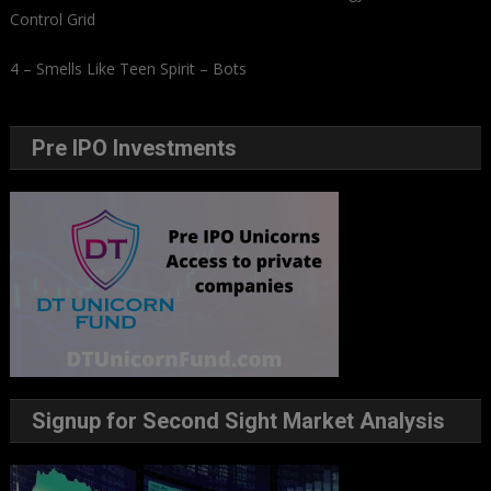
Control Grid
4 – Smells Like Teen Spirit – Bots
Pre IPO Investments
Signup for Second Sight Market Analysis