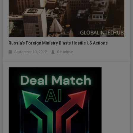
Russia’s Foreign Ministry Blasts Hostile US Actions
September 10, 2017
GIHAdmin