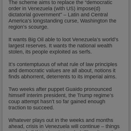
The scheme aims to replace the “democratic
order in Venezuela (with US) impose(d)
dictatorial government” – Latin and Central
America’s longstanding curse, Washington the
region’s scourge.
It wants Big Oil able to loot Venezuela’s world’s
largest reserves. It wants the national wealth
stolen, its people exploited as serfs.
It’s contemptuous of what rule of law principles
and democratic values are all about, notions it
finds abhorrent, deterrents to its imperial aims.
Two weeks after puppet Guaido pronounced
himself interim president, the Trump regime’s
coup attempt hasn’t so far gained enough
traction to succeed.
Whatever plays out in the weeks and months
ahead, crisis in Venezuela will continue – things