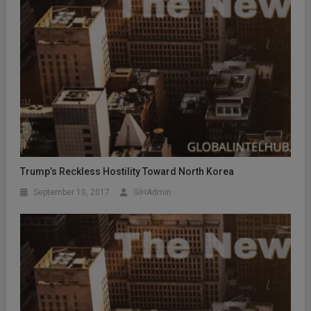
Trump’s Reckless Hostility Toward North Korea
September 10, 2017
GIHAdmin