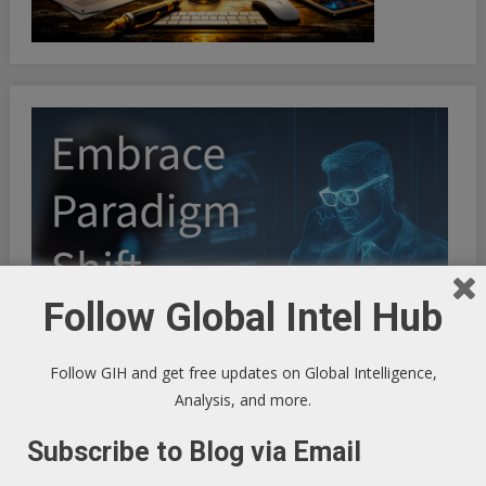
Follow Global Intel Hub
Follow GIH and get free updates on Global Intelligence,
Analysis, and more.
Subscribe to Blog via Email