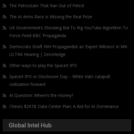
The Petrostate That Ran Out of Petrol
The AI Arms Race Is Missing the Real Prize
UK Government’s Shocking Bid To Rig YouTube Algorithm To
Force-Feed BBC Propaganda
Democrats Draft NIH Propagandist as ‘Expert Witness’ in MK-
ULTRA Hearing | ZeroHedge
Other ways to play the SpaceX IPO
SpaceX IPO or Disclosure Day – White Hats catapult
civilization forward
AI Question: Where’s the money?
China’s $297B Data Center Plan: A Bid for AI Dominance
Global Intel Hub