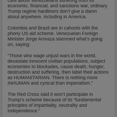
care about Venezuelans suffering from its
economic, financial, and sanctions war, ordinary
Trump regime hardliners don’t give a damn
about anywhere, including in America.
Colombia and Brazil are in cahoots with the
phony US aid scheme. Venezuelan Foreign
Minister Jorge Arreaza slammed what’s going
on, saying:
“Those who wage unjust wars in the world,
devastate innocent civilian populations, subject
economies to blockades, cause death, hunger,
destruction and suffering, then label their actions
as HUMANITARIAN. There is nothing more
INHUMAN and cynical than imperialism.”
The Red Cross said it won’t participate in
Trump’s scheme because of its “fundamental
principles of impartiality, neutrality and
independence.”