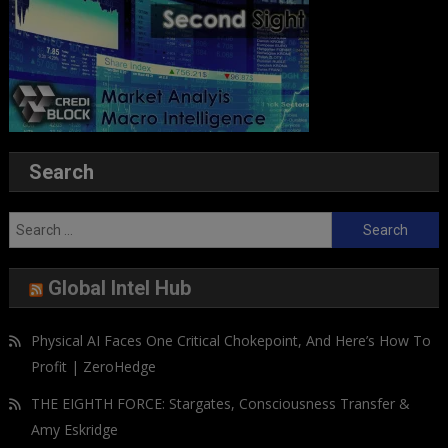
Search
Search
for:
Global Intel Hub
Physical AI Faces One Critical Chokepoint, And Here’s How To
Profit | ZeroHedge
THE EIGHTH FORCE: Stargates, Consciousness Transfer &
Amy Eskridge