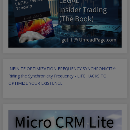
INFINITE OPTIMIZATION FREQUENCY SYNCHRONICITY:
Riding the Synchronicity Frequency - LIFE HACKS TO
OPTIMIZE YOUR EXISTENCE