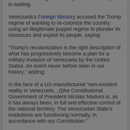
in waiting.
Venezuela’s
Foreign Ministry
accused the Trump
regime of wanting to re-colonize the country,
using an illegitimate puppet regime to plunder its
resources and exploit its people, saying:
“Trump’s recolonization is the right description of
what has progressively become a plan for a
military invasion of Venezuela by the United
States. An event never before seen in our
history,” adding:
In the face of a US-manufactured “non-existent
reality in Venezuela…(t)he Constitutional
Government of President Nicolas Maduro is, as
it has always been, in full and effective control of
the national territory. The Venezuelan State’s
institutions are functioning normally, in
accordance with our Constitution.”