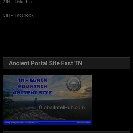
GIH – Linked In
GIH – Facebook
Ancient Portal Site East TN