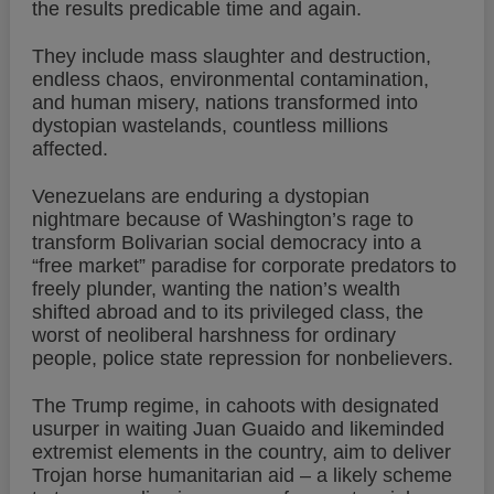
the results predicable time and again.
They include mass slaughter and destruction,
endless chaos, environmental contamination,
and human misery, nations transformed into
dystopian wastelands, countless millions
affected.
Venezuelans are enduring a dystopian
nightmare because of Washington’s rage to
transform Bolivarian social democracy into a
“free market” paradise for corporate predators to
freely plunder, wanting the nation’s wealth
shifted abroad and to its privileged class, the
worst of neoliberal harshness for ordinary
people, police state repression for nonbelievers.
The Trump regime, in cahoots with designated
usurper in waiting Juan Guaido and likeminded
extremist elements in the country, aim to deliver
Trojan horse humanitarian aid – a likely scheme