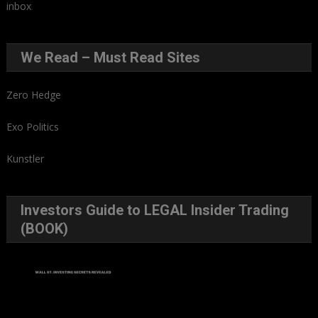
inbox
.
We Read – Must Read Sites
Zero Hedge
Exo Politics
Kunstler
Investors Guide to LEGAL Insider Trading
(BOOK)