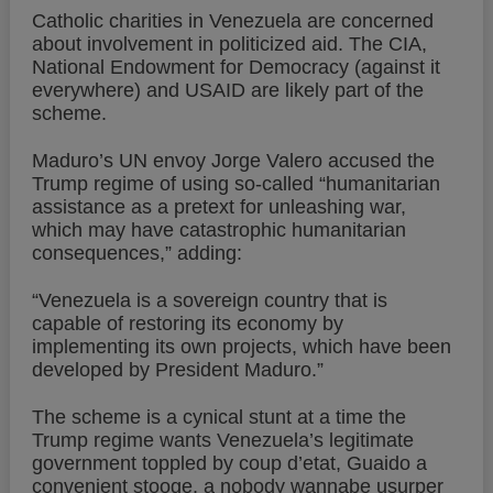
Catholic charities in Venezuela are concerned
about involvement in politicized aid. The CIA,
National Endowment for Democracy (against it
everywhere) and USAID are likely part of the
scheme.
Maduro’s UN envoy Jorge Valero accused the
Trump regime of using so-called “humanitarian
assistance as a pretext for unleashing war,
which may have catastrophic humanitarian
consequences,” adding:
“Venezuela is a sovereign country that is
capable of restoring its economy by
implementing its own projects, which have been
developed by President Maduro.”
The scheme is a cynical stunt at a time the
Trump regime wants Venezuela’s legitimate
government toppled by coup d’etat, Guaido a
convenient stooge, a nobody wannabe usurper