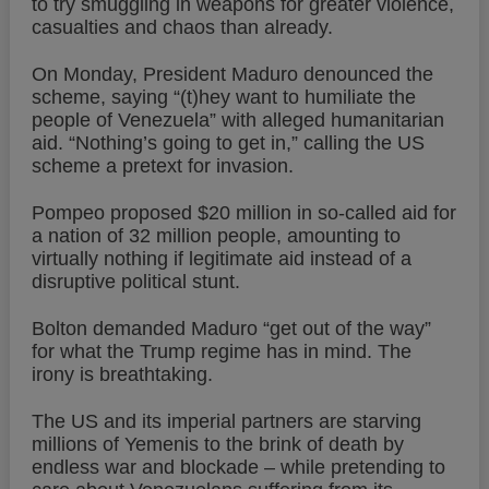
to try smuggling in weapons for greater violence,
casualties and chaos than already.
On Monday, President Maduro denounced the
scheme, saying “(t)hey want to humiliate the
people of Venezuela” with alleged humanitarian
aid. “Nothing’s going to get in,” calling the US
scheme a pretext for invasion.
Pompeo proposed $20 million in so-called aid for
a nation of 32 million people, amounting to
virtually nothing if legitimate aid instead of a
disruptive political stunt.
Bolton demanded Maduro “get out of the way”
for what the Trump regime has in mind. The
irony is breathtaking.
The US and its imperial partners are starving
millions of Yemenis to the brink of death by
endless war and blockade – while pretending to