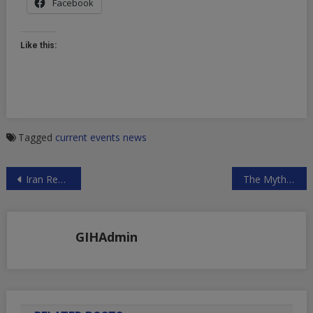
Facebook
Like this:
Tagged
current events
news
Post
Iran Responds to Trump’s Baseless Accusations
The Myth of the US Knocking the Hell Out of ISIS
navigation
GIHAdmin