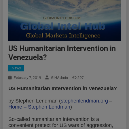
US Humanitarian Intervention in
Venezuela?
News
February 7, 2019
GIHAdmin
297
US Humanitarian Intervention in Venezuela?
by Stephen Lendman (
stephenlendman.org
–
Home – Stephen Lendman
)
So-called humanitarian intervention is a
convenient pretext for US wars of aggression,