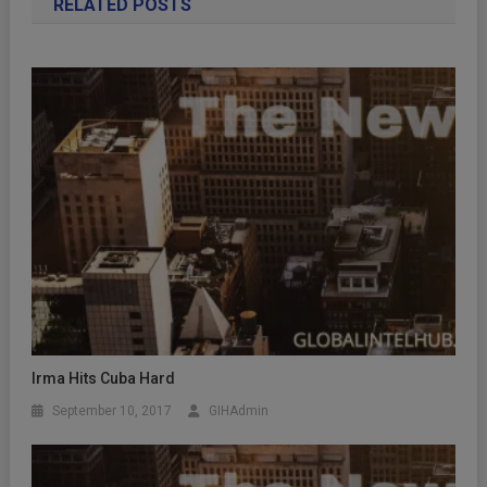
RELATED POSTS
Irma Hits Cuba Hard
September 10, 2017
GIHAdmin