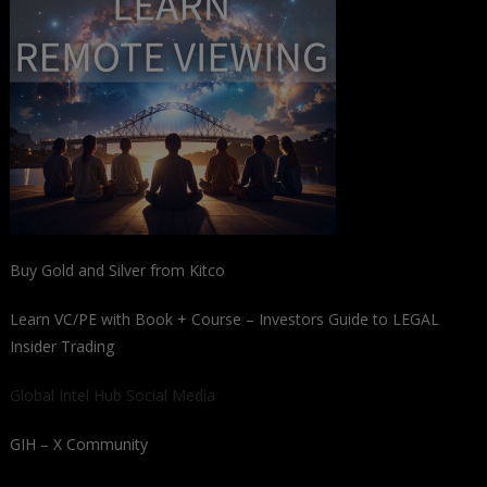
Buy Gold and Silver from Kitco
Learn VC/PE with Book + Course – Investors Guide to LEGAL
Insider Trading
Global Intel Hub Social Media
GIH – X Community