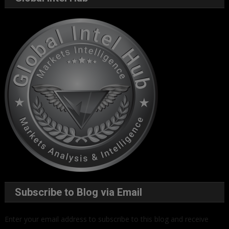
Subscribe to Blog via Email
Enter your email address to subscribe to this blog and receive