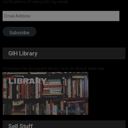
notifications of new posts by email.
Email
Address
Subscribe
GIH Library
Checkout the document library here at Global Intel Hub
Sell Stuff