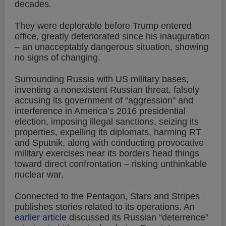
decades.
They were deplorable before Trump entered
office, greatly deteriorated since his inauguration
– an unacceptably dangerous situation, showing
no signs of changing.
Surrounding Russia with US military bases,
inventing a nonexistent Russian threat, falsely
accusing its government of “aggression” and
interference in America’s 2016 presidential
election, imposing illegal sanctions, seizing its
properties, expelling its diplomats, harming RT
and Sputnik, along with conducting provocative
military exercises near its borders head things
toward direct confrontation – risking unthinkable
nuclear war.
Connected to the Pentagon, Stars and Stripes
publishes stories related to its operations. An
earlier article
discussed its Russian “deterrence”