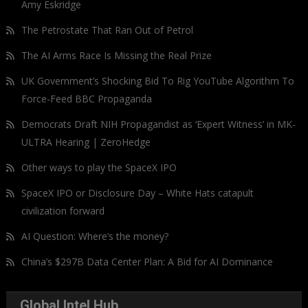
Amy Eskridge
The Petrostate That Ran Out of Petrol
The AI Arms Race Is Missing the Real Prize
UK Government’s Shocking Bid To Rig YouTube Algorithm To
Force-Feed BBC Propaganda
Democrats Draft NIH Propagandist as ‘Expert Witness’ in MK-
ULTRA Hearing | ZeroHedge
Other ways to play the SpaceX IPO
SpaceX IPO or Disclosure Day – White Hats catapult
civilization forward
AI Question: Where’s the money?
China’s $297B Data Center Plan: A Bid for AI Dominance
Global Intel Hub