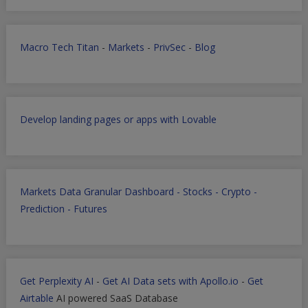
Macro Tech Titan
-
Markets
-
PrivSec
-
Blog
Develop landing pages or apps with Lovable
Markets Data Granular Dashboard - Stocks - Crypto -
Prediction - Futures
Get Perplexity AI
-
Get AI Data sets with Apollo.io
-
Get
Airtable
AI powered SaaS Database