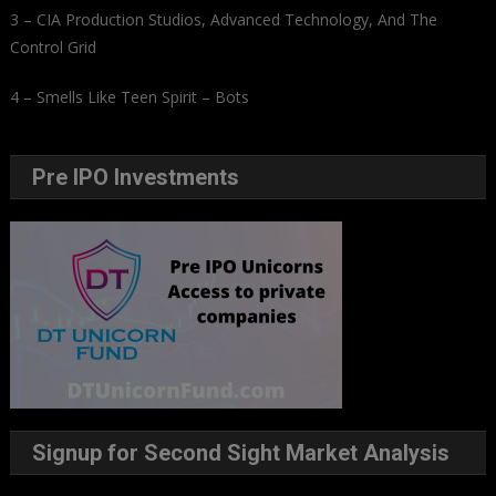
3 – CIA Production Studios, Advanced Technology, And The
Control Grid
4 – Smells Like Teen Spirit – Bots
Pre IPO Investments
Signup for Second Sight Market Analysis