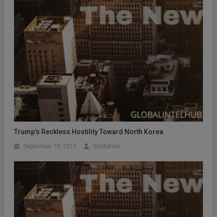
Trump’s Reckless Hostility Toward North Korea
September 10, 2017
GIHAdmin