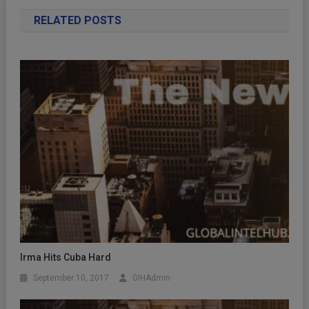
RELATED POSTS
Irma Hits Cuba Hard
September 10, 2017
GIHAdmin