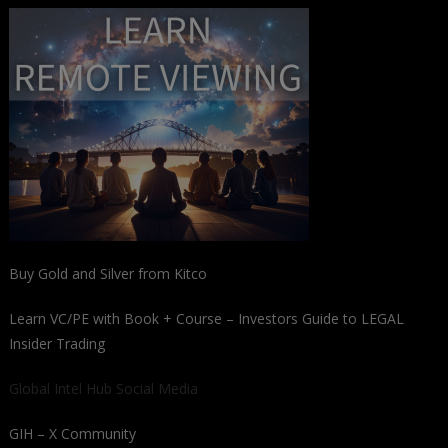
Buy Gold and Silver from Kitco
Learn VC/PE with Book + Course – Investors Guide to LEGAL
Insider Trading
Global Intel Hub Social Media
GIH – X Community