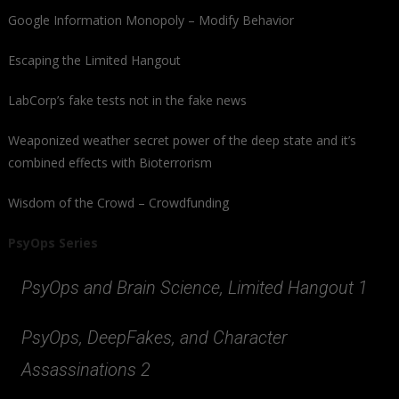
Google Information Monopoly – Modify Behavior
Escaping the Limited Hangout
LabCorp’s fake tests not in the fake news
Weaponized weather secret power of the deep state and it’s
combined effects with Bioterrorism
Wisdom of the Crowd – Crowdfunding
PsyOps Series
PsyOps and Brain Science, Limited Hangout 1
PsyOps, DeepFakes, and Character
Assassinations 2