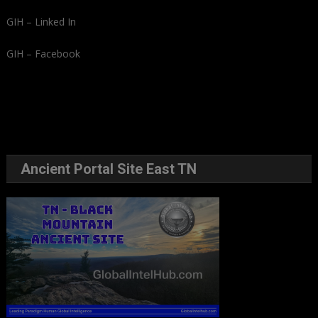
GIH – Linked In
GIH – Facebook
Ancient Portal Site East TN