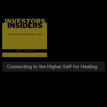
Connecting to the Higher Self for Healing