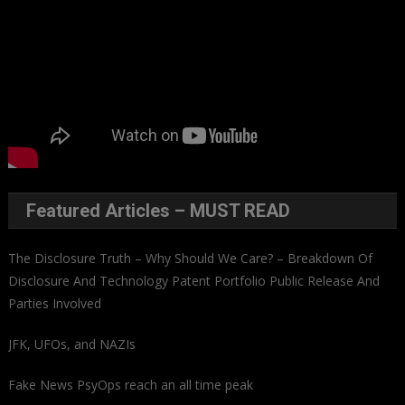
Featured Articles – MUST READ
The Disclosure Truth – Why Should We Care? – Breakdown Of
Disclosure And Technology Patent Portfolio Public Release And
Parties Involved
JFK, UFOs, and NAZIs
Fake News PsyOps reach an all time peak