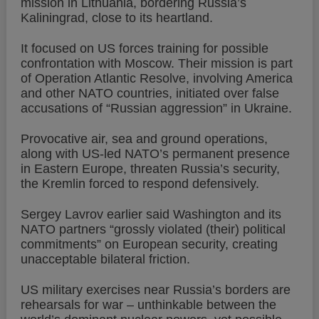
mission in Lithuania, bordering Russia’s
Kaliningrad, close to its heartland.
It focused on US forces training for possible
confrontation with Moscow. Their mission is part
of Operation Atlantic Resolve, involving America
and other NATO countries, initiated over false
accusations of “Russian aggression” in Ukraine.
Provocative air, sea and ground operations,
along with US-led NATO’s permanent presence
in Eastern Europe, threaten Russia’s security,
the Kremlin forced to respond defensively.
Sergey Lavrov earlier said Washington and its
NATO partners “grossly violated (their) political
commitments” on European security, creating
unacceptable bilateral friction.
US military exercises near Russia’s borders are
rehearsals for war – unthinkable between the