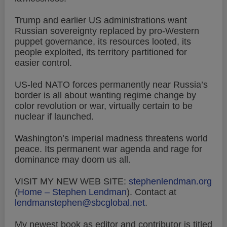
Trump and earlier US administrations want
Russian sovereignty replaced by pro-Western
puppet governance, its resources looted, its
people exploited, its territory partitioned for
easier control.
US-led NATO forces permanently near Russia’s
border is all about wanting regime change by
color revolution or war, virtually certain to be
nuclear if launched.
Washington’s imperial madness threatens world
peace. Its permanent war agenda and rage for
dominance may doom us all.
VISIT MY NEW WEB SITE:
stephenlendman.org
(
Home – Stephen Lendman
).
Contact at
lendmanstephen@sbcglobal.net
.
My newest book as editor and contributor is titled