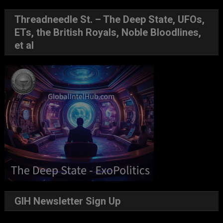
Threadneedle St. – The Deep State, UFOs,
ETs, the British Royals, Noble Bloodlines,
et al
GIH Newsletter Sign Up