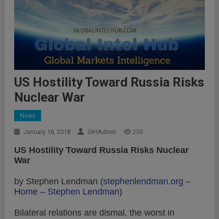
US Hostility Toward Russia Risks
Nuclear War
News
January 18, 2018
GIHAdmin
255
US Hostility Toward Russia Risks Nuclear
War
by Stephen Lendman (
stephenlendman.org
–
Home – Stephen Lendman
)
Bilateral relations are dismal, the worst in