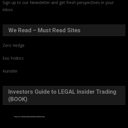
Sign up to our Newsletter and get fresh perspectives in your
inbox
.
We Read – Must Read Sites
Zero Hedge
Exo Politics
Kunstler
Investors Guide to LEGAL Insider Trading
(BOOK)