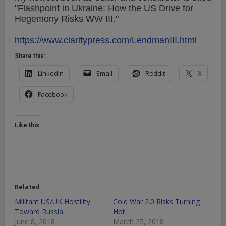
"Flashpoint in Ukraine: How the US Drive for
Hegemony Risks WW III."
https://www.claritypress.com/LendmanIII.html
Share this:
LinkedIn
Email
Reddit
X
Facebook
Like this:
Related
Militant US/UK Hostility
Cold War 2.0 Risks Turning
Toward Russia
Hot
June 8, 2018
March 25, 2018