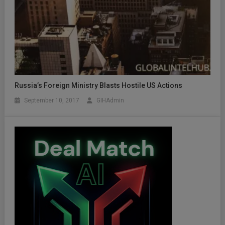
Russia’s Foreign Ministry Blasts Hostile US Actions
September 10, 2017
GIHAdmin