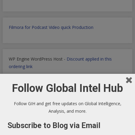
Filmora for Podcast Video quick Production
WP Engine WordPress Host -
Discount applied in this
ordering link
Follow Global Intel Hub
Health Ranger Store
- Healing the world with healthy food
Follow GIH and get free updates on Global Intelligence,
Analysis, and more.
Subscribe to Blog via Email