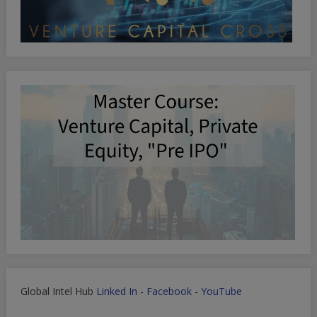
Global Intel Hub
Linked In
-
Facebook
-
YouTube