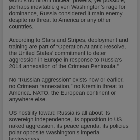
world’s dominant nuclear powers, yet possible,
perhaps inevitable given Washington’s rage for
dominance, Russia considered it main enemy
despite no threat to America or any other
countries.
According to Stars and Stripes, deployment and
training are part of “Operation Atlantic Resolve,
the United States’ commitment to deter
aggression in Europe in response to Russia’s
2014 annexation of the Crimean Peninsula.”
No “Russian aggression” exists now or earlier,
no Crimean “annexation,” no Kremlin threat to
America, NATO, the European continent or
anywhere else.
US hostility toward Russia is all about its
sovereign independence, its opposition to US
naked aggression, its peace agenda, its policies
polar opposite Washington’s imperial
lawlessness.