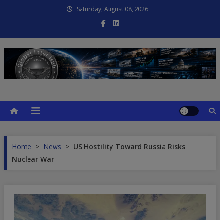
Skip
Saturday, August 08, 2026
to
content
Global Intel Hub
Global Intelligence
Home
>
News
>
US Hostility Toward Russia Risks
Nuclear War