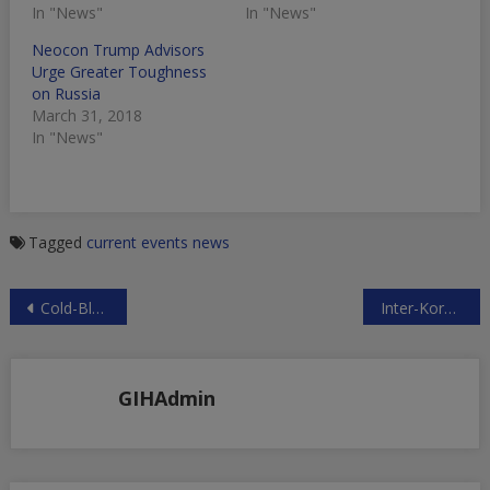
In "News"
In "News"
Neocon Trump Advisors
Urge Greater Toughness
on Russia
March 31, 2018
In "News"
Tagged
current events
news
Post
Cold-Blooded Murder: Israeli-Style Justice
Inter-Korean Thaw Anathema to Washington
navigation
GIHAdmin