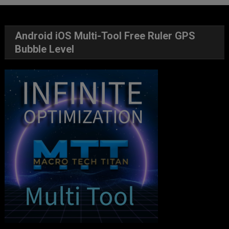
Android iOS Multi-Tool Free Ruler GPS
Bubble Level