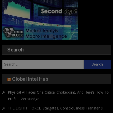
Search
Search
for:
Global Intel Hub
Physical AI Faces One Critical Chokepoint, And Here’s How To
Profit | ZeroHedge
THE EIGHTH FORCE: Stargates, Consciousness Transfer &