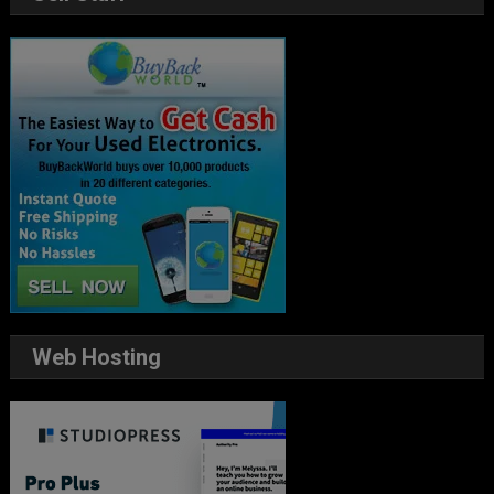
Web Hosting