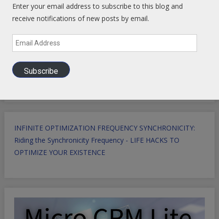
Enter your email address to subscribe to this blog and
receive notifications of new posts by email.
Email
Address
Subscribe
INFINITE OPTIMIZATION FREQUENCY SYNCHRONICITY:
Riding the Synchronicity Frequency - LIFE HACKS TO
OPTIMIZE YOUR EXISTENCE