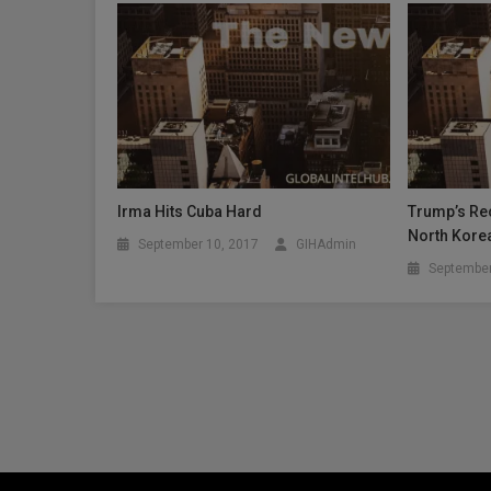
Irma Hits Cuba Hard
Trump’s Rec
North Kore
September 10, 2017
GIHAdmin
September