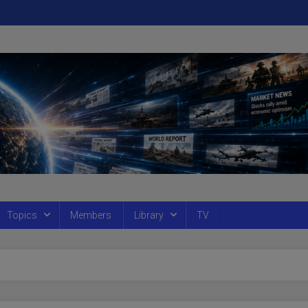
Topics
Members
Library
TV