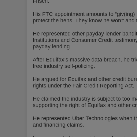
Frisch.
His FTC appointment amounts to “giv(ing) 
protect the hens. They know he won’t and t
He represented other payday lender bandi
Institutions and Consumer Credit testimony
payday lending.
After Equifax’s massive data breach, he tr
free industry self-policing.
He argued for Equifax and other credit bur
rights under the Fair Credit Reporting Act.
He claimed the industry is subject to too ma
supporting the right of Equifax and other 
He represented Uber Technologies when th
and financing claims.