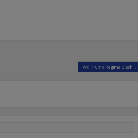
Will Trump Regime Clash with Russia and Iran Over Syria’s Offensive to Liberate Idlib?