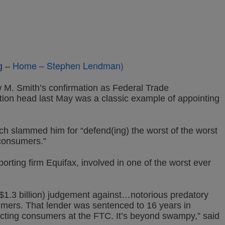
Home – Stephen Lendman
)
g
–
 M. Smith’s confirmation as Federal Trade
on head last May was a classic example of appointing
sch slammed him for “defend(ing) the worst of the worst
consumers.”
porting firm Equifax, involved in one of the worst ever
($1.3 billion) judgement against…notorious predatory
mers. That lender was sentenced to 16 years in
ecting consumers at the FTC. It’s beyond swampy,” said