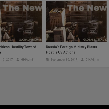
kless Hostility Toward
Russia’s Foreign Ministry Blasts
a
Hostile US Actions
 10, 2017
GIHAdmin
September 10, 2017
GIHAdmin