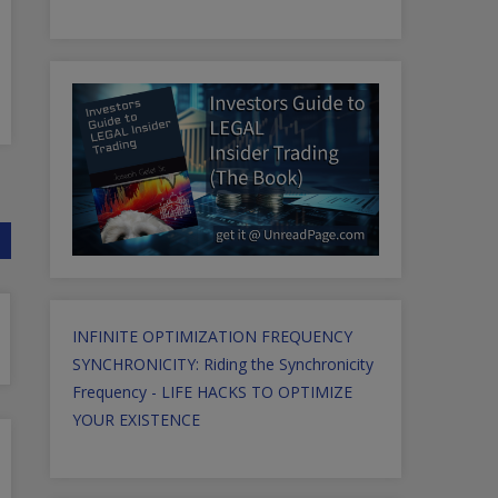
INFINITE OPTIMIZATION FREQUENCY
SYNCHRONICITY: Riding the Synchronicity
Frequency - LIFE HACKS TO OPTIMIZE
YOUR EXISTENCE