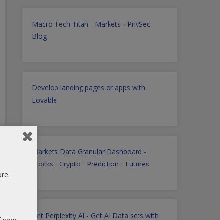
Macro Tech Titan
-
Markets
-
PrivSec
-
Blog
Develop landing pages or apps with
Lovable
Markets Data Granular Dashboard -
Stocks - Crypto - Prediction - Futures
ore.
Get Perplexity AI
-
Get AI Data sets with
of new