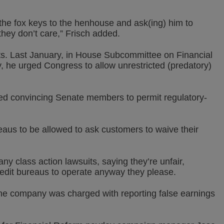
the fox keys to the henhouse and ask(ing) him to
hey don’t care,” Frisch added.
ts. Last January, in House Subcommittee on Financial
, he urged Congress to allow unrestricted (predatory)
ied convincing Senate members to permit regulatory-
eaus to be allowed to ask customers to waive their
ny class action lawsuits, saying they’re unfair,
credit bureaus to operate anyway they please.
e company was charged with reporting false earnings