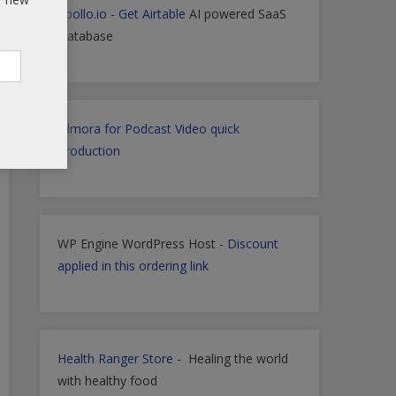
Apollo.io
-
Get Airtable
AI powered SaaS
Database
Filmora for Podcast Video quick
Production
WP Engine WordPress Host -
Discount
applied in this ordering link
Health Ranger Store
- Healing the world
with healthy food