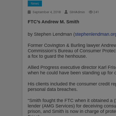
News
September 4, 2018
GIHAdmin
241
FTC’s Andrew M. Smith
by Stephen Lendman (
stephenlendman.or
Former Covington & Burling lawyer Andrew
Commission’s Bureau of Consumer Protecti
a fox to guard the henhouse.
Allied Progress executive director Karl Fri
when he could have been standing up for 
His clients included the consumer credit re
personal data breaches.
“Smith fought the FTC when it obtained a 
lender (AMG Services) for deceiving consu
prison, and Smith is now in charge of prot