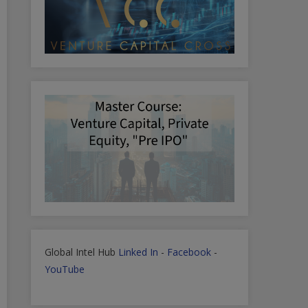
Global Intel Hub
Linked In
-
Facebook
-
YouTube