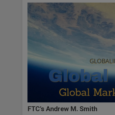
FTC’s Andrew M. Smith