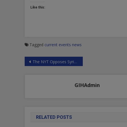
Like this:
Tagged
current events
news
Post
The NYT Opposes Syria’s Liberating Struggle
navigation
GIHAdmin
RELATED POSTS