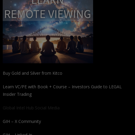
Buy Gold and Silver from Kitco
Learn VC/PE with Book + Course – Investors Guide to LEGAL
Insider Trading
Global Intel Hub Social Media
GIH – X Community
GIH – Linked In