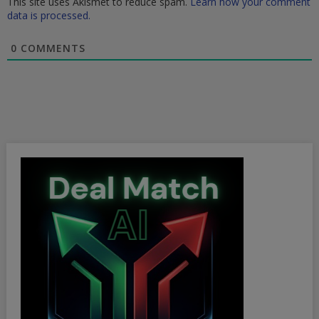
This site uses Akismet to reduce spam.
Learn how your comment
data is processed.
0
COMMENTS