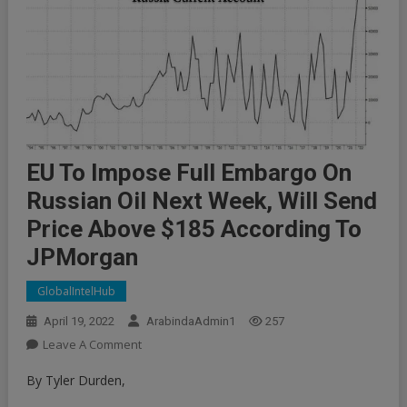
EU To Impose Full Embargo On
Russian Oil Next Week, Will Send
Price Above $185 According To
JPMorgan
GlobalIntelHub
April 19, 2022
ArabindaAdmin1
257
On
Leave A Comment
EU
By Tyler Durden,
To
Impose