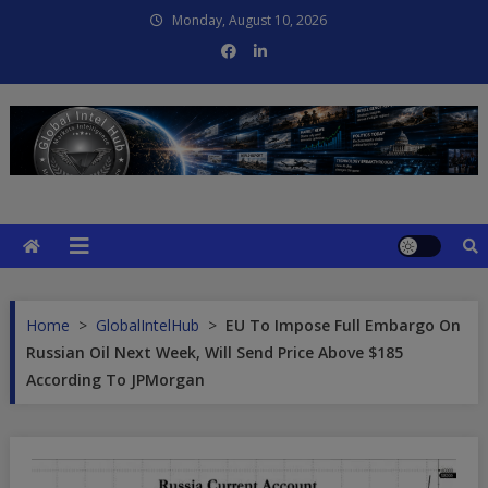
Skip
Monday, August 10, 2026
to
content
Global Intel Hub
Global Intelligence
Home
>
GlobalIntelHub
>
EU To Impose Full Embargo On
Russian Oil Next Week, Will Send Price Above $185
According To JPMorgan