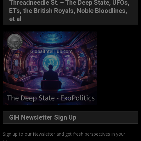
Threadneedle St. – The Deep State, UFOs,
ETs, the British Royals, Noble Bloodlines,
et al
GIH Newsletter Sign Up
Sign up to our Newsletter and get fresh perspectives in your