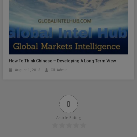
How To Think Chinese – Developing A Long Term View
August 1, 2013
GIHAdmin
0
Article Rating