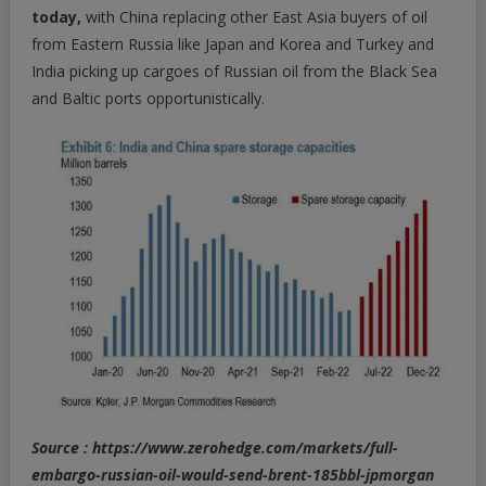
today,
with China replacing other East Asia buyers of oil
from Eastern Russia like Japan and Korea and Turkey and
India picking up cargoes of Russian oil from the Black Sea
and Baltic ports opportunistically.
Source : https://www.zerohedge.com/markets/full-
embargo-russian-oil-would-send-brent-185bbl-jpmorgan