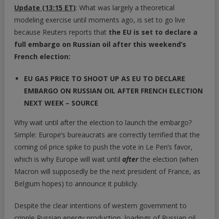
Update (13:15 ET)
: What was largely a theoretical
Full
modeling exercise until moments ago, is set to go live
Embargo
because Reuters reports that
the EU is set to declare a
On
full embargo on Russian oil after this weekend’s
Russian
Oil
French election:
Next
EU GAS PRICE TO SHOOT UP AS EU TO DECLARE
Week,
Will
EMBARGO ON RUSSIAN OIL AFTER FRENCH ELECTION
Send
NEXT WEEK – SOURCE
Price
Why wait until after the election to launch the embargo?
Above
Simple: Europe’s bureaucrats are correctly terrified that the
$185
According
coming oil price spike to push the vote in Le Pen’s favor,
To
which is why Europe will wait until
after
the election (when
JPMorgan
Macron will supposedly be the next president of France, as
Belgium hopes) to announce it publicly.
Despite the clear intentions of western government to
cripple Russian energy production, loadings of Russian oil