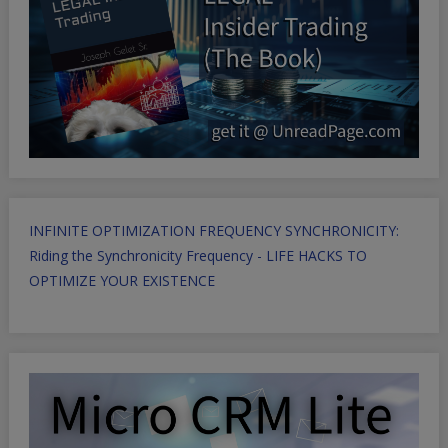
INFINITE OPTIMIZATION FREQUENCY SYNCHRONICITY:
Riding the Synchronicity Frequency - LIFE HACKS TO
OPTIMIZE YOUR EXISTENCE