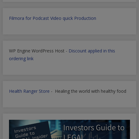
Filmora for Podcast Video quick Production
WP Engine WordPress Host -
Discount applied in this
ordering link
Health Ranger Store
- Healing the world with healthy food