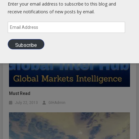
Enter your email address to subscribe to this blog and
receive notifications of new posts by email.
Email
Address
Subscribe
Must Read
July 22, 2013
GIHAdmin