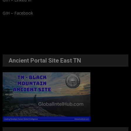
GIH – Facebook
Ancient Portal Site East TN