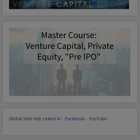
Global Intel Hub
Linked In
-
Facebook
-
YouTube