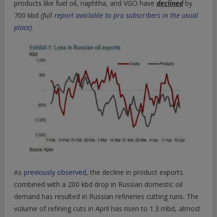
products like fuel oil, naphtha, and VGO have
declined
by
700 kbd
(full
report available to pro subscribers in the usual
place
)
.
As
previously observed
, the decline in product exports
combined with a 200 kbd drop in Russian domestic oil
demand has resulted in Russian refineries cutting runs. The
volume of refining cuts in April has risen to 1.3 mbd, almost