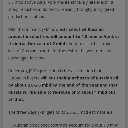
0.6 mbd above usual April maintenance. By late March, a
sharp reduction in domestic refining throughput triggered
production shut-ins.
With that in mind, JPM now estimates that
Russian
production shut-ins will amount to 1.5 mbd in April, vs
its initial forecast of 2 mbd
(the forecast of a 1 mbd
loss of Russian exports for the rest of the year remains
unchanged for now).
Underlying JPM’s projection is the assumption that
European buyers
will cut their purchases of Russian oil
by about 2.0-2.5 mbd by the end of the year and that
Russia will be able to re-route only about 1 mbd out
of that.
The three ways JPM gets to its 2.0-2.5 mbd estimate are:
Russian crude spot contracts account for about 1.8 mbd