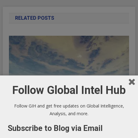
RELATED POSTS
Follow Global Intel Hub
Follow GIH and get free updates on Global Intelligence,
Analysis, and more.
UK Tax Research
Subscribe to Blog via Email
July 22, 2013
GIHAdmin