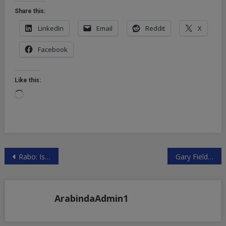
Share this:
LinkedIn
Email
Reddit
X
Facebook
Like this:
Loading…
Post
Rabo: Is Team NWO Willing To Make A Deal, Or Are We Past The Rubicon | ZeroHedge
Gary Fielder – Class Action Civil Rights Lawsuit vs Dominion, Facebook, and others
navigation
ArabindaAdmin1