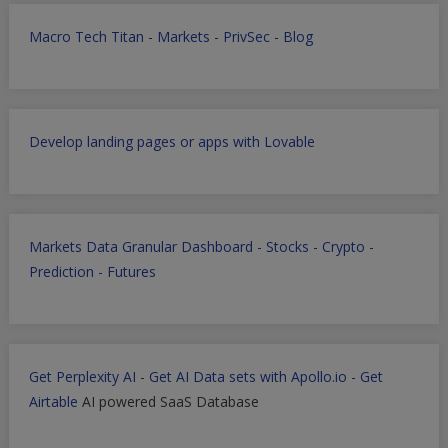
Macro Tech Titan
-
Markets
-
PrivSec
-
Blog
Develop landing pages or apps with Lovable
Markets Data Granular Dashboard - Stocks - Crypto -
Prediction - Futures
Get Perplexity AI
-
Get AI Data sets with Apollo.io
-
Get
Airtable
AI powered SaaS Database