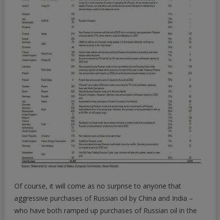
Of course, it will come as no surprise to anyone that
aggressive purchases of Russian oil by China and India –
who have both ramped up purchases of Russian oil in the