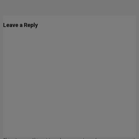
Leave a Reply