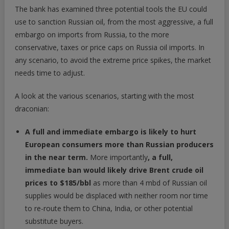
The bank has examined three potential tools the EU could
use to sanction Russian oil, from the most aggressive, a full
embargo on imports from Russia, to the more
conservative, taxes or price caps on Russia oil imports. In
any scenario, to avoid the extreme price spikes, the market
needs time to adjust.
A look at the various scenarios, starting with the most
draconian:
A full and immediate embargo is likely to hurt
European consumers more than Russian producers
in the near term.
More importantly
, a
full,
immediate ban would likely drive Brent crude oil
prices to $185/bbl
as more than 4 mbd of Russian oil
supplies would be displaced with neither room nor time
to re-route them to China, India, or other potential
substitute buyers.