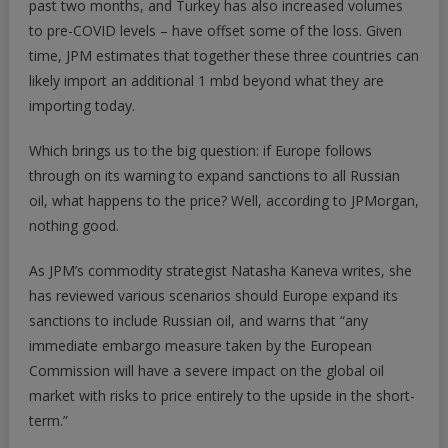
past two months, and Turkey has also increased volumes
to pre-COVID levels – have offset some of the loss. Given
time, JPM estimates that together these three countries can
likely import an additional 1 mbd beyond what they are
importing today.
Which brings us to the big question: if Europe follows
through on its warning to expand sanctions to all Russian
oil, what happens to the price? Well, according to JPMorgan,
nothing good.
As JPM’s commodity strategist Natasha Kaneva writes, she
has reviewed various scenarios should Europe expand its
sanctions to include Russian oil, and warns that “any
immediate embargo measure taken by the European
Commission will have a severe impact on the global oil
market with risks to price entirely to the upside in the short-
term.”