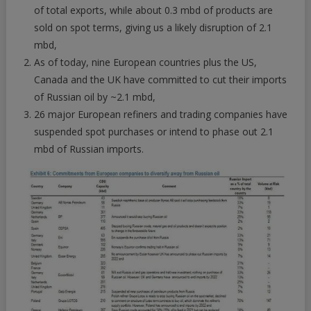
of total exports, while about 0.3 mbd of products are
sold on spot terms, giving us a likely disruption of 2.1
mbd,
As of today, nine European countries plus the US,
Canada and the UK have committed to cut their imports
of Russian oil by ~2.1 mbd,
26 major European refiners and trading companies have
suspended spot purchases or intend to phase out 2.1
mbd of Russian imports.