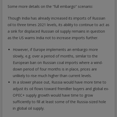
Some more details on the “full embargo” scenario:
Though India has already increased its imports of Russian
oil to three times 2021 levels, its ability to continue to act as
a sink for displaced Russian oil supply remains in question
as the US warns India not to increase imports further.
However, if Europe implements an embargo more
slowly, e.g. over a period of months, similar to the
European ban on Russian coal imports where a wind-
down period of four months is in place, prices are
unlikely to rise much higher than current levels.
In a slower phase out, Russia would have more time to
adjust its oil flows toward friendlier buyers and global ex-
OPEC+ supply growth would have time to grow
sufficiently to fill at least some of the Russia-sized hole
in global oil supply.