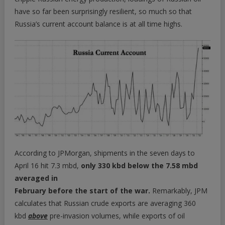
have so far been surprisingly resilient, so much so that
Russia’s current account balance is at all time highs.
According to JPMorgan, shipments in the seven days to
April 16 hit 7.3 mbd,
only 330 kbd below the 7.58 mbd
averaged in
February before the start of the war.
Remarkably, JPM
calculates that Russian crude exports are averaging 360
kbd
above
pre-invasion volumes, while exports of oil