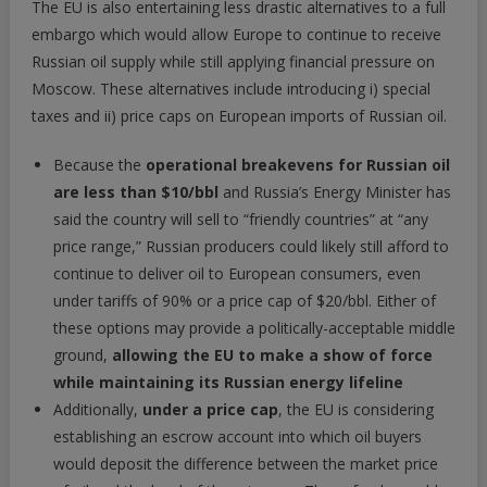
The EU is also entertaining less drastic alternatives to a full
embargo which would allow Europe to continue to receive
Russian oil supply while still applying financial pressure on
Moscow. These alternatives include introducing i) special
taxes and ii) price caps on European imports of Russian oil.
Because the
operational breakevens for Russian oil
are less than $10/bbl
and Russia’s Energy Minister has
said the country will sell to “friendly countries” at “any
price range,” Russian producers could likely still afford to
continue to deliver oil to European consumers, even
under tariffs of 90% or a price cap of $20/bbl. Either of
these options may provide a politically-acceptable middle
ground,
allowing the EU to make a show of force
while maintaining its Russian energy lifeline
Additionally,
under a price cap
, the EU is considering
establishing an escrow account into which oil buyers
would deposit the difference between the market price