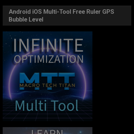
Android iOS Multi-Tool Free Ruler GPS
Bubble Level