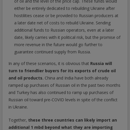
of oil and the level of the price cap. These funds would
either be entirely dedicated to rebuilding Ukraine after
hostilities cease or be provided to Russian producers at
a later date net of costs to rebuild Ukraine. Sending
additional funds to Russian operators, even at a later
date, likely carries with it political risk, but the promise of
more revenue in the future would go further to
guarantee continued supply from Russia.
In any of these scenarios, it is obvious that
Russia will
turn to friendlier buyers for its exports of crude oil
and oil products.
China and India have both already
ramped up purchases of Russian oil in the past two months
and Turkey has also continued to ramp up purchases of
Russian oil toward pre-COVID levels in spite of the conflict
in Ukraine.
Together,
these three countries can likely import an
additional 1 mbd beyond what they are importing