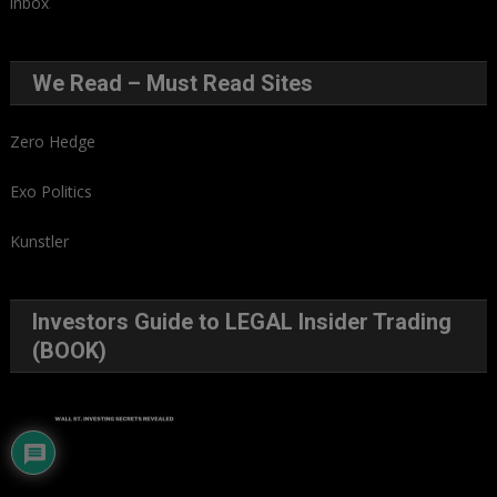
inbox
.
We Read – Must Read Sites
Zero Hedge
Exo Politics
Kunstler
Investors Guide to LEGAL Insider Trading
(BOOK)