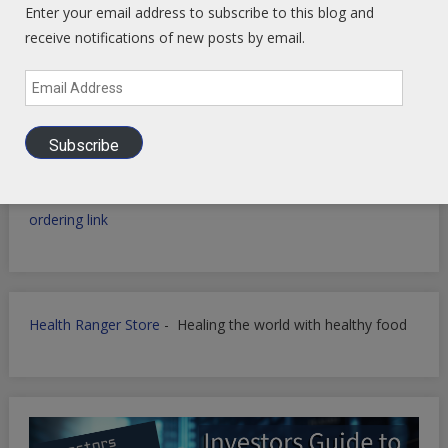
Enter your email address to subscribe to this blog and
receive notifications of new posts by email.
Email
Filmora for Podcast Video quick Production
Address
Subscribe
WP Engine WordPress Host -
Discount applied in this
ordering link
Health Ranger Store
- Healing the world with healthy food