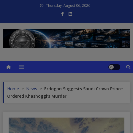
Skip
Thursday, August 06, 2026
to
content
Global Intel Hub
Global Intelligence
Home
>
News
>
Erdogan Suggests Saudi Crown Prince
Ordered Khashoggi’s Murder