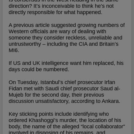
direction? It’s inconceivable to think he’s not
directly responsible for what happened.
A previous article suggested growing numbers of
Western officials are wary of dealing with
someone they consider reckless, unreliable and
untrustworthy – including the CIA and Britain’s
MI6.
If US and UK intelligence want him replaced, his
days could be numbered.
On Tuesday, Istanbul’s chief prosecutor Irfan
Fidan met with Saudi chief prosecutor Saud al-
Mujeb for the second day, their previous
discussion unsatisfactory, according to Ankara.
Key sticking points include identifying who
ordered Khashoggi’s murder, the location of his
body, the name of the alleged “local collaborator”
involved in disposing of his remains, and