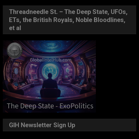
Threadneedle St. – The Deep State, UFOs,
ETs, the British Royals, Noble Bloodlines,
et al
GIH Newsletter Sign Up