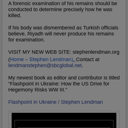
A forensic examination of his remains should be
conducted to determine precisely how he was
killed.
If his body was dismembered as Turkish officials
believe, Riyadh will never produce his remains
for examination.
VISIT MY NEW WEB SITE: stephenlendman.org
Home – Stephen Lendman
).
(
Contact at
lendmanstephen@sbcglobal.net
.
My newest book as editor and contributor is titled
“Flashpoint in Ukraine: How the US Drive for
Hegemony Risks WW III.”
Flashpoint in Ukraine / Stephen Lendman