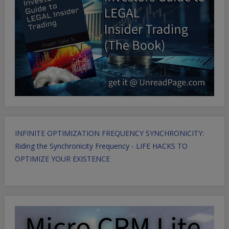
INFINITE OPTIMIZATION FREQUENCY SYNCHRONICITY:
Riding the Synchronicity Frequency - LIFE HACKS TO
OPTIMIZE YOUR EXISTENCE