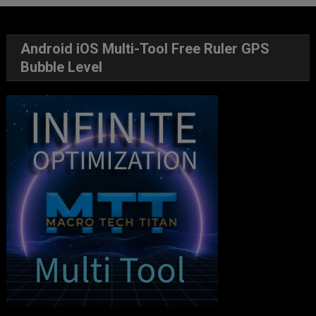
Android iOS Multi-Tool Free Ruler GPS
Bubble Level