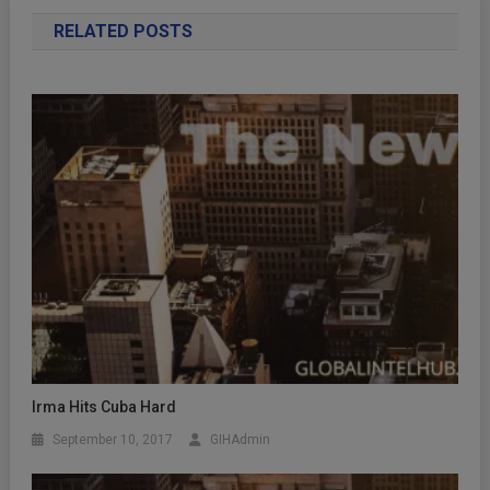
RELATED POSTS
Irma Hits Cuba Hard
September 10, 2017
GIHAdmin