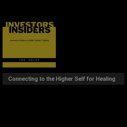
Connecting to the Higher Self for Healing