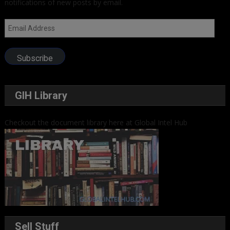
notifications of new posts by email.
Email
Address
Subscribe
GIH Library
Checkout the document library here at Global Intel Hub
Sell Stuff