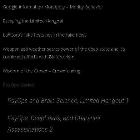
Google Information Monopoly – Modify Behavior
Escaping the Limited Hangout
LabCorp’s fake tests not in the fake news
Weaponized weather secret power of the deep state and it’s
combined effects with Bioterrorism
Wisdom of the Crowd – Crowdfunding
PsyOps Series
PsyOps and Brain Science, Limited Hangout 1
PsyOps, DeepFakes, and Character
Assassinations 2