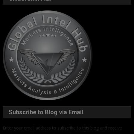
Subscribe to Blog via Email
Enter your email address to subscribe to this blog and receive