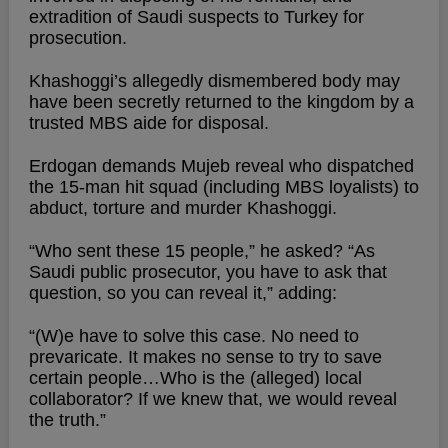
extradition of Saudi suspects to Turkey for
prosecution.
Khashoggi’s allegedly dismembered body may
have been secretly returned to the kingdom by a
trusted MBS aide for disposal.
Erdogan demands Mujeb reveal who dispatched
the 15-man hit squad (including MBS loyalists) to
abduct, torture and murder Khashoggi.
“Who sent these 15 people,” he asked? “As
Saudi public prosecutor, you have to ask that
question, so you can reveal it,” adding:
“(W)e have to solve this case. No need to
prevaricate. It makes no sense to try to save
certain people…Who is the (alleged) local
collaborator? If we knew that, we would reveal
the truth.”