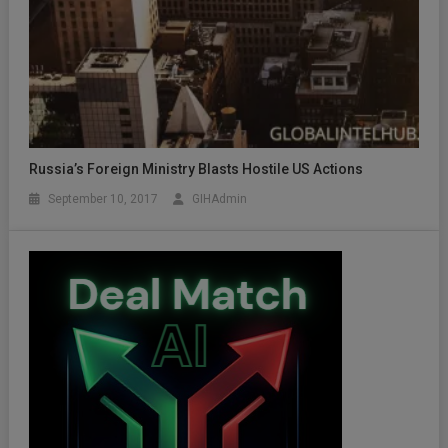
Russia’s Foreign Ministry Blasts Hostile US Actions
September 10, 2017
GIHAdmin