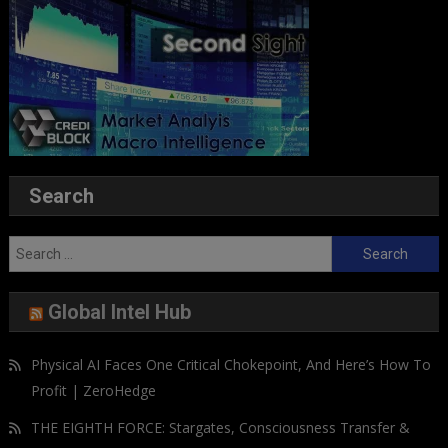
Search
Search
for:
Global Intel Hub
Physical AI Faces One Critical Chokepoint, And Here’s How To
Profit | ZeroHedge
THE EIGHTH FORCE: Stargates, Consciousness Transfer &