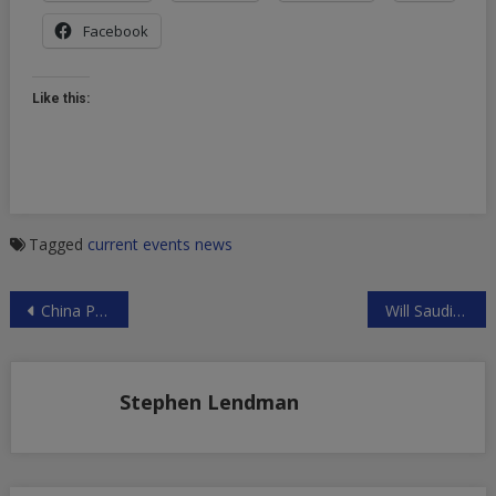
Facebook
Like this:
Tagged
current events
news
Post
China Preparing for Possible War with US
Will Saudi Crown Prince Be Replaced?
navigation
Stephen Lendman