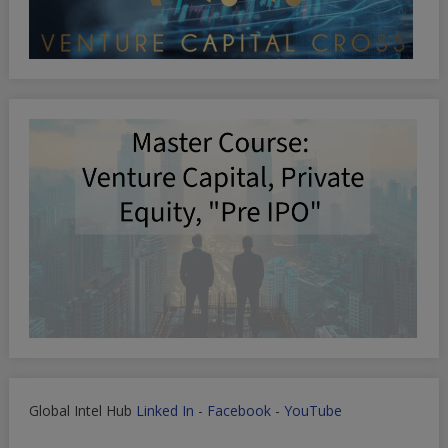
Global Intel Hub
Linked In
-
Facebook
-
YouTube