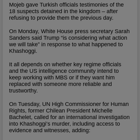
Mojeb gave Turkish officials testimonies of the
18 suspects detained in the kingdom – after
refusing to provide them the previous day.
On Monday, White House press secretary Sarah
Sanders said Trump “is considering what action
we will take” in response to what happened to
Khashoggi.
It all depends on whether key regime officials
and the US intelligence community intend to
keep working with MBS or if they want him
replaced with someone more reliable and
trustworthy.
On Tuesday, UN High Commissioner for Human
Rights, former Chilean President Michelle
Bachelet, called for an international investigation
into Khashoggi’s murder, including access to
evidence and witnesses, adding: