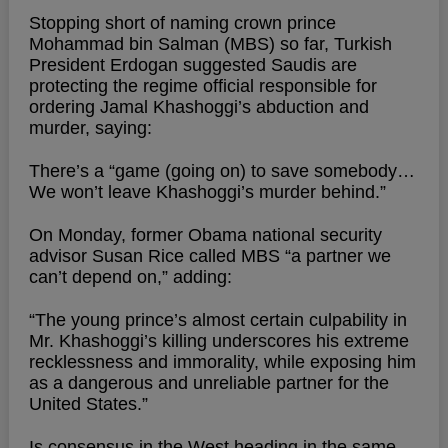
Stopping short of naming crown prince
Mohammad bin Salman (MBS) so far, Turkish
President Erdogan suggested Saudis are
protecting the regime official responsible for
ordering Jamal Khashoggi’s abduction and
murder, saying:
There’s a “game (going on) to save somebody…
We won’t leave Khashoggi’s murder behind.”
On Monday, former Obama national security
advisor Susan Rice called MBS “a partner we
can’t depend on,” adding:
“The young prince’s almost certain culpability in
Mr. Khashoggi’s killing underscores his extreme
recklessness and immorality, while exposing him
as a dangerous and unreliable partner for the
United States.”
Is consensus in the West heading in the same