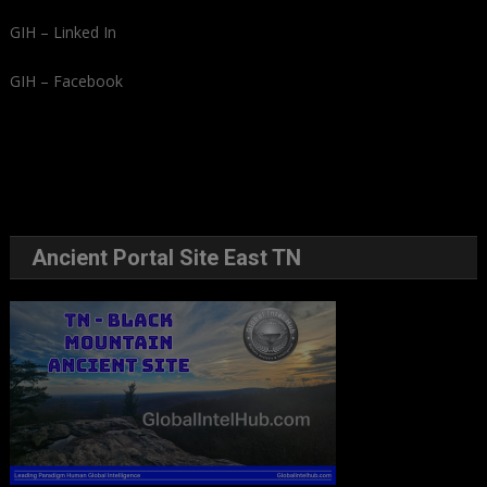
GIH – Linked In
GIH – Facebook
Ancient Portal Site East TN