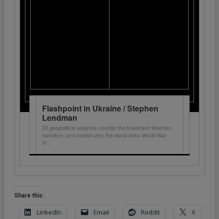
Flashpoint in Ukraine / Stephen
Lendman
22 geopolitical analysts counter the fraudulent Western
narrative, and explain why the world risks World War
III…
Share this:
LinkedIn
Email
Reddit
X