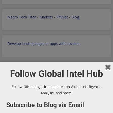
Macro Tech Titan
-
Markets
-
PrivSec
-
Blog
Develop landing pages or apps with Lovable
Markets Data Granular Dashboard - Stocks - Crypto -
Follow Global Intel Hub
Prediction - Futures
Follow GIH and get free updates on Global Intelligence,
Analysis, and more.
Get Perplexity AI
-
Get AI Data sets with Apollo.io
-
Get
Subscribe to Blog via Email
Airtable
AI powered SaaS Database