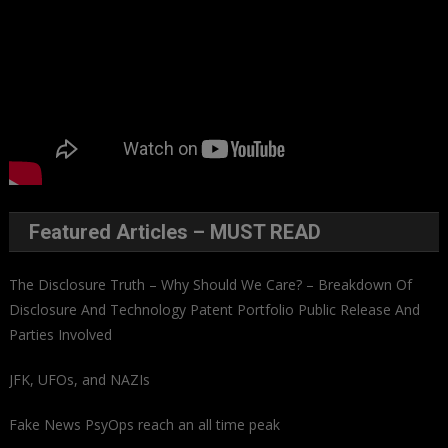
Featured Articles – MUST READ
The Disclosure Truth – Why Should We Care? – Breakdown Of
Disclosure And Technology Patent Portfolio Public Release And
Parties Involved
JFK, UFOs, and NAZIs
Fake News PsyOps reach an all time peak