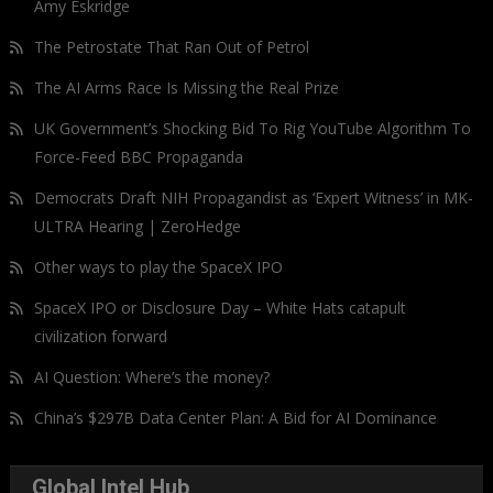
Amy Eskridge
The Petrostate That Ran Out of Petrol
The AI Arms Race Is Missing the Real Prize
UK Government’s Shocking Bid To Rig YouTube Algorithm To
Force-Feed BBC Propaganda
Democrats Draft NIH Propagandist as ‘Expert Witness’ in MK-
ULTRA Hearing | ZeroHedge
Other ways to play the SpaceX IPO
SpaceX IPO or Disclosure Day – White Hats catapult
civilization forward
AI Question: Where’s the money?
China’s $297B Data Center Plan: A Bid for AI Dominance
Global Intel Hub