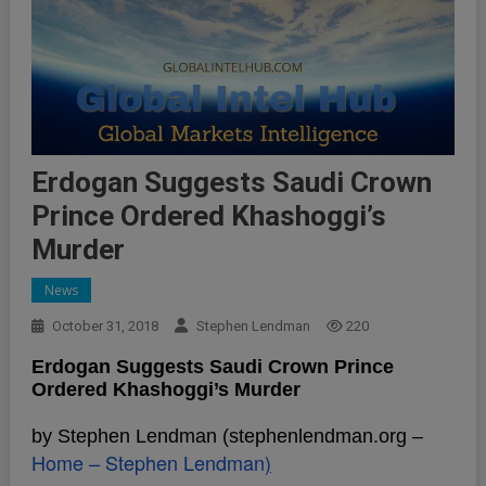
Erdogan Suggests Saudi Crown
Prince Ordered Khashoggi’s
Murder
News
October 31, 2018
Stephen Lendman
220
Erdogan Suggests Saudi Crown Prince
Ordered Khashoggi’s Murder
by Stephen Lendman (stephenlendman.org –
Home – Stephen Lendman
)