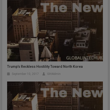
Trump’s Reckless Hostility Toward North Korea
September 10, 2017
GIHAdmin