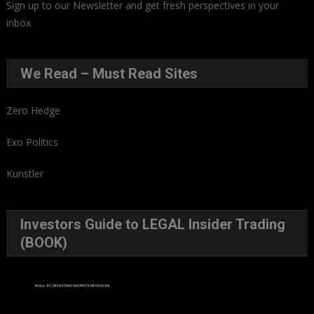
Sign up to our Newsletter and get fresh perspectives in your
inbox
.
We Read – Must Read Sites
Zero Hedge
Exo Politics
Kunstler
Investors Guide to LEGAL Insider Trading
(BOOK)