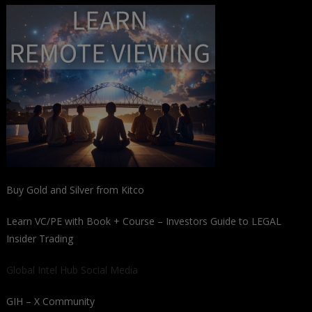
Buy Gold and Silver from Kitco
Learn VC/PE with Book + Course – Investors Guide to LEGAL
Insider Trading
Global Intel Hub Social Media
GIH – X Community