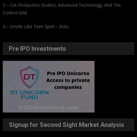
3 – CIA Production Studios, Advanced Technology, And The
Control Grid
4 – Smells Like Teen Spirit – Bots
Pre IPO Investments
Signup for Second Sight Market Analysis