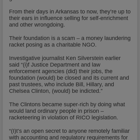
From their days in Arkansas to now, they’re up to
their ears in influence selling for self-enrichment
and other wrongdoing.
Their foundation is a scam – a money laundering
racket posing as a charitable NGO.
Investigative journalist Ken Silverstein earlier
said “(i)f Justice Department and law
enforcement agencies (did) their jobs, the
foundation (would) be closed and its current and
past trustees, who include Bill, Hillary, and
Chelsea Clinton, (would) be indicted.”
The Clintons became super-rich by doing what
would land ordinary people in prison –
racketeering in violation of RICO legislation.
“(I)t’s an open secret to anyone remotely familiar
with accounting and regulatory requirements for