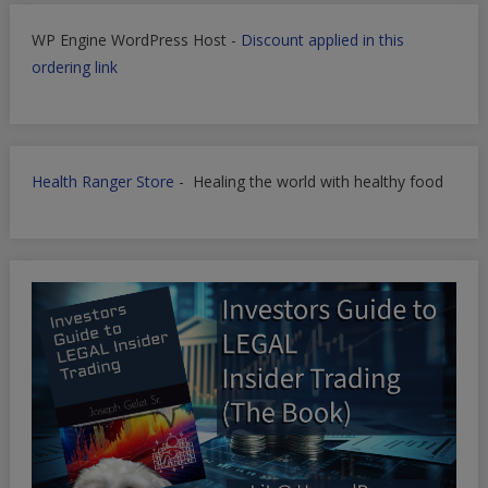
WP Engine WordPress Host -
Discount applied in this
ordering link
Health Ranger Store
- Healing the world with healthy food