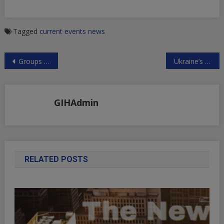
Tagged
current events
news
Post
Groups Exposing Israeli High Crimes Receive French Human Rights Award
Ukraine’s Putschist Regime Planning Belligerent Provocation Along Russia’s Border
navigation
GIHAdmin
RELATED POSTS