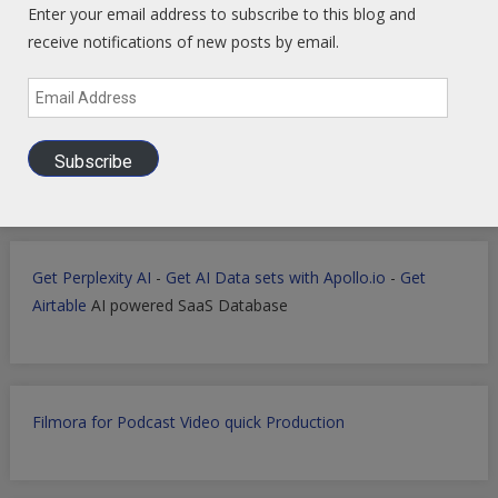
Enter your email address to subscribe to this blog and
Develop landing pages or apps with Lovable
receive notifications of new posts by email.
Email
Address
Markets Data Granular Dashboard - Stocks - Crypto -
Prediction - Futures
Subscribe
Get Perplexity AI
-
Get AI Data sets with Apollo.io
-
Get
Airtable
AI powered SaaS Database
Filmora for Podcast Video quick Production