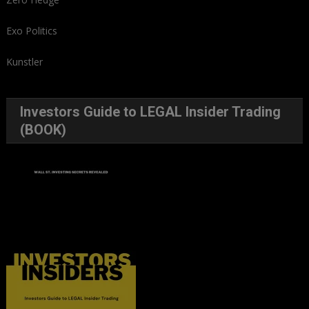
Exo Politics
Kunstler
Investors Guide to LEGAL Insider Trading
(BOOK)