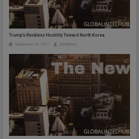
Trump’s Reckless Hostility Toward North Korea
September 10, 2017
GIHAdmin