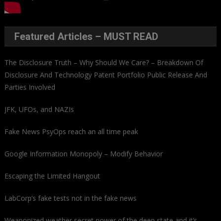
Featured Articles – MUST READ
The Disclosure Truth – Why Should We Care? – Breakdown Of
Disclosure And Technology Patent Portfolio Public Release And
Parties Involved
JFK, UFOs, and NAZIs
Fake News PsyOps reach an all time peak
Google Information Monopoly – Modify Behavior
Escaping the Limited Hangout
LabCorp’s fake tests not in the fake news
Weaponized weather secret power of the deep state and it’s