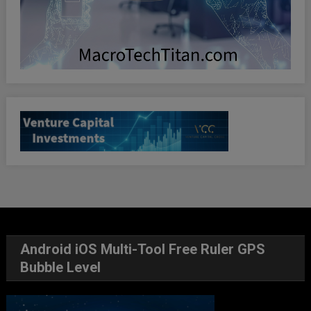
Android iOS Multi-Tool Free Ruler GPS
Bubble Level