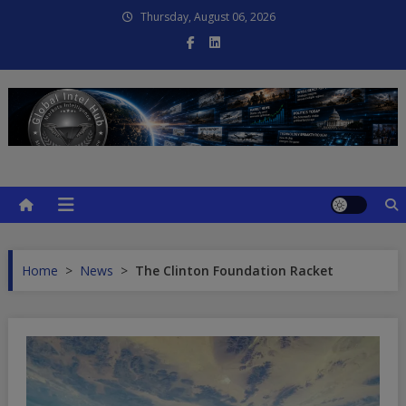
Skip
Thursday, August 06, 2026
to
content
Global Intel Hub
Global Intelligence
Home
>
News
>
The Clinton Foundation Racket