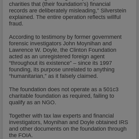
charities that (their foundation’s) financial
records are deliberately misleading,” Silverstein
explained. The entire operation reflects willful
fraud.
According to testimony by former government
forensic investigators John Moynihan and
Lawrence W. Doyle, the Clinton Foundation
acted as an unregistered foreign agent
“throughout its existence” – since its 1997
founding, its purpose unrelated to anything
“humanitarian,” as it falsely claimed.
The foundation does not operate as a 501c3
charitable foundation as required, failing to
qualify as an NGO.
Together with tax law experts and financial
investigators, Moynihan and Doyle obtained IRS
and other documents on the foundation through
the FOIA.