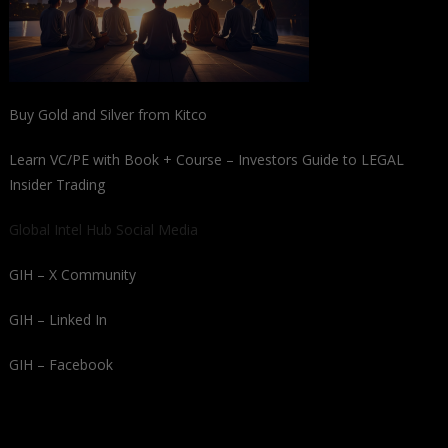
Buy Gold and Silver from Kitco
Learn VC/PE with Book + Course – Investors Guide to LEGAL
Insider Trading
Global Intel Hub Social Media
GIH – X Community
GIH – Linked In
GIH – Facebook