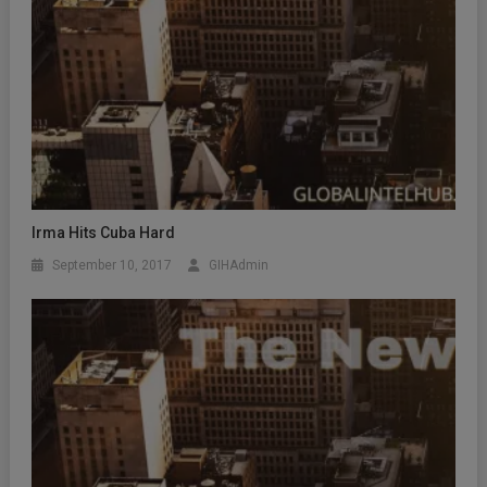
Irma Hits Cuba Hard
September 10, 2017
GIHAdmin