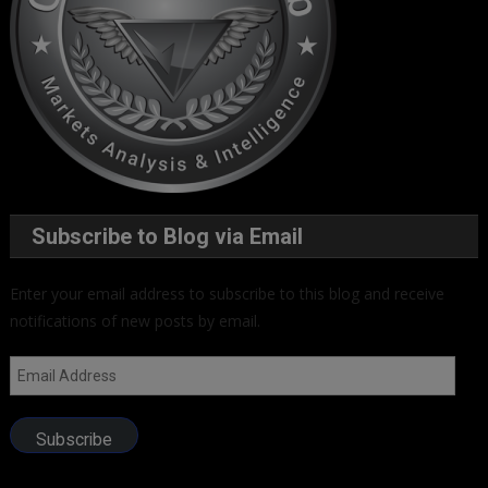
Subscribe to Blog via Email
Enter your email address to subscribe to this blog and receive
notifications of new posts by email.
Email
Address
Subscribe