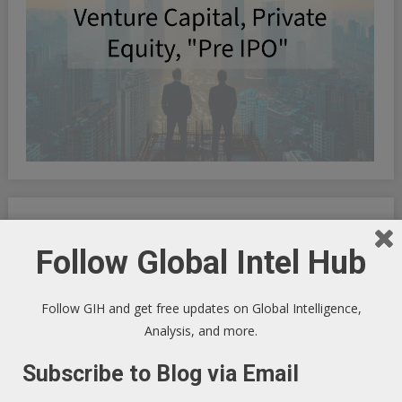
Global Intel Hub
Linked In
-
Facebook
-
YouTube
Follow Global Intel Hub
Follow GIH and get free updates on Global Intelligence,
Macro Tech Titan
-
Markets
-
PrivSec
-
Blog
Analysis, and more.
Subscribe to Blog via Email