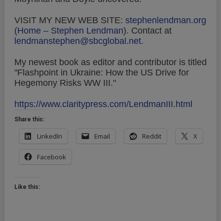
VISIT MY NEW WEB SITE:
stephenlendman.org
(
Home – Stephen Lendman
).
Contact at
lendmanstephen@sbcglobal.net
.
My newest book as editor and contributor is titled
"Flashpoint in Ukraine: How the US Drive for
Hegemony Risks WW III."
https://www.claritypress.com/LendmanIII.html
Share this:
LinkedIn
Email
Reddit
X
Facebook
Like this: