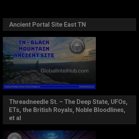
Ancient Portal Site East TN
Threadneedle St. – The Deep State, UFOs,
ETs, the British Royals, Noble Bloodlines,
et al