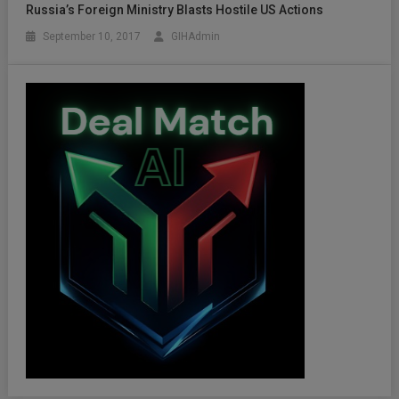
Russia’s Foreign Ministry Blasts Hostile US Actions
September 10, 2017
GIHAdmin