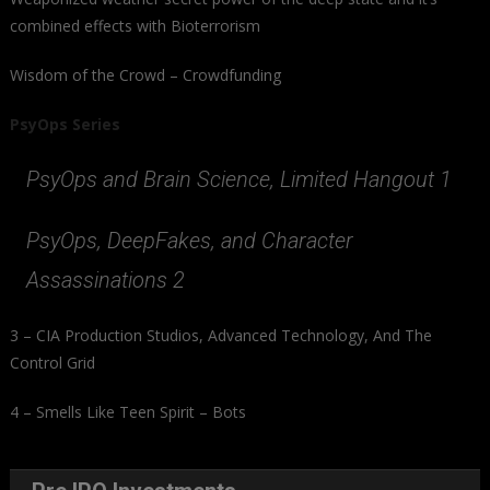
combined effects with Bioterrorism
Wisdom of the Crowd – Crowdfunding
PsyOps Series
PsyOps and Brain Science, Limited Hangout 1
PsyOps, DeepFakes, and Character
Assassinations 2
3 – CIA Production Studios, Advanced Technology, And The
Control Grid
4 – Smells Like Teen Spirit – Bots