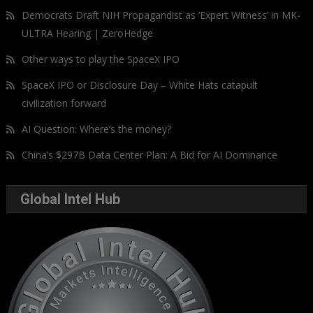
Democrats Draft NIH Propagandist as ‘Expert Witness’ in MK-
ULTRA Hearing | ZeroHedge
Other ways to play the SpaceX IPO
SpaceX IPO or Disclosure Day – White Hats catapult
civilization forward
AI Question: Where’s the money?
China’s $297B Data Center Plan: A Bid for AI Dominance
Global Intel Hub