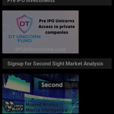
Pre IPO Investments
Signup for Second Sight Market Analysis