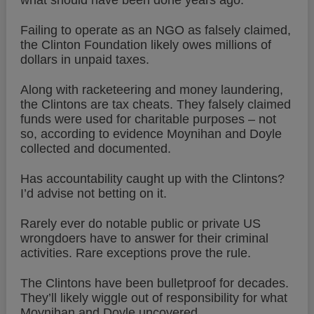
what should have been done years ago.
Failing to operate as an NGO as falsely claimed,
the Clinton Foundation likely owes millions of
dollars in unpaid taxes.
Along with racketeering and money laundering,
the Clintons are tax cheats. They falsely claimed
funds were used for charitable purposes – not
so, according to evidence Moynihan and Doyle
collected and documented.
Has accountability caught up with the Clintons?
I’d advise not betting on it.
Rarely ever do notable public or private US
wrongdoers have to answer for their criminal
activities. Rare exceptions prove the rule.
The Clintons have been bulletproof for decades.
They’ll likely wiggle out of responsibility for what
Moynihan and Doyle uncovered.