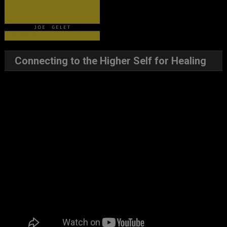
Connecting to the Higher Self for Healing