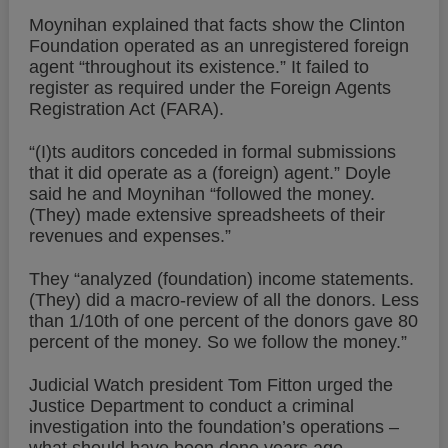
Moynihan explained that facts show the Clinton
Foundation operated as an unregistered foreign
agent “throughout its existence.” It failed to
register as required under the Foreign Agents
Registration Act (FARA).
“(I)ts auditors conceded in formal submissions
that it did operate as a (foreign) agent.” Doyle
said he and Moynihan “followed the money.
(They) made extensive spreadsheets of their
revenues and expenses.”
They “analyzed (foundation) income statements.
(They) did a macro-review of all the donors. Less
than 1/10th of one percent of the donors gave 80
percent of the money. So we follow the money.”
Judicial Watch president Tom Fitton urged the
Justice Department to conduct a criminal
investigation into the foundation’s operations –