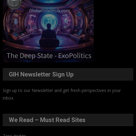
GIH Newsletter Sign Up
Sign up to our Newsletter and get fresh perspectives in your
inbox
.
We Read – Must Read Sites
Zero Hedge