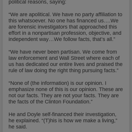
political reasons, saying:
“We are apolitical. We have no party affiliation to
this whatsoever. No one has financed us….We
are forensic investigators that approached this
effort in a nonpartisan profession, objective, and
independent way…We follow facts, that’s all.”
“We have never been partisan. We come from
law enforcement and Wall Street where each of
us has dedicated our entire lives and praised the
rule of law doing the right thing pursuing facts.”
“None of (the information) is our opinion. I
emphasize none of this is our opinion. These are
not our facts. They are not your facts. They are
the facts of the Clinton Foundation.”
He and Doyle self-financed their investigation,
he explained. “(T)his is how we make a living,”
he said.