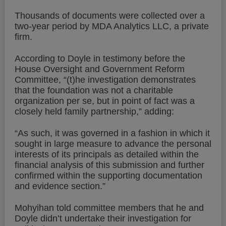
Thousands of documents were collected over a
two-year period by MDA Analytics LLC, a private
firm.
According to Doyle in testimony before the
House Oversight and Government Reform
Committee, “(t)he investigation demonstrates
that the foundation was not a charitable
organization per se, but in point of fact was a
closely held family partnership,” adding:
“As such, it was governed in a fashion in which it
sought in large measure to advance the personal
interests of its principals as detailed within the
financial analysis of this submission and further
confirmed within the supporting documentation
and evidence section.”
Mohyihan told committee members that he and
Doyle didn’t undertake their investigation for