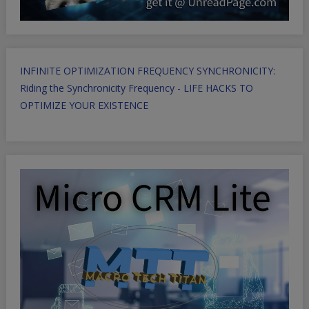
INFINITE OPTIMIZATION FREQUENCY SYNCHRONICITY:
Riding the Synchronicity Frequency - LIFE HACKS TO
OPTIMIZE YOUR EXISTENCE