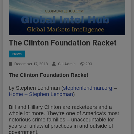
The Clinton Foundation Racket
News
December 17, 2018
GIHAdmin
290
The Clinton Foundation Racket
by Stephen Lendman (
stephenlendman.org
–
Home – Stephen Lendman
)
Bill and Hillary Clinton are racketeers and a
whole lot more. They’re one of America’s most
notorious crime families – unaccountable for
years of unlawful practices in and outside of
government.