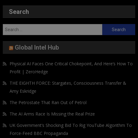
Search
Search
for:
Global Intel Hub
Physical AI Faces One Critical Chokepoint, And Here’s How To
Profit | ZeroHedge
THE EIGHTH FORCE: Stargates, Consciousness Transfer &
Amy Eskridge
The Petrostate That Ran Out of Petrol
The AI Arms Race Is Missing the Real Prize
UK Government’s Shocking Bid To Rig YouTube Algorithm To
Force-Feed BBC Propaganda