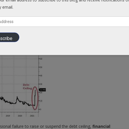
y email.
o have a dramatic and devastating global impact,
afflicting
g markets. US sovereign debt is widely held globally, and the US
scribe
ional failure to raise or suspend the debt ceiling,
financial