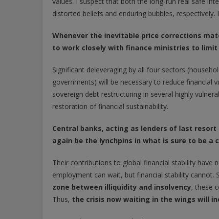
values. I suspect that both the long-run real safe int
distorted beliefs and enduring bubbles, respectively. I
Whenever the inevitable price corrections mater
to work closely with finance ministries to lim
Significant deleveraging by all four sectors (househol
governments) will be necessary to reduce financial vul
sovereign debt restructuring in several highly vulner
restoration of financial sustainability.
Central banks, acting as lenders of last resort
again be the lynchpins in what is sure to be a
Their contributions to global financial stability ha
employment can wait, but financial stability cannot
zone between illiquidity and insolvency
, these c
Thus,
the crisis now waiting in the wings will 