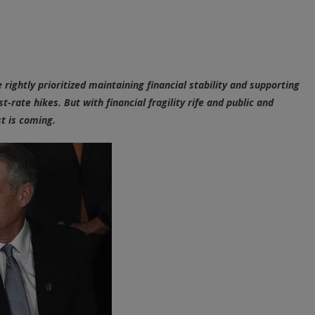
Central
Banks
&
The
Looming
ightly prioritized maintaining financial stability and supporting
Financial
t-rate hikes. But with financial fragility rife and public and
Reckoning
st is coming.