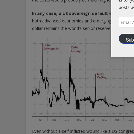
posts b
In any case, a US sovereign default would als
Email
both advanced economies and emerging and developin
Address
dollar remains the world’s senior reserve currency.
Sub
Even without a self-inflicted wound like a US congress