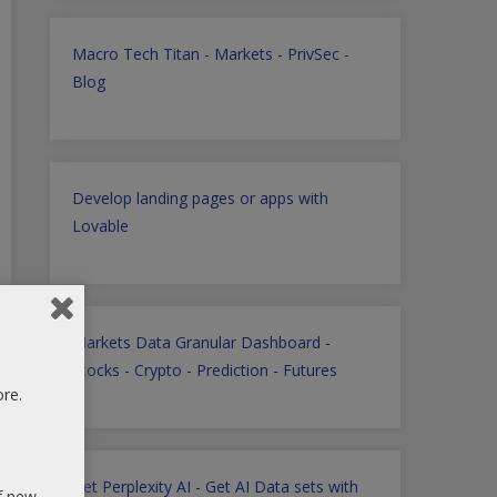
Macro Tech Titan
-
Markets
-
PrivSec
-
Blog
Develop landing pages or apps with
Lovable
Markets Data Granular Dashboard -
Stocks - Crypto - Prediction - Futures
ore.
Get Perplexity AI
-
Get AI Data sets with
of new