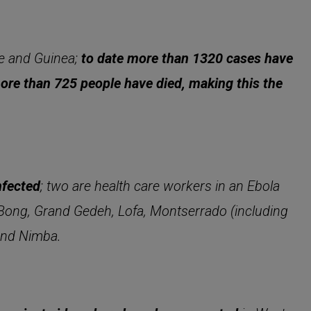
ne and Guinea;
to date more than 1320 cases have
more than 725 people have died, making this the
nfected
; two are health care workers in an Ebola
i, Bong, Grand Gedeh, Lofa, Montserrado (including
 and Nimba.