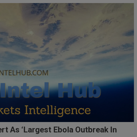
ert As ‘Largest Ebola Outbreak In