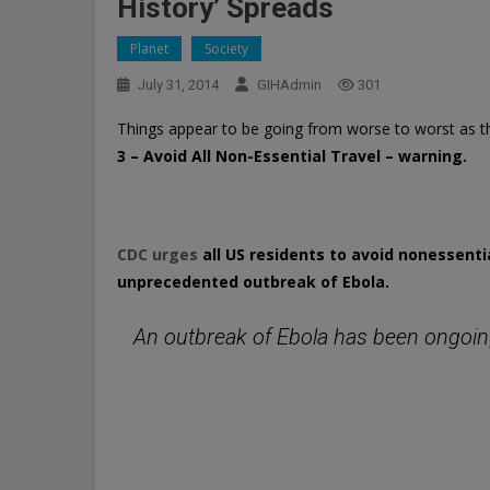
History’ Spreads
Planet
Society
July 31, 2014
GIHAdmin
301
Things appear to be going from worse to worst as t
3 – Avoid All Non-Essential Travel – warning.
CDC urges
all US residents to avoid nonessentia
unprecedented outbreak of Ebola.
An outbreak of Ebola has been ongoing