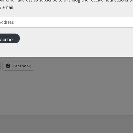
y email.
o risk…
A RISK TO U.S.
scribe
es-level-3-travel-alert-largest-ebola-outbreak-history-spreads
Facebook