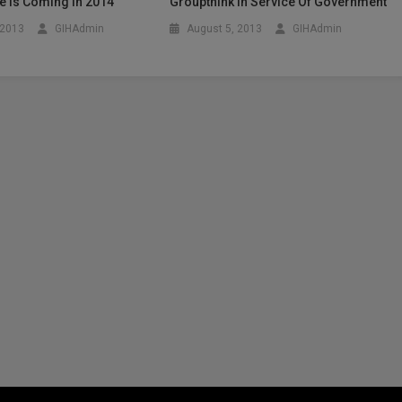
Age Is Coming In 2014
Groupthink In Service Of Government
 2013
GIHAdmin
August 5, 2013
GIHAdmin