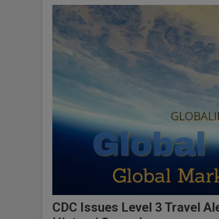
CDC Issues Level 3 Travel Al