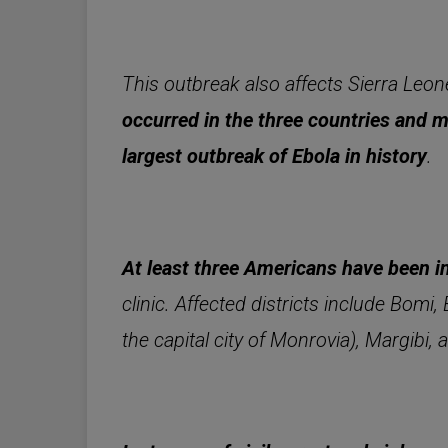
This outbreak also affects Sierra Leo
occurred in the three countries and 
largest outbreak of Ebola in history
.
At least three Americans have been i
clinic. Affected districts include Bom
the capital city of Monrovia), Margibi,