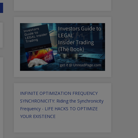
INFINITE OPTIMIZATION FREQUENCY
SYNCHRONICITY: Riding the Synchronicity
Frequency - LIFE HACKS TO OPTIMIZE
YOUR EXISTENCE