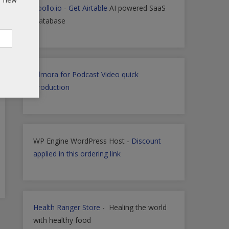
Apollo.io
-
Get Airtable
AI powered SaaS
Database
Filmora for Podcast Video quick
Production
WP Engine WordPress Host -
Discount
applied in this ordering link
Health Ranger Store
- Healing the world
with healthy food