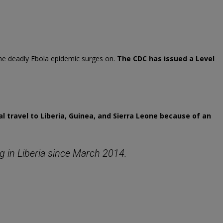
he deadly Ebola epidemic surges on.
The CDC has issued a Level
l travel to Liberia, Guinea, and Sierra Leone because of an
 in Liberia since March 2014.