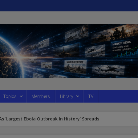
Topics
Members
Library
TV
 As ‘Largest Ebola Outbreak In History’ Spreads