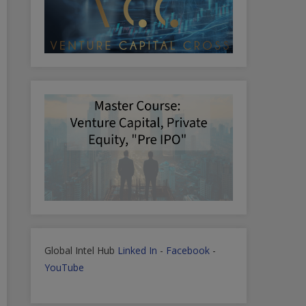
Global Intel Hub
Linked In
-
Facebook
-
YouTube