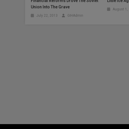
Financial Reforms Drove The Soviet
Little Ice 
Union Into The Grave
August 1,
July 22, 2013
GIHAdmin