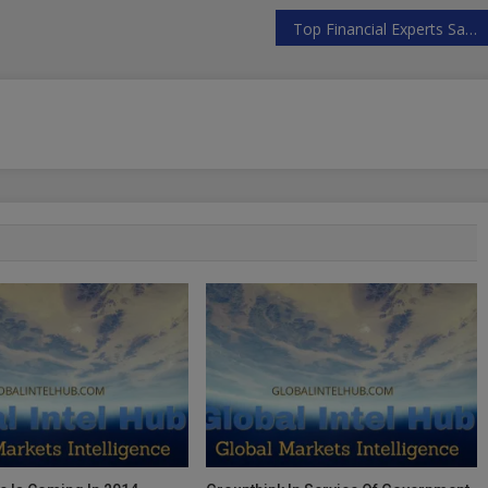
Top Financial Experts Say World War 3 Is Coming … Unless We Stop It