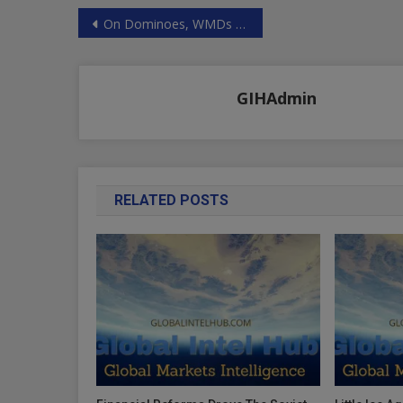
Post
On Dominoes, WMDs And Putin’s “Aggression”: Imperial Washington Is Intoxicated By Another Big Lie
navigation
GIHAdmin
RELATED POSTS