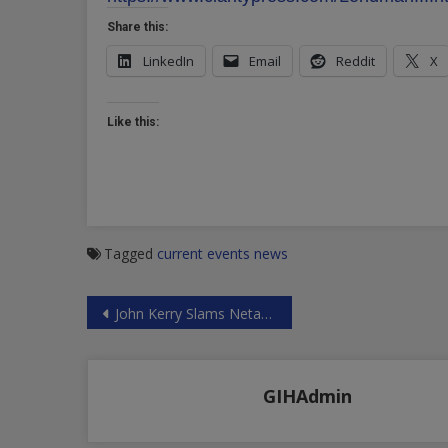
Share this:
LinkedIn
Email
Reddit
X
Like this:
Tagged
current events
news
Post
John Kerry Slams Netanyahu
navigation
GIHAdmin