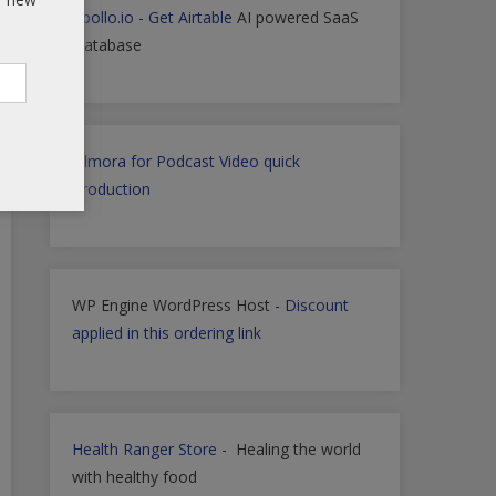
Apollo.io
-
Get Airtable
AI powered SaaS
Database
Filmora for Podcast Video quick
Production
WP Engine WordPress Host -
Discount
applied in this ordering link
Health Ranger Store
- Healing the world
with healthy food