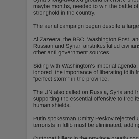
maybe months, needed to win the battle of I
stronghold in the country.
The aerial campaign began despite a large il
Al Zazeera, the BBC, Washington Post, and
Russian and Syrian airstrikes killed civilians
other anti-government sources.
Siding with Washington’s imperial agenda,
ignored the importance of liberating Idlib 
“perfect storm” in the province.
The UN also called on Russia, Syria and Ira
supporting the essential offensive to free 
human shields.
Putin spokesman Dmitry Peskov rejected UN
terrorists in Idlib must be eliminated, addin
Cutthroat killers in the province greatly