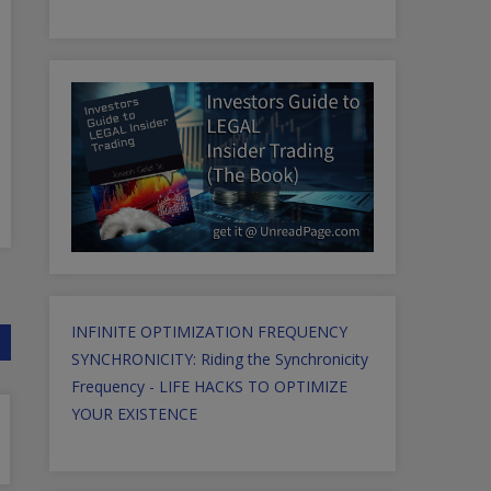
INFINITE OPTIMIZATION FREQUENCY
SYNCHRONICITY: Riding the Synchronicity
Frequency - LIFE HACKS TO OPTIMIZE
YOUR EXISTENCE