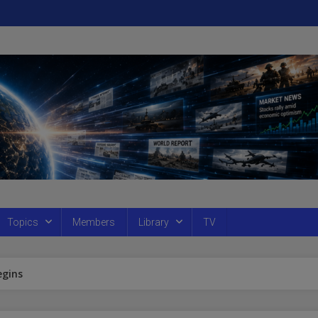
Topics
Members
Library
TV
egins