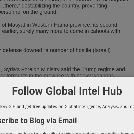
there,” destabilizing the country, preventing
personnel on the ground.
n of Masyaf in Western Hama province, its second
s earlier, surely many more to come in cahoots with
ir defense downed “a number of hostile (Israeli)
e, Syria’s Foreign Ministry said the Trump regime and
ther terrorists in the province with heavy weapons –
opean countries, allied with US/NATO/Israeli
Follow Global Intel Hub
ts allies are supplying a huge amount of ammunition and
low GIH and get free updates on Global Intelligence, Analysis, and m
e Eastern European countries, Ukraine, and the Balkan
h (ISIS).”
cribe to Blog via Email
er terrorist groups. They act through intermediaries
t in the illicit arms industry.”
our email address to subscribe to this blog and receive notifications 