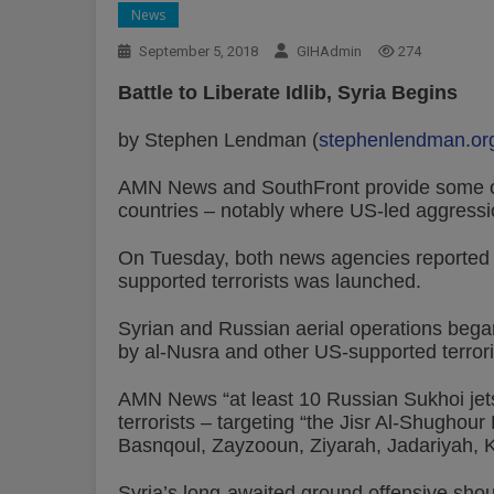
News
September 5, 2018
GIHAdmin
274
Battle to Liberate Idlib, Syria Begins
by Stephen Lendman (
stephenlendman.or
AMN News and SouthFront provide some of 
countries – notably where US-led aggressi
On Tuesday, both news agencies reported th
supported terrorists was launched.
Syrian and Russian aerial operations bega
by al-Nusra and other US-supported terrori
AMN News “at least 10 Russian Sukhoi jets”
terrorists – targeting “the Jisr Al-Shughou
Basnqoul, Zayzooun, Ziyarah, Jadariyah, K
Syria’s long-awaited ground offensive shoul