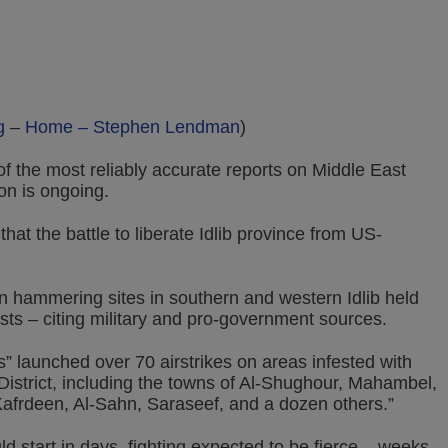
g
–
Home – Stephen Lendman
)
the most reliably accurate reports on Middle East
on is ongoing.
at the battle to liberate Idlib province from US-
n hammering sites in southern and western Idlib held
sts – citing military and pro-government sources.
 launched over 70 airstrikes on areas infested with
r District, including the towns of Al-Shughour, Mahambel,
afrdeen, Al-Sahn, Saraseef, and a dozen others.”
d start in days, fighting expected to be fierce – weeks,