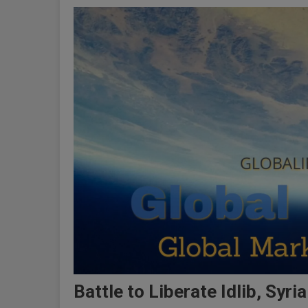
Battle to Liberate Idlib, Syri