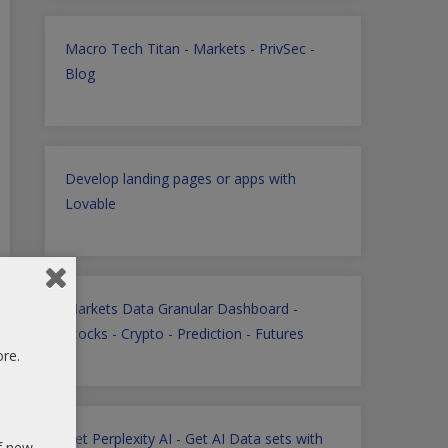
Macro Tech Titan
-
Markets
-
PrivSec
-
Blog
Develop landing pages or apps with
Lovable
Markets Data Granular Dashboard -
Stocks - Crypto - Prediction - Futures
ore.
Get Perplexity AI
-
Get AI Data sets with
of new