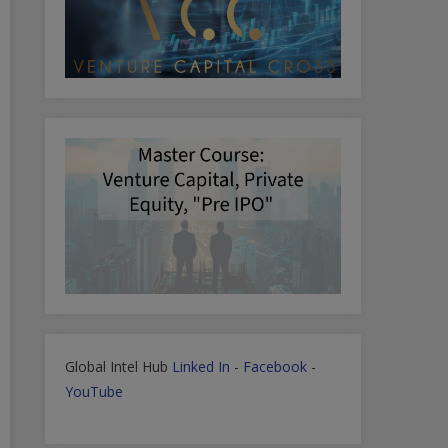
Global Intel Hub
Linked In
-
Facebook
-
YouTube