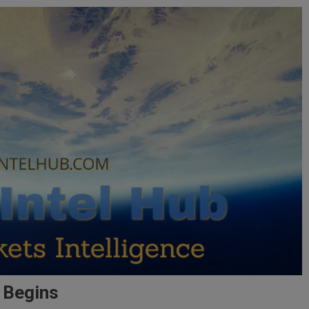
a Begins