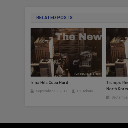
RELATED POSTS
Irma Hits Cuba Hard
Trump’s Rec
North Kore
September 10, 2017
GIHAdmin
September