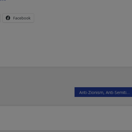
Facebook
Anti-Zionism, Anti-Semitism Unrelated to Anti-Semitism