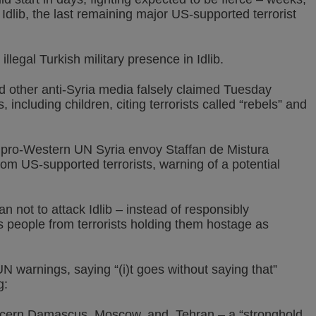
dlib, the last remaining major US-supported terrorist
legal Turkish military presence in Idlib.
 other anti-Syria media falsely claimed Tuesday
, including children, citing terrorists called “rebels” and
 pro-Western UN Syria envoy Staffan de Mistura
from US-supported terrorists, warning of a potential
n not to attack Idlib – instead of responsibly
its people from terrorists holding them hostage as
 warnings, saying “(i)t goes without saying that”
g:
 concern Damascus, Moscow, and Tehran – a “stronghold