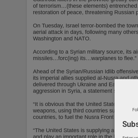
of terrorism…(these elements) entrenched…
restoration of peace, threatening Russian 
On Tuesday, Israel terror-bombed the tow
aerial attack in days, following many other
Washington and NATO.
According to a Syrian military source, its a
missiles…forc(ing) its…warplanes to flee.”
Ahead of the Syrian/Russian Idlib offensiv
its imperial allies supplied al-Nusra and o
delivered through Ukraine and Eastern Eur
aggression in Syria, a statement saying:
“It is obvious that the United States and i
Fol
weapons, using third countries such as th
countries, to fuel the Nusra Front and Daes
Subs
“The United States is supplying arms to oth
and play an important role in the black marke
Enter y