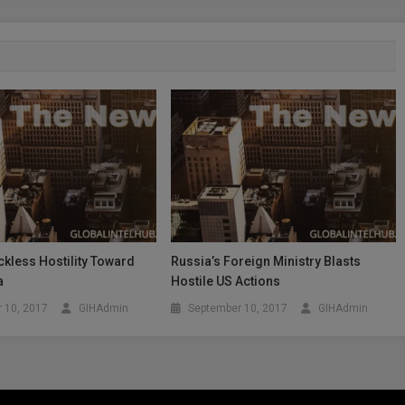
kless Hostility Toward
Russia’s Foreign Ministry Blasts
a
Hostile US Actions
 10, 2017
GIHAdmin
September 10, 2017
GIHAdmin