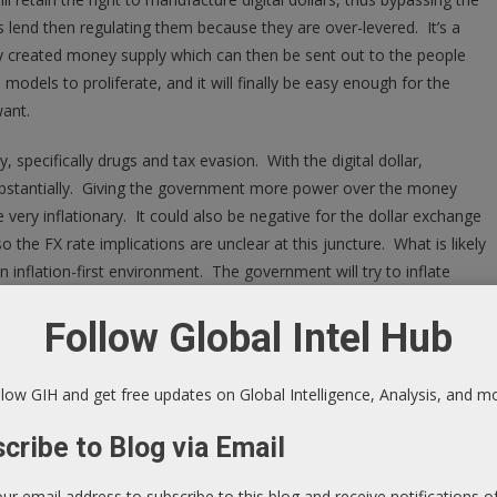
 lend then regulating them because they are over-levered. It’s a
tally created money supply which can then be sent out to the people
 models to proliferate, and it will finally be easy enough for the
ant.
specifically drugs and tax evasion. With the digital dollar,
 substantially. Giving the government more power over the money
e very inflationary. It could also be negative for the dollar exchange
o the FX rate implications are unclear at this juncture. What is likely
n inflation-first environment. The government will try to inflate
y to be successful. In 10 or 15 years, we will see massive inflation
Follow Global Intel Hub
n record saying they want inflation, and the politicians and public
til we finally get sustained inflation.
low GIH and get free updates on Global Intelligence, Analysis, and m
t? Think about purchasing multi-unit apartments with long-term
e in the year 2025 is going to be the safe way to short bonds in the
cribe to Blog via Email
r of years away, and you will want to structure these purchases
y look like we will get the runaway inflation now, so there are a few
our email address to subscribe to this blog and receive notifications 