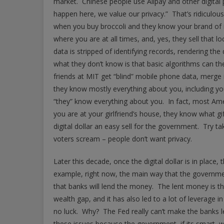
market. Chinese people use Alipay and other digita
happen here, we value our privacy.” That’s ridiculous
when you buy broccoli and they know your brand o
where you are at all times, and, yes, they sell that 
data is stripped of identifying records, rendering the
what they don’t know is that basic algorithms can th
friends at MIT get “blind” mobile phone data, merge i
they know mostly everything about you, including yo
“they” know everything about you. In fact, most Ame
you are at your girlfriend’s house, they know what g
digital dollar an easy sell for the government. Try 
voters scream – people don’t want privacy.
Later this decade, once the digital dollar is in place
example, right now, the main way that the governme
that banks will lend the money. The lent money is t
wealth gap, and it has also led to a lot of leverage i
no luck. Why? The Fed really can’t make the banks l
these issues because the government, if its smart, wil