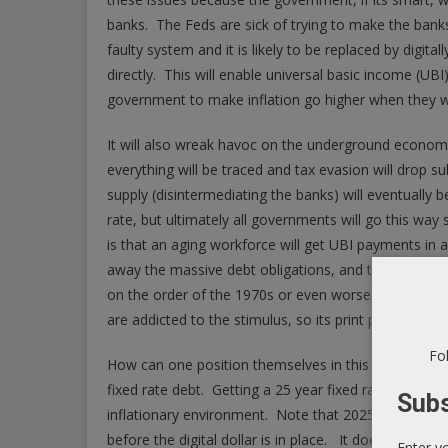
banks. The Feds are sick of trying to make the banks
faulty system and it is likely to be replaced by digi
directly. This will enable universal basic income (UBI)
government to make inflation go higher when they w
It will also wreak havoc on the underground economy, 
everything will be traced and tax evasion will drop
supply (disintermediating the banks) will eventually b
rate, but ultimately all governments will go this way s
is that an aging workforce will get UBI payments in a
away the massive debt obligations, and they are likel
on the order of the 1970s or even worse. The Fed is o
are addicted to the stimulus, so its print print print un
Fol
How can one position themselves in this environmen
fixed rate debt. Getting a 25 year fixed rate mortgag
Subs
inflationary environment. Note that 2025 is a numbe
before the digital dollar is in place. It doesn’t reall
Enter y