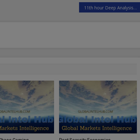
11th hour Deep Analysis US elections alternative data view
 Chaos Coming
Post Scarcity Economics