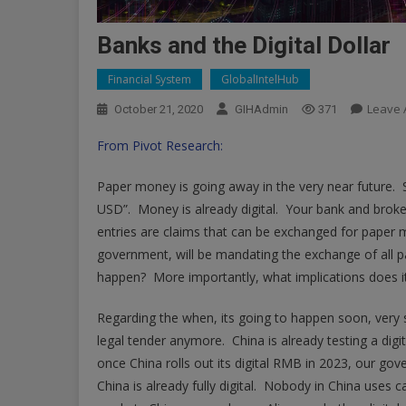
Banks and the Digital Dollar
Financial System
GlobalIntelHub
Leave
October 21, 2020
GIHAdmin
371
From Pivot Research:
Paper money is going away in the very near future. S
USD”. Money is already digital. Your bank and broke
entries are claims that can be exchanged for paper 
government, will be mandating the exchange of all pa
happen? More importantly, what implications does it
Regarding the when, its going to happen soon, very 
legal tender anymore. China is already testing a digi
once China rolls out its digital RMB in 2023, our gov
China is already fully digital. Nobody in China uses 