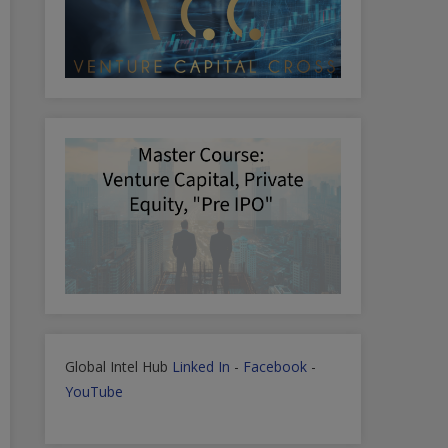
Global Intel Hub
Linked In
-
Facebook
-
YouTube