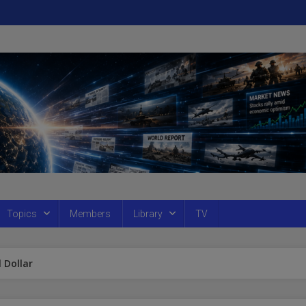
Topics
Members
Library
TV
 Dollar