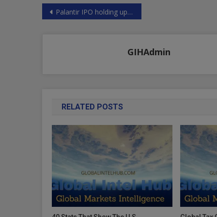
Post
Palantir IPO holding up PLTR
navigation
GIHAdmin
RELATED POSTS
40 Stats That Show The U.S.
Global Tax