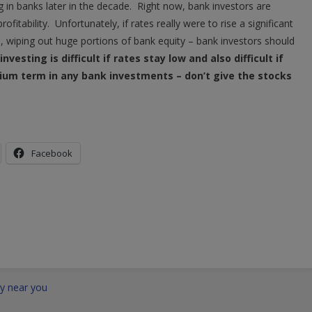
g in banks later in the decade. Right now, bank investors are
ofitability. Unfortunately, if rates really were to rise a significant
l, wiping out huge portions of bank equity – bank investors should
nvesting is difficult if rates stay low and also difficult if
ium term in any bank investments – don’t give the stocks
Facebook
ty near you