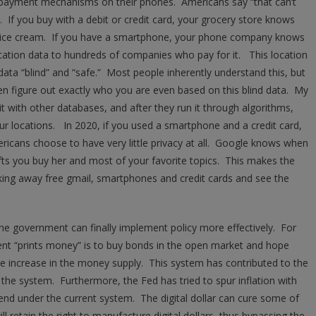
l payment mechanisms on their phones. Americans say “that can’t
. If you buy with a debit or credit card, your grocery store knows
f ice cream. If you have a smartphone, your phone company knows
location data to hundreds of companies who pay for it. This location
 data “blind” and “safe.” Most people inherently understand this, but
en figure out exactly who you are even based on this blind data. My
t with other databases, and after they run it through algorithms,
ur locations. In 2020, if you used a smartphone and a credit card,
ricans choose to have very little privacy at all. Google knows when
ifts you buy her and most of your favorite topics. This makes the
taking away free gmail, smartphones and credit cards and see the
, the government can finally implement policy more effectively. For
nt “prints money” is to buy bonds in the open market and hope
he increase in the money supply. This system has contributed to the
n the system. Furthermore, the Fed has tried to spur inflation with
end under the current system. The digital dollar can cure some of
l retain the right to manufacture digital dollars, thus bypassing the