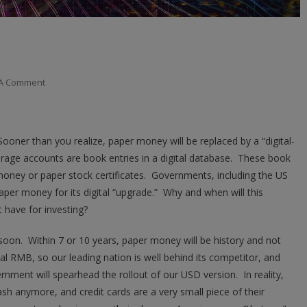
On
 A Comment
Banks
And
The
ooner than you realize, paper money will be replaced by a “digital-
Digital
rage accounts are book entries in a digital database. These book
Dollar
money or paper stock certificates. Governments, including the US
per money for its digital “upgrade.” Why and when will this
 have for investing?
soon. Within 7 or 10 years, paper money will be history and not
tal RMB, so our leading nation is well behind its competitor, and
ernment will spearhead the rollout of our USD version. In reality,
cash anymore, and credit cards are a very small piece of their