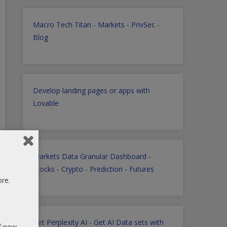
Macro Tech Titan
-
Markets
-
PrivSec
-
Blog
Develop landing pages or apps with
Lovable
Markets Data Granular Dashboard -
Stocks - Crypto - Prediction - Futures
ore.
Get Perplexity AI
-
Get AI Data sets with
of new