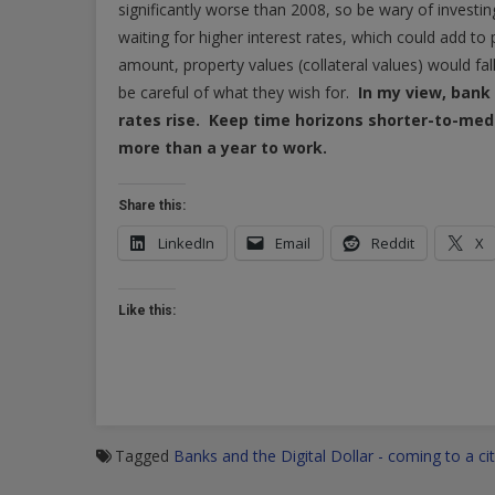
significantly worse than 2008, so be wary of investin
waiting for higher interest rates, which could add to pr
amount, property values (collateral values) would fal
be careful of what they wish for.
In my view, bank i
rates rise. Keep time horizons shorter-to-med
more than a year to work.
Share this:
LinkedIn
Email
Reddit
X
Like this:
Tagged
Banks and the Digital Dollar - coming to a ci