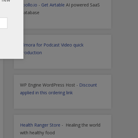
Apollo.io
-
Get Airtable
AI powered SaaS
Database
Filmora for Podcast Video quick
Production
WP Engine WordPress Host -
Discount
applied in this ordering link
Health Ranger Store
- Healing the world
with healthy food