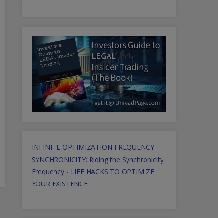
INFINITE OPTIMIZATION FREQUENCY
SYNCHRONICITY: Riding the Synchronicity
Frequency - LIFE HACKS TO OPTIMIZE
YOUR EXISTENCE