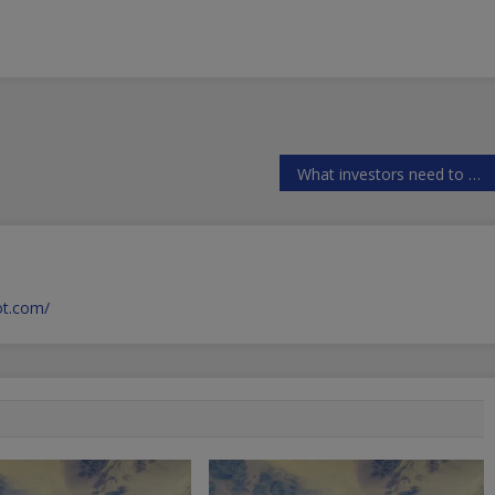
What investors need to know about USAs FOREX rules
pot.com/