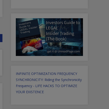
INFINITE OPTIMIZATION FREQUENCY
SYNCHRONICITY: Riding the Synchronicity
Frequency - LIFE HACKS TO OPTIMIZE
YOUR EXISTENCE