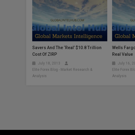
Savers And The ‘Real’ $10.8 Trillion
Wells Fargo
Cost Of ZIRP
Real Value
July 18, 2013
July 16, 
Elite Forex Blog - Market Research &
Elite Forex B
Analysis
Analysis