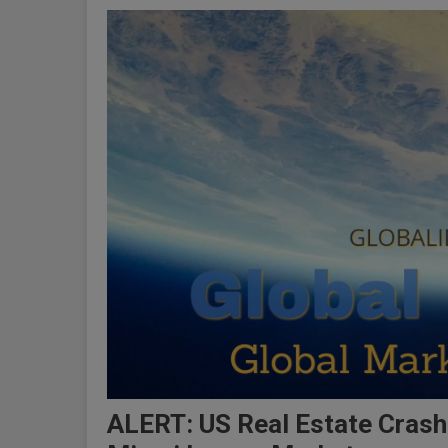
ALERT: US Real Estate Cras