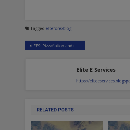
Tagged
eliteforexblog
Post
EES: Pizzaflation and the US Dollar collapse
navigation
Elite E Services
https://eliteeservices.blogs
RELATED POSTS