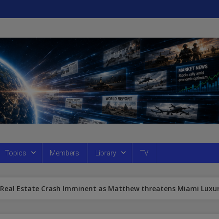
Topics
Members
Library
TV
 Real Estate Crash Imminent as Matthew threatens Miami Luxu