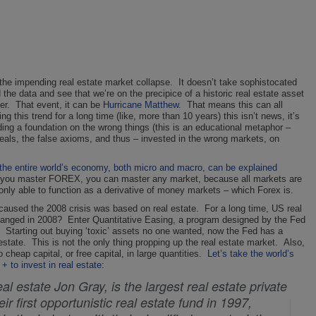
s the impending real estate market collapse. It doesn’t take sophistocated
he data and see that we’re on the precipice of a historic real estate asset
over. That event, it can be
Hurricane Matthew
. That means this can all
his trend for a long time (like, more than 10 years) this isn’t news, it’s
ding a foundation on the wrong things (this is an educational metaphor –
deals, the false axioms, and thus – invested in the wrong markets, on
 the entire world’s economy, both micro and macro, can be explained
if you master FOREX, you can master any market, because all markets are
only able to function as a derivative of money markets – which Forex is.
t caused the 2008 crisis was based on real estate. For a long time, US real
changed in 2008? Enter Quantitative Easing, a program designed by the Fed
uid. Starting out buying ‘toxic’ assets no one wanted, now the Fed has a
 estate. This is not the only thing propping up the real estate market. Also,
eap capital, or free capital, in large quantities.
Let’s take the world’s
+ to invest in real estate:
al estate Jon Gray, is the largest real estate private
eir first opportunistic real estate fund in 1997,