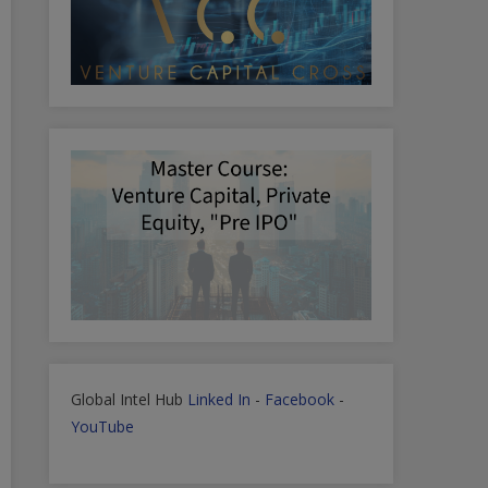
Global Intel Hub
Linked In
-
Facebook
-
YouTube