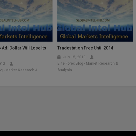
 Ad: Dollar Will Lose Its
Tradestation Free Until 2014
July 15, 2013
Elite Forex Blog - Market Research &
2013
Analysis
log - Market Research &