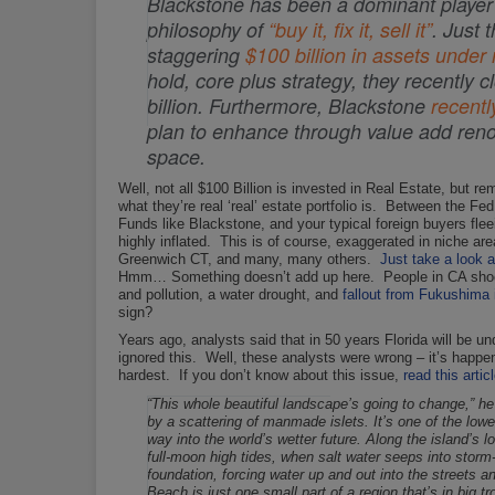
Blackstone has been a dominant player in
philosophy of
“buy it, fix it, sell it”
. Just 
staggering
$100 billion in assets und
hold, core plus strategy, they recently 
billion. Furthermore, Blackstone
recentl
plan to enhance through value add renov
space.
Well, not all $100 Billion is invested in Real Estate, but r
what they’re real ‘real’ estate portfolio is. Between the
Funds like Blackstone, and your typical foreign buyers flee
highly inflated. This is of course, exaggerated in niche 
Greenwich CT, and many, many others.
Just take a look 
Hmm… Something doesn’t add up here. People in CA shoc
and pollution, a water drought, and
fallout from Fukushima i
sign?
Years ago, analysts said that in 50 years Florida will be un
ignored this. Well, these analysts were wrong – it’s happ
hardest. If you don’t know about this issue,
read this artic
“This whole beautiful landscape’s going to change,” he
by a scattering of manmade islets. It’s one of the lowes
way into the world’s wetter future. Along the island’
full-moon high tides, when salt water seeps into storm-
foundation, forcing water up and out into the streets a
Beach is just one small part of a region that’s in big t