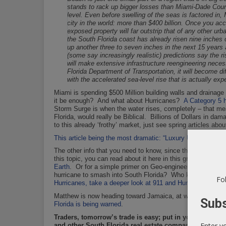
stands to rack up bigger losses than Miami-Dade Count
level. Even before swelling of the seas is factored in,
city in the world: more than $400 billion. Once you ac
exposed property will far outstrip that of any other urb
the South Florida coast has already risen nine inches 
up another three to seven inches in the next 15 years 
(some say increasingly realistic) predictions say the r
will make extensive infrastructure reengineering nece
Florida Department of Transportation, it will become di
with the accelerated sea-level rise that is actually ex
Miami is spending $500 Million building walls and drainag
it be enough? And what about Hurricanes?
A Category 5 h
Storm Surge is when the water rises, completely – that mea
Florida, would really be Biblical. Billions of Dollars in dam
to this already ‘frothy’ market, just see spring articles ab
This article being the most dramatic: “Luxury Urban Housing
The other info that you need to know, since the early 90’s
this topic, you can read about it here in this groundbreaki
Earth
. Or for a simple primer on Geo-engineering, checko
hurricane to smash into South Florida? Who knows,
but if
Fol
Hurricanes, take a deeper look at 911 and Hurrican Erin – T
Matthew is now heading toward Jamaica, at which point it
Subs
Florida is being warned
.
Traders, tomorrow’s trade is easy; put in your buy li
Enter y
and other South Florida real estate companies. This wee