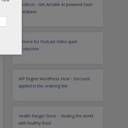
Apollo.io
-
Get Airtable
AI powered SaaS
Database
Filmora for Podcast Video quick
Production
WP Engine WordPress Host -
Discount
applied in this ordering link
Health Ranger Store
- Healing the world
with healthy food