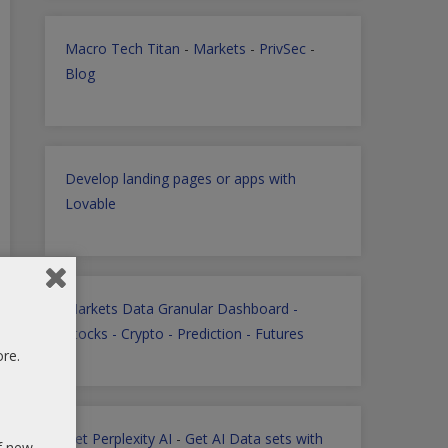
Macro Tech Titan
-
Markets
-
PrivSec
-
Blog
Develop landing pages or apps with
Lovable
Markets Data Granular Dashboard -
Stocks - Crypto - Prediction - Futures
ore.
Get Perplexity AI
-
Get AI Data sets with
of new