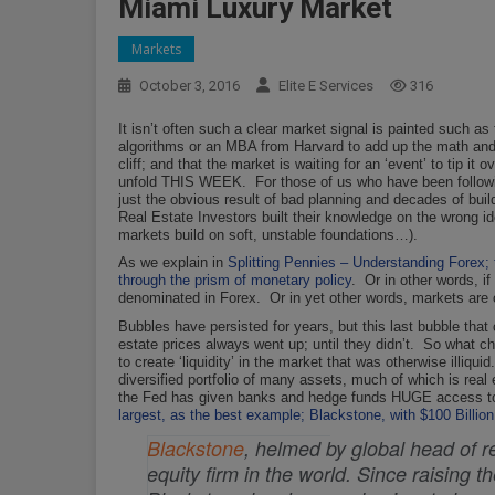
Miami Luxury Market
Markets
October 3, 2016
Elite E Services
316
It isn’t often such a clear market signal is painted such a
algorithms or an MBA from Harvard to add up the math and t
cliff; and that the market is waiting for an ‘event’ to tip it 
unfold THIS WEEK. For those of us who have been following t
just the obvious result of bad planning and decades of buil
Real Estate Investors built their knowledge on the wrong i
markets build on soft, unstable foundations…).
As we explain in
Splitting Pennies – Understanding Forex;
through the prism of monetary policy
. Or in other words, 
denominated in Forex. Or in yet other words, markets are 
Bubbles have persisted for years, but this last bubble tha
estate prices always went up; until they didn’t. So what 
to create ‘liquidity’ in the market that was otherwise illiq
diversified portfolio of many assets, much of which is real
the Fed has given banks and hedge funds HUGE access to ch
largest, as the best example; Blackstone, with $100 Billion 
Blackstone
, helmed by global head of re
equity firm in the world. Since raising th