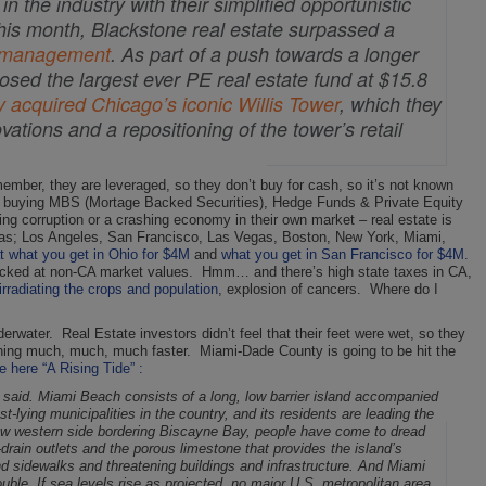
 the industry with their simplified opportunistic
this month, Blackstone real estate surpassed a
er management
. As part of a push towards a longer
closed the largest ever PE real estate fund at $15.8
y acquired Chicago’s iconic Willis Tower
, which they
ations and a repositioning of the tower’s retail
emember, they are leveraged, so they don’t buy for cash, so it’s not known
 Fed buying MBS (Mortage Backed Securities), Hedge Funds & Private Equity
ing corruption or a crashing economy in their own market – real estate is
areas; Los Angeles, San Francisco, Las Vegas, Boston, New York, Miami,
at what you get in Ohio for $4M
and
what you get in San Francisco for $4M.
ked at non-CA market values. Hmm… and there’s high state taxes in CA,
rradiating the crops and population
, explosion of cancers. Where do I
derwater. Real Estate investors didn’t feel that their feet were wet, so they
ening much, much, much faster. Miami-Dade County is going to be hit the
le here “A Rising Tide” :
 said.
Miami Beach consists of a long, low barrier island accompanied
t-lying municipalities in the country, and its residents are leading the
s low western side bordering Biscayne Bay, people have come to dread
drain outlets and the porous limestone that provides the island’s
nd sidewalks and threatening buildings and infrastructure.
And Miami
rouble. If sea levels rise as projected, no major U.S. metropolitan area