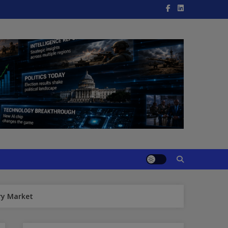
ry Market