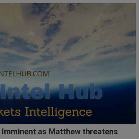
h Imminent as Matthew threatens