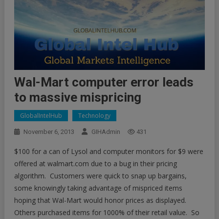
Wal-Mart computer error leads
to massive mispricing
GlobalIntelHub
Technology
November 6, 2013
GIHAdmin
431
$100 for a can of Lysol and computer monitors for $9 were
offered at walmart.com due to a bug in their pricing
algorithm. Customers were quick to snap up bargains,
some knowingly taking advantage of mispriced items
hoping that Wal-Mart would honor prices as displayed.
Others purchased items for 1000% of their retail value. So