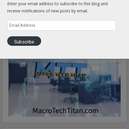
OPTIMIZE YOUR EXISTENCE
Enter your email address to subscribe to this blog and
receive notifications of new posts by email.
Email
Address
Subscribe