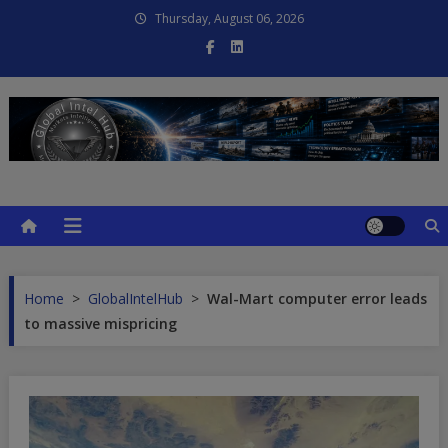
Skip
Thursday, August 06, 2026
to
content
Global Intel Hub
Global Intelligence
Home
>
GlobalIntelHub
>
Wal-Mart computer error leads
to massive mispricing