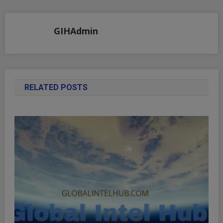
navigation
GIHAdmin
RELATED POSTS