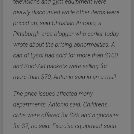
televisions and gym equipment were
heavily discounted while other items were
priced up, said Christian Antonio, a
Pittsburgh-area blogger who earlier today
wrote about the pricing abnormalities. A
can of Lysol had sold for more than $100
and Kool-Aid packets were selling for
more than $70, Antonio said in an e-mail.
The price issues affected many
departments, Antonio said. Children’s
cribs were offered for $28 and highchairs
for $7, he said. Exercise equipment such