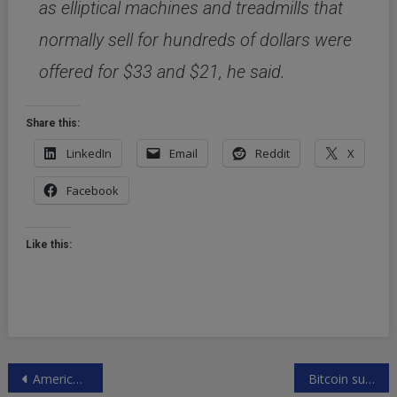
as elliptical machines and treadmills that
normally sell for hundreds of dollars were
offered for $33 and $21, he said.
Share this:
LinkedIn
Email
Reddit
X
Facebook
Like this:
Post
America’s income gap stats
Bitcoin surging again