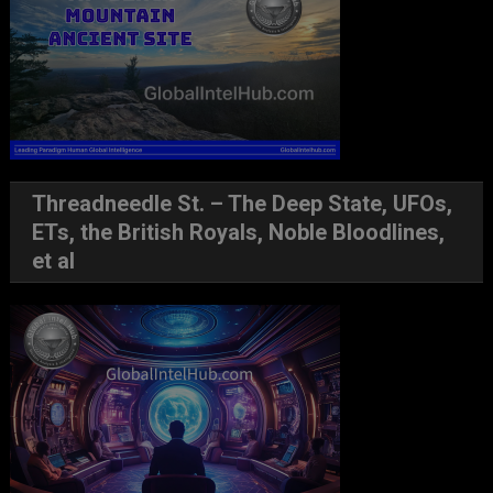
Threadneedle St. – The Deep State, UFOs,
ETs, the British Royals, Noble Bloodlines,
et al