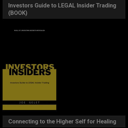
Investors Guide to LEGAL Insider Trading
(BOOK)
Connecting to the Higher Self for Healing