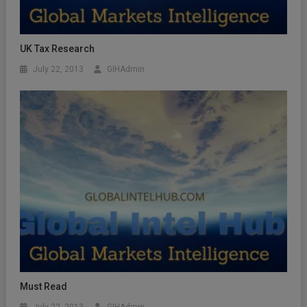
UK Tax Research
July 22, 2013
GIHAdmin
Must Read
July 22, 2013
GIHAdmin