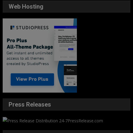
Web Hosting
Press Releases