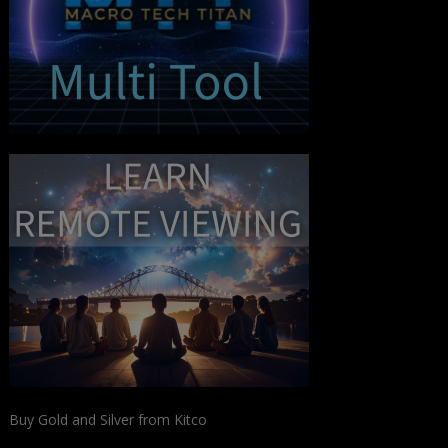
Buy Gold and Silver from Kitco