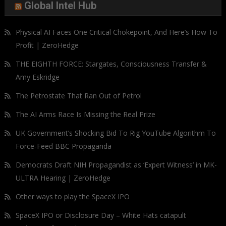
Global Intel Hub
Physical AI Faces One Critical Chokepoint, And Here’s How To
Profit | ZeroHedge
THE EIGHTH FORCE: Stargates, Consciousness Transfer &
Amy Eskridge
The Petrostate That Ran Out of Petrol
The AI Arms Race Is Missing the Real Prize
UK Government’s Shocking Bid To Rig YouTube Algorithm To
Force-Feed BBC Propaganda
Democrats Draft NIH Propagandist as ‘Expert Witness’ in MK-
ULTRA Hearing | ZeroHedge
Other ways to play the SpaceX IPO
SpaceX IPO or Disclosure Day – White Hats catapult