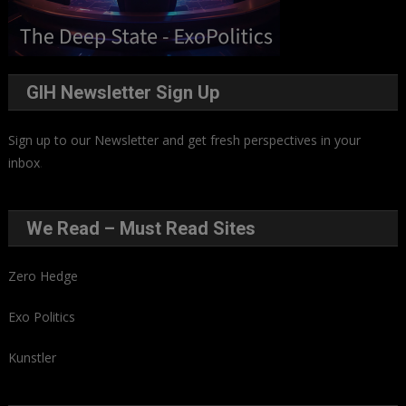
GIH Newsletter Sign Up
Sign up to our Newsletter and get fresh perspectives in your
inbox
.
We Read – Must Read Sites
Zero Hedge
Exo Politics
Kunstler