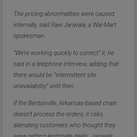
The pricing abnormalities were caused
internally, said Ravi Jariwala, a Wal-Mart
spokesman.
“We’re working quickly to correct” it, he
said in a telephone interview, adding that
there would be “intermittent site
unavailability” until then.
If the Bentonville, Arkansas-based chain
doesn’t process the orders, it risks
alienating customers who thought they
were getting legitimate deals. Jariwala