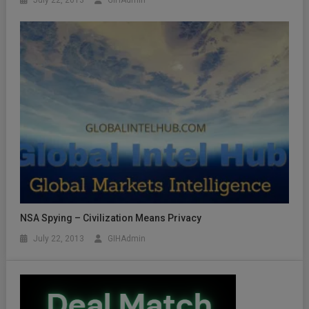
NSA Spying – Civilization Means Privacy
July 22, 2013
GIHAdmin