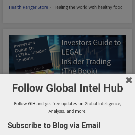
Health Ranger Store
- Healing the world with healthy food
Follow Global Intel Hub
Follow GIH and get free updates on Global Intelligence,
Analysis, and more.
INFINITE OPTIMIZATION FREQUENCY SYNCHRONICITY:
Subscribe to Blog via Email
Riding the Synchronicity Frequency - LIFE HACKS TO