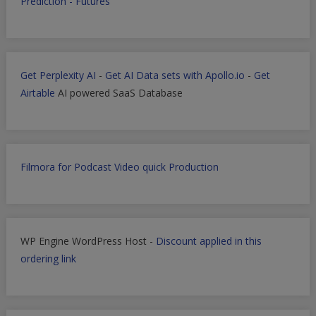
Prediction - Futures
Get Perplexity AI
-
Get AI Data sets with Apollo.io
-
Get
Airtable
AI powered SaaS Database
Filmora for Podcast Video quick Production
WP Engine WordPress Host -
Discount applied in this
ordering link