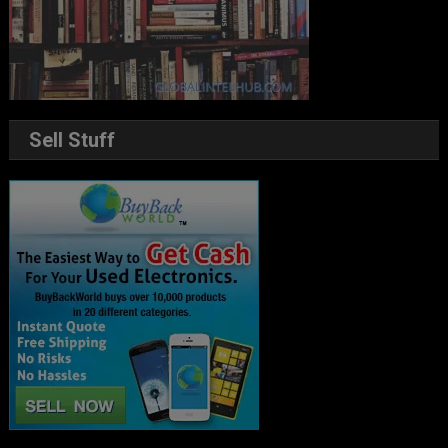
Sell Stuff