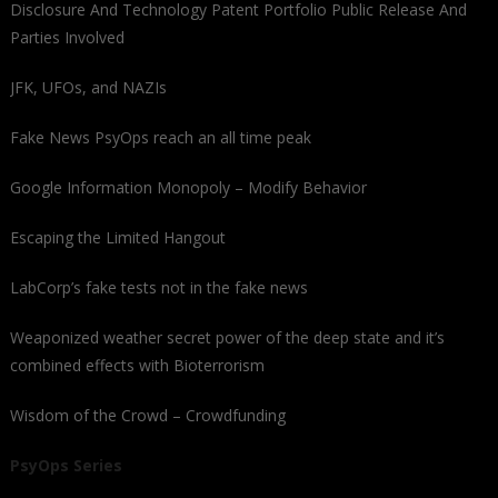
Disclosure And Technology Patent Portfolio Public Release And
Parties Involved
JFK, UFOs, and NAZIs
Fake News PsyOps reach an all time peak
Google Information Monopoly – Modify Behavior
Escaping the Limited Hangout
LabCorp’s fake tests not in the fake news
Weaponized weather secret power of the deep state and it’s
combined effects with Bioterrorism
Wisdom of the Crowd – Crowdfunding
PsyOps Series