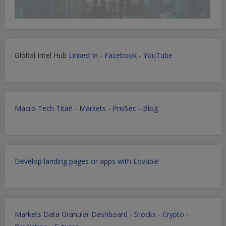
Global Intel Hub
Linked In
-
Facebook
-
YouTube
Macro Tech Titan
-
Markets
-
PrivSec
-
Blog
Develop landing pages or apps with Lovable
Markets Data Granular Dashboard - Stocks - Crypto -