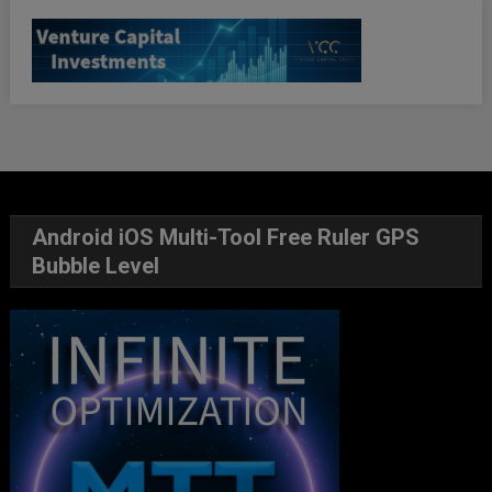
Android iOS Multi-Tool Free Ruler GPS
Bubble Level