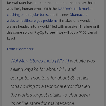
far Wal-Mart has not commented other than to say that it
was likely human error. With the
NASDAQ stock market
crashing on a regular basis
, and the new
Obamacare
website healthcare.gov problems
, it makes one wonder if
we are headed into a world filled with massive IT failure or if
this some sort of PsyOp to see if we will buy a $100 can of
Lysol.
From Bloomberg
:
Wal-Mart Stores Inc.’s (WMT)
website was
selling kayaks for about $11 and
computer monitors for about $9 earlier
today owing to a technical error that led
the world’s largest retailer to shut down
its online store for maintenance.