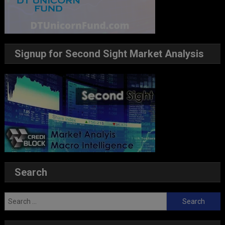
Signup for Second Sight Market Analysis
Search
Search
for: