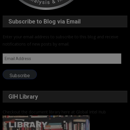
Subscribe to Blog via Email
Enter your email address to subscribe to this blog and receive
notifications of new posts by email.
Email
Address
Subscribe
GIH Library
Checkout the document library here at Global Intel Hub