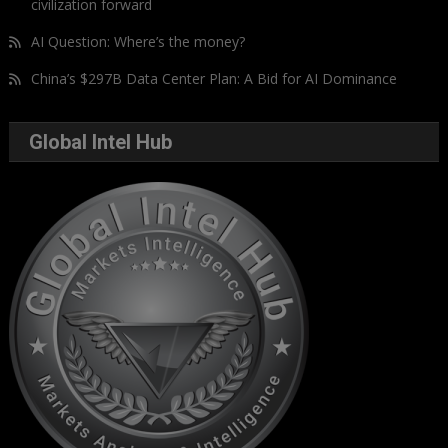
civilization forward
AI Question: Where’s the money?
China’s $297B Data Center Plan: A Bid for AI Dominance
Global Intel Hub