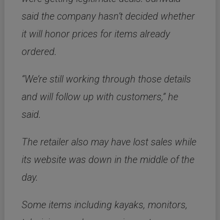
said the company hasn’t decided whether
it will honor prices for items already
ordered.
“We’re still working through those details
and will follow up with customers,” he
said.
The retailer also may have lost sales while
its website was down in the middle of the
day.
Some items including kayaks, monitors,