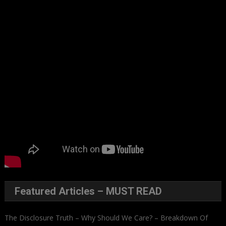
Featured Articles – MUST READ
The Disclosure Truth – Why Should We Care? – Breakdown Of