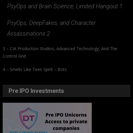
PsyOps and Brain Science, Limited Hangout 1
PsyOps, DeepFakes, and Character
Assassinations 2
3 – CIA Production Studios, Advanced Technology, And The
Control Grid
4 – Smells Like Teen Spirit – Bots
Pre IPO Investments