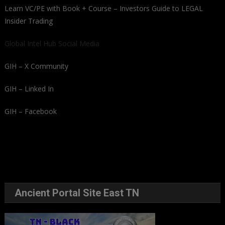
Learn VC/PE with Book + Course – Investors Guide to LEGAL
Insider Trading
Global Intel Hub Social Media
GIH – X Community
GIH – Linked In
GIH – Facebook
Ancient Portal Site East TN