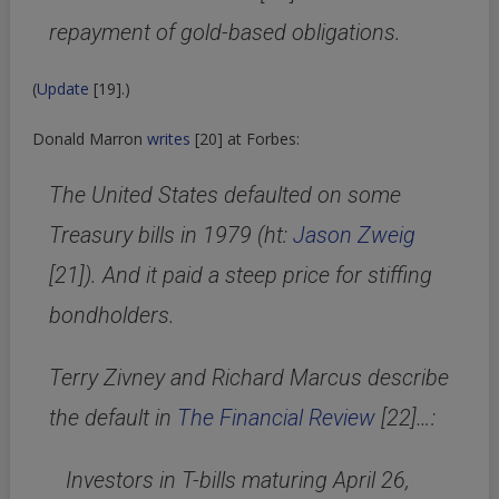
repayment of gold-based obligations.
(
Update
[19]
.)
Donald Marron
writes
[20]
at Forbes:
The United States defaulted on some
Treasury bills in 1979 (ht:
Jason Zweig
[21]
). And it paid a steep price for stiffing
bondholders.
Terry Zivney and Richard Marcus describe
the default in
The Financial Review
[22]
…:
Investors in T-bills maturing April 26,