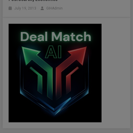
July 19, 2013
GIHAdmin