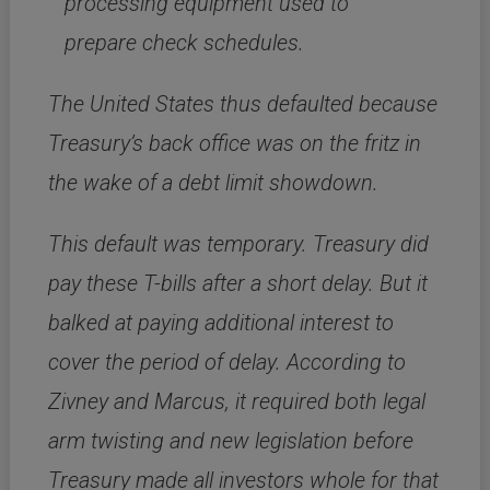
processing equipment used to
prepare check schedules.
The United States thus defaulted because
Treasury’s back office was on the fritz in
the wake of a debt limit showdown.
This default was temporary. Treasury did
pay these T-bills after a short delay. But it
balked at paying additional interest to
cover the period of delay. According to
Zivney and Marcus, it required both legal
arm twisting and new legislation before
Treasury made all investors whole for that