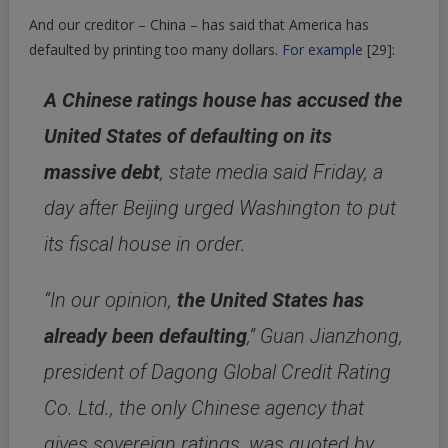
And our creditor – China – has said that America has
defaulted by printing too many dollars.
For example
[29]
:
A Chinese ratings house has accused the
United States of defaulting on its
massive debt
, state media said Friday, a
day after Beijing urged Washington to put
its fiscal house in order.
“In our opinion,
the United States has
already been defaulting
,” Guan Jianzhong,
president of Dagong Global Credit Rating
Co. Ltd., the only Chinese agency that
gives sovereign ratings, was quoted by