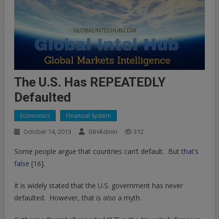
The U.S. Has REPEATEDLY
Defaulted
Economics
Financial System
October 14, 2013
GIHAdmin
312
Some people argue that countries can’t default. But
that’s
false
[16]
.
It is widely stated that the U.S. government has never
defaulted. However, that is
also
a myth.