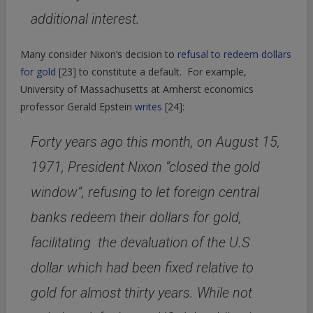
additional interest.
Many consider Nixon’s decision to
refusal to redeem dollars
for gold
[23]
to constitute a default. For example,
University of Massachusetts at Amherst economics
professor Gerald Epstein
writes
[24]
:
Forty years ago this month, on August 15,
1971, President Nixon “closed the gold
window”, refusing to let foreign central
banks redeem their dollars for gold,
facilitating the devaluation of the U.S
dollar which had been fixed relative to
gold for almost thirty years. While not