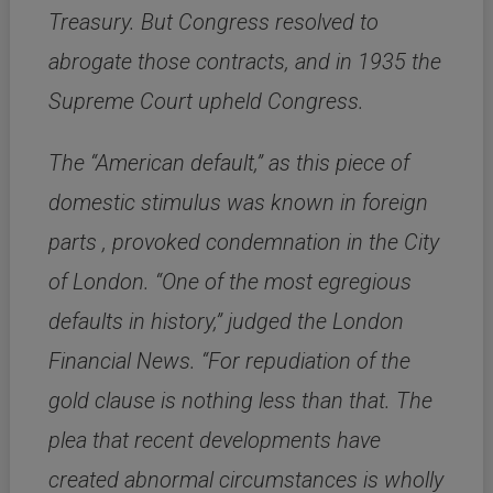
Treasury. But Congress resolved to
abrogate those contracts, and in 1935 the
Supreme Court upheld Congress.
The “American default,” as this piece of
domestic stimulus was known in foreign
parts , provoked condemnation in the City
of London. “One of the most egregious
defaults in history,” judged the London
Financial News. “For repudiation of the
gold clause is nothing less than that. The
plea that recent developments have
created abnormal circumstances is wholly