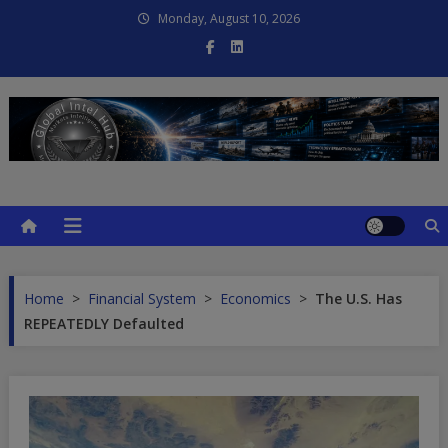
Skip
Monday, August 10, 2026
to
content
Global Intel Hub
Global Intelligence
Home
>
Financial System
>
Economics
>
The U.S. Has
REPEATEDLY Defaulted