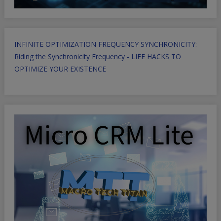
INFINITE OPTIMIZATION FREQUENCY SYNCHRONICITY:
Riding the Synchronicity Frequency - LIFE HACKS TO
OPTIMIZE YOUR EXISTENCE