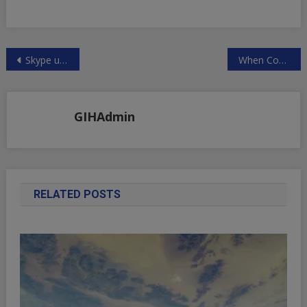
Post
Skype under investigation in Luxembourg over link to NSA
When Countries Go Broke
navigation
GIHAdmin
RELATED POSTS