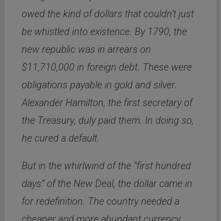
owed the kind of dollars that couldn’t just
be whistled into existence. By 1790, the
new republic was in arrears on
$11,710,000 in foreign debt. These were
obligations payable in gold and silver.
Alexander Hamilton, the first secretary of
the Treasury, duly paid them. In doing so,
he cured a default.
But in the whirlwind of the “first hundred
days” of the New Deal, the dollar came in
for redefinition. The country needed a
cheaper and more abundant currency,