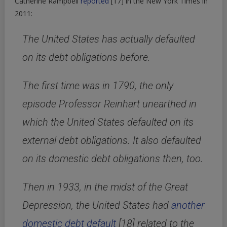
Catherine Rampbell
reported
[17]
in the New York Times in
2011:
The United States has actually defaulted
on its debt obligations before.
The first time was in 1790, the only
episode Professor Reinhart unearthed in
which the United States defaulted on its
external debt obligations. It also defaulted
on its domestic debt obligations then, too.
Then in 1933, in the midst of the Great
Depression, the United States had
another
domestic debt default
[18]
related to the