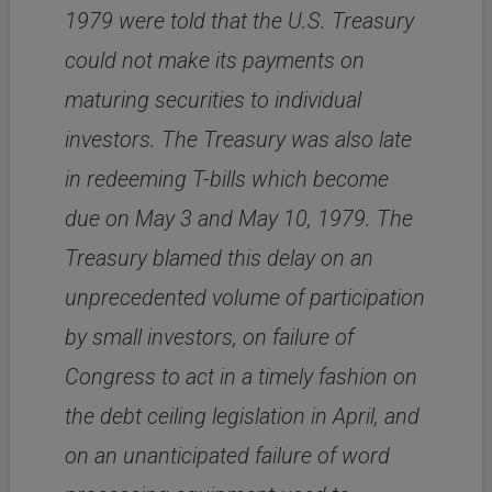
1979 were told that the U.S. Treasury
could not make its payments on
maturing securities to individual
investors. The Treasury was also late
in redeeming T-bills which become
due on May 3 and May 10, 1979. The
Treasury blamed this delay on an
unprecedented volume of participation
by small investors, on failure of
Congress to act in a timely fashion on
the debt ceiling legislation in April, and
on an unanticipated failure of word