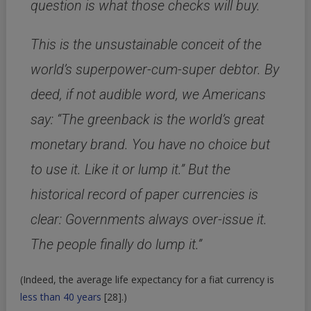
question is what those checks will buy.
This is the unsustainable conceit of the
world’s superpower-cum-super debtor. By
deed, if not audible word, we Americans
say: “The greenback is the world’s great
monetary brand. You have no choice but
to use it. Like it or lump it.” But the
historical record of paper currencies is
clear: Governments always over-issue it.
The people finally do lump it.”
(Indeed, the average life expectancy for a fiat currency is
less than 40 years
[28]
.)