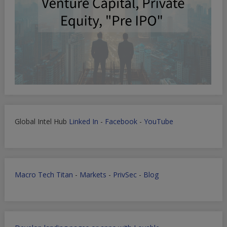
Global Intel Hub
Linked In
-
Facebook
-
YouTube
Macro Tech Titan
-
Markets
-
PrivSec
-
Blog