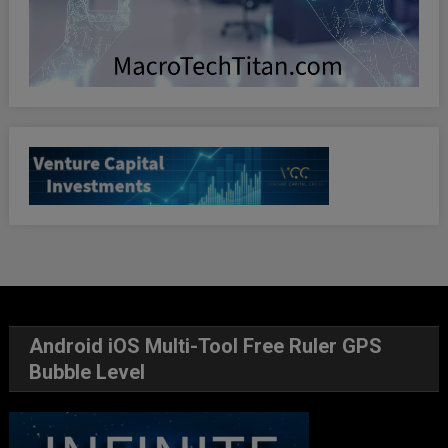
Android iOS Multi-Tool Free Ruler GPS
Bubble Level