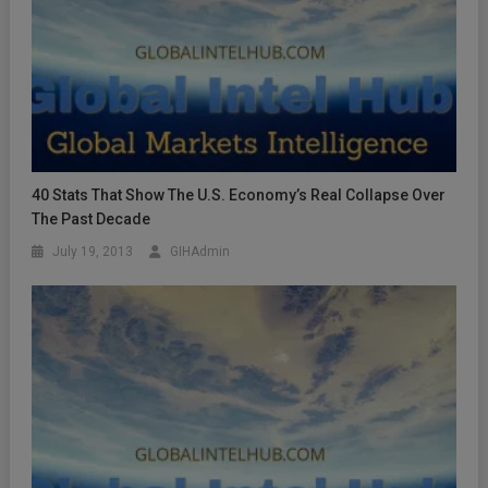
40 Stats That Show The U.S. Economy’s Real Collapse Over
The Past Decade
July 19, 2013
GIHAdmin