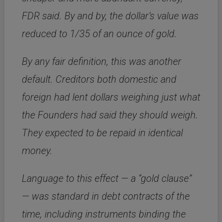
FDR said. By and by, the dollar’s value was
reduced to 1/35 of an ounce of gold.
By any fair definition, this was another
default. Creditors both domestic and
foreign had lent dollars weighing just what
the Founders had said they should weigh.
They expected to be repaid in identical
money.
Language to this effect — a “gold clause”
— was standard in debt contracts of the
time, including instruments binding the