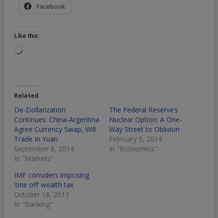
Facebook
Like this:
Loading…
Related
De-Dollarization
The Federal Reserve’s
Continues: China-Argentina
Nuclear Option: A One-
Agree Currency Swap, Will
Way Street to Oblivion
Trade In Yuan
February 5, 2014
September 8, 2014
In "Economics"
In "Markets"
IMF considers imposing
‘one off’ wealth tax
October 18, 2013
In "Banking"