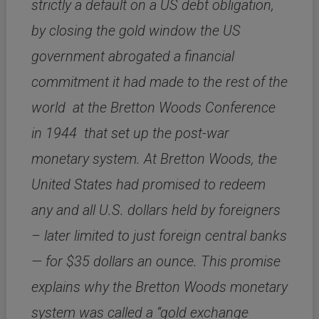
strictly a default on a US debt obligation,
by closing the gold window the US
government abrogated a financial
commitment it had made to the rest of the
world at the Bretton Woods Conference
in 1944 that set up the post-war
monetary system. At Bretton Woods, the
United States had promised to redeem
any and all U.S. dollars held by foreigners
– later limited to just foreign central banks
— for $35 dollars an ounce. This promise
explains why the Bretton Woods monetary
system was called a “gold exchange