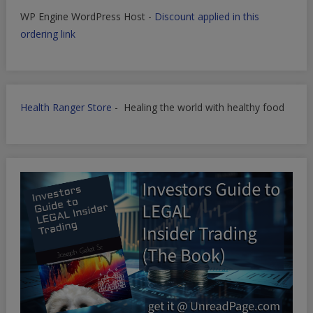
WP Engine WordPress Host -
Discount applied in this
ordering link
Health Ranger Store
- Healing the world with healthy food