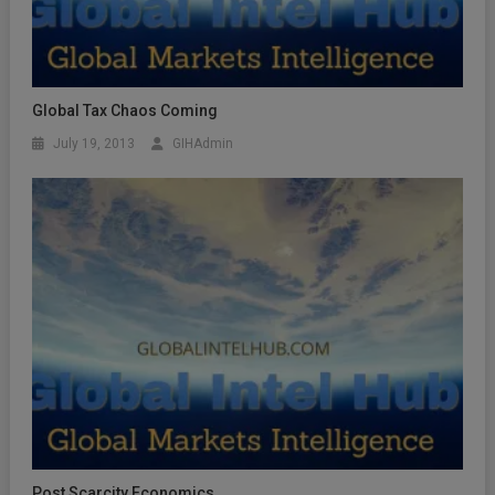
Global Tax Chaos Coming
July 19, 2013
GIHAdmin
Post Scarcity Economics