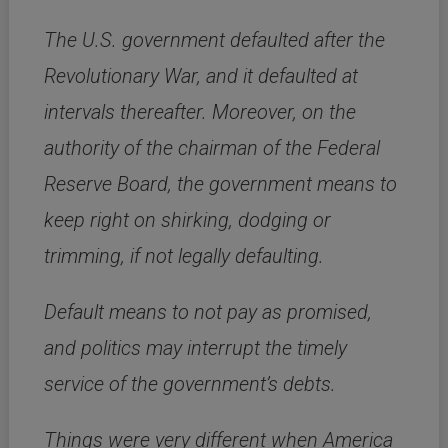
The U.S. government defaulted after the
Revolutionary War, and it defaulted at
intervals thereafter. Moreover, on the
authority of the chairman of the Federal
Reserve Board, the government means to
keep right on shirking, dodging or
trimming, if not legally defaulting.
Default means to not pay as promised,
and politics may interrupt the timely
service of the government’s debts.
Things were very different when America