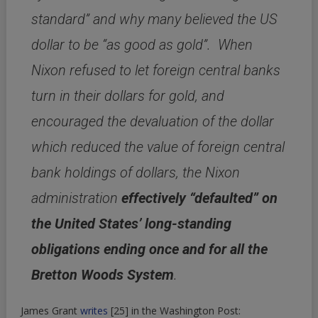
standard” and why many believed the US
dollar to be “as good as gold”. When
Nixon refused to let foreign central banks
turn in their dollars for gold, and
encouraged the devaluation of the dollar
which reduced the value of foreign central
bank holdings of dollars, the Nixon
administration
effectively “defaulted” on
the United States’ long-standing
obligations ending once and for all the
Bretton Woods System
.
James Grant
writes
[25]
in the Washington Post: