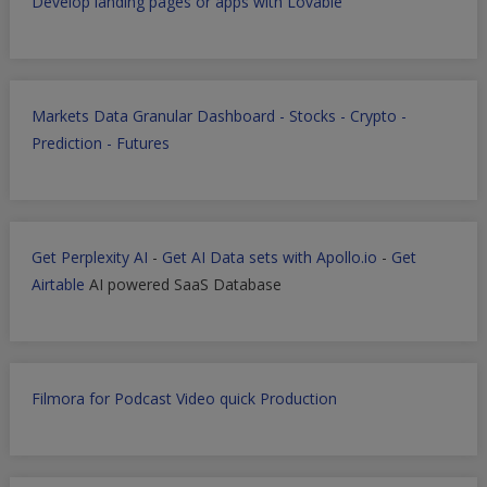
Develop landing pages or apps with Lovable
Markets Data Granular Dashboard - Stocks - Crypto -
Prediction - Futures
Get Perplexity AI
-
Get AI Data sets with Apollo.io
-
Get
Airtable
AI powered SaaS Database
Filmora for Podcast Video quick Production