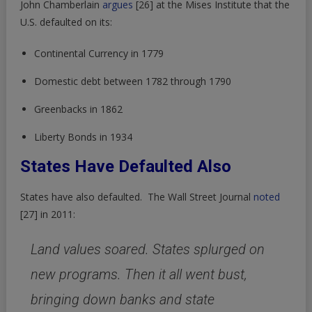
John Chamberlain
argues
[26]
at the Mises Institute that the
U.S. defaulted on its:
Continental Currency in 1779
Domestic debt between 1782 through 1790
Greenbacks in 1862
Liberty Bonds in 1934
States Have Defaulted Also
States have also defaulted. The Wall Street Journal
noted
[27]
in 2011:
Land values soared. States splurged on
new programs. Then it all went bust,
bringing down banks and state