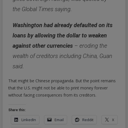
the Global Times saying.
Washington had already defaulted on its
loans by allowing the dollar to weaken
against other currencies
– eroding the
wealth of creditors including China, Guan
said.
That might be Chinese propaganda. But the point remains
that the U.S. might not be able to print money forever
without facing consequences from its creditors.
Share this:
LinkedIn
Email
Reddit
X