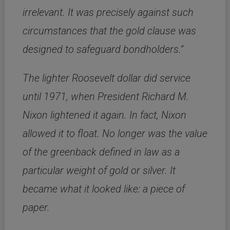
irrelevant. It was precisely against such
circumstances that the gold clause was
designed to safeguard bondholders.”
The lighter Roosevelt dollar did service
until 1971, when President Richard M.
Nixon lightened it again. In fact, Nixon
allowed it to float. No longer was the value
of the greenback defined in law as a
particular weight of gold or silver. It
became what it looked like: a piece of
paper.