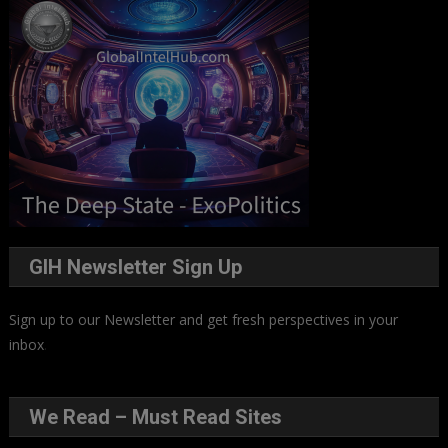
GIH Newsletter Sign Up
Sign up to our Newsletter and get fresh perspectives in your
inbox
.
We Read – Must Read Sites