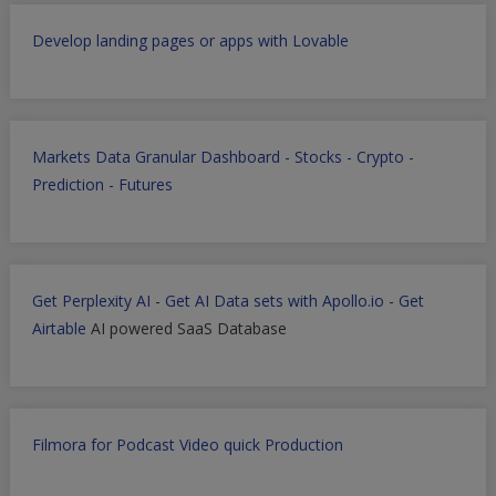
Develop landing pages or apps with Lovable
Markets Data Granular Dashboard - Stocks - Crypto -
Prediction - Futures
Get Perplexity AI
-
Get AI Data sets with Apollo.io
-
Get
Airtable
AI powered SaaS Database
Filmora for Podcast Video quick Production