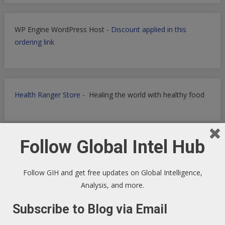
WP Engine WordPress Host -
Discount applied in this
ordering link
Health Ranger Store
- Healing the world with healthy food
Follow Global Intel Hub
Follow GIH and get free updates on Global Intelligence,
Analysis, and more.
Subscribe to Blog via Email