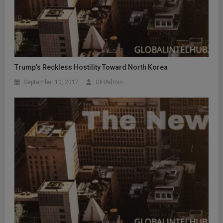
Trump’s Reckless Hostility Toward North Korea
September 10, 2017
GIHAdmin