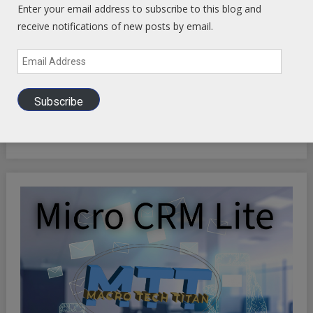
Enter your email address to subscribe to this blog and
receive notifications of new posts by email.
Email
Address
INFINITE OPTIMIZATION FREQUENCY SYNCHRONICITY:
Subscribe
Riding the Synchronicity Frequency - LIFE HACKS TO
OPTIMIZE YOUR EXISTENCE