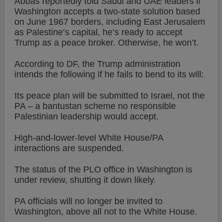
Abbas reportedly told Saudi and UAE leaders if
Washington accepts a two-state solution based
on June 1967 borders, including East Jerusalem
as Palestine’s capital, he’s ready to accept
Trump as a peace broker. Otherwise, he won’t.
According to DF, the Trump administration
intends the following if he fails to bend to its will:
Its peace plan will be submitted to Israel, not the
PA – a bantustan scheme no responsible
Palestinian leadership would accept.
High-and-lower-level White House/PA
interactions are suspended.
The status of the PLO office in Washington is
under review, shutting it down likely.
PA officials will no longer be invited to
Washington, above all not to the White House.