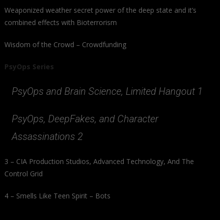
Weaponized weather secret power of the deep state and it’s
combined effects with Bioterrorism
Wisdom of the Crowd – Crowdfunding
PsyOps Series
PsyOps and Brain Science, Limited Hangout 1
PsyOps, DeepFakes, and Character
Assassinations 2
3 – CIA Production Studios, Advanced Technology, And The
Control Grid
4 – Smells Like Teen Spirit – Bots