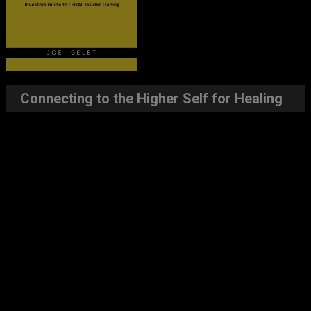
Connecting to the Higher Self for Healing