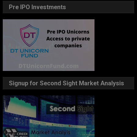
Pre IPO Investments
Signup for Second Sight Market Analysis