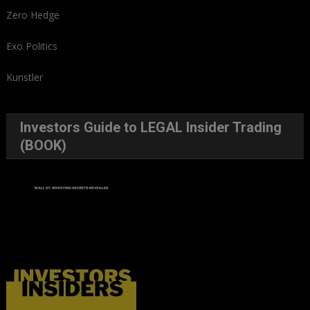
Zero Hedge
Exo Politics
Kunstler
Investors Guide to LEGAL Insider Trading
(BOOK)