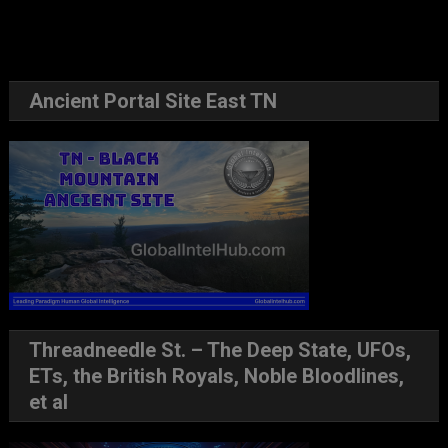
Ancient Portal Site East TN
Threadneedle St. – The Deep State, UFOs,
ETs, the British Royals, Noble Bloodlines,
et al