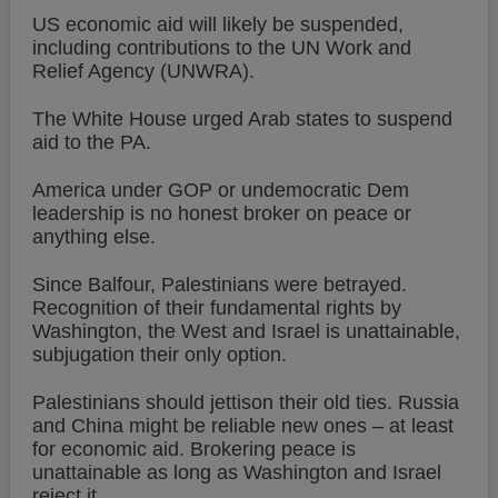
US economic aid will likely be suspended,
including contributions to the UN Work and
Relief Agency (UNWRA).
The White House urged Arab states to suspend
aid to the PA.
America under GOP or undemocratic Dem
leadership is no honest broker on peace or
anything else.
Since Balfour, Palestinians were betrayed.
Recognition of their fundamental rights by
Washington, the West and Israel is unattainable,
subjugation their only option.
Palestinians should jettison their old ties. Russia
and China might be reliable new ones – at least
for economic aid. Brokering peace is
unattainable as long as Washington and Israel
reject it.