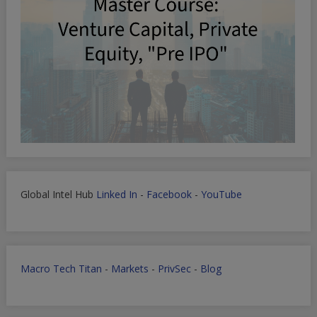
Global Intel Hub
Linked In
-
Facebook
-
YouTube
Macro Tech Titan
-
Markets
-
PrivSec
-
Blog