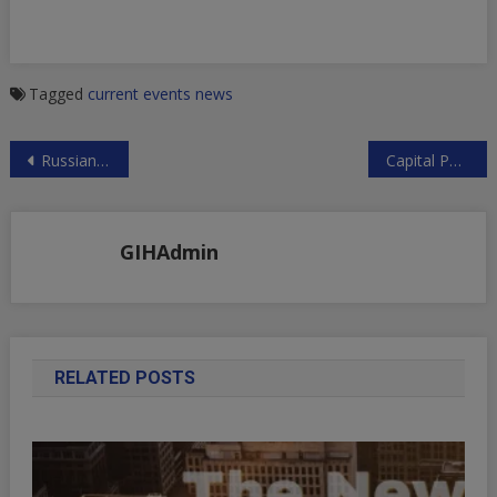
Tagged
current events
news
Post
Russian Foreign Ministry on Syria, Jerusalem, US Sanctions, the INF Treaty and Arming Ukraine
Capital Punishment in Israel
navigation
GIHAdmin
RELATED POSTS