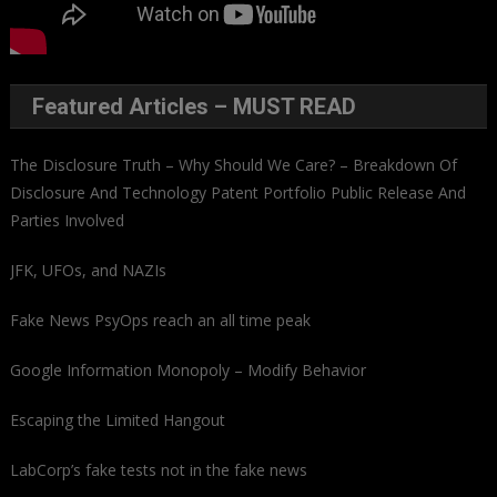
Featured Articles – MUST READ
The Disclosure Truth – Why Should We Care? – Breakdown Of
Disclosure And Technology Patent Portfolio Public Release And
Parties Involved
JFK, UFOs, and NAZIs
Fake News PsyOps reach an all time peak
Google Information Monopoly – Modify Behavior
Escaping the Limited Hangout
LabCorp’s fake tests not in the fake news