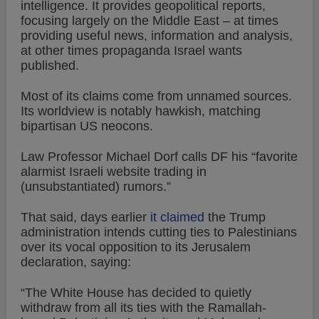
intelligence. It provides geopolitical reports,
focusing largely on the Middle East – at times
providing useful news, information and analysis,
at other times propaganda Israel wants
published.
Most of its claims come from unnamed sources.
Its worldview is notably hawkish, matching
bipartisan US neocons.
Law Professor Michael Dorf calls DF his “favorite
alarmist Israeli website trading in
(unsubstantiated) rumors.”
That said, days earlier
it claimed
the Trump
administration intends cutting ties to Palestinians
over its vocal opposition to its Jerusalem
declaration, saying:
“The White House has decided to quietly
withdraw from all its ties with the Ramallah-