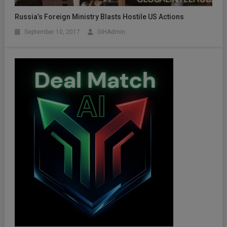
Russia’s Foreign Ministry Blasts Hostile US Actions
September 10, 2017
GIHAdmin