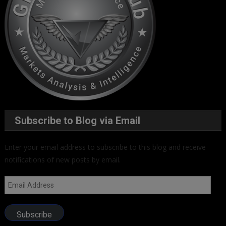
Subscribe to Blog via Email
Enter your email address to subscribe to this blog and receive
notifications of new posts by email.
Email
Address
Subscribe