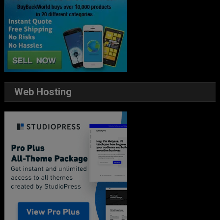
Web Hosting