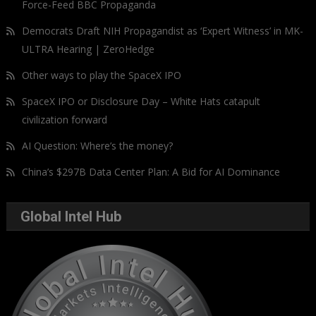
Force-Feed BBC Propaganda
Democrats Draft NIH Propagandist as ‘Expert Witness’ in MK-
ULTRA Hearing | ZeroHedge
Other ways to play the SpaceX IPO
SpaceX IPO or Disclosure Day – White Hats catapult
civilization forward
AI Question: Where’s the money?
China’s $297B Data Center Plan: A Bid for AI Dominance
Global Intel Hub