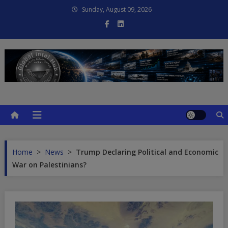
Skip
Sunday, August 09, 2026
to
content
Global Intel Hub
Global Intelligence
Home
>
News
>
Trump Declaring Political and Economic
War on Palestinians?