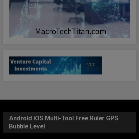
Android iOS Multi-Tool Free Ruler GPS
Bubble Level