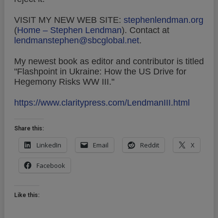
VISIT MY NEW WEB SITE:
stephenlendman.org
(
Home – Stephen Lendman
).
Contact at
lendmanstephen@sbcglobal.net
.
My newest book as editor and contributor is titled
"Flashpoint in Ukraine: How the US Drive for
Hegemony Risks WW III."
https://www.claritypress.com/LendmanIII.html
Share this:
LinkedIn
Email
Reddit
X
Facebook
Like this: