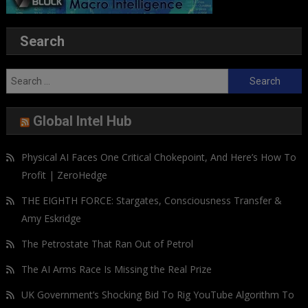
Search
Search
for:
Global Intel Hub
Physical AI Faces One Critical Chokepoint, And Here’s How To
Profit | ZeroHedge
THE EIGHTH FORCE: Stargates, Consciousness Transfer &
Amy Eskridge
The Petrostate That Ran Out of Petrol
The AI Arms Race Is Missing the Real Prize
UK Government’s Shocking Bid To Rig YouTube Algorithm To