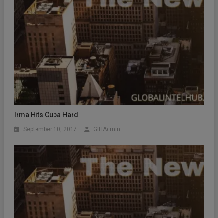
Irma Hits Cuba Hard
September 10, 2017
GIHAdmin