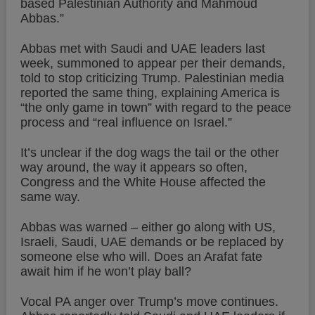
based Palestinian Authority and Mahmoud
Abbas.”
Abbas met with Saudi and UAE leaders last
week, summoned to appear per their demands,
told to stop criticizing Trump. Palestinian media
reported the same thing, explaining America is
“the only game in town” with regard to the peace
process and “real influence on Israel.”
It’s unclear if the dog wags the tail or the other
way around, the way it appears so often,
Congress and the White House affected the
same way.
Abbas was warned – either go along with US,
Israeli, Saudi, UAE demands or be replaced by
someone else who will. Does an Arafat fate
await him if he won’t play ball?
Vocal PA anger over Trump’s move continues.