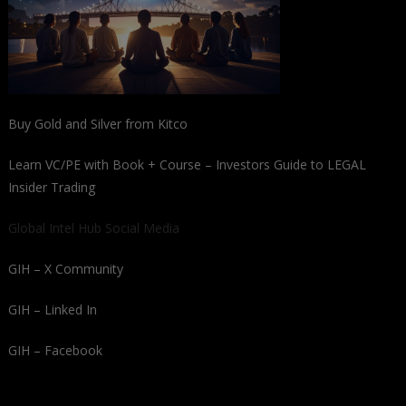
Buy Gold and Silver from Kitco
Learn VC/PE with Book + Course – Investors Guide to LEGAL
Insider Trading
Global Intel Hub Social Media
GIH – X Community
GIH – Linked In
GIH – Facebook