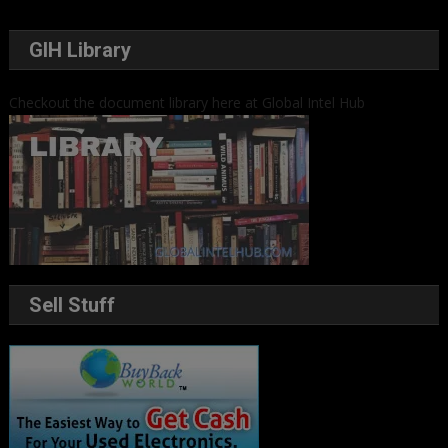
GIH Library
Checkout the document library here at Global Intel Hub
Sell Stuff