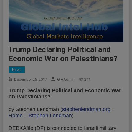
Trump Declaring Political and
Economic War on Palestinians?
News
December 25, 2017
GIHAdmin
211
Trump Declaring Political and Economic War
on Palestinians?
by Stephen Lendman (
stephenlendman.org
–
Home – Stephen Lendman
)
DEBKAfile (DF) is connected to Israeli military