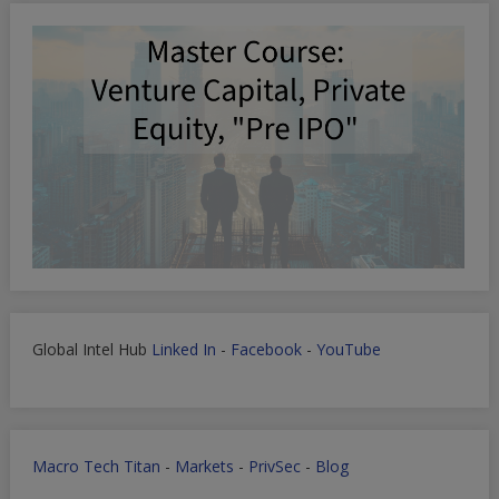
Global Intel Hub
Linked In
-
Facebook
-
YouTube
Macro Tech Titan
-
Markets
-
PrivSec
-
Blog