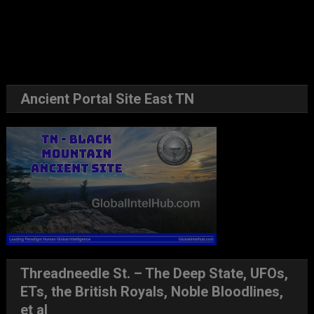
Ancient Portal Site East TN
Threadneedle St. – The Deep State, UFOs,
ETs, the British Royals, Noble Bloodlines,
et al