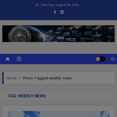
Skip
Saturday, August 08, 2026
to
content
Global Intel Hub
Global Intelligence
Home
>
Posts Tagged weekly news
TAG:
WEEKLY NEWS