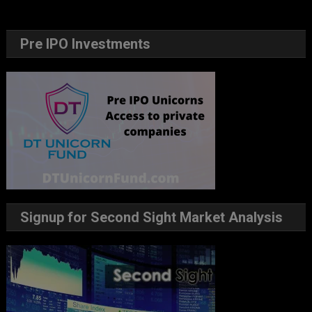
Pre IPO Investments
Signup for Second Sight Market Analysis