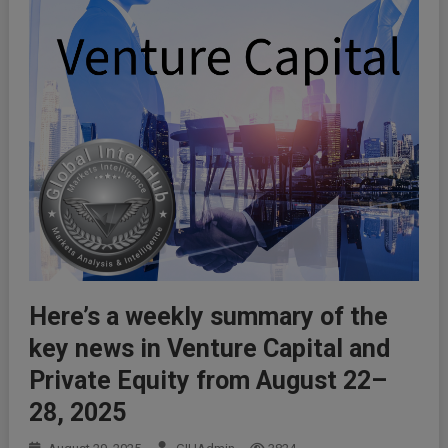
Here’s a weekly summary of the
key news in Venture Capital and
Private Equity from August 22–
28, 2025