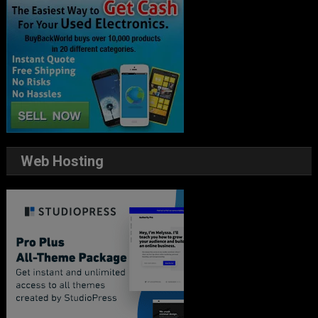
Web Hosting