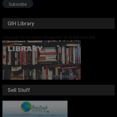
Subscribe
GIH Library
Checkout the document library here at Global Intel Hub
Sell Stuff