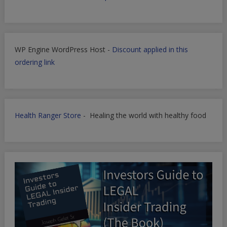
WP Engine WordPress Host -
Discount applied in this
ordering link
Health Ranger Store
- Healing the world with healthy food