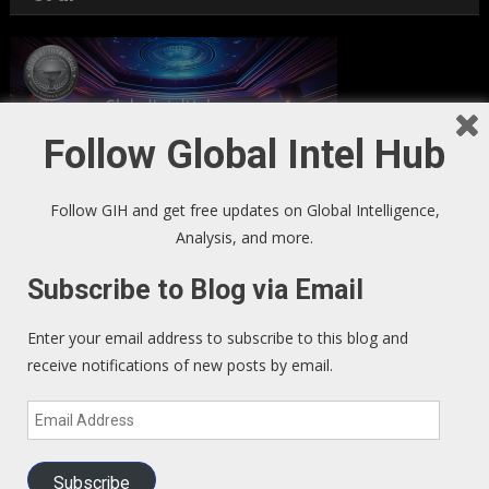
Follow Global Intel Hub
Follow GIH and get free updates on Global Intelligence,
Analysis, and more.
Subscribe to Blog via Email
GIH Newsletter Sign Up
Enter your email address to subscribe to this blog and
receive notifications of new posts by email.
Sign up to our Newsletter and get fresh perspectives in your
Email
inbox
.
Address
Subscribe