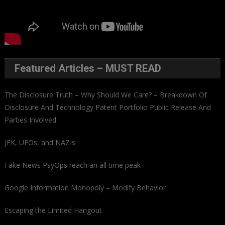
Featured Articles – MUST READ
The Disclosure Truth – Why Should We Care? – Breakdown Of
Disclosure And Technology Patent Portfolio Public Release And
Parties Involved
JFK, UFOs, and NAZIs
Fake News PsyOps reach an all time peak
Google Information Monopoly – Modify Behavior
Escaping the Limited Hangout