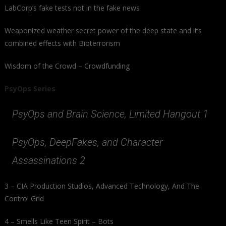
LabCorp’s fake tests not in the fake news
Weaponized weather secret power of the deep state and it’s
combined effects with Bioterrorism
Wisdom of the Crowd – Crowdfunding
PsyOps Series
PsyOps and Brain Science, Limited Hangout 1
PsyOps, DeepFakes, and Character
Assassinations 2
3 – CIA Production Studios, Advanced Technology, And The
Control Grid
4 – Smells Like Teen Spirit – Bots