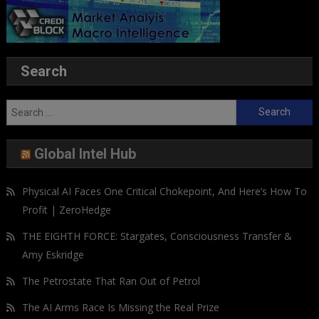
Search
Search
for:
Global Intel Hub
Physical AI Faces One Critical Chokepoint, And Here’s How To
Profit | ZeroHedge
THE EIGHTH FORCE: Stargates, Consciousness Transfer &
Amy Eskridge
The Petrostate That Ran Out of Petrol
The AI Arms Race Is Missing the Real Prize