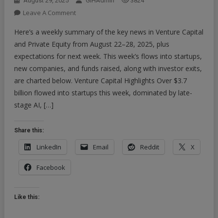
August 29, 2025
GIHAdmin
3824
On
Leave A Comment
Here’s
Here’s a weekly summary of the key news in Venture Capital
A
and Private Equity from August 22–28, 2025, plus
Weekly
expectations for next week. This week’s flows into startups,
Summary
new companies, and funds raised, along with investor exits,
Of
The
are charted below. Venture Capital Highlights Over $3.7
Key
billion flowed into startups this week, dominated by late-
News
stage AI, […]
In
Venture
Share this:
Capital
And
LinkedIn
Email
Reddit
X
Private
Facebook
Equity
From
August
Like this:
22–
28,