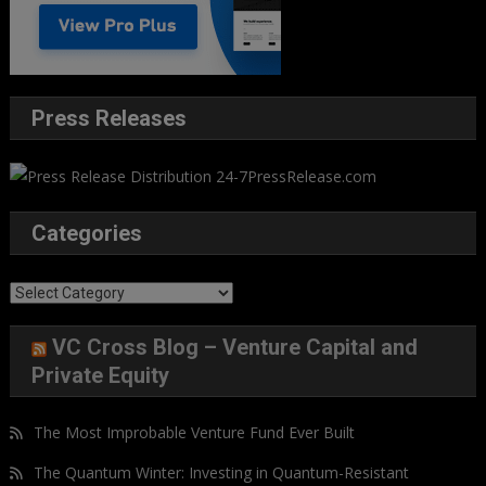
Press Releases
Categories
Categories
VC Cross Blog – Venture Capital and
Private Equity
The Most Improbable Venture Fund Ever Built
The Quantum Winter: Investing in Quantum-Resistant