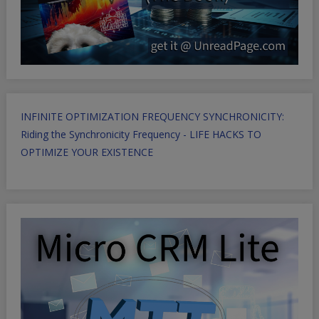
INFINITE OPTIMIZATION FREQUENCY SYNCHRONICITY:
Riding the Synchronicity Frequency - LIFE HACKS TO
OPTIMIZE YOUR EXISTENCE