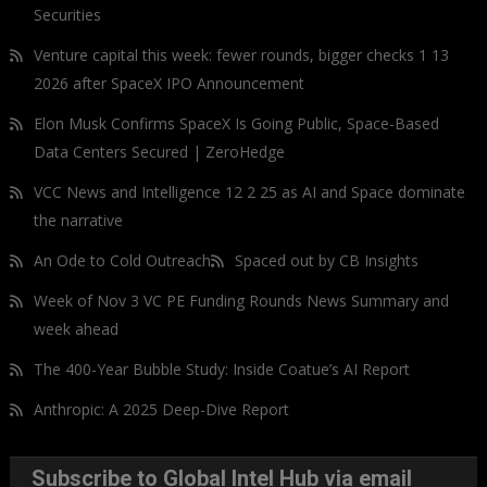
Securities
Venture capital this week: fewer rounds, bigger checks 1 13
2026 after SpaceX IPO Announcement
Elon Musk Confirms SpaceX Is Going Public, Space-Based
Data Centers Secured | ZeroHedge
VCC News and Intelligence 12 2 25 as AI and Space dominate
the narrative
An Ode to Cold Outreach
Spaced out by CB Insights
Week of Nov 3 VC PE Funding Rounds News Summary and
week ahead
The 400-Year Bubble Study: Inside Coatue’s AI Report
Anthropic: A 2025 Deep-Dive Report
Subscribe to Global Intel Hub via email