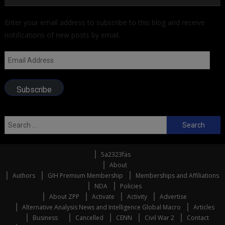
Enter your email address to subscribe to this blog and receive
notifications of new posts by email.
Email
Address
Subscribe
Search
for:
5a2323fas
About
Authors
GIH Premium Membership
Memberships and Affiliations
NDA
Policies
About ZPP
Activate
Activity
Advertise
Alternative Analysis News and Intelligence Global Macro
Articles
Business
Cancelled
CENN
Civil War 2
Contact