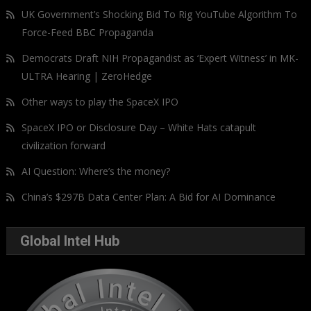
UK Government’s Shocking Bid To Rig YouTube Algorithm To
Force-Feed BBC Propaganda
Democrats Draft NIH Propagandist as ‘Expert Witness’ in MK-
ULTRA Hearing | ZeroHedge
Other ways to play the SpaceX IPO
SpaceX IPO or Disclosure Day – White Hats catapult
civilization forward
AI Question: Where’s the money?
China’s $297B Data Center Plan: A Bid for AI Dominance
Global Intel Hub