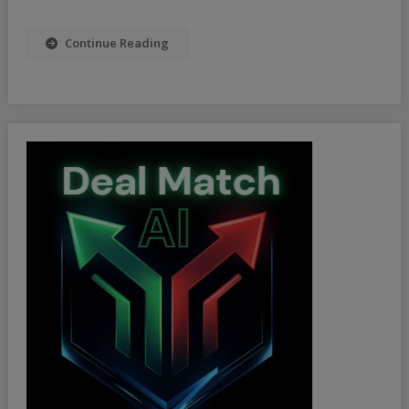
2025
Continue Reading