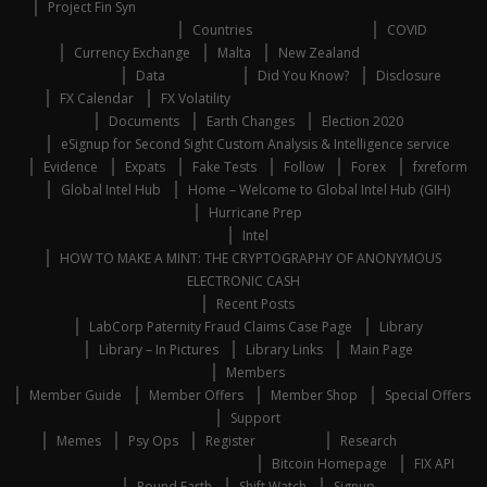
Project Fin Syn
Countries
COVID
Currency Exchange
Malta
New Zealand
Data
Did You Know?
Disclosure
FX Calendar
FX Volatility
Documents
Earth Changes
Election 2020
eSignup for Second Sight Custom Analysis & Intelligence service
Evidence
Expats
Fake Tests
Follow
Forex
fxreform
Global Intel Hub
Home – Welcome to Global Intel Hub (GIH)
Hurricane Prep
Intel
HOW TO MAKE A MINT: THE CRYPTOGRAPHY OF ANONYMOUS
ELECTRONIC CASH
Recent Posts
LabCorp Paternity Fraud Claims Case Page
Library
Library – In Pictures
Library Links
Main Page
Members
Member Guide
Member Offers
Member Shop
Special Offers
Support
Memes
Psy Ops
Register
Research
Bitcoin Homepage
FIX API
Round Earth
Shift Watch
Signup