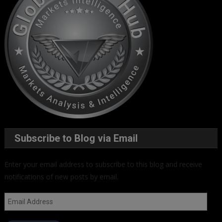
Subscribe to Blog via Email
Enter your email address to subscribe to this blog and receive
notifications of new posts by email.
Email
Address