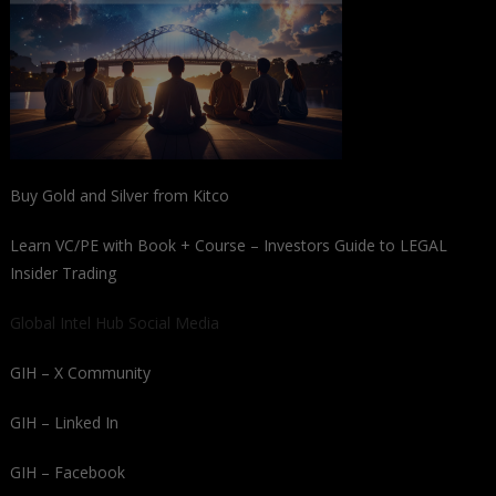
Buy Gold and Silver from Kitco
Learn VC/PE with Book + Course – Investors Guide to LEGAL
Insider Trading
Global Intel Hub Social Media
GIH – X Community
GIH – Linked In
GIH – Facebook