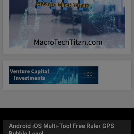
Android iOS Multi-Tool Free Ruler GPS
Bubble Level