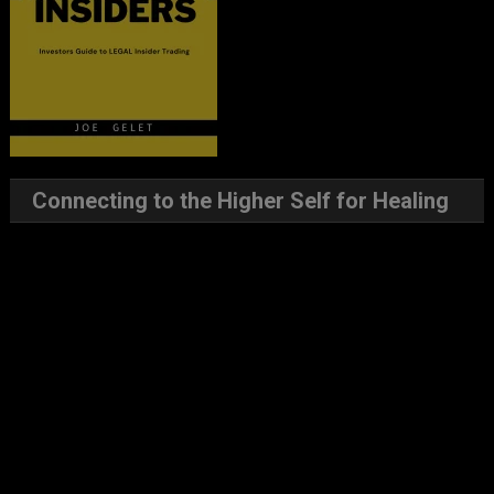
Connecting to the Higher Self for Healing