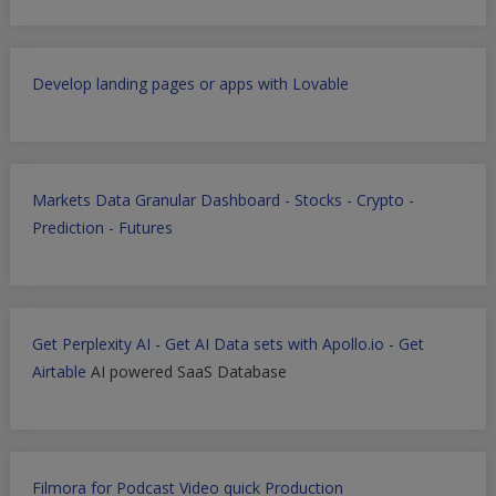
Develop landing pages or apps with Lovable
Markets Data Granular Dashboard - Stocks - Crypto -
Prediction - Futures
Get Perplexity AI
-
Get AI Data sets with Apollo.io
-
Get
Airtable
AI powered SaaS Database
Filmora for Podcast Video quick Production