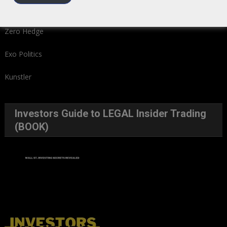
We Read – Must Read Sites
Zero Hedge
Exo Politics
Kunstler
Investors Guide to LEGAL Insider Trading
(BOOK)