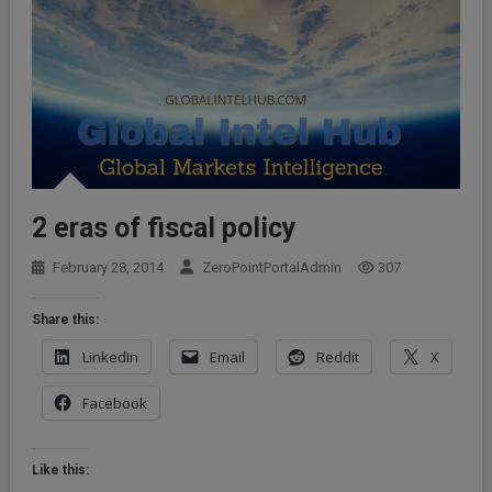
2 eras of fiscal policy
February 28, 2014
ZeroPointPortalAdmin
307
Share this:
LinkedIn
Email
Reddit
X
Facebook
Like this: