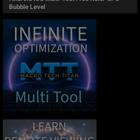
Bubble Level