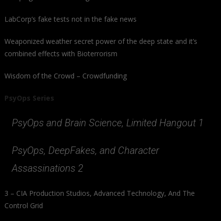
LabCorp’s fake tests not in the fake news
Weaponized weather secret power of the deep state and it’s
combined effects with Bioterrorism
Wisdom of the Crowd – Crowdfunding
PsyOps Series
PsyOps and Brain Science, Limited Hangout 1
PsyOps, DeepFakes, and Character
Assassinations 2
3 – CIA Production Studios, Advanced Technology, And The
Control Grid