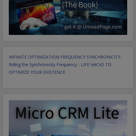
INFINITE OPTIMIZATION FREQUENCY SYNCHRONICITY:
Riding the Synchronicity Frequency - LIFE HACKS TO
OPTIMIZE YOUR EXISTENCE