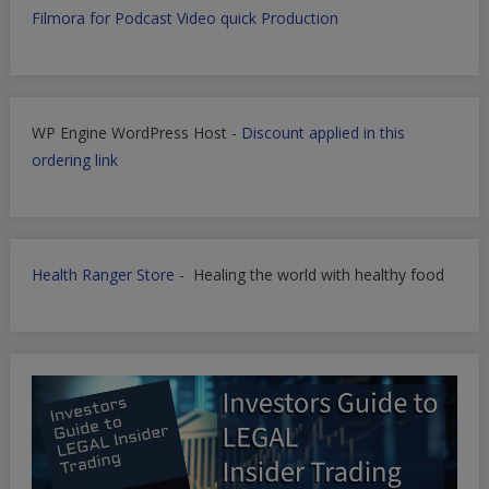
Filmora for Podcast Video quick Production
WP Engine WordPress Host -
Discount applied in this
ordering link
Health Ranger Store
- Healing the world with healthy food