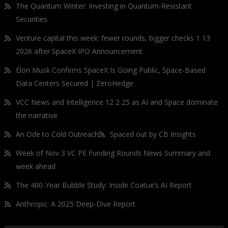
The Quantum Winter: Investing in Quantum-Resistant
Securities
Venture capital this week: fewer rounds, bigger checks 1 13
2026 after SpaceX IPO Announcement
Elon Musk Confirms SpaceX Is Going Public, Space-Based
Data Centers Secured | ZeroHedge
VCC News and Intelligence 12 2 25 as AI and Space dominate
the narrative
An Ode to Cold Outreach
Spaced out by CB Insights
Week of Nov 3 VC PE Funding Rounds News Summary and
week ahead
The 400-Year Bubble Study: Inside Coatue’s AI Report
Anthropic: A 2025 Deep-Dive Report