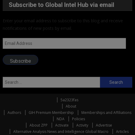
Subscribe to Global Intel Hub via email
Enter your email address to subscribe to this blog and receive
notifications of new posts by email.
Email
Address
Subscribe
Search
for:
5a2323fas
About
Authors
GIH Premium Membership
Memberships and Affiliations
NDA
Policies
About ZPP
Activate
Activity
Advertise
Alternative Analysis News and Intelligence Global Macro
Articles