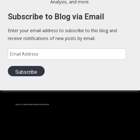
Analysis, and more.
We Read – Must Read Sites
Subscribe to Blog via Email
Zero Hedge
Enter your email address to subscribe to this blog and
receive notifications of new posts by email.
Exo Politics
Email
Kunstler
Address
Subscribe
Investors Guide to LEGAL Insider Trading
(BOOK)