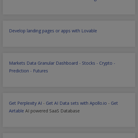
Develop landing pages or apps with Lovable
Markets Data Granular Dashboard - Stocks - Crypto -
Prediction - Futures
Get Perplexity AI
-
Get AI Data sets with Apollo.io
-
Get
Airtable
AI powered SaaS Database