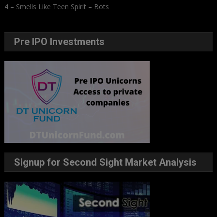
4 – Smells Like Teen Spirit – Bots
Pre IPO Investments
Signup for Second Sight Market Analysis