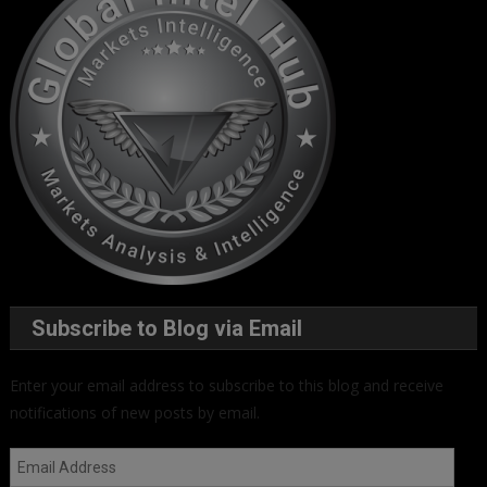
Subscribe to Blog via Email
Enter your email address to subscribe to this blog and receive
notifications of new posts by email.
Email