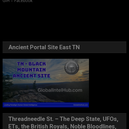
GIH – Facebook
Ancient Portal Site East TN
Threadneedle St. – The Deep State, UFOs,
ETs, the British Royals, Noble Bloodlines,