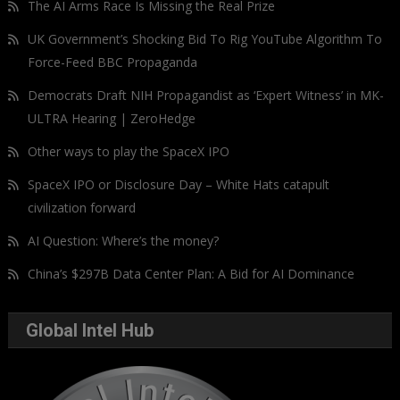
The AI Arms Race Is Missing the Real Prize
UK Government’s Shocking Bid To Rig YouTube Algorithm To
Force-Feed BBC Propaganda
Democrats Draft NIH Propagandist as ‘Expert Witness’ in MK-
ULTRA Hearing | ZeroHedge
Other ways to play the SpaceX IPO
SpaceX IPO or Disclosure Day – White Hats catapult
civilization forward
AI Question: Where’s the money?
China’s $297B Data Center Plan: A Bid for AI Dominance
Global Intel Hub