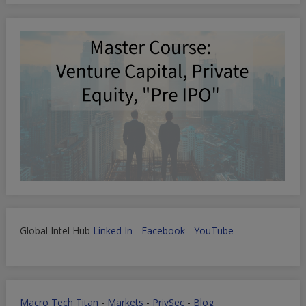
Global Intel Hub
Linked In
-
Facebook
-
YouTube
Macro Tech Titan
-
Markets
-
PrivSec
-
Blog