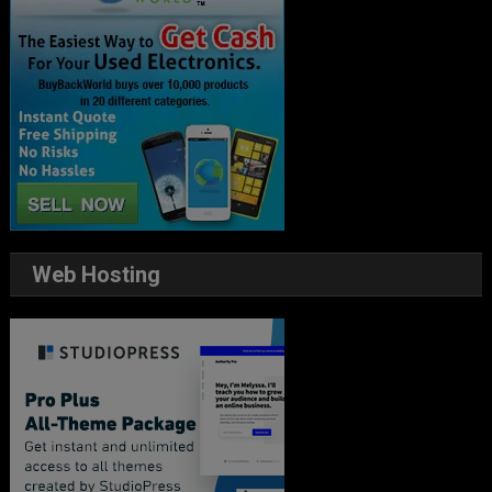
Web Hosting