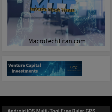
Android iOS Multi-Tool Free Ruler GPS