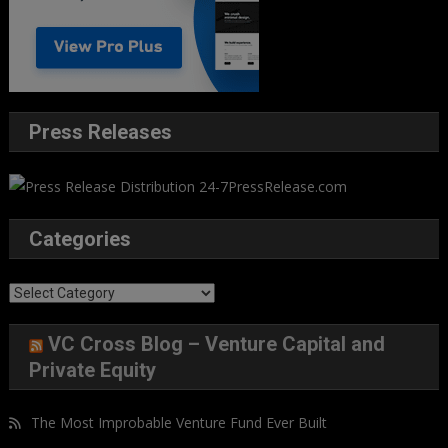
Press Releases
Categories
Categories
VC Cross Blog – Venture Capital and
Private Equity
The Most Improbable Venture Fund Ever Built