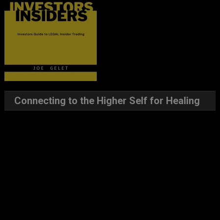
Connecting to the Higher Self for Healing