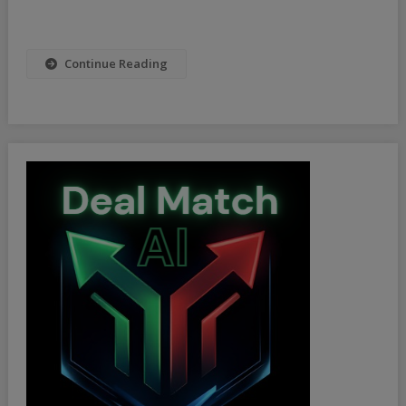
Continue Reading