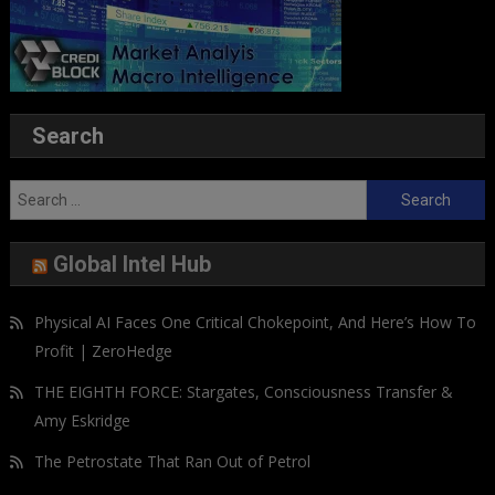
Search
Search
for:
Global Intel Hub
Physical AI Faces One Critical Chokepoint, And Here’s How To
Profit | ZeroHedge
THE EIGHTH FORCE: Stargates, Consciousness Transfer &
Amy Eskridge
The Petrostate That Ran Out of Petrol