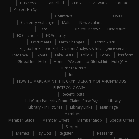
Business
Cancelled
CENN
Civil War 2
Contact
Project Fin Syn
Countries
COVID
Currency Exchange
Malta
New Zealand
Data
Did You Know?
Disclosure
FX Calendar
FX Volatility
Documents
Earth Changes
Election 2020
eSignup for Second Sight Custom Analysis & Intelligence service
Evidence
Expats
Fake Tests
Follow
Forex
fxreform
Global Intel Hub
Home – Welcome to Global Intel Hub (GIH)
Hurricane Prep
Intel
HOW TO MAKE A MINT: THE CRYPTOGRAPHY OF ANONYMOUS
ELECTRONIC CASH
Recent Posts
LabCorp Paternity Fraud Claims Case Page
Library
Library – In Pictures
Library Links
Main Page
Members
Member Guide
Member Offers
Member Shop
Special Offers
Support
Memes
Psy Ops
Register
Research