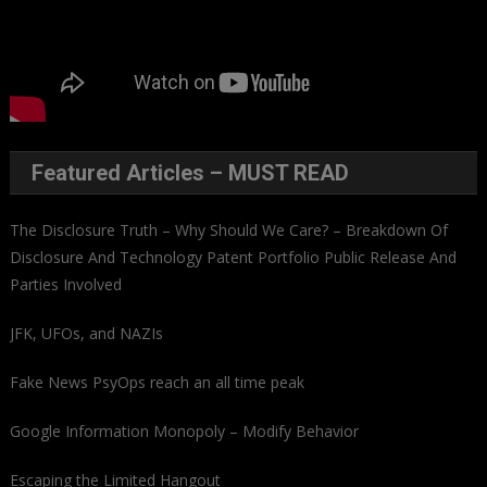
Featured Articles – MUST READ
The Disclosure Truth – Why Should We Care? – Breakdown Of
Disclosure And Technology Patent Portfolio Public Release And
Parties Involved
JFK, UFOs, and NAZIs
Fake News PsyOps reach an all time peak
Google Information Monopoly – Modify Behavior
Escaping the Limited Hangout