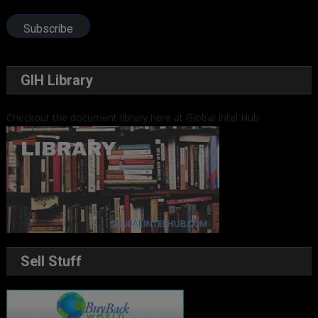
Address
Subscribe
GIH Library
Checkout the document library here at Global Intel Hub
Sell Stuff