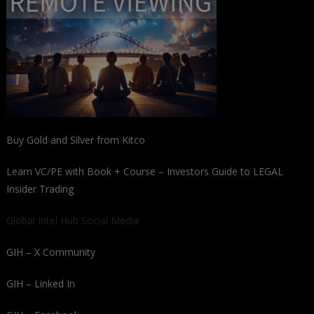
Buy Gold and Silver from Kitco
Learn VC/PE with Book + Course – Investors Guide to LEGAL
Insider Trading
Global Intel Hub Social Media
GIH – X Community
GIH – Linked In