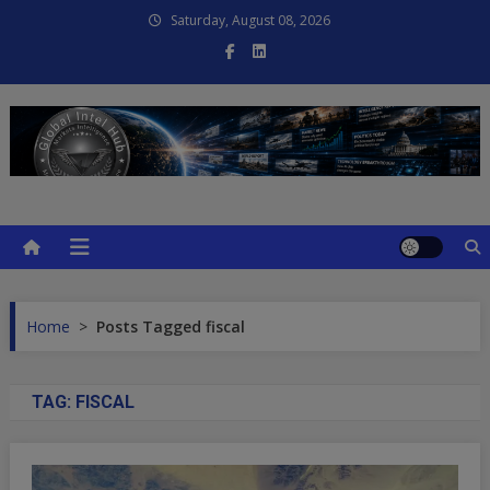
Skip
Saturday, August 08, 2026
to
content
Global Intel Hub
Global Intelligence
Home
>
Posts Tagged fiscal
TAG:
FISCAL