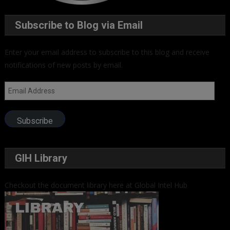
Subscribe to Blog via Email
Enter your email address to subscribe to this blog and receive
notifications of new posts by email.
Email
Address
Subscribe
GIH Library
Checkout the document library here at Global Intel Hub