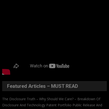
Featured Articles – MUST READ
The Disclosure Truth – Why Should We Care? – Breakdown Of
Disclosure And Technology Patent Portfolio Public Release And