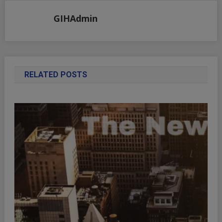
GIHAdmin
RELATED POSTS