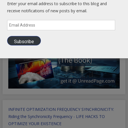
Enter your email address to subscribe to this blog and
receive notifications of new posts by email.
Email
Address
Subscribe
INFINITE OPTIMIZATION FREQUENCY SYNCHRONICITY:
Riding the Synchronicity Frequency - LIFE HACKS TO
OPTIMIZE YOUR EXISTENCE