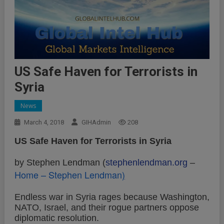
US Safe Haven for Terrorists in
Syria
News
March 4, 2018
GIHAdmin
208
US Safe Haven for Terrorists in Syria
by Stephen Lendman (
stephenlendman.org
–
Home – Stephen Lendman
)
Endless war in Syria rages because Washington,
NATO, Israel, and their rogue partners oppose
diplomatic resolution.