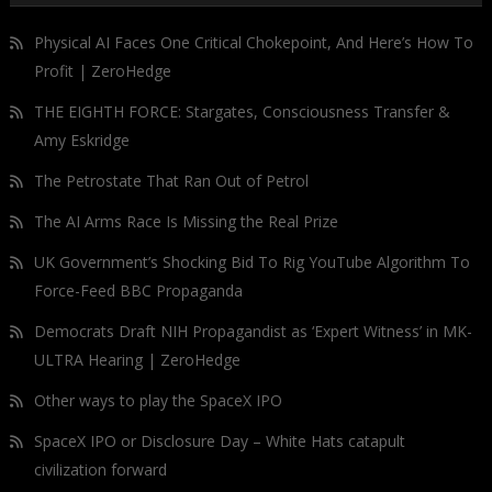
Physical AI Faces One Critical Chokepoint, And Here’s How To
Profit | ZeroHedge
THE EIGHTH FORCE: Stargates, Consciousness Transfer &
Amy Eskridge
The Petrostate That Ran Out of Petrol
The AI Arms Race Is Missing the Real Prize
UK Government’s Shocking Bid To Rig YouTube Algorithm To
Force-Feed BBC Propaganda
Democrats Draft NIH Propagandist as ‘Expert Witness’ in MK-
ULTRA Hearing | ZeroHedge
Other ways to play the SpaceX IPO
SpaceX IPO or Disclosure Day – White Hats catapult
civilization forward