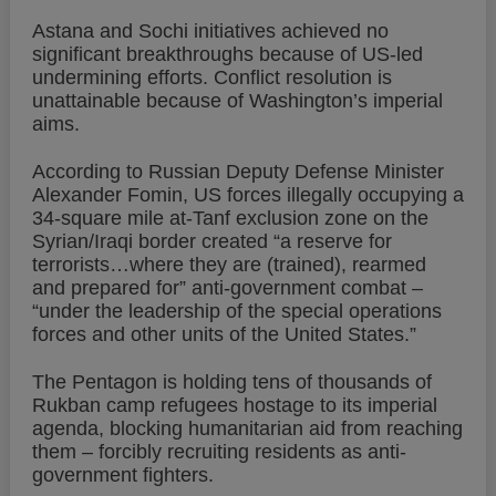
Astana and Sochi initiatives achieved no
significant breakthroughs because of US-led
undermining efforts. Conflict resolution is
unattainable because of Washington’s imperial
aims.
According to Russian Deputy Defense Minister
Alexander Fomin, US forces illegally occupying a
34-square mile at-Tanf exclusion zone on the
Syrian/Iraqi border created “a reserve for
terrorists…where they are (trained), rearmed
and prepared for” anti-government combat –
“under the leadership of the special operations
forces and other units of the United States.”
The Pentagon is holding tens of thousands of
Rukban camp refugees hostage to its imperial
agenda, blocking humanitarian aid from reaching
them – forcibly recruiting residents as anti-
government fighters.