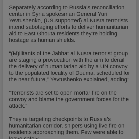
Separately according to Russia’s reconciliation
center in Syria spokesman General Yuri
Yevtushenko, (US-supported) al-Nusra terrorists
intend sabotaging efforts to deliver humanitarian
aid to East Ghouta residents they’re holding
hostage as human shields.
“(M)ilitants of the Jabhat al-Nusra terrorist group
are staging a provocation with the aim to derail
the delivery of humanitarian aid by a UN convoy
to the populated locality of Douma, scheduled for
the near future,” Yevtushenko explained, adding:
“Terrorists are set to open mortar fire on the
convoy and blame the government forces for the
attack.”
They’re targeting checkpoints to Russia’s
humanitarian corridor, snipers using live fire on
residents approaching them. Few were able to
leave safely.