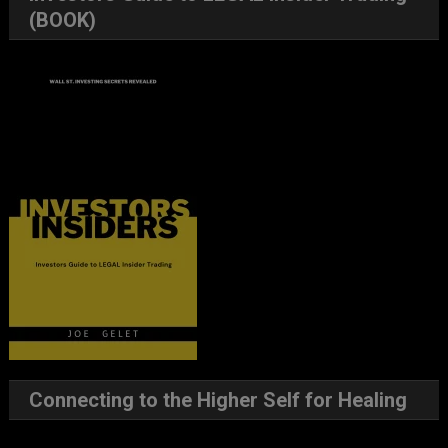
(BOOK)
Connecting to the Higher Self for Healing