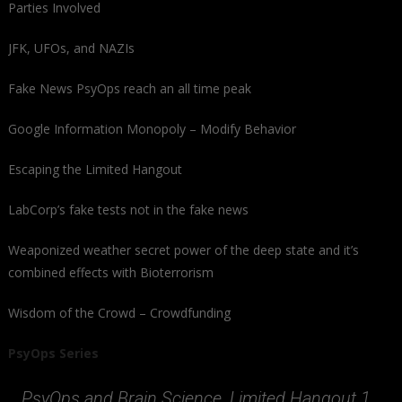
Parties Involved
JFK, UFOs, and NAZIs
Fake News PsyOps reach an all time peak
Google Information Monopoly – Modify Behavior
Escaping the Limited Hangout
LabCorp’s fake tests not in the fake news
Weaponized weather secret power of the deep state and it’s
combined effects with Bioterrorism
Wisdom of the Crowd – Crowdfunding
PsyOps Series
PsyOps and Brain Science, Limited Hangout 1