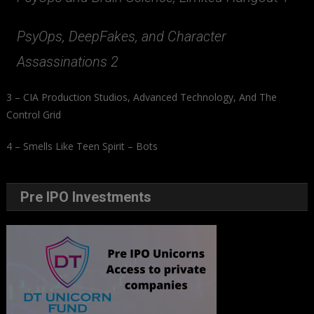
PsyOps, DeepFakes, and Character
Assassinations 2
3 – CIA Production Studios, Advanced Technology, And The
Control Grid
4 – Smells Like Teen Spirit – Bots
Pre IPO Investments