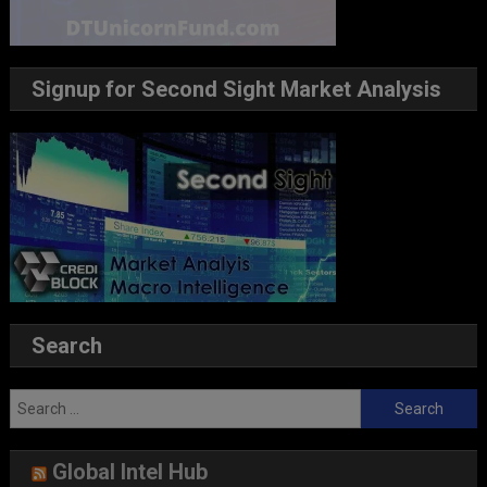
Signup for Second Sight Market Analysis
Search
Search
for:
Global Intel Hub