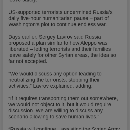
US-supported terrorists undermined Russia’s
daily five-hour humanitarian pause – part of
Washington’s plot to continue endless war.
Days earlier, Sergey Lavrov said Russia
proposed a plan similar to how Aleppo was
liberated – letting terrorists and their families
leave safely for other Syrian areas, the idea so
far not accepted.
“We would discuss any option leading to
neutralizing the terrorists, stopping their
activities,” Lavrov explained, adding:
“If it requires transporting them out somewhere,
we would not object to it, but it would require
discussion. We are willing to discuss any
scenario allowing to save human lives.”
“Russia will continue…assisting the Syrian Army