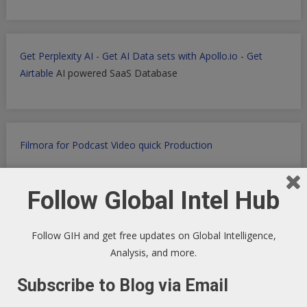
Get Perplexity AI
-
Get AI Data sets with Apollo.io
-
Get
Airtable
AI powered SaaS Database
Filmora for Podcast Video quick Production
Follow Global Intel Hub
WP Engine WordPress Host -
Discount applied in this
ordering link
Follow GIH and get free updates on Global Intelligence,
Analysis, and more.
Subscribe to Blog via Email
Health Ranger Store
- Healing the world with healthy food