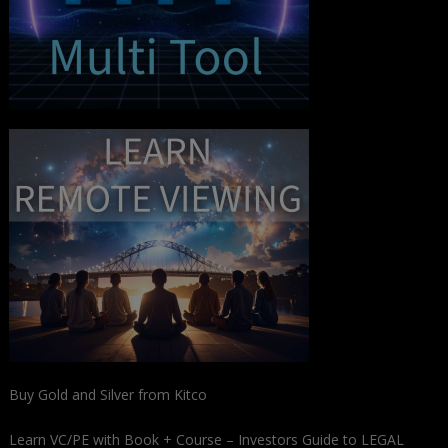
Buy Gold and Silver from Kitco
Learn VC/PE with Book + Course – Investors Guide to LEGAL