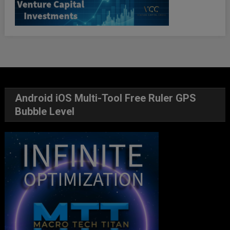
Android iOS Multi-Tool Free Ruler GPS
Bubble Level