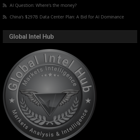
AI Question: Where’s the money?
China’s $297B Data Center Plan: A Bid for AI Dominance
Global Intel Hub