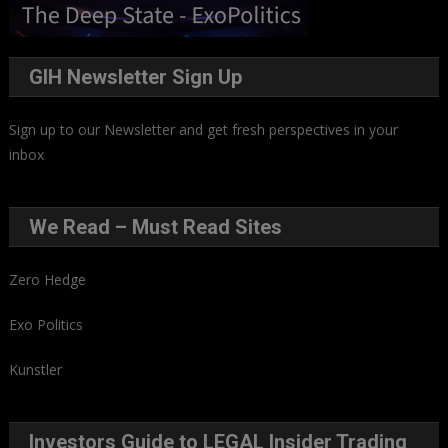
GIH Newsletter Sign Up
Sign up to our Newsletter and get fresh perspectives in your
inbox
.
We Read – Must Read Sites
Zero Hedge
Exo Politics
Kunstler
Investors Guide to LEGAL Insider Trading