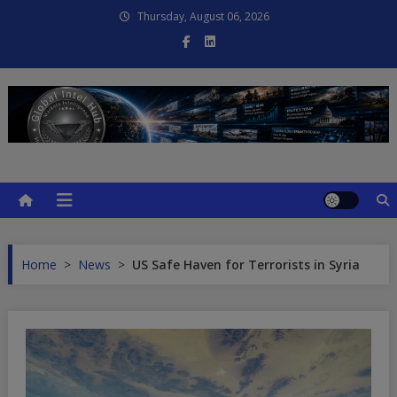
Skip
Thursday, August 06, 2026
to
content
Global Intel Hub
Global Intelligence
Home
>
News
>
US Safe Haven for Terrorists in Syria