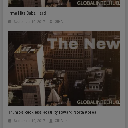
Irma Hits Cuba Hard
September 10, 2017
GIHAdmin
Trump’s Reckless Hostility Toward North Korea
September 10, 2017
GIHAdmin