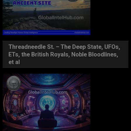
Threadneedle St. – The Deep State, UFOs,
ETs, the British Royals, Noble Bloodlines,
et al