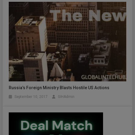
Russia’s Foreign Ministry Blasts Hostile US Actions
September 10, 2017
GIHAdmin