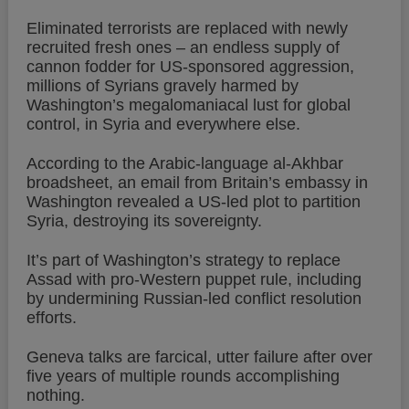
Eliminated terrorists are replaced with newly
recruited fresh ones – an endless supply of
cannon fodder for US-sponsored aggression,
millions of Syrians gravely harmed by
Washington’s megalomaniacal lust for global
control, in Syria and everywhere else.
According to the Arabic-language al-Akhbar
broadsheet, an email from Britain’s embassy in
Washington revealed a US-led plot to partition
Syria, destroying its sovereignty.
It’s part of Washington’s strategy to replace
Assad with pro-Western puppet rule, including
by undermining Russian-led conflict resolution
efforts.
Geneva talks are farcical, utter failure after over
five years of multiple rounds accomplishing
nothing.