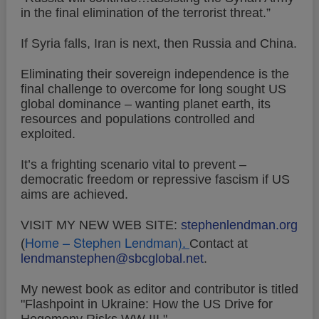
in the final elimination of the terrorist threat.”
If Syria falls, Iran is next, then Russia and China.
Eliminating their sovereign independence is the
final challenge to overcome for long sought US
global dominance – wanting planet earth, its
resources and populations controlled and
exploited.
It’s a frighting scenario vital to prevent –
democratic freedom or repressive fascism if US
aims are achieved.
VISIT MY NEW WEB SITE:
stephenlendman.org
Home – Stephen Lendman
).
(
Contact at
lendmanstephen@sbcglobal.net
.
My newest book as editor and contributor is titled
"Flashpoint in Ukraine: How the US Drive for