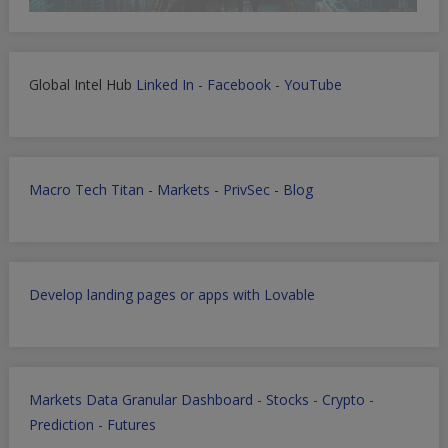
Global Intel Hub
Linked In
-
Facebook
-
YouTube
Macro Tech Titan
-
Markets
-
PrivSec
-
Blog
Develop landing pages or apps with Lovable
Markets Data Granular Dashboard - Stocks - Crypto -
Prediction - Futures