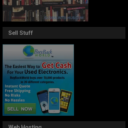
Sell Stuff
Web Hosting