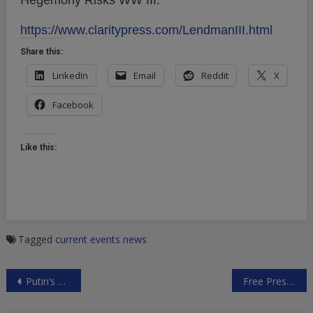
Hegemony Risks WW III."
https://www.claritypress.com/LendmanIII.html
Share this:
LinkedIn
Email
Reddit
X
Facebook
Like this:
Tagged
current events
news
Post
Putin’s March 1 Tour De Force Address
Free Press.Net Sues FCC to Save Net Neutrality
navigation