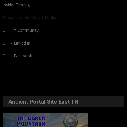
Insider Trading
Global Intel Hub Social Media
GIH – X Community
GIH – Linked In
GIH – Facebook
Ancient Portal Site East TN