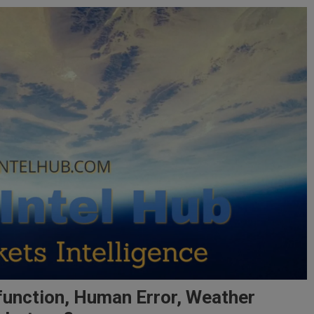
function, Human Error, Weather