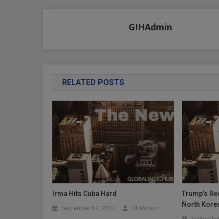
navigation
GIHAdmin
RELATED POSTS
Irma Hits Cuba Hard
Trump’s Rec
North Kore
September 10, 2017
GIHAdmin