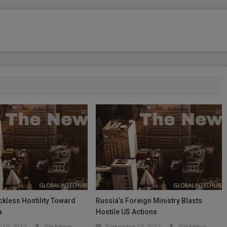
kless Hostility Toward
Russia’s Foreign Ministry Blasts
a
Hostile US Actions