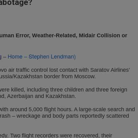
Sabotage?
uman Error, Weather-Related, Midair Collision or
Home – Stephen Lendman
)
g
–
air traffic control lost contact with Saratov Airlines’
 Russia/Kazakhstan border from Moscow.
e killed, including three children and three foreign
land, Azerbaijan and Kazakhstan.
th around 5,000 flight hours. A large-scale search and
rash – wreckage and body parts reportedly scattered
dy. Two flight recorders were recovered, their