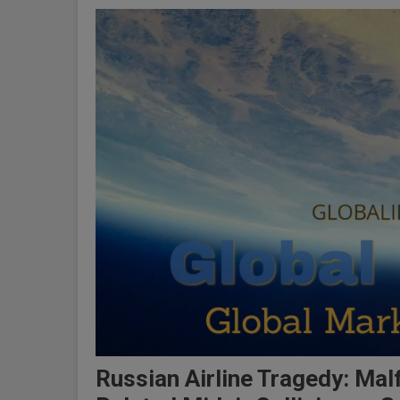
Russian Airline Tragedy: Mal