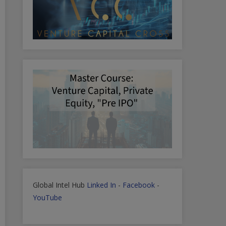
Global Intel Hub
Linked In
-
Facebook
-
YouTube