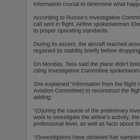
information crucial to determine what hap
According to Russia’s Investigative Committ
call sent in flight. Airline spokeswoman E
to proper operating standards.
During its ascent, the aircraft reached aro
regained its stability briefly before droppin
On Monday, Tass said the plane didn’t brea
citing Investigative Committee spokeswom
She explained “information from the flight r
Aviation Committee) to reconstruct the flig
adding:
“(D)uring the course of the preliminary inves
work to investigate the airline’s activity, th
professional level, as well as facts about t
“(I)nvestigators have obtained fuel samples