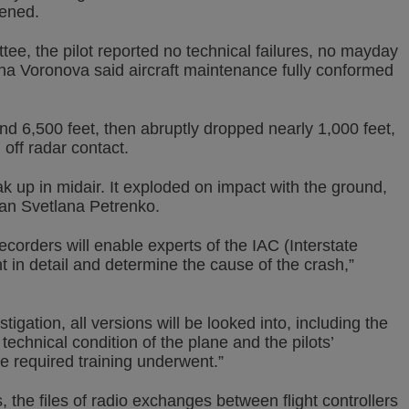
pened.
ee, the pilot reported no technical failures, no mayday
lena Voronova said aircraft maintenance fully conformed
und 6,500 feet, then abruptly dropped nearly 1,000 feet,
g off radar contact.
k up in midair. It exploded on impact with the ground,
an Svetlana Petrenko.
ecorders will enable experts of the IAC (Interstate
ht in detail and determine the cause of the crash,”
tigation, all versions will be looked into, including the
e technical condition of the plane and the pilots’
he required training underwent.”
, the files of radio exchanges between flight controllers