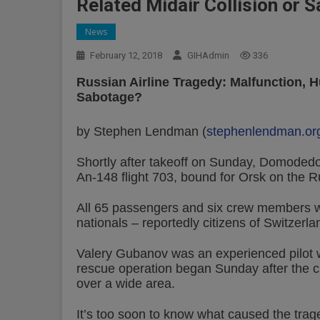
Related Midair Collision or 
News
February 12, 2018
GIHAdmin
336
Russian Airline Tragedy: Malfunction, H
Sabotage?
by Stephen Lendman (
stephenlendman.or
Shortly after takeoff on Sunday, Domodedovo 
An-148 flight 703, bound for Orsk on the
All 65 passengers and six crew members wer
nationals – reportedly citizens of Switzer
Valery Gubanov was an experienced pilot wi
rescue operation began Sunday after the c
over a wide area.
It’s too soon to know what caused the trage