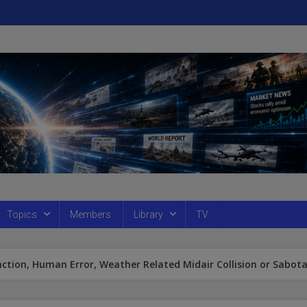
Topics
Members
Library
TV
nction, Human Error, Weather Related Midair Collision or Sabot