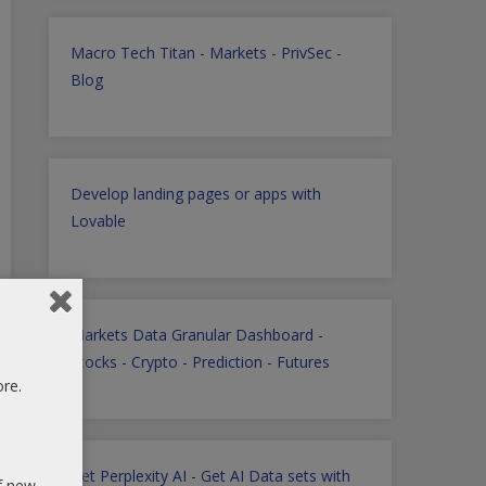
Macro Tech Titan
-
Markets
-
PrivSec
-
Blog
Develop landing pages or apps with
Lovable
Markets Data Granular Dashboard -
Stocks - Crypto - Prediction - Futures
ore.
Get Perplexity AI
-
Get AI Data sets with
of new