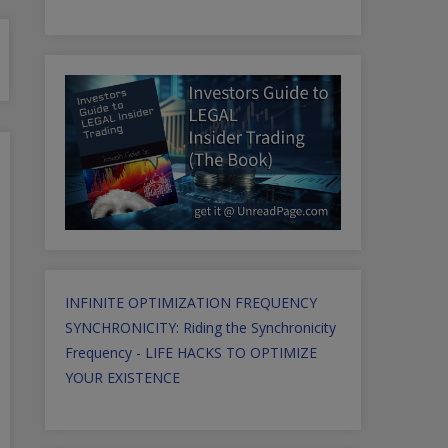
INFINITE OPTIMIZATION FREQUENCY
SYNCHRONICITY: Riding the Synchronicity
Frequency - LIFE HACKS TO OPTIMIZE
YOUR EXISTENCE