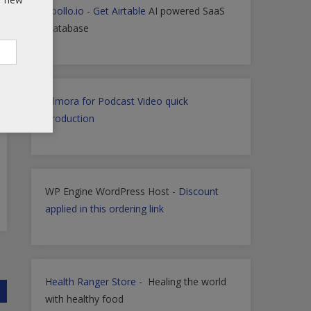
Apollo.io
-
Get Airtable
AI powered SaaS
Database
Filmora for Podcast Video quick
Production
WP Engine WordPress Host -
Discount
applied in this ordering link
Health Ranger Store
- Healing the world
with healthy food