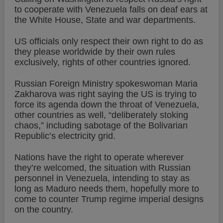
to cooperate with Venezuela falls on deaf ears at
the White House, State and war departments.
US officials only respect their own right to do as
they please worldwide by their own rules
exclusively, rights of other countries ignored.
Russian Foreign Ministry spokeswoman Maria
Zakharova was right saying the US is trying to
force its agenda down the throat of Venezuela,
other countries as well, “deliberately stoking
chaos,” including sabotage of the Bolivarian
Republic’s electricity grid.
Nations have the right to operate wherever
they’re welcomed, the situation with Russian
personnel in Venezuela, intending to stay as
long as Maduro needs them, hopefully more to
come to counter Trump regime imperial designs
on the country.