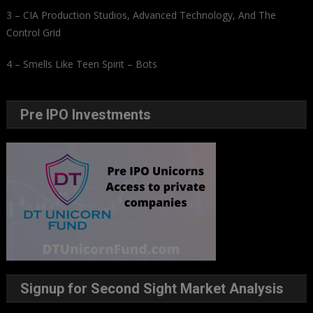
3 – CIA Production Studios, Advanced Technology, And The
Control Grid
4 – Smells Like Teen Spirit – Bots
Pre IPO Investments
Signup for Second Sight Market Analysis