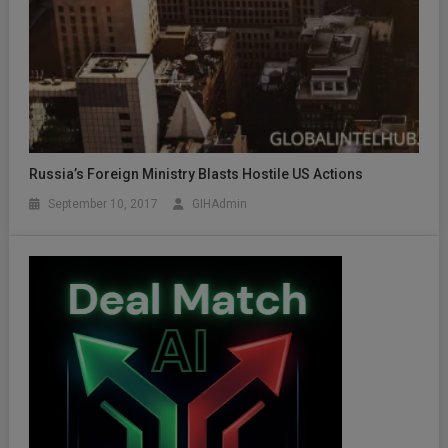
Russia’s Foreign Ministry Blasts Hostile US Actions
September 10, 2017
GIHAdmin