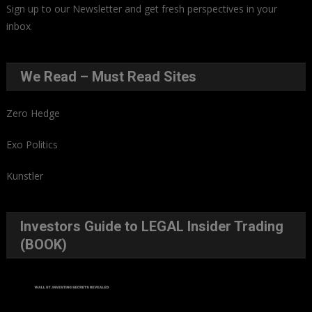
Sign up to our Newsletter and get fresh perspectives in your
inbox
.
We Read – Must Read Sites
Zero Hedge
Exo Politics
Kunstler
Investors Guide to LEGAL Insider Trading
(BOOK)