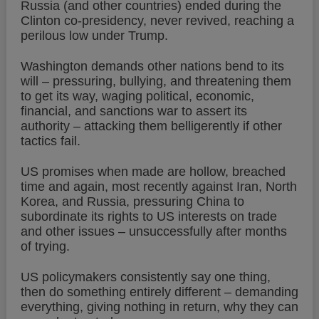
Russia (and other countries) ended during the
Clinton co-presidency, never revived, reaching a
perilous low under Trump.
Washington demands other nations bend to its
will – pressuring, bullying, and threatening them
to get its way, waging political, economic,
financial, and sanctions war to assert its
authority – attacking them belligerently if other
tactics fail.
US promises when made are hollow, breached
time and again, most recently against Iran, North
Korea, and Russia, pressuring China to
subordinate its rights to US interests on trade
and other issues – unsuccessfully after months
of trying.
US policymakers consistently say one thing,
then do something entirely different – demanding
everything, giving nothing in return, why they can