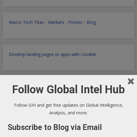
Macro Tech Titan
-
Markets
-
PrivSec
-
Blog
Develop landing pages or apps with Lovable
Follow Global Intel Hub
Markets Data Granular Dashboard - Stocks - Crypto -
Prediction - Futures
Follow GIH and get free updates on Global Intelligence,
Analysis, and more.
Subscribe to Blog via Email
Get Perplexity AI
-
Get AI Data sets with Apollo.io
-
Get
Airtable
AI powered SaaS Database