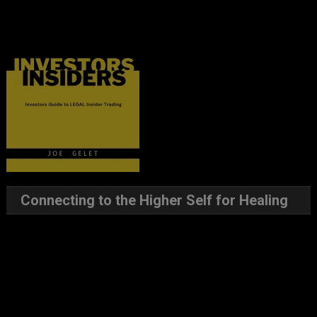
Connecting to the Higher Self for Healing