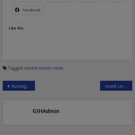
Facebook
Like this:
Tagged
current events
news
Post
Russiagate Huckster’s Ratings Collapse
Israeli Live Fire on Gazans Aims to Maim
navigation
GIHAdmin