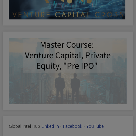
Global Intel Hub
Linked In
-
Facebook
-
YouTube