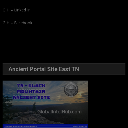
GIH – Linked In
GIH – Facebook
Ancient Portal Site East TN