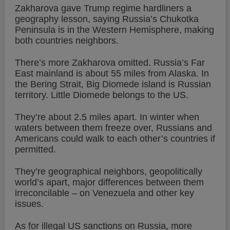
Zakharova gave Trump regime hardliners a
geography lesson, saying Russia’s Chukotka
Peninsula is in the Western Hemisphere, making
both countries neighbors.
There’s more Zakharova omitted. Russia’s Far
East mainland is about 55 miles from Alaska. In
the Bering Strait, Big Diomede island is Russian
territory. Little Diomede belongs to the US.
They’re about 2.5 miles apart. In winter when
waters between them freeze over, Russians and
Americans could walk to each other’s countries if
permitted.
They’re geographical neighbors, geopolitically
world’s apart, major differences between them
irreconcilable – on Venezuela and other key
issues.
As for illegal US sanctions on Russia, more