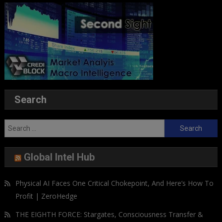
Search
Search
for:
Global Intel Hub
Physical AI Faces One Critical Chokepoint, And Here’s How To
Profit | ZeroHedge
THE EIGHTH FORCE: Stargates, Consciousness Transfer &