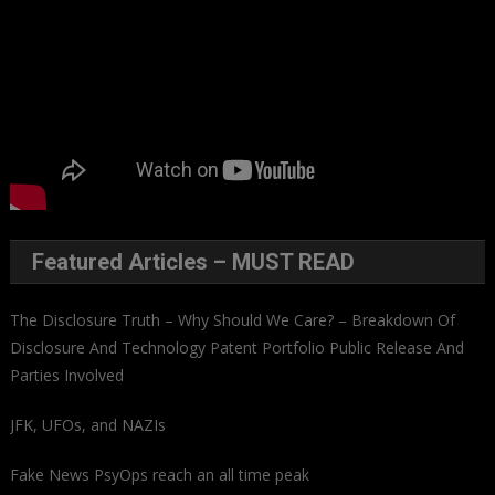
Featured Articles – MUST READ
The Disclosure Truth – Why Should We Care? – Breakdown Of
Disclosure And Technology Patent Portfolio Public Release And
Parties Involved
JFK, UFOs, and NAZIs
Fake News PsyOps reach an all time peak