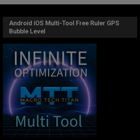
Android iOS Multi-Tool Free Ruler GPS
Bubble Level