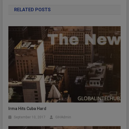
RELATED POSTS
Irma Hits Cuba Hard
September 10, 2017
GIHAdmin