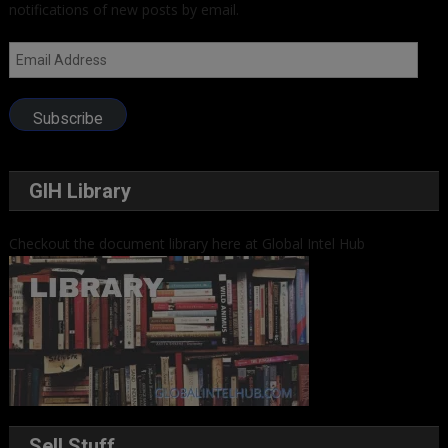
notifications of new posts by email.
Email
Address
Subscribe
GIH Library
Checkout the document library here at Global Intel Hub
Sell Stuff