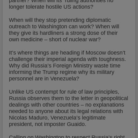
partner? When will its
ruling authorities no
longer tolerate hostile US actions?
When will they stop pretending diplomatic
outreach to Washington can work? When will
they give its hardliners a strong dose of their
own medicine – short of nuclear war?
It’s where things are heading if Moscow doesn’t
challenge their imperial agenda with toughness.
Why did Russia’s Foreign Ministry waste time
informing the Trump regime why its military
personnel are in Venezuela?
Unlike US contempt for rule of law principles,
Russia observes them to the letter in geopolitical
dealings with other countries – no explanations
needed to anyone about its legal relations with
Nicolas Maduro, Venezuela’s legitimate
president, not imposter Guaido.
Calling on Washington to respect Russia’s right