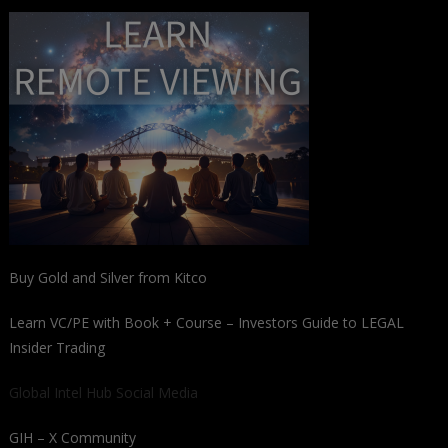
Buy Gold and Silver from Kitco
Learn VC/PE with Book + Course – Investors Guide to LEGAL
Insider Trading
Global Intel Hub Social Media
GIH – X Community