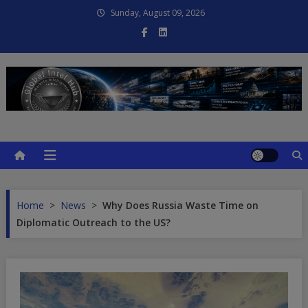
Skip
Sunday, August 09, 2026
to
content
Global Intel Hub
Global Intelligence
Home
>
News
>
Why Does Russia Waste Time on
Diplomatic Outreach to the US?