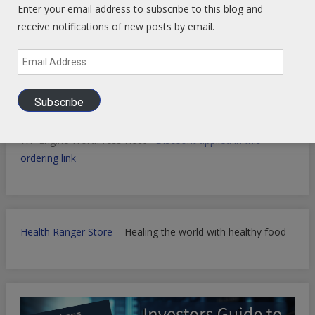
Enter your email address to subscribe to this blog and
receive notifications of new posts by email.
Email
Filmora for Podcast Video quick Production
Address
Subscribe
WP Engine WordPress Host -
Discount applied in this
ordering link
Health Ranger Store
- Healing the world with healthy food