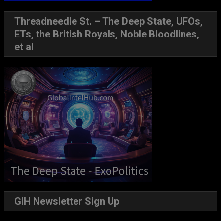
Threadneedle St. – The Deep State, UFOs,
ETs, the British Royals, Noble Bloodlines,
et al
GIH Newsletter Sign Up