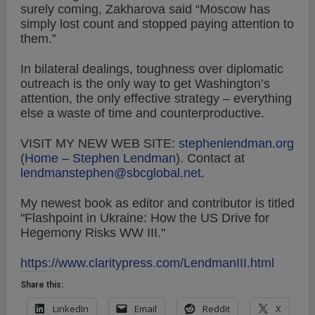
surely coming, Zakharova said “Moscow has
simply lost count and stopped paying attention to
them.”
In bilateral dealings, toughness over diplomatic
outreach is the only way to get Washington’s
attention, the only effective strategy – everything
else a waste of time and counterproductive.
VISIT MY NEW WEB SITE:
stephenlendman.org
(
Home – Stephen Lendman
).
Contact at
lendmanstephen@sbcglobal.net
.
My newest book as editor and contributor is titled
"Flashpoint in Ukraine: How the US Drive for
Hegemony Risks WW III."
https://www.claritypress.com/LendmanIII.html
Share this:
LinkedIn
Email
Reddit
X