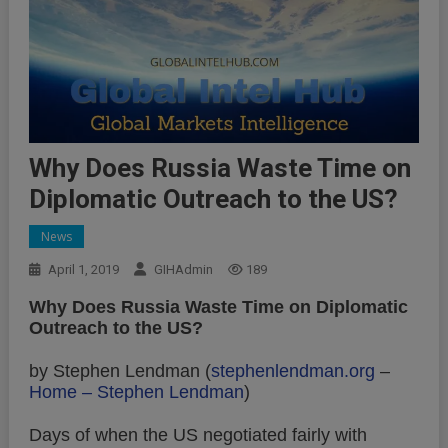
Why Does Russia Waste Time on
Diplomatic Outreach to the US?
News
April 1, 2019
GIHAdmin
189
Why Does Russia Waste Time on Diplomatic
Outreach to the US?
by Stephen Lendman (
stephenlendman.org
–
Home – Stephen Lendman
)
Days of when the US negotiated fairly with