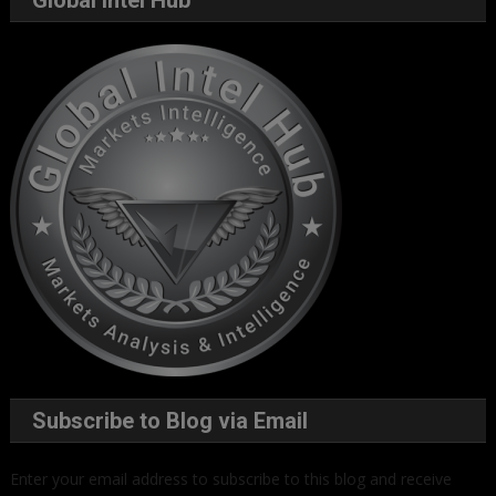
Global Intel Hub
Subscribe to Blog via Email
Enter your email address to subscribe to this blog and receive