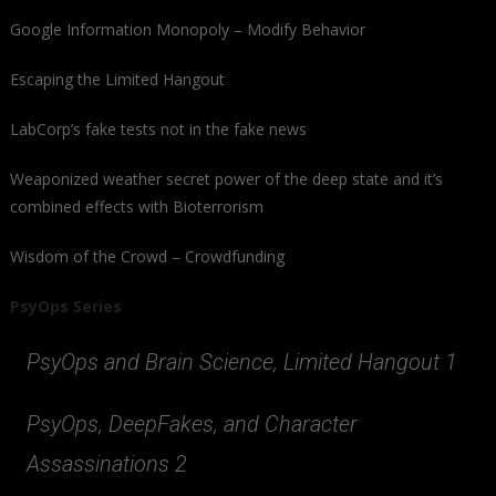
Google Information Monopoly – Modify Behavior
Escaping the Limited Hangout
LabCorp’s fake tests not in the fake news
Weaponized weather secret power of the deep state and it’s
combined effects with Bioterrorism
Wisdom of the Crowd – Crowdfunding
PsyOps Series
PsyOps and Brain Science, Limited Hangout 1
PsyOps, DeepFakes, and Character
Assassinations 2