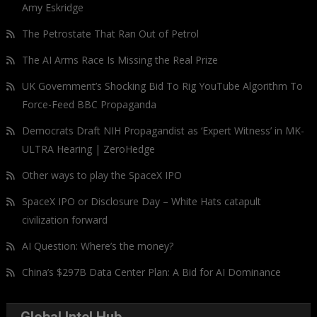
Amy Eskridge
The Petrostate That Ran Out of Petrol
The AI Arms Race Is Missing the Real Prize
UK Government’s Shocking Bid To Rig YouTube Algorithm To
Force-Feed BBC Propaganda
Democrats Draft NIH Propagandist as ‘Expert Witness’ in MK-
ULTRA Hearing | ZeroHedge
Other ways to play the SpaceX IPO
SpaceX IPO or Disclosure Day – White Hats catapult
civilization forward
AI Question: Where’s the money?
China’s $297B Data Center Plan: A Bid for AI Dominance