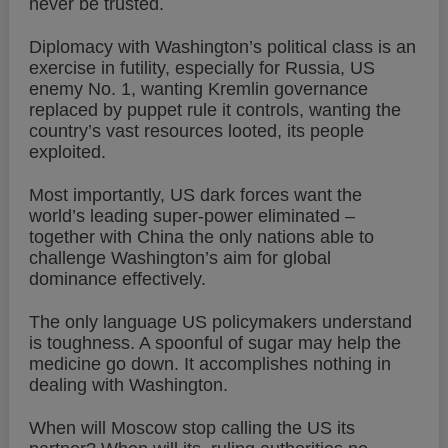
never be trusted.
Diplomacy with Washington’s political class is an
exercise in futility, especially for Russia, US
enemy No. 1, wanting Kremlin governance
replaced by puppet rule it controls, wanting the
country’s vast resources looted, its people
exploited.
Most importantly, US dark forces want the
world’s leading super-power eliminated –
together with China the only nations able to
challenge Washington’s aim for global
dominance effectively.
The only language US policymakers understand
is toughness. A spoonful of sugar may help the
medicine go down. It accomplishes nothing in
dealing with Washington.
When will Moscow stop calling the US its