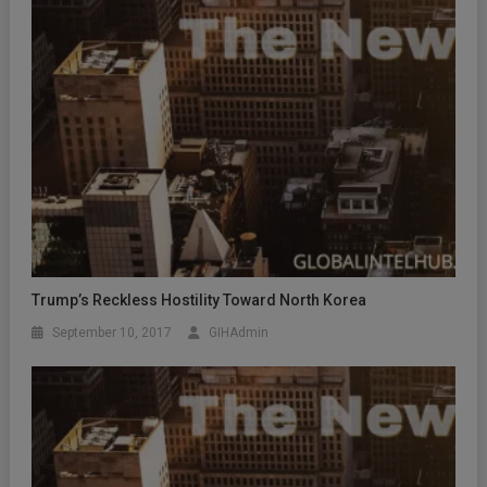
Trump’s Reckless Hostility Toward North Korea
September 10, 2017
GIHAdmin