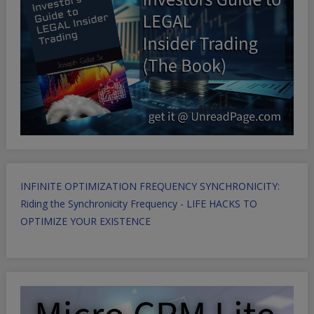
INFINITE OPTIMIZATION FREQUENCY SYNCHRONICITY:
Riding the Synchronicity Frequency - LIFE HACKS TO
OPTIMIZE YOUR EXISTENCE