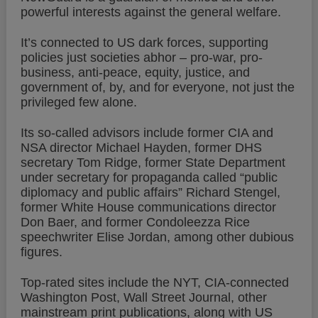
powerful interests against the general welfare.
It’s connected to US dark forces, supporting
policies just societies abhor – pro-war, pro-
business, anti-peace, equity, justice, and
government of, by, and for everyone, not just the
privileged few alone.
Its so-called advisors include former CIA and
NSA director Michael Hayden, former DHS
secretary Tom Ridge, former State Department
under secretary for propaganda called “public
diplomacy and public affairs” Richard Stengel,
former White House communications director
Don Baer, and former Condoleezza Rice
speechwriter Elise Jordan, among other dubious
figures.
Top-rated sites include the NYT, CIA-connected
Washington Post, Wall Street Journal, other
mainstream print publications, along with US