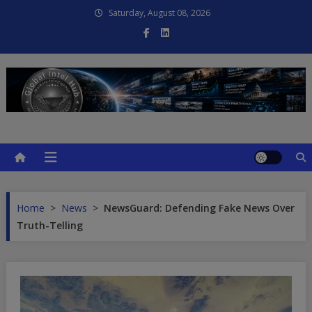
Skip
Saturday, August 08, 2026
to
content
Global Intel Hub
Global Intelligence
Home
>
News
>
NewsGuard: Defending Fake News Over
Truth-Telling