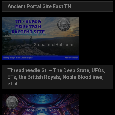
Ancient Portal Site East TN
Threadneedle St. – The Deep State, UFOs,
ETs, the British Royals, Noble Bloodlines,
et al