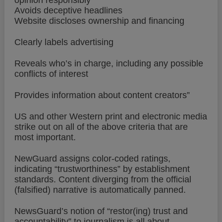
opinion responsibly
Avoids deceptive headlines
Website discloses ownership and financing
Clearly labels advertising
Reveals who’s in charge, including any possible
conflicts of interest
Provides information about content creators”
US and other Western print and electronic media
strike out on all of the above criteria that are
most important.
NewGuard assigns color-coded ratings,
indicating “trustworthiness” by establishment
standards. Content diverging from the official
(falsified) narrative is automatically panned.
NewsGuard’s notion of “restor(ing) trust and
accountability” to journalism is all about