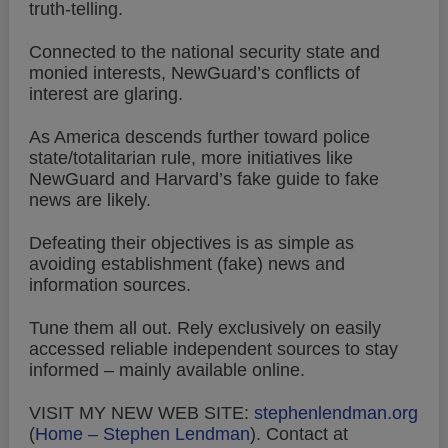
truth-telling.
Connected to the national security state and
monied interests, NewGuard’s conflicts of
interest are glaring.
As America descends further toward police
state/totalitarian rule, more initiatives like
NewGuard and Harvard’s fake guide to fake
news are likely.
Defeating their objectives is as simple as
avoiding establishment (fake) news and
information sources.
Tune them all out. Rely exclusively on easily
accessed reliable independent sources to stay
informed – mainly available online.
VISIT MY NEW WEB SITE:
stephenlendman.org
(
Home – Stephen Lendman
).
Contact at