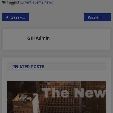
Tagged
current events
news
Post
Israeli Aggression Against Syria in the New Year
Russian Foreign Ministry on Russophobia, Syria and Britain
navigation
GIHAdmin
RELATED POSTS