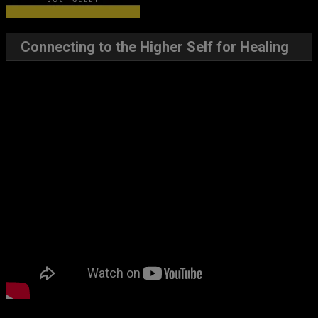
Connecting to the Higher Self for Healing