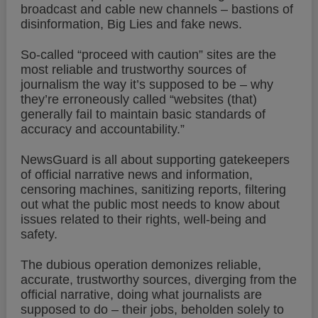
broadcast and cable new channels – bastions of
disinformation, Big Lies and fake news.
So-called “proceed with caution” sites are the
most reliable and trustworthy sources of
journalism the way it’s supposed to be – why
they’re erroneously called “websites (that)
generally fail to maintain basic standards of
accuracy and accountability.”
NewsGuard is all about supporting gatekeepers
of official narrative news and information,
censoring machines, sanitizing reports, filtering
out what the public most needs to know about
issues related to their rights, well-being and
safety.
The dubious operation demonizes reliable,
accurate, trustworthy sources, diverging from the
official narrative, doing what journalists are
supposed to do – their jobs, beholden solely to