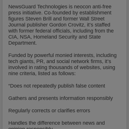
NewsGuard Technologies is neocon anti-free
press initiative. Co-founded by establishment
figures Steven Brill and former Wall Street
Journal publisher Gordon Crovitz, it’s staffed
with former federal officials, including from the
CIA, NSA, Homeland Security and State
Department.
Funded by powerful monied interests, including
tech giants, PR, and social network firms, it’s
involved in rating thousands of websites, using
nine criteria, listed as follows:
“Does not repeatedly publish false content
Gathers and presents information responsibly
Regularly corrects or clarifies errors
Handles the difference between news and