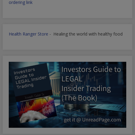
ordering link
Health Ranger Store
- Healing the world with healthy food