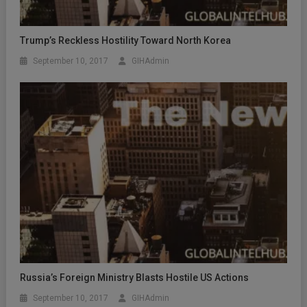
Trump’s Reckless Hostility Toward North Korea
September 10, 2017
GIHAdmin
Russia’s Foreign Ministry Blasts Hostile US Actions
September 10, 2017
GIHAdmin