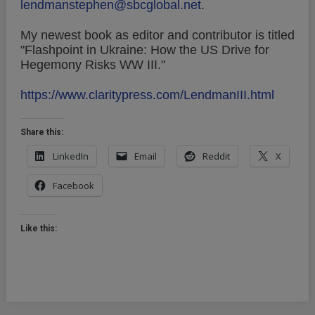
lendmanstephen@sbcglobal.net
.
My newest book as editor and contributor is titled
"Flashpoint in Ukraine: How the US Drive for
Hegemony Risks WW III."
https://www.claritypress.com/LendmanIII.html
Share this:
LinkedIn
Email
Reddit
X
Facebook
Like this: