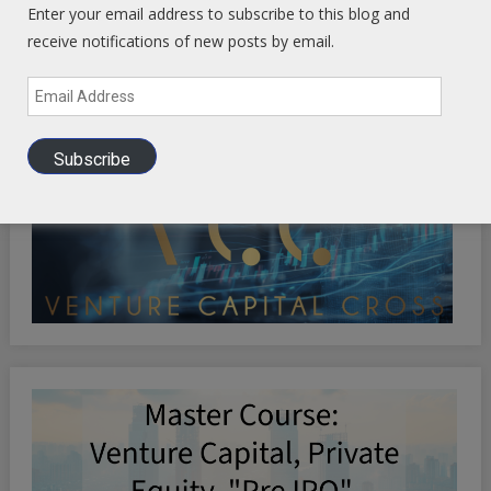
Enter your email address to subscribe to this blog and
receive notifications of new posts by email.
Email
Address
Subscribe