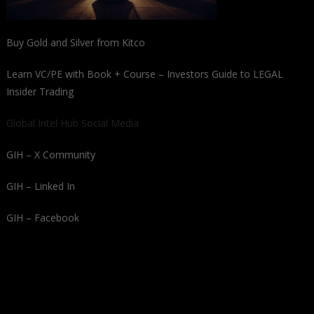
Buy Gold and Silver from Kitco
Learn VC/PE with Book + Course – Investors Guide to LEGAL
Insider Trading
Global Intel Hub Social Media
GIH – X Community
GIH – Linked In
GIH – Facebook