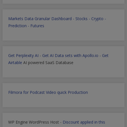
Markets Data Granular Dashboard - Stocks - Crypto -
Prediction - Futures
Get Perplexity AI
-
Get AI Data sets with Apollo.io
-
Get
Airtable
AI powered SaaS Database
Filmora for Podcast Video quick Production
WP Engine WordPress Host -
Discount applied in this