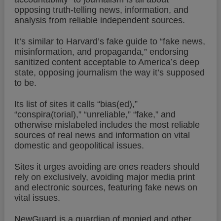
opposing truth-telling news, information, and
analysis from reliable independent sources.
It’s similar to Harvard’s fake guide to “fake news,
misinformation, and propaganda,” endorsing
sanitized content acceptable to America’s deep
state, opposing journalism the way it’s supposed
to be.
Its list of sites it calls “bias(ed),”
“conspira(torial),” “unreliable,” “fake,” and
otherwise mislabeled includes the most reliable
sources of real news and information on vital
domestic and geopolitical issues.
Sites it urges avoiding are ones readers should
rely on exclusively, avoiding major media print
and electronic sources, featuring fake news on
vital issues.
NewGuard is a guardian of monied and other