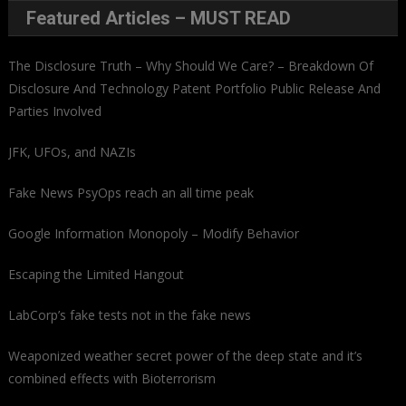
Featured Articles – MUST READ
The Disclosure Truth – Why Should We Care? – Breakdown Of
Disclosure And Technology Patent Portfolio Public Release And
Parties Involved
JFK, UFOs, and NAZIs
Fake News PsyOps reach an all time peak
Google Information Monopoly – Modify Behavior
Escaping the Limited Hangout
LabCorp’s fake tests not in the fake news
Weaponized weather secret power of the deep state and it’s
combined effects with Bioterrorism