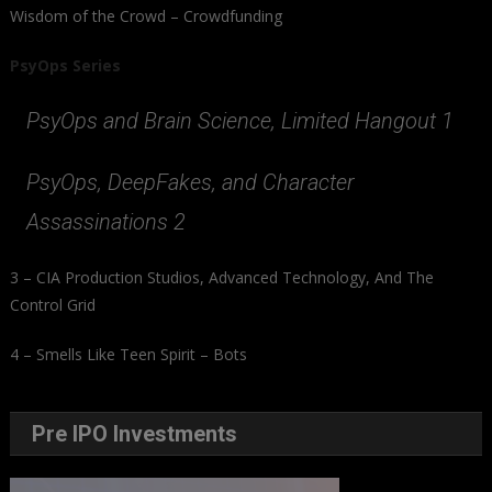
Wisdom of the Crowd – Crowdfunding
PsyOps Series
PsyOps and Brain Science, Limited Hangout 1
PsyOps, DeepFakes, and Character
Assassinations 2
3 – CIA Production Studios, Advanced Technology, And The
Control Grid
4 – Smells Like Teen Spirit – Bots
Pre IPO Investments