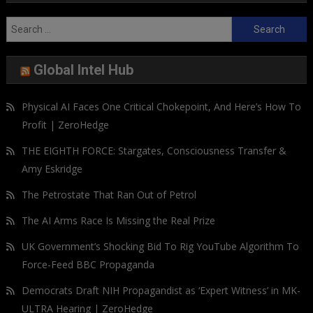
Search
for:
Global Intel Hub
Physical AI Faces One Critical Chokepoint, And Here’s How To
Profit | ZeroHedge
THE EIGHTH FORCE: Stargates, Consciousness Transfer &
Amy Eskridge
The Petrostate That Ran Out of Petrol
The AI Arms Race Is Missing the Real Prize
UK Government’s Shocking Bid To Rig YouTube Algorithm To
Force-Feed BBC Propaganda
Democrats Draft NIH Propagandist as ‘Expert Witness’ in MK-
ULTRA Hearing | ZeroHedge