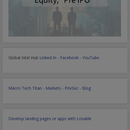
Global Intel Hub
Linked In
-
Facebook
-
YouTube
Macro Tech Titan
-
Markets
-
PrivSec
-
Blog
Develop landing pages or apps with Lovable