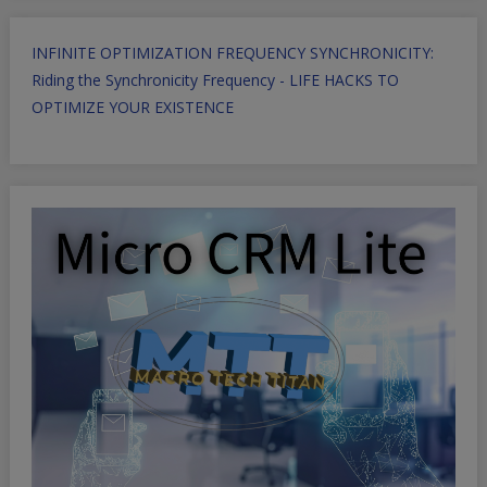
INFINITE OPTIMIZATION FREQUENCY SYNCHRONICITY:
Riding the Synchronicity Frequency - LIFE HACKS TO
OPTIMIZE YOUR EXISTENCE