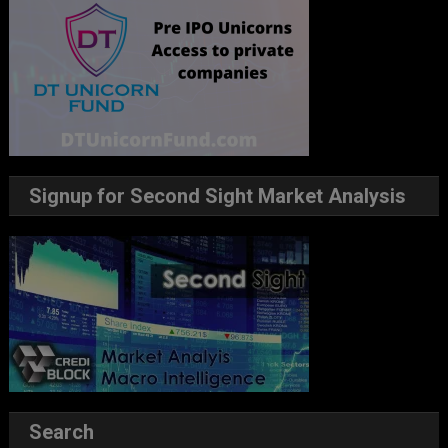
Signup for Second Sight Market Analysis
Search