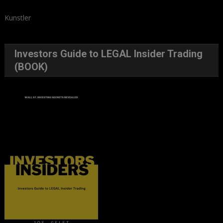
Kunstler
Investors Guide to LEGAL Insider Trading
(BOOK)