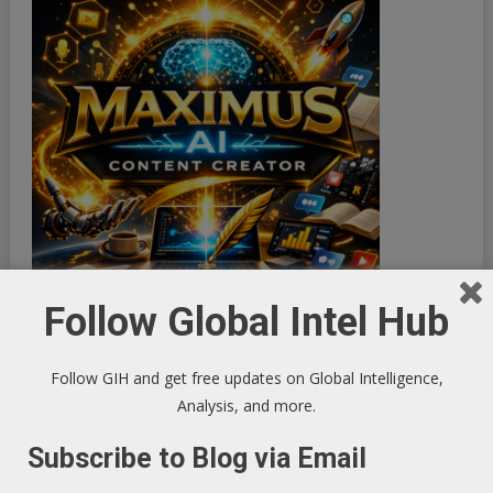
Follow Global Intel Hub
Follow GIH and get free updates on Global Intelligence,
Analysis, and more.
Subscribe to Blog via Email