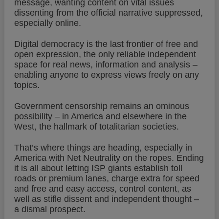
message, wanting content on vital issues
dissenting from the official narrative suppressed,
especially online.
Digital democracy is the last frontier of free and
open expression, the only reliable independent
space for real news, information and analysis –
enabling anyone to express views freely on any
topics.
Government censorship remains an ominous
possibility – in America and elsewhere in the
West, the hallmark of totalitarian societies.
That’s where things are heading, especially in
America with Net Neutrality on the ropes. Ending
it is all about letting ISP giants establish toll
roads or premium lanes, charge extra for speed
and free and easy access, control content, as
well as stifle dissent and independent thought –
a dismal prospect.