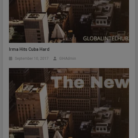
Irma Hits Cuba Hard
September 10, 2017
GIHAdmin