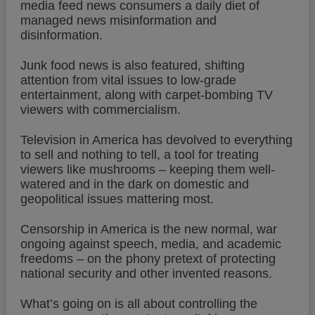
media feed news consumers a daily diet of
managed news misinformation and
disinformation.
Junk food news is also featured, shifting
attention from vital issues to low-grade
entertainment, along with carpet-bombing TV
viewers with commercialism.
Television in America has devolved to everything
to sell and nothing to tell, a tool for treating
viewers like mushrooms – keeping them well-
watered and in the dark on domestic and
geopolitical issues mattering most.
Censorship in America is the new normal, war
ongoing against speech, media, and academic
freedoms – on the phony pretext of protecting
national security and other invented reasons.
What’s going on is all about controlling the