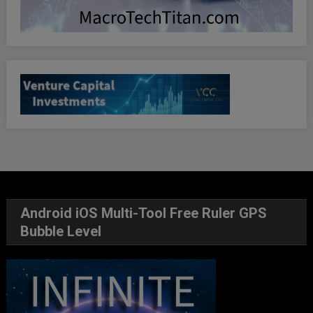
Android iOS Multi-Tool Free Ruler GPS
Bubble Level