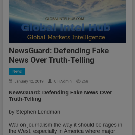
NewsGuard: Defending Fake
News Over Truth-Telling
News
January 12, 2019
GIHAdmin
268
NewsGuard: Defending Fake News Over
Truth-Telling
by Stephen Lendman
War on journalism the way it should be rages in
the West, especially in America where major