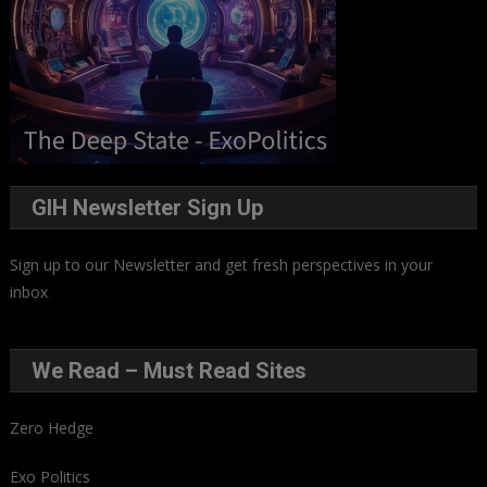
GIH Newsletter Sign Up
Sign up to our Newsletter and get fresh perspectives in your
inbox
.
We Read – Must Read Sites
Zero Hedge
Exo Politics