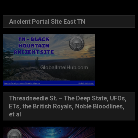
Ancient Portal Site East TN
Threadneedle St. – The Deep State, UFOs,
ETs, the British Royals, Noble Bloodlines,
et al