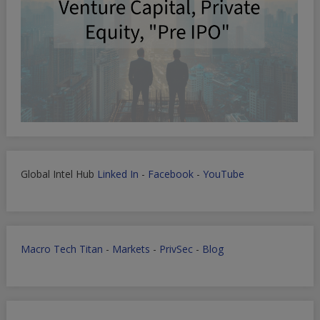
Global Intel Hub
Linked In
-
Facebook
-
YouTube
Macro Tech Titan
-
Markets
-
PrivSec
-
Blog