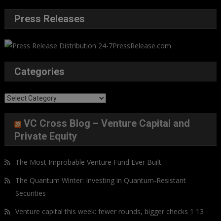
Press Releases
Categories
Categories
VC Cross Blog – Venture Capital and
Private Equity
The Most Improbable Venture Fund Ever Built
The Quantum Winter: Investing in Quantum-Resistant
Securities
Venture capital this week: fewer rounds, bigger checks 1 13