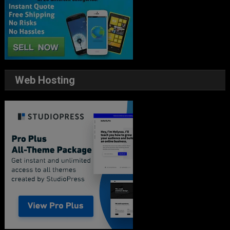
Web Hosting