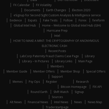
FX Calendar
FX Volatility
Documents
Earth Changes
Election 2020
eSignup for Second Sight Custom Analysis & Intelligence service
Evidence
Expats
Fake Tests
Follow
Forex
fxreform
Global Intel Hub
Home – Welcome to Global Intel Hub (GIH)
Hurricane Prep
Intel
HOW TO MAKE A MINT: THE CRYPTOGRAPHY OF ANONYMOUS
ELECTRONIC CASH
Recent Posts
LabCorp Paternity Fraud Claims Case Page
Library
Library – In Pictures
Library Links
Main Page
Members
Member Guide
Member Offers
Member Shop
Special Offers
Support
Memes
Psy Ops
Register
Research
Bitcoin Homepage
FIX API
Round Earth
Shift Watch
Signup
Sources
Alt News
Financial News
Intel News
News
News Map
Traderstartpage