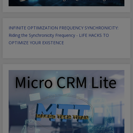
INFINITE OPTIMIZATION FREQUENCY SYNCHRONICITY:
Riding the Synchronicity Frequency - LIFE HACKS TO
OPTIMIZE YOUR EXISTENCE