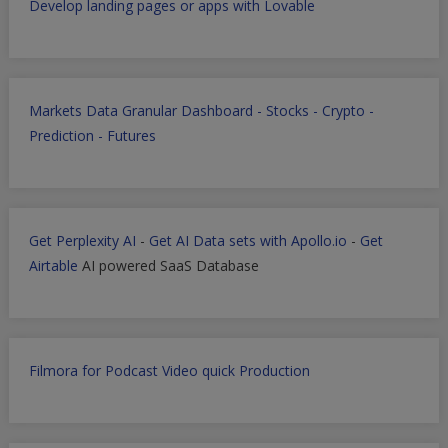
Develop landing pages or apps with Lovable
Markets Data Granular Dashboard - Stocks - Crypto -
Prediction - Futures
Get Perplexity AI
-
Get AI Data sets with Apollo.io
-
Get
Airtable
AI powered SaaS Database
Filmora for Podcast Video quick Production