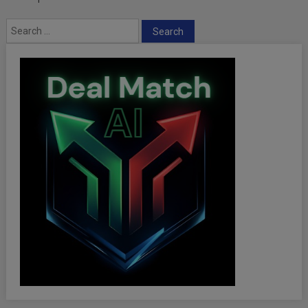
Search
for: