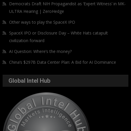
Democrats Draft NIH Propagandist as ‘Expert Witness’ in MK-
ULTRA Hearing | ZeroHedge
Other ways to play the SpaceX IPO
SpaceX IPO or Disclosure Day – White Hats catapult
civilization forward
AI Question: Where’s the money?
China’s $297B Data Center Plan: A Bid for AI Dominance
Global Intel Hub