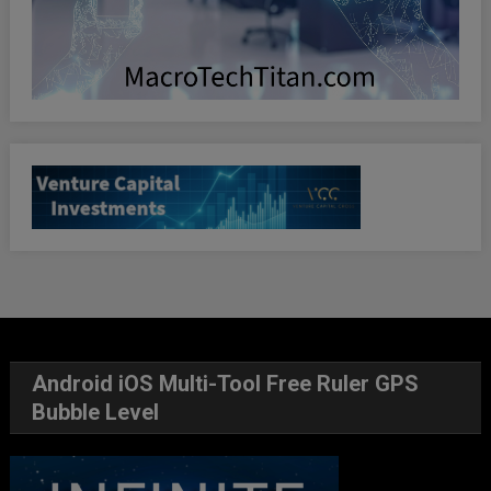
Android iOS Multi-Tool Free Ruler GPS
Bubble Level