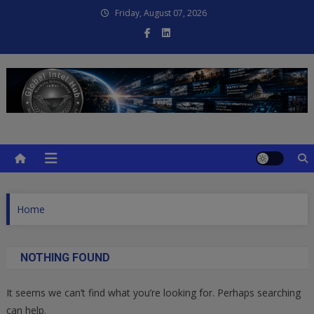
Skip
Friday, August 07, 2026
to
content
Global Intel Hub
Global Intelligence
Home
NOTHING FOUND
It seems we can’t find what you’re looking for. Perhaps searching
can help.