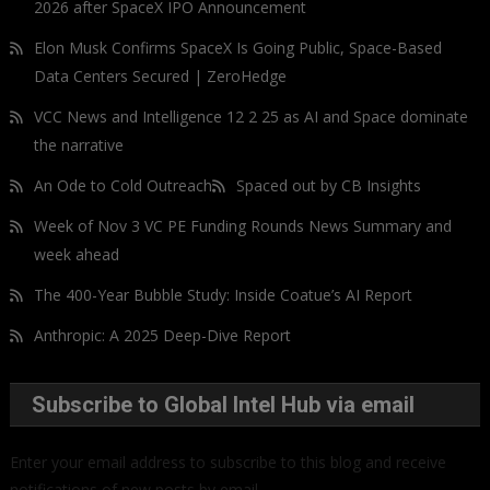
2026 after SpaceX IPO Announcement
Elon Musk Confirms SpaceX Is Going Public, Space-Based
Data Centers Secured | ZeroHedge
VCC News and Intelligence 12 2 25 as AI and Space dominate
the narrative
An Ode to Cold Outreach
Spaced out by CB Insights
Week of Nov 3 VC PE Funding Rounds News Summary and
week ahead
The 400-Year Bubble Study: Inside Coatue’s AI Report
Anthropic: A 2025 Deep-Dive Report
Subscribe to Global Intel Hub via email
Enter your email address to subscribe to this blog and receive
notifications of new posts by email.