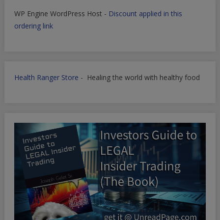
WP Engine WordPress Host -
Discount applied in this
ordering link
Health Ranger Store
- Healing the world with healthy food