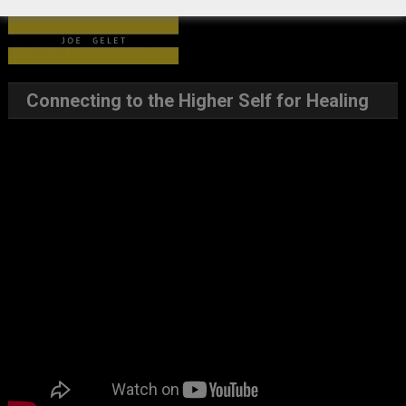
Connecting to the Higher Self for Healing