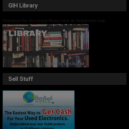
GIH Library
Checkout the document library here at Global Intel Hub
Sell Stuff