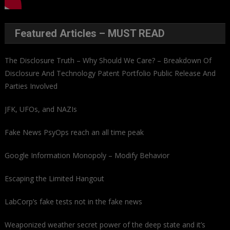
Featured Articles – MUST READ
The Disclosure Truth – Why Should We Care? – Breakdown Of
Disclosure And Technology Patent Portfolio Public Release And
Parties Involved
JFK, UFOs, and NAZIs
Fake News PsyOps reach an all time peak
Google Information Monopoly – Modify Behavior
Escaping the Limited Hangout
LabCorp’s fake tests not in the fake news
Weaponized weather secret power of the deep state and it’s