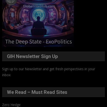
GIH Newsletter Sign Up
Sign up to our Newsletter and get fresh perspectives in your
inbox
.
We Read – Must Read Sites
Zero Hedge