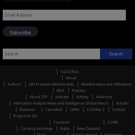
Email
Address
Subscribe
Search
for:
5a2323fas
About
Authors
GIH Premium Membership
Memberships and Affiliations
NDA
Policies
About ZPP
Activate
Activity
Advertise
Alternative Analysis News and Intelligence Global Macro
Articles
Business
Cancelled
CENN
Civil War 2
Contact
Project Fin Syn
Countries
COVID
Currency Exchange
Malta
New Zealand
Data
Did You Know?
Disclosure