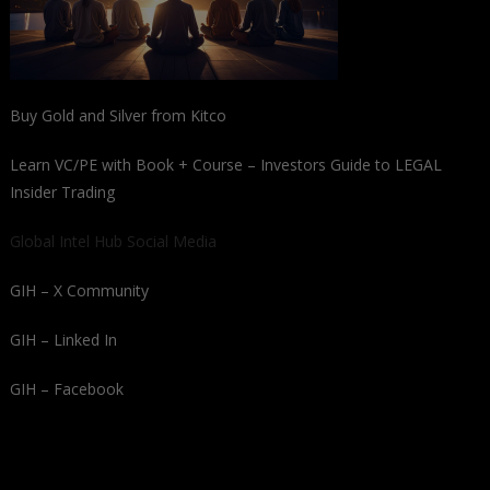
Buy Gold and Silver from Kitco
Learn VC/PE with Book + Course – Investors Guide to LEGAL
Insider Trading
Global Intel Hub Social Media
GIH – X Community
GIH – Linked In
GIH – Facebook