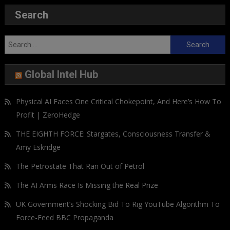
Search
Search
for:
Global Intel Hub
Physical AI Faces One Critical Chokepoint, And Here’s How To
Profit | ZeroHedge
THE EIGHTH FORCE: Stargates, Consciousness Transfer &
Amy Eskridge
The Petrostate That Ran Out of Petrol
The AI Arms Race Is Missing the Real Prize
UK Government’s Shocking Bid To Rig YouTube Algorithm To
Force-Feed BBC Propaganda