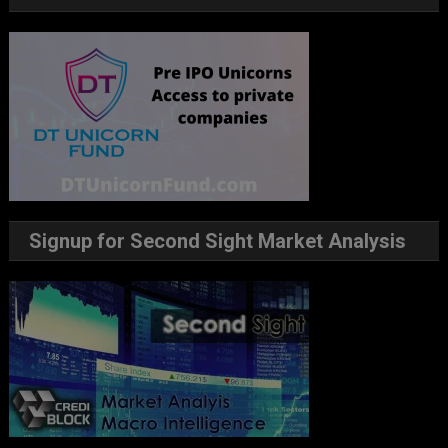
Signup for Second Sight Market Analysis