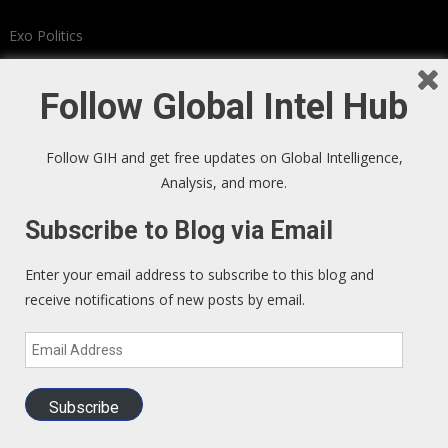
Exo Politics
Kunstler
Follow Global Intel Hub
Investors Guide to LEGAL Insider Trading
Follow GIH and get free updates on Global Intelligence,
(BOOK)
Analysis, and more.
Subscribe to Blog via Email
Enter your email address to subscribe to this blog and
receive notifications of new posts by email.
Email
Address
Subscribe