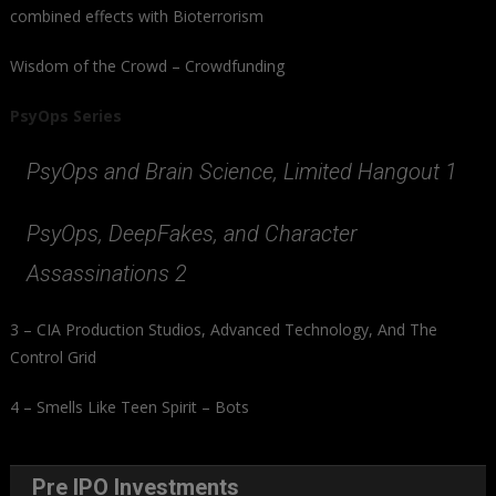
combined effects with Bioterrorism
Wisdom of the Crowd – Crowdfunding
PsyOps Series
PsyOps and Brain Science, Limited Hangout 1
PsyOps, DeepFakes, and Character
Assassinations 2
3 – CIA Production Studios, Advanced Technology, And The
Control Grid
4 – Smells Like Teen Spirit – Bots
Pre IPO Investments