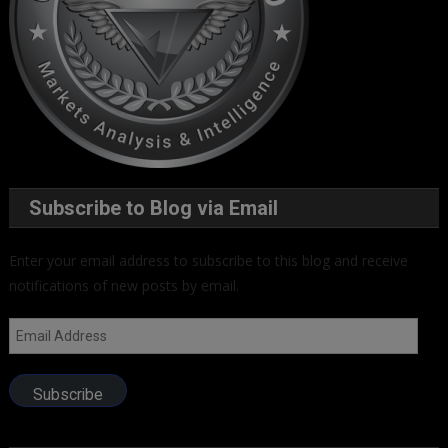
Subscribe to Blog via Email
Enter your email address to subscribe to this blog and receive
notifications of new posts by email.
Email
Address
Subscribe