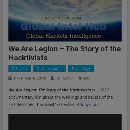
We Are Legion – The Story of the
Hacktivists
D-Society
Documentaries
Technology
November 16, 2013
GIHAdmin
420
We Are Legion: The Story of the Hacktivists
is a 2012
documentary film about the workings and beliefs of the
self-described “hacktivist” collective,
Anonymous
.