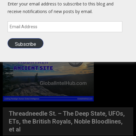
Enter your email address to subscribe to this blog and
receive notifications of new posts by email.
Email
Address
Ancient Portal Site East TN
Subscribe
Threadneedle St. – The Deep State, UFOs,
ETs, the British Royals, Noble Bloodlines,
et al