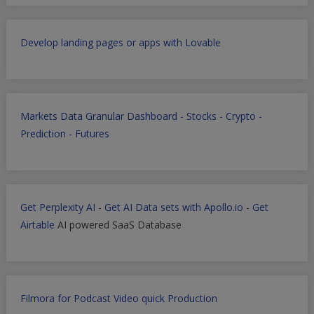
Develop landing pages or apps with Lovable
Markets Data Granular Dashboard - Stocks - Crypto -
Prediction - Futures
Get Perplexity AI
-
Get AI Data sets with Apollo.io
-
Get
Airtable
AI powered SaaS Database
Filmora for Podcast Video quick Production