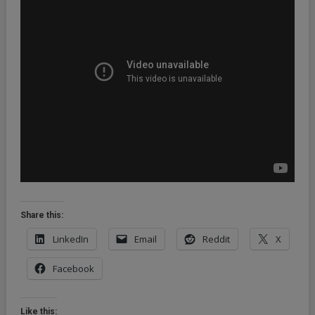
Share this:
LinkedIn
Email
Reddit
X
Facebook
Like this: