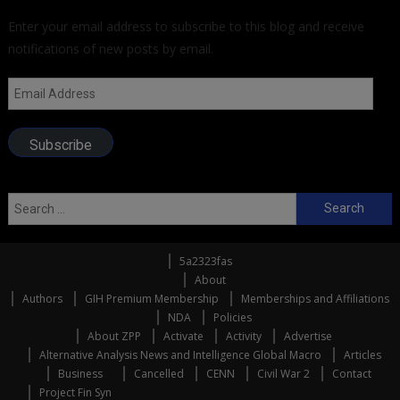
Enter your email address to subscribe to this blog and receive
notifications of new posts by email.
Email
Address
Subscribe
Search
for:
5a2323fas
About
Authors
GIH Premium Membership
Memberships and Affiliations
NDA
Policies
About ZPP
Activate
Activity
Advertise
Alternative Analysis News and Intelligence Global Macro
Articles
Business
Cancelled
CENN
Civil War 2
Contact
Project Fin Syn