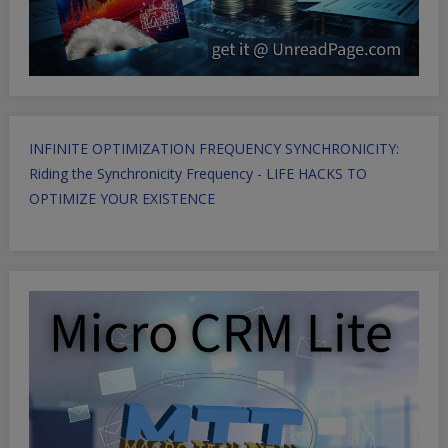
INFINITE OPTIMIZATION FREQUENCY SYNCHRONICITY:
Riding the Synchronicity Frequency - LIFE HACKS TO
OPTIMIZE YOUR EXISTENCE