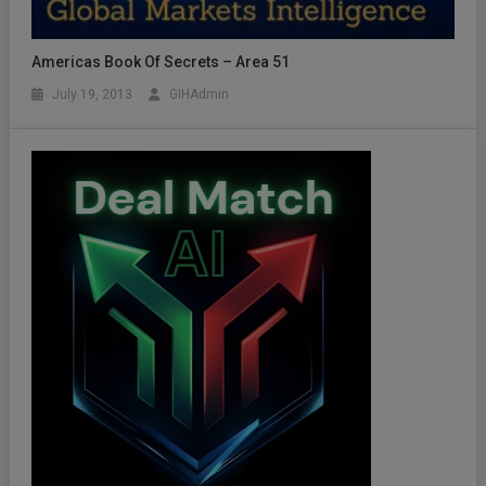
Americas Book Of Secrets – Area 51
July 19, 2013
GIHAdmin