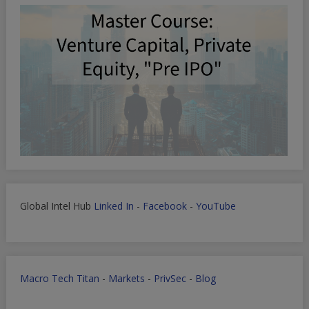
Global Intel Hub
Linked In
-
Facebook
-
YouTube
Macro Tech Titan
-
Markets
-
PrivSec
-
Blog