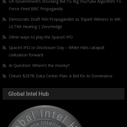
UK Government’s Shocking Bid To Rig YouTube Algorithm To
Force-Feed BBC Propaganda
Democrats Draft NIH Propagandist as ‘Expert Witness’ in MK-
ULTRA Hearing | ZeroHedge
Other ways to play the SpaceX IPO
SpaceX IPO or Disclosure Day – White Hats catapult
civilization forward
AI Question: Where’s the money?
China’s $297B Data Center Plan: A Bid for AI Dominance
Global Intel Hub