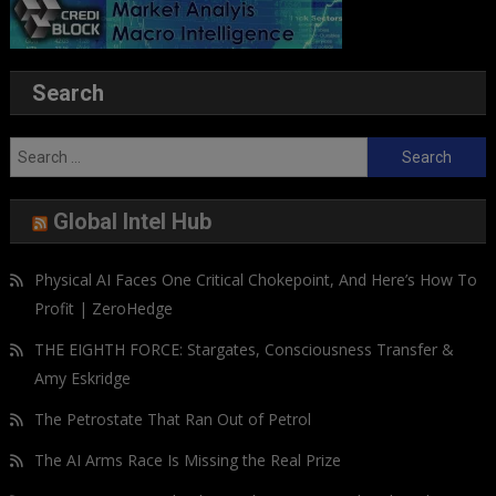
Search
Search
for:
Global Intel Hub
Physical AI Faces One Critical Chokepoint, And Here’s How To
Profit | ZeroHedge
THE EIGHTH FORCE: Stargates, Consciousness Transfer &
Amy Eskridge
The Petrostate That Ran Out of Petrol
The AI Arms Race Is Missing the Real Prize