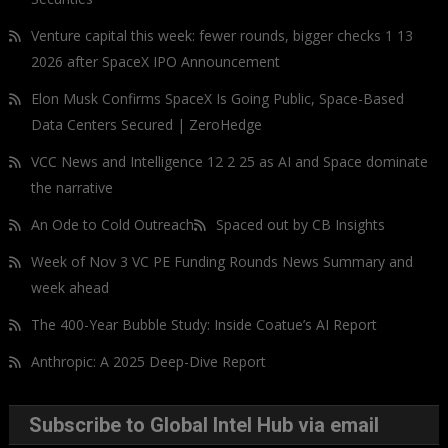
Venture capital this week: fewer rounds, bigger checks 1 13
2026 after SpaceX IPO Announcement
Elon Musk Confirms SpaceX Is Going Public, Space-Based
Data Centers Secured | ZeroHedge
VCC News and Intelligence 12 2 25 as AI and Space dominate
the narrative
An Ode to Cold Outreach
Spaced out by CB Insights
Week of Nov 3 VC PE Funding Rounds News Summary and
week ahead
The 400-Year Bubble Study: Inside Coatue’s AI Report
Anthropic: A 2025 Deep-Dive Report
Subscribe to Global Intel Hub via email