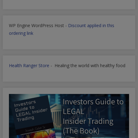
WP Engine WordPress Host -
Discount applied in this
ordering link
Health Ranger Store
- Healing the world with healthy food