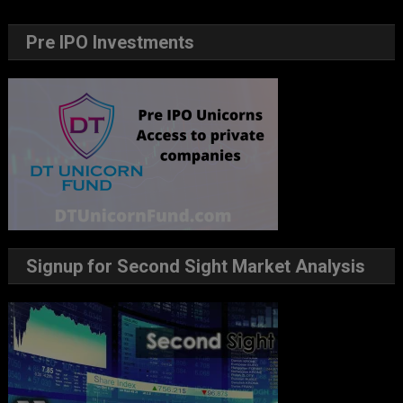
Pre IPO Investments
Signup for Second Sight Market Analysis