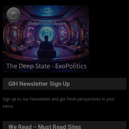
GIH Newsletter Sign Up
Sign up to our Newsletter and get fresh perspectives in your
inbox
.
We Read – Must Read Sites