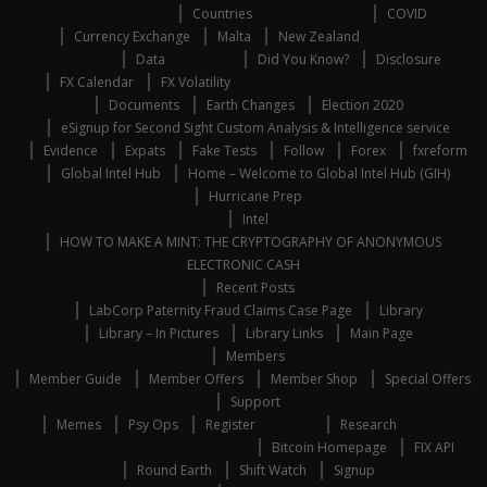
Countries
COVID
Currency Exchange
Malta
New Zealand
Data
Did You Know?
Disclosure
FX Calendar
FX Volatility
Documents
Earth Changes
Election 2020
eSignup for Second Sight Custom Analysis & Intelligence service
Evidence
Expats
Fake Tests
Follow
Forex
fxreform
Global Intel Hub
Home – Welcome to Global Intel Hub (GIH)
Hurricane Prep
Intel
HOW TO MAKE A MINT: THE CRYPTOGRAPHY OF ANONYMOUS
ELECTRONIC CASH
Recent Posts
LabCorp Paternity Fraud Claims Case Page
Library
Library – In Pictures
Library Links
Main Page
Members
Member Guide
Member Offers
Member Shop
Special Offers
Support
Memes
Psy Ops
Register
Research
Bitcoin Homepage
FIX API
Round Earth
Shift Watch
Signup