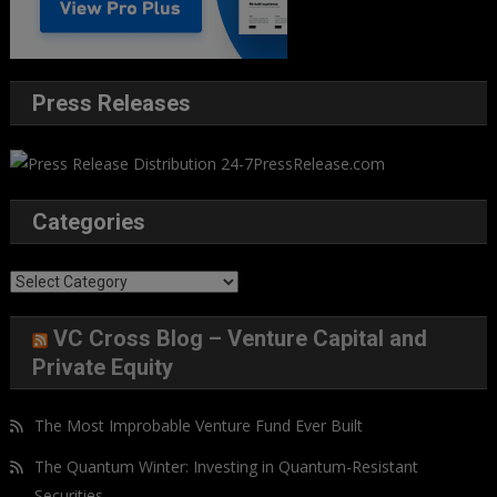
Press Releases
Categories
Categories
VC Cross Blog – Venture Capital and
Private Equity
The Most Improbable Venture Fund Ever Built
The Quantum Winter: Investing in Quantum-Resistant
Securities