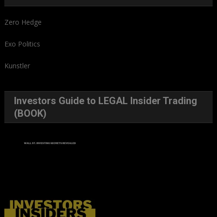
Zero Hedge
Exo Politics
Kunstler
Investors Guide to LEGAL Insider Trading
(BOOK)