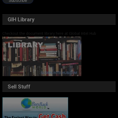
Subscribe
GIH Library
Checkout the document library here at Global Intel Hub
Sell Stuff