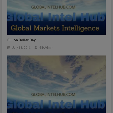
Billion Dollar Day
July 18, 2013
GIHAdmin