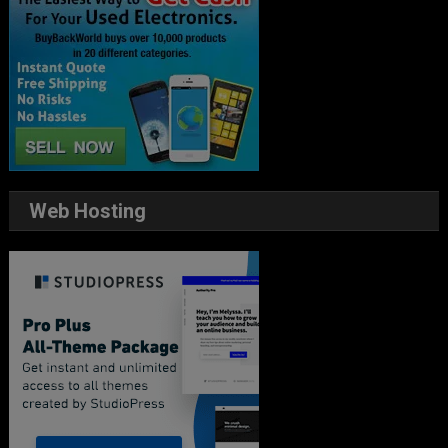
Web Hosting