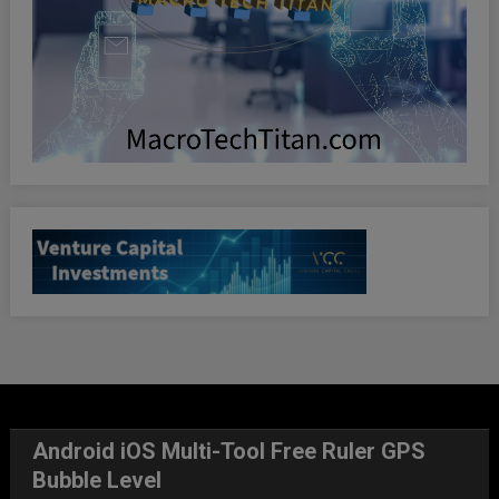
Android iOS Multi-Tool Free Ruler GPS
Bubble Level