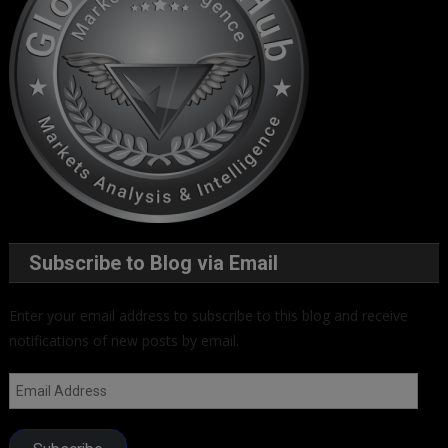
Subscribe to Blog via Email
Enter your email address to subscribe to this blog and receive
notifications of new posts by email.
Email
Address