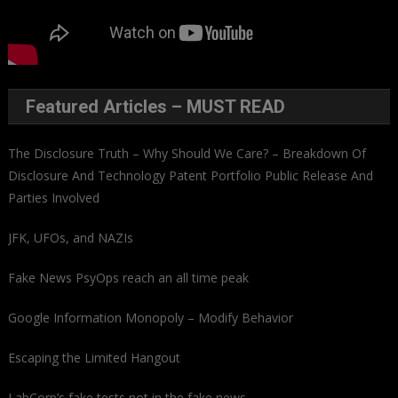
Featured Articles – MUST READ
The Disclosure Truth – Why Should We Care? – Breakdown Of
Disclosure And Technology Patent Portfolio Public Release And
Parties Involved
JFK, UFOs, and NAZIs
Fake News PsyOps reach an all time peak
Google Information Monopoly – Modify Behavior
Escaping the Limited Hangout
LabCorp’s fake tests not in the fake news