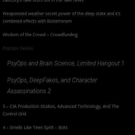
Weaponized weather secret power of the deep state and it’s
combined effects with Bioterrorism
Wisdom of the Crowd – Crowdfunding
PsyOps Series
PsyOps and Brain Science, Limited Hangout 1
PsyOps, DeepFakes, and Character
Assassinations 2
3 – CIA Production Studios, Advanced Technology, And The
Control Grid
4 – Smells Like Teen Spirit – Bots