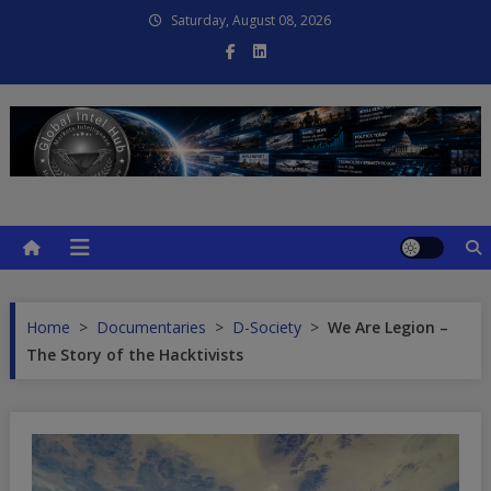
Skip
Saturday, August 08, 2026
to
content
Global Intel Hub
Global Intelligence
Home
>
Documentaries
>
D-Society
>
We Are Legion –
The Story of the Hacktivists