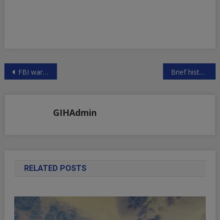
Post
FBI warns of U.S. government breaches by Anonymous hackers
Brief history of labor and it’s significance in the US economy last 40 years
navigation
GIHAdmin
RELATED POSTS