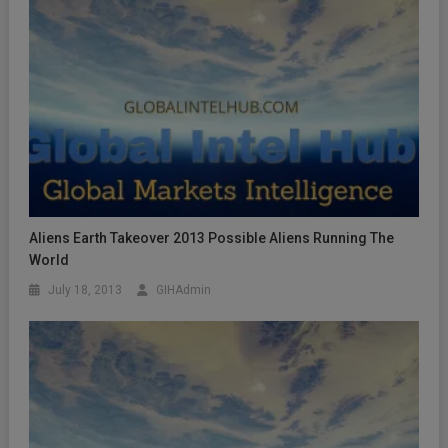
Aliens Earth Takeover 2013 Possible Aliens Running The
World
July 18, 2013
GIHAdmin