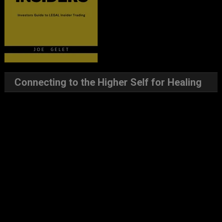
Connecting to the Higher Self for Healing