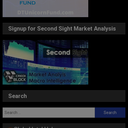
Signup for Second Sight Market Analysis
Search
Search
for: