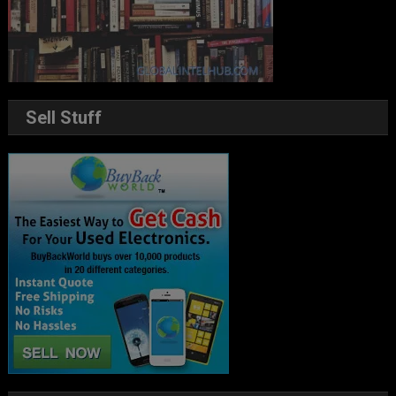
Sell Stuff