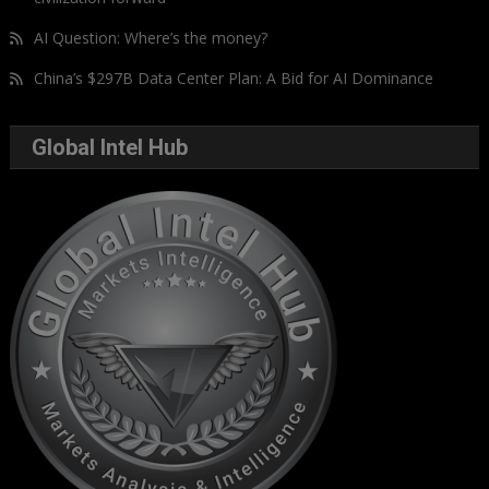
AI Question: Where’s the money?
China’s $297B Data Center Plan: A Bid for AI Dominance
Global Intel Hub