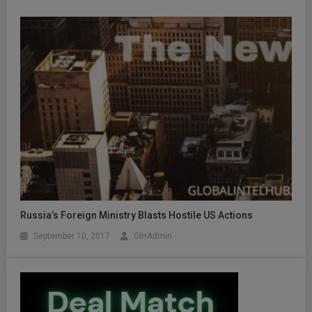
Russia’s Foreign Ministry Blasts Hostile US Actions
September 10, 2017
GIHAdmin