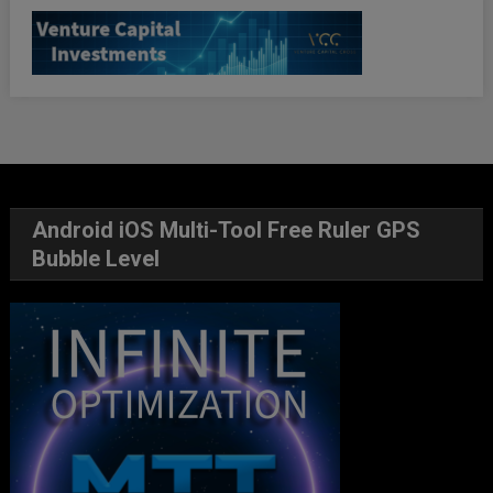
Android iOS Multi-Tool Free Ruler GPS
Bubble Level