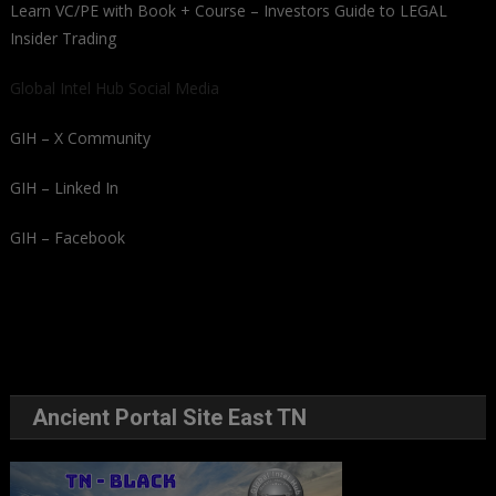
Learn VC/PE with Book + Course – Investors Guide to LEGAL
Insider Trading
Global Intel Hub Social Media
GIH – X Community
GIH – Linked In
GIH – Facebook
Ancient Portal Site East TN