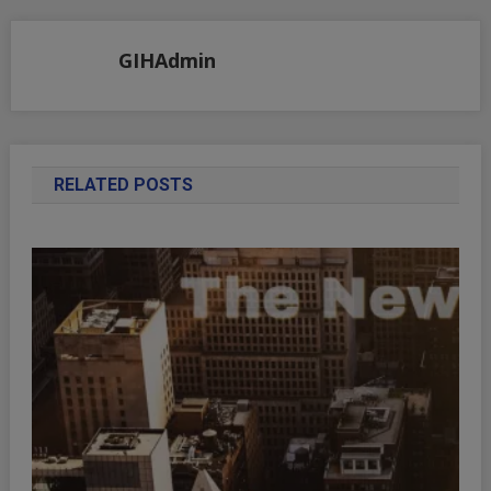
navigation
GIHAdmin
RELATED POSTS