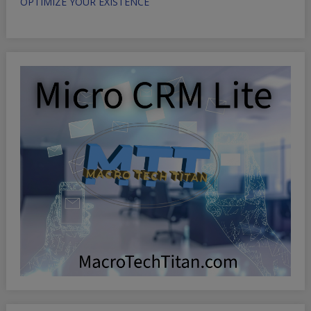
OPTIMIZE YOUR EXISTENCE