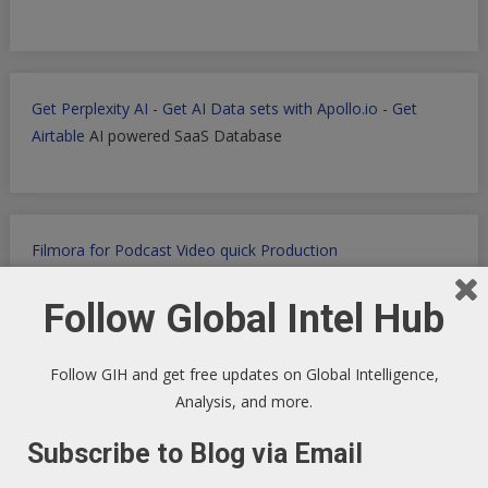
Get Perplexity AI
-
Get AI Data sets with Apollo.io
-
Get
Airtable
AI powered SaaS Database
Filmora for Podcast Video quick Production
Follow Global Intel Hub
WP Engine WordPress Host -
Discount applied in this
Follow GIH and get free updates on Global Intelligence,
ordering link
Analysis, and more.
Subscribe to Blog via Email