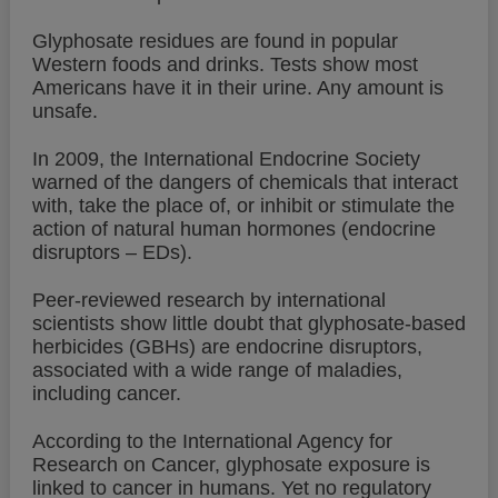
Glyphosate residues are found in popular
Western foods and drinks. Tests show most
Americans have it in their urine. Any amount is
unsafe.
In 2009, the International Endocrine Society
warned of the dangers of chemicals that interact
with, take the place of, or inhibit or stimulate the
action of natural human hormones (endocrine
disruptors – EDs).
Peer-reviewed research by international
scientists show little doubt that glyphosate-based
herbicides (GBHs) are endocrine disruptors,
associated with a wide range of maladies,
including cancer.
According to the International Agency for
Research on Cancer, glyphosate exposure is
linked to cancer in humans. Yet no regulatory