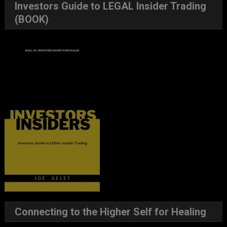
Investors Guide to LEGAL Insider Trading
(BOOK)
Connecting to the Higher Self for Healing