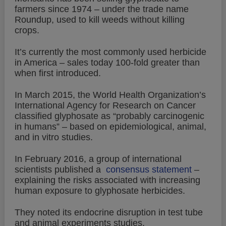
farmers since 1974 – under the trade name
Roundup, used to kill weeds without killing
crops.
It’s currently the most commonly used herbicide
in America – sales today 100-fold greater than
when first introduced.
In March 2015, the World Health Organization’s
International Agency for Research on Cancer
classified glyphosate as “probably carcinogenic
in humans” – based on epidemiological, animal,
and in vitro studies.
In February 2016, a group of international
scientists published a
consensus statement
–
explaining the risks associated with increasing
human exposure to glyphosate herbicides.
They noted its endocrine disruption in test tube
and animal experiments studies.