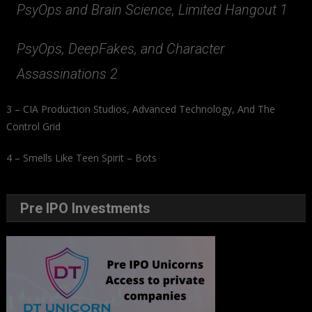
PsyOps and Brain Science, Limited Hangout 1
PsyOps, DeepFakes, and Character
Assassinations 2
3 – CIA Production Studios, Advanced Technology, And The
Control Grid
4 – Smells Like Teen Spirit – Bots
Pre IPO Investments