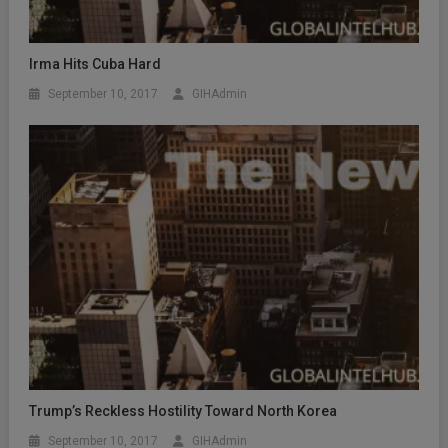
Irma Hits Cuba Hard
September 10, 2017
GIHAdmin
Trump’s Reckless Hostility Toward North Korea
September 10, 2017
GIHAdmin