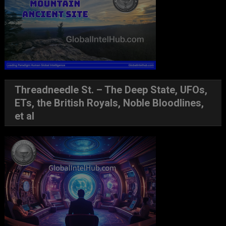
Threadneedle St. – The Deep State, UFOs,
ETs, the British Royals, Noble Bloodlines,
et al