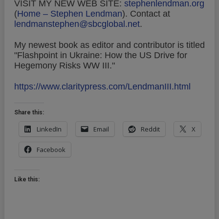
VISIT MY NEW WEB SITE:
stephenlendman.org
(
Home – Stephen Lendman
).
Contact at
lendmanstephen@sbcglobal.net
.
My newest book as editor and contributor is titled
"Flashpoint in Ukraine: How the US Drive for
Hegemony Risks WW III."
https://www.claritypress.com/LendmanIII.html
Share this:
LinkedIn
Email
Reddit
X
Facebook
Like this: