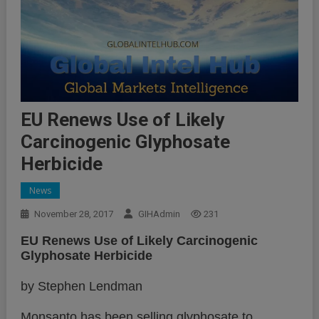
EU Renews Use of Likely
Carcinogenic Glyphosate
Herbicide
News
November 28, 2017
GIHAdmin
231
EU Renews Use of Likely Carcinogenic
Glyphosate Herbicide
by Stephen Lendman
Monsanto has been selling glyphosate to