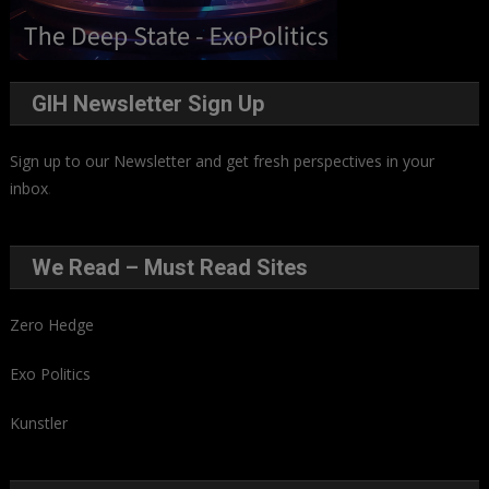
GIH Newsletter Sign Up
Sign up to our Newsletter and get fresh perspectives in your
inbox
.
We Read – Must Read Sites
Zero Hedge
Exo Politics
Kunstler