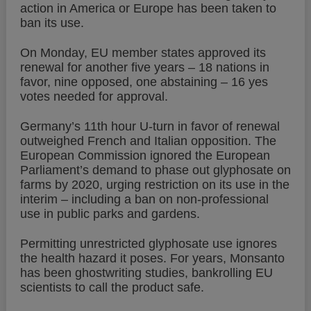
action in America or Europe has been taken to
ban its use.
On Monday, EU member states approved its
renewal for another five years – 18 nations in
favor, nine opposed, one abstaining – 16 yes
votes needed for approval.
Germany’s 11th hour U-turn in favor of renewal
outweighed French and Italian opposition. The
European Commission ignored the European
Parliament’s demand to phase out glyphosate on
farms by 2020, urging restriction on its use in the
interim – including a ban on non-professional
use in public parks and gardens.
Permitting unrestricted glyphosate use ignores
the health hazard it poses. For years, Monsanto
has been ghostwriting studies, bankrolling EU
scientists to call the product safe.