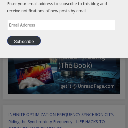
Enter your email address to subscribe to this blog and
Health Ranger Store
- Healing the world with healthy food
receive notifications of new posts by email.
Email
Address
Subscribe
INFINITE OPTIMIZATION FREQUENCY SYNCHRONICITY:
Riding the Synchronicity Frequency - LIFE HACKS TO