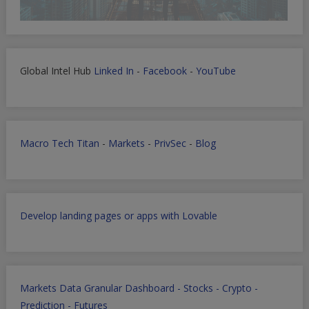
Global Intel Hub
Linked In
-
Facebook
-
YouTube
Macro Tech Titan
-
Markets
-
PrivSec
-
Blog
Develop landing pages or apps with Lovable
Markets Data Granular Dashboard - Stocks - Crypto -
Prediction - Futures