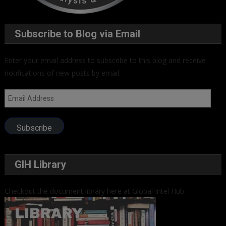
Subscribe to Blog via Email
Enter your email address to subscribe to this blog and receive
notifications of new posts by email.
Email
Address
Subscribe
GIH Library
Checkout the document library here at Global Intel Hub