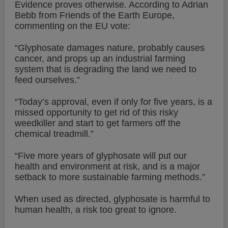
Evidence proves otherwise. According to Adrian
Bebb from Friends of the Earth Europe,
commenting on the EU vote:
“Glyphosate damages nature, probably causes
cancer, and props up an industrial farming
system that is degrading the land we need to
feed ourselves.”
“Today’s approval, even if only for five years, is a
missed opportunity to get rid of this risky
weedkiller and start to get farmers off the
chemical treadmill.”
“Five more years of glyphosate will put our
health and environment at risk, and is a major
setback to more sustainable farming methods.”
When used as directed, glyphosate is harmful to
human health, a risk too great to ignore.