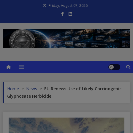
Skip
Friday, August 07, 2026
to
content
Global Intel Hub
Global Intelligence
Home
>
News
>
EU Renews Use of Likely Carcinogenic
Glyphosate Herbicide