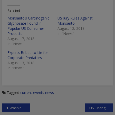
Related
Monsanto’s Carcinogenic
US Jury Rules Against
Glyphosate Found in
Monsanto
Popular US Consumer
August 12, 2018
Products
In "News"
August 17, 2018
In "News"
Experts Bribed to Lie for
Corporate Predators
August 13, 2018
In "News"
Tagged
current events
news
Post
Washington’s Consumer Financial Protection Bureau
US Triangulation in Syria