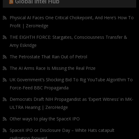
Global Intel Hub
Physical AI Faces One Critical Chokepoint, And Here’s How To
Profit | ZeroHedge
THE EIGHTH FORCE: Stargates, Consciousness Transfer &
Amy Eskridge
The Petrostate That Ran Out of Petrol
The AI Arms Race Is Missing the Real Prize
UK Government’s Shocking Bid To Rig YouTube Algorithm To
Force-Feed BBC Propaganda
Democrats Draft NIH Propagandist as ‘Expert Witness’ in MK-
ULTRA Hearing | ZeroHedge
Other ways to play the SpaceX IPO
SpaceX IPO or Disclosure Day – White Hats catapult
civilization forward