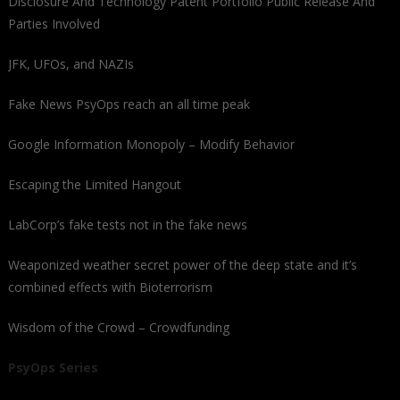
Disclosure And Technology Patent Portfolio Public Release And
Parties Involved
JFK, UFOs, and NAZIs
Fake News PsyOps reach an all time peak
Google Information Monopoly – Modify Behavior
Escaping the Limited Hangout
LabCorp’s fake tests not in the fake news
Weaponized weather secret power of the deep state and it’s
combined effects with Bioterrorism
Wisdom of the Crowd – Crowdfunding
PsyOps Series