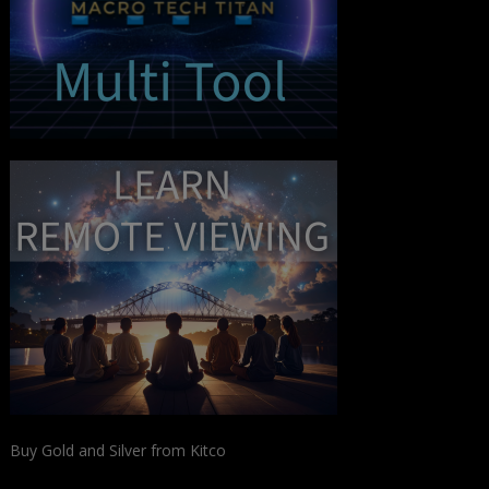
Buy Gold and Silver from Kitco