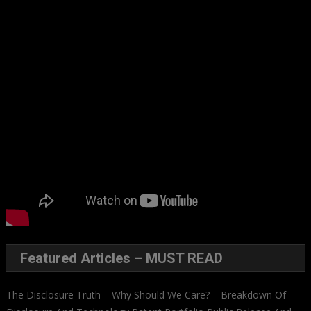
Featured Articles – MUST READ
The Disclosure Truth – Why Should We Care? – Breakdown Of