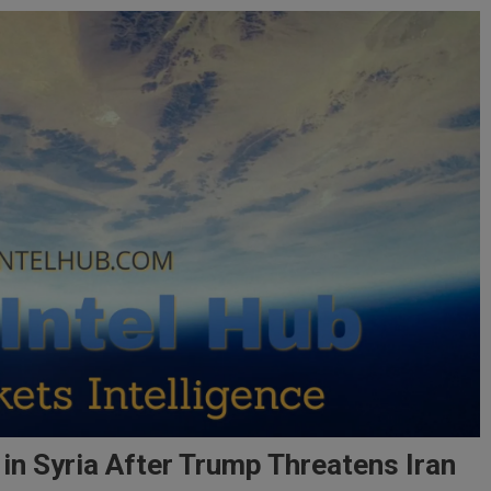
 in Syria After Trump Threatens Iran