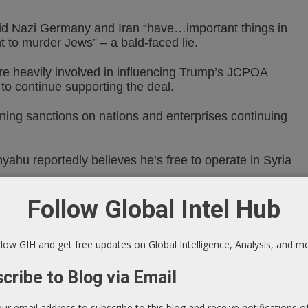
aid Nazi Germany and Iran “have…important things in
 to murder Jews” – a bald-faced lie.
re heavily involved in influencing Trump’s JCPOA
 to continue supporting the deal.
ening sanctions on nations and enterprises continuing
yahu reportedly believes he’s free to operate in Syria
Follow Global Intel Hub
hallenge Israeli aggression, so far failed to supply
ms – able to effectively down hostile aircraft, missiles
low GIH and get free updates on Global Intelligence, Analysis, and m
(SANA) reported the following:
cribe to Blog via Email
ed an Israeli missile aggression on Syrian territories,
our email address to subscribe to this blog and receive notifications 