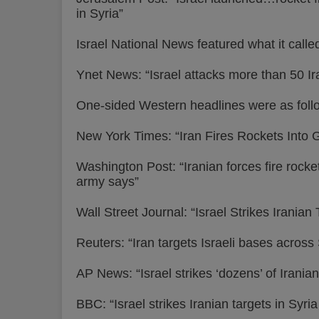
in Syria”
Israel National News featured what it calle
Ynet News: “Israel attacks more than 50 Iran
One-sided Western headlines were as foll
New York Times: “Iran Fires Rockets Into G
Washington Post: “Iranian forces fire rockets 
army says”
Wall Street Journal: “Israel Strikes Irania
Reuters: “Iran targets Israeli bases across 
AP News: “Israel strikes ‘dozens’ of Iranian
BBC: “Israel strikes Iranian targets in Syri