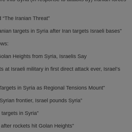
d “The Iranian Threat”
ian targets in Syria after Iran targets Israeli bases”
ows:
olan Heights from Syria, Israelis Say
at Israeli military in first direct attack ever, Israel’s
n Targets in Syria as Regional Tensions Mount”
Syrian frontier, Israel pounds Syria”
 targets in Syria”
a after rockets hit Golan Heights”