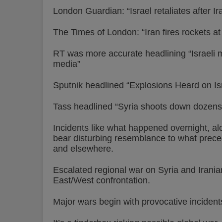
London Guardian: “Israel retaliates after Ir
The Times of London: “Iran fires rockets at
RT was more accurate headlining “Israeli mi
media”
Sputnik headlined “Explosions Heard on Isr
Tass headlined “Syria shoots down dozens o
Incidents like what happened overnight, a
bear disturbing resemblance to what preced
and elsewhere.
Escalated regional war on Syria and Iranian
East/West confrontation.
Major wars begin with provocative incident