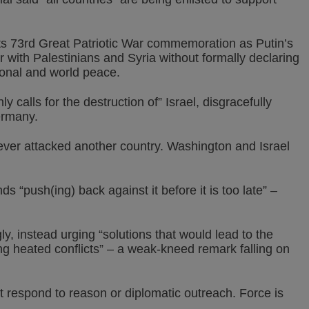
s 73rd Great Patriotic War commemoration as Putin’s
r with Palestinians and Syria without formally declaring
gional and world peace.
ly calls for the destruction of” Israel, disgracefully
ermany.
never attacked another country. Washington and Israel
 “push(ing) back against it before it is too late” –
ly, instead urging “solutions that would lead to the
ng heated conflicts” – a weak-kneed remark falling on
 respond to reason or diplomatic outreach. Force is