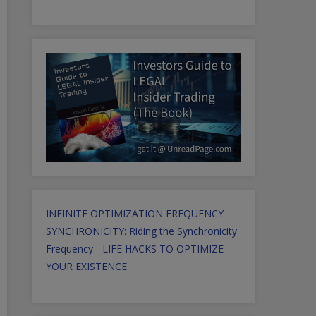
INFINITE OPTIMIZATION FREQUENCY
SYNCHRONICITY: Riding the Synchronicity
Frequency - LIFE HACKS TO OPTIMIZE
YOUR EXISTENCE