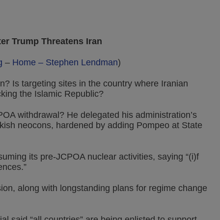
fter Trump Threatens Iran
g
–
Home – Stephen Lendman
)
n? Is targeting sites in the country where Iranian
cking the Islamic Republic?
CPOA withdrawal? He delegated his administration’s
wkish neocons, hardened by adding Pompeo at State
ing its pre-JCPOA nuclear activities, saying “(i)f
ences.”
ion, along with longstanding plans for regime change
l said “all countries” are being enlisted to support