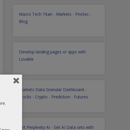
Macro Tech Titan
-
Markets
-
PrivSec
-
Blog
Develop landing pages or apps with
Lovable
Markets Data Granular Dashboard -
Stocks - Crypto - Prediction - Futures
ore.
Get Perplexity AI
-
Get AI Data sets with
of new