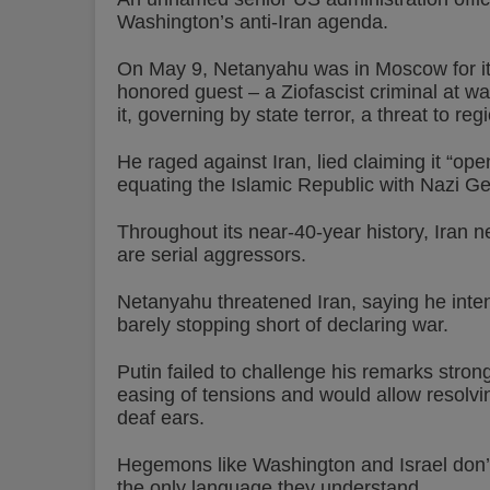
Washington’s anti-Iran agenda.
On May 9, Netanyahu was in Moscow for it
honored guest – a Ziofascist criminal at wa
it, governing by state terror, a threat to re
He raged against Iran, lied claiming it “open
equating the Islamic Republic with Nazi G
Throughout its near-40-year history, Iran 
are serial aggressors.
Netanyahu threatened Iran, saying he intends
barely stopping short of declaring war.
Putin failed to challenge his remarks strong
easing of tensions and would allow resolvi
deaf ears.
Hegemons like Washington and Israel don’t
the only language they understand.