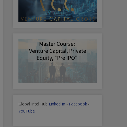
Global Intel Hub
Linked In
-
Facebook
-
YouTube