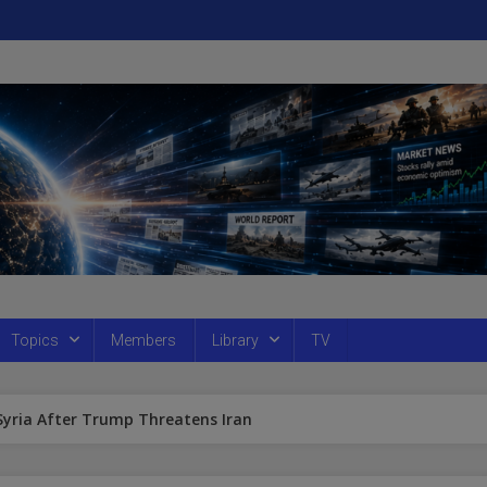
Topics
Members
Library
TV
 Syria After Trump Threatens Iran