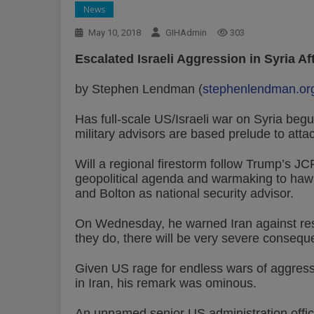
News
May 10, 2018
GIHAdmin
303
Escalated Israeli Aggression in Syria A
by Stephen Lendman (
stephenlendman.or
Has full-scale US/Israeli war on Syria begu
military advisors are based prelude to atta
Will a regional firestorm follow Trump’s J
geopolitical agenda and warmaking to ha
and Bolton as national security advisor.
On Wednesday, he warned Iran against resum
they do, there will be very severe consequ
Given US rage for endless wars of aggress
in Iran, his remark was ominous.
An unnamed senior US administration officia