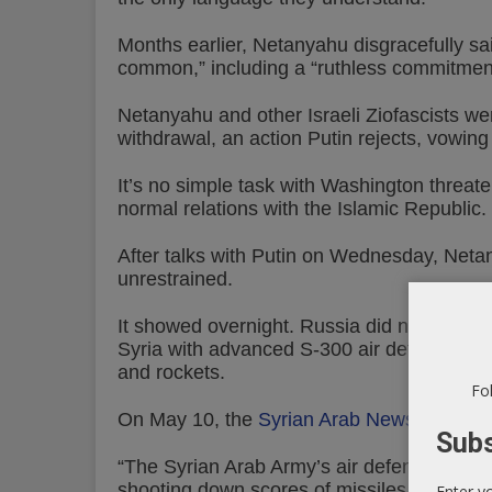
Months earlier, Netanyahu disgracefully s
common,” including a “ruthless commitment
Netanyahu and other Israeli Ziofascists we
withdrawal, an action Putin rejects, vowing
It’s no simple task with Washington threat
normal relations with the Islamic Republic.
After talks with Putin on Wednesday, Netan
unrestrained.
It showed overnight. Russia did nothing to c
Syria with advanced S-300 air defense syste
and rockets.
Fol
On May 10, the
Syrian Arab News Agency
Subs
“The Syrian Arab Army’s air defenses repell
shooting down scores of missiles.”
Enter y