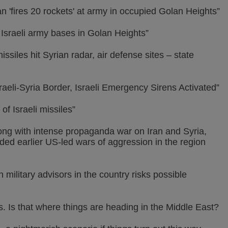
an 'fires 20 rockets' at army in occupied Golan Heights”
 Israeli army bases in Golan Heights”
ssiles hit Syrian radar, air defense sites – state
aeli-Syria Border, Israeli Emergency Sirens Activated”
f Israeli missiles”
long with intense propaganda war on Iran and Syria,
ed earlier US-led wars of aggression in the region
 military advisors in the country risks possible
s. Is that where things are heading in the Middle East?