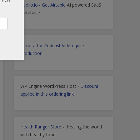
Apollo.io
-
Get Airtable
AI powered SaaS
Database
Filmora for Podcast Video quick
Production
WP Engine WordPress Host -
Discount
applied in this ordering link
Health Ranger Store
- Healing the world
with healthy food