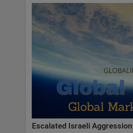
Escalated Israeli Aggression