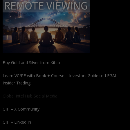
Buy Gold and Silver from Kitco
Learn VC/PE with Book + Course – Investors Guide to LEGAL
Insider Trading
Global Intel Hub Social Media
GIH – X Community
GIH – Linked In