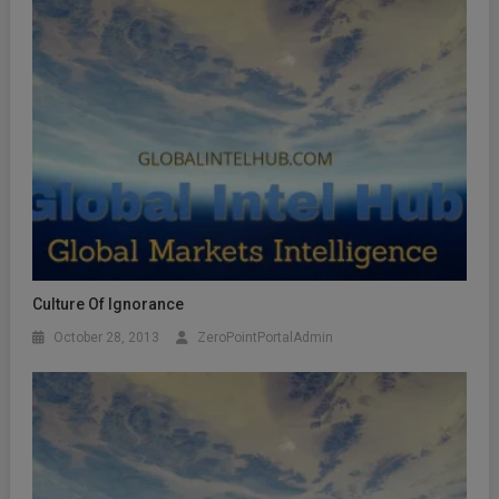
Culture Of Ignorance
October 28, 2013
ZeroPointPortalAdmin