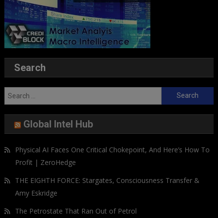
Search
Search
for:
Global Intel Hub
Physical AI Faces One Critical Chokepoint, And Here’s How To
Profit | ZeroHedge
THE EIGHTH FORCE: Stargates, Consciousness Transfer &
Amy Eskridge
The Petrostate That Ran Out of Petrol