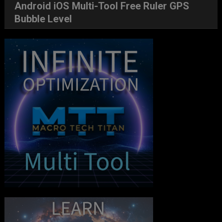
Android iOS Multi-Tool Free Ruler GPS
Bubble Level