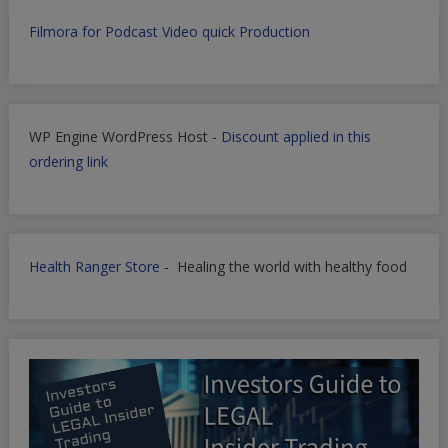
Filmora for Podcast Video quick Production
WP Engine WordPress Host -
Discount applied in this
ordering link
Health Ranger Store
- Healing the world with healthy food