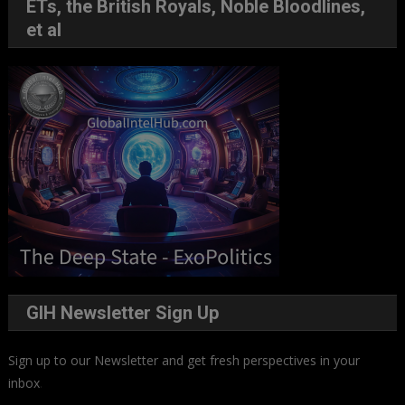
ETs, the British Royals, Noble Bloodlines,
et al
GIH Newsletter Sign Up
Sign up to our Newsletter and get fresh perspectives in your
inbox
.