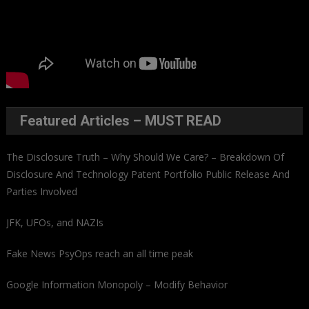
Featured Articles – MUST READ
The Disclosure Truth – Why Should We Care? – Breakdown Of
Disclosure And Technology Patent Portfolio Public Release And
Parties Involved
JFK, UFOs, and NAZIs
Fake News PsyOps reach an all time peak
Google Information Monopoly – Modify Behavior