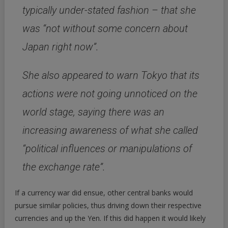
typically under-stated fashion – that she
was “not without some concern about
Japan right now”.
She also appeared to warn Tokyo that its
actions were not going unnoticed on the
world stage, saying there was an
increasing awareness of what she called
“political influences or manipulations of
the exchange rate”.
If a currency war did ensue, other central banks would
pursue similar policies, thus driving down their respective
currencies and up the Yen. If this did happen it would likely