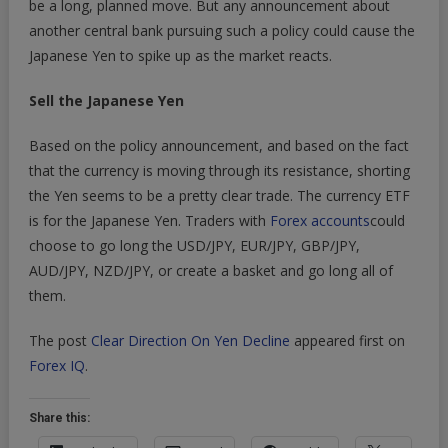
be a long, planned move. But any announcement about
another central bank pursuing such a policy could cause the
Japanese Yen to spike up as the market reacts.
Sell the Japanese Yen
Based on the policy announcement, and based on the fact
that the currency is moving through its resistance, shorting
the Yen seems to be a pretty clear trade. The currency ETF
is for the Japanese Yen. Traders with
Forex accounts
could
choose to go long the USD/JPY, EUR/JPY, GBP/JPY,
AUD/JPY, NZD/JPY, or create a basket and go long all of
them.
The post
Clear Direction On Yen Decline
appeared first on
Forex IQ
.
Share this: