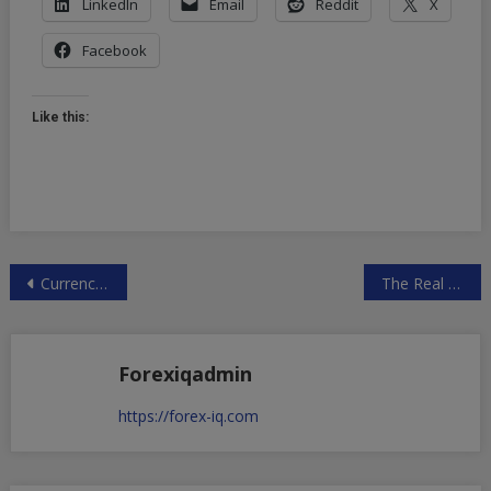
LinkedIn
Email
Reddit
X
Facebook
Like this:
Post
Currency Wars Heat Up With G20 Meeting
The Real Economic Truth About U.S.-China Monetary Ties
navigation
Forexiqadmin
https://forex-iq.com