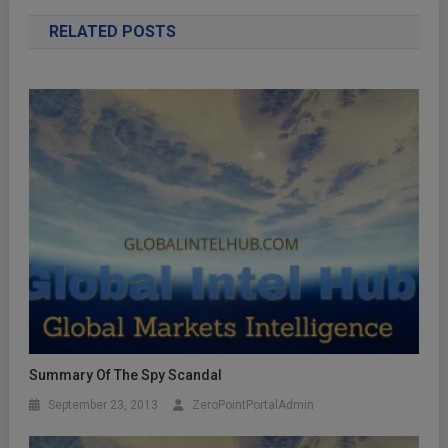
RELATED POSTS
Summary Of The Spy Scandal
September 23, 2013
ZeroPointPortalAdmin