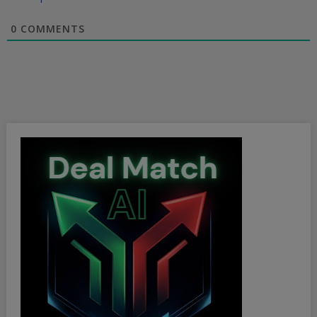
0
COMMENTS