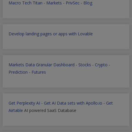
Macro Tech Titan
-
Markets
-
PrivSec
-
Blog
Develop landing pages or apps with Lovable
Markets Data Granular Dashboard - Stocks - Crypto -
Prediction - Futures
Get Perplexity AI
-
Get AI Data sets with Apollo.io
-
Get
Airtable
AI powered SaaS Database