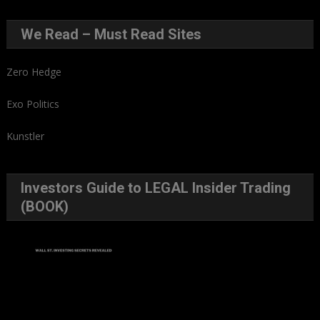
We Read – Must Read Sites
Zero Hedge
Exo Politics
Kunstler
Investors Guide to LEGAL Insider Trading
(BOOK)