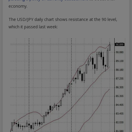
economy.
The USD/JPY daily chart shows resistance at the 90 level,
which it passed last week: