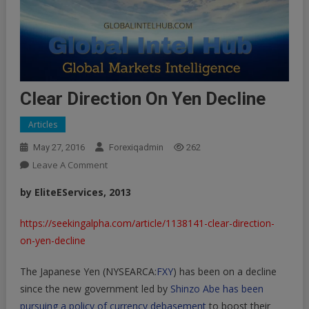
Clear Direction On Yen Decline
Articles
May 27, 2016
Forexiqadmin
262
On
Leave A Comment
Clear
bу EliteEServices, 2013
Direction
On
https://seekingalpha.com/article/1138141-clear-direction-
Yen
on-yen-decline
Decline
The Japanese Yen (NYSEARCA:
FXY
) has been on a decline
since the new government led by
Shinzo Abe has been
pursuing a policy of currency debasement
to boost their