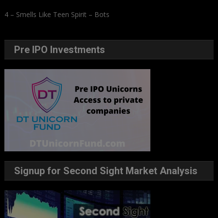
4 – Smells Like Teen Spirit – Bots
Pre IPO Investments
Signup for Second Sight Market Analysis