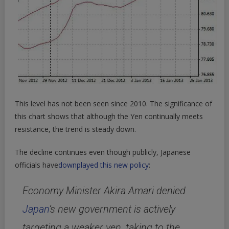
This level has not been seen since 2010. The significance of
this chart shows that although the Yen continually meets
resistance, the trend is steady down.
The decline continues even though publicly, Japanese
officials have
downplayed this new policy
:
Economy Minister Akira Amari denied
Japan
‘s new government is actively
targeting a weaker yen, taking to the