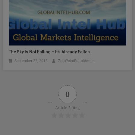
The Sky Is Not Falling – It’s Already Fallen
September 22, 2013
ZeroPointPortalAdmin
0
Article Rating