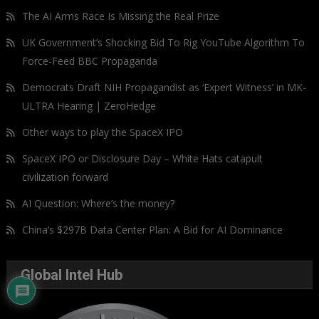
The AI Arms Race Is Missing the Real Prize
UK Government’s Shocking Bid To Rig YouTube Algorithm To
Force-Feed BBC Propaganda
Democrats Draft NIH Propagandist as ‘Expert Witness’ in MK-
ULTRA Hearing | ZeroHedge
Other ways to play the SpaceX IPO
SpaceX IPO or Disclosure Day – White Hats catapult
civilization forward
AI Question: Where’s the money?
China’s $297B Data Center Plan: A Bid for AI Dominance
Global Intel Hub