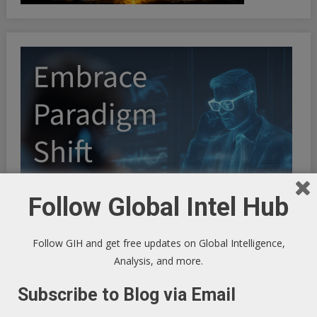
Follow Global Intel Hub
Follow GIH and get free updates on Global Intelligence,
Analysis, and more.
Subscribe to Blog via Email