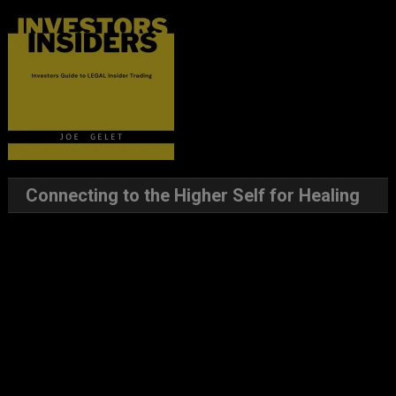
Connecting to the Higher Self for Healing