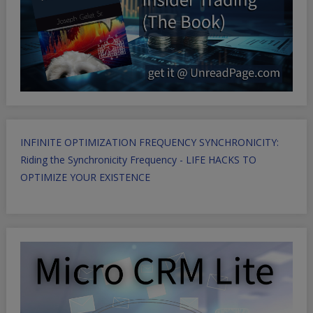
INFINITE OPTIMIZATION FREQUENCY SYNCHRONICITY:
Riding the Synchronicity Frequency - LIFE HACKS TO
OPTIMIZE YOUR EXISTENCE