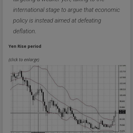
international stage to argue that economic
policy is instead aimed at defeating
deflation.
Yen Rise period
(click to enlarge)