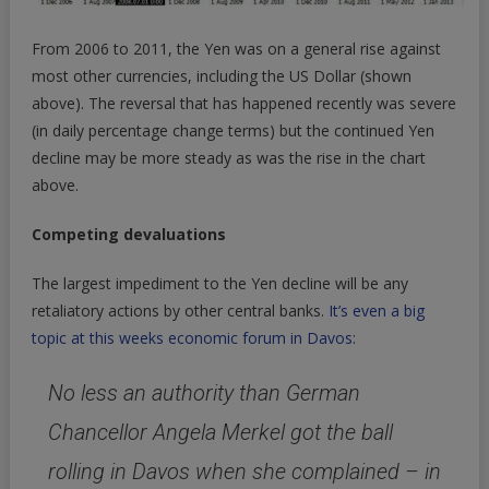
From 2006 to 2011, the Yen was on a general rise against
most other currencies, including the US Dollar (shown
above). The reversal that has happened recently was severe
(in daily percentage change terms) but the continued Yen
decline may be more steady as was the rise in the chart
above.
Competing devaluations
The largest impediment to the Yen decline will be any
retaliatory actions by other central banks.
It’s even a big
topic at this weeks economic forum in Davos
:
No less an authority than German
Chancellor Angela Merkel got the ball
rolling in Davos when she complained – in