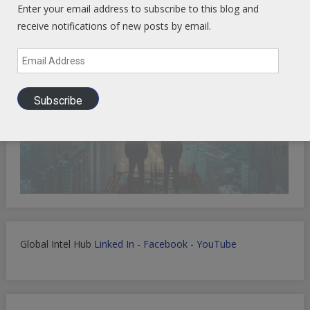
Enter your email address to subscribe to this blog and
receive notifications of new posts by email.
Email
Address
Subscribe
Global Intel Hub
Linked In
-
Facebook
-
YouTube