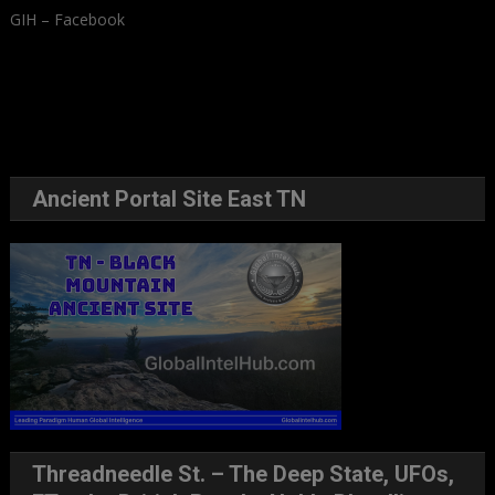
GIH – Facebook
Ancient Portal Site East TN
Threadneedle St. – The Deep State, UFOs,