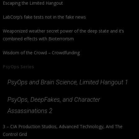
Escaping the Limited Hangout
LabCorp’s fake tests not in the fake news
Weaponized weather secret power of the deep state and it’s
combined effects with Bioterrorism
Wisdom of the Crowd – Crowdfunding
PsyOps Series
PsyOps and Brain Science, Limited Hangout 1
PsyOps, DeepFakes, and Character
Assassinations 2
3 – CIA Production Studios, Advanced Technology, And The
Control Grid