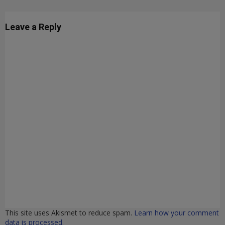
Leave a Reply
This site uses Akismet to reduce spam.
Learn how your comment
data is processed.