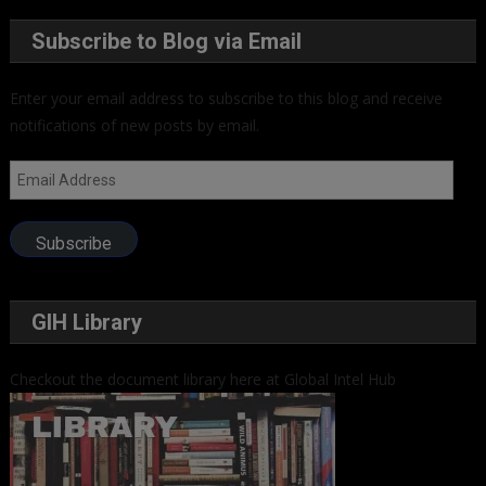
Subscribe to Blog via Email
Enter your email address to subscribe to this blog and receive
notifications of new posts by email.
Email
Address
Subscribe
GIH Library
Checkout the document library here at Global Intel Hub