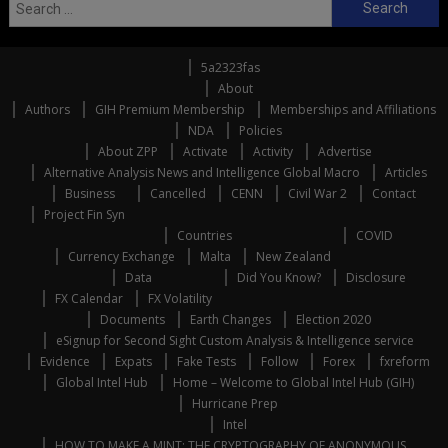
Search
for:
5a2323fas
About
Authors
GIH Premium Membership
Memberships and Affiliations
NDA
Policies
About ZPP
Activate
Activity
Advertise
Alternative Analysis News and Intelligence Global Macro
Articles
Business
Cancelled
CENN
Civil War 2
Contact
Project Fin Syn
Countries
COVID
Currency Exchange
Malta
New Zealand
Data
Did You Know?
Disclosure
FX Calendar
FX Volatility
Documents
Earth Changes
Election 2020
eSignup for Second Sight Custom Analysis & Intelligence service
Evidence
Expats
Fake Tests
Follow
Forex
fxreform
Global Intel Hub
Home – Welcome to Global Intel Hub (GIH)
Hurricane Prep
Intel
HOW TO MAKE A MINT: THE CRYPTOGRAPHY OF ANONYMOUS