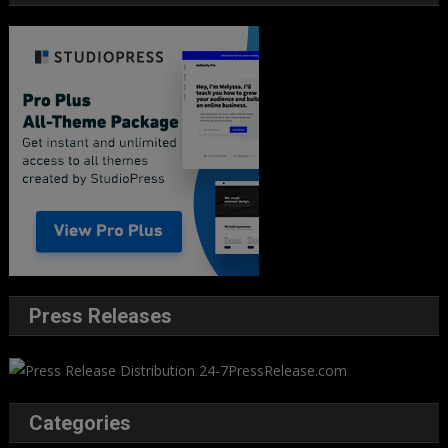
Press Releases
Categories