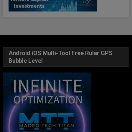
Android iOS Multi-Tool Free Ruler GPS
Bubble Level