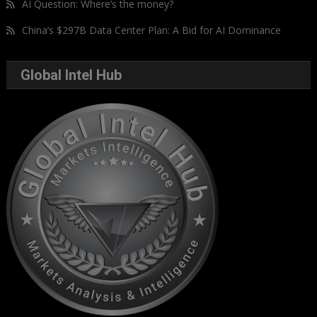
AI Question: Where’s the money?
China’s $297B Data Center Plan: A Bid for AI Dominance
Global Intel Hub