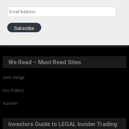
Email
Address
GIH Newsletter Sign Up
Subscribe
Sign up to our Newsletter and get fresh perspectives in your
inbox
.
We Read – Must Read Sites
Zero Hedge
Exo Politics
Kunstler
Investors Guide to LEGAL Insider Trading