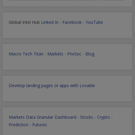
Global Intel Hub
Linked In
-
Facebook
-
YouTube
Macro Tech Titan
-
Markets
-
PrivSec
-
Blog
Develop landing pages or apps with Lovable
Markets Data Granular Dashboard - Stocks - Crypto -
Prediction - Futures