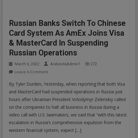
Russian Banks Switch To Chinese
Card System As AmEx Joins Visa
& MasterCard In Suspending
Russian Operations
March 6, 2022
ArabindaAdmin1
272
On
Leave A Comment
Russian
By Tyler Durden, Yesterday, when reporting that both Visa
Banks
and MasterCard had suspended operations in Russia just
Switch
hours after Ukrainian President Volodymyr Zelenskiy called
To
on the companies to halt all business in Russia during a
Chinese
Card
video call with U.S. lawmakers, we said that “with this latest
System
escalation in Russia’s comprehensive expulsion from the
As
western financial system, expect […]
AmEx