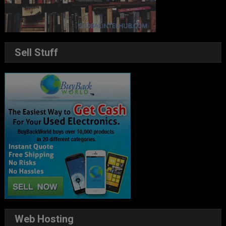
Sell Stuff
Web Hosting