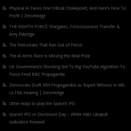
Physical AI Faces One Critical Chokepoint, And Here’s How To
Profit | ZeroHedge
THE EIGHTH FORCE: Stargates, Consciousness Transfer &
Amy Eskridge
The Petrostate That Ran Out of Petrol
The AI Arms Race Is Missing the Real Prize
UK Government’s Shocking Bid To Rig YouTube Algorithm To
Force-Feed BBC Propaganda
Democrats Draft NIH Propagandist as ‘Expert Witness’ in MK-
ULTRA Hearing | ZeroHedge
Other ways to play the SpaceX IPO
SpaceX IPO or Disclosure Day – White Hats catapult
civilization forward