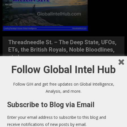
Threadneedle St. – The Deep State, UFOs,
ETs, the British Royals, Noble Bloodlines,
et al
Follow Global Intel Hub
Follow GIH and get free updates on Global Intelligence,
Analysis, and more.
Subscribe to Blog via Email
Enter your email address to subscribe to this blog and
receive notifications of new posts by email.