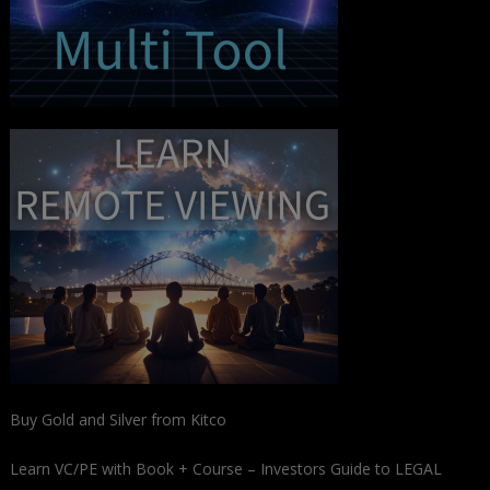
Buy Gold and Silver from Kitco
Learn VC/PE with Book + Course – Investors Guide to LEGAL