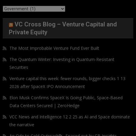
Categories
VC Cross Blog – Venture Capital and
Private Equity
The Most Improbable Venture Fund Ever Built
The Quantum Winter: Investing in Quantum-Resistant
Securities
Venture capital this week: fewer rounds, bigger checks 1 13
2026 after SpaceX IPO Announcement
Elon Musk Confirms SpaceX Is Going Public, Space-Based
Data Centers Secured | ZeroHedge
VCC News and Intelligence 12 2 25 as AI and Space dominate
the narrative
An Ode to Cold Outreach
Spaced out by CB Insights