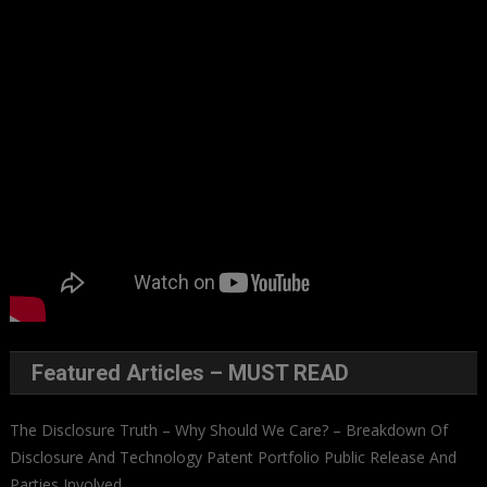
Featured Articles – MUST READ
The Disclosure Truth – Why Should We Care? – Breakdown Of
Disclosure And Technology Patent Portfolio Public Release And
Parties Involved