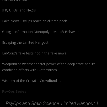
JFK, UFOs, and NAZIs
Fake News PsyOps reach an all time peak
Google Information Monopoly – Modify Behavior
Escaping the Limited Hangout
LabCorp’s fake tests not in the fake news
Weaponized weather secret power of the deep state and it’s
combined effects with Bioterrorism
Wisdom of the Crowd – Crowdfunding
PsyOps Series
PsyOps and Brain Science, Limited Hangout 1