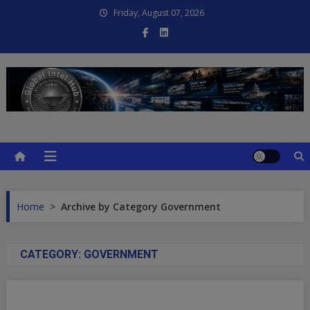
Skip
Friday, August 07, 2026
to
content
Global Intel Hub
Global Intelligence
Home
>
Archive by Category Government
CATEGORY:
GOVERNMENT