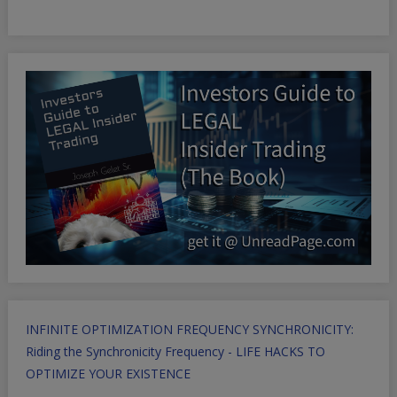
INFINITE OPTIMIZATION FREQUENCY SYNCHRONICITY:
Riding the Synchronicity Frequency - LIFE HACKS TO
OPTIMIZE YOUR EXISTENCE