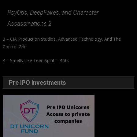
PsyOps, DeepFakes, and Character
Assassinations 2
3 – CIA Production Studios, Advanced Technology, And The
Control Grid
4 – Smells Like Teen Spirit – Bots
Pre IPO Investments