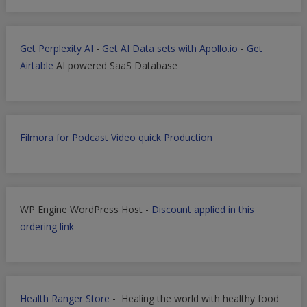
Get Perplexity AI
-
Get AI Data sets with Apollo.io
-
Get
Airtable
AI powered SaaS Database
Filmora for Podcast Video quick Production
WP Engine WordPress Host -
Discount applied in this
ordering link
Health Ranger Store
- Healing the world with healthy food