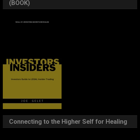
(BOOK)
Connecting to the Higher Self for Healing