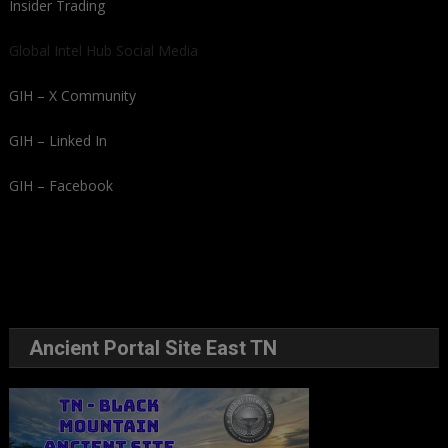
Insider Trading
Global Intel Hub Social Media
GIH – X Community
GIH – Linked In
GIH – Facebook
Ancient Portal Site East TN