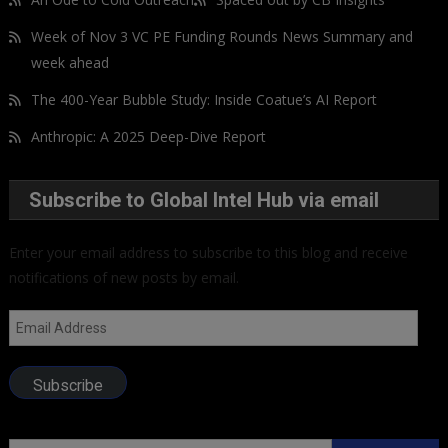
Week of Nov 3 VC PE Funding Rounds News Summary and
week ahead
The 400-Year Bubble Study: Inside Coatue’s AI Report
Anthropic: A 2025 Deep-Dive Report
Subscribe to Global Intel Hub via email
Enter your email address to subscribe to this blog and receive
notifications of new posts by email.
Email
Address
Subscribe