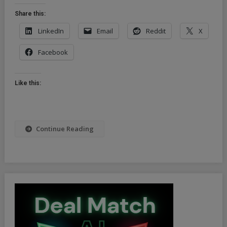
Joins
Share this:
Visa
&
LinkedIn
Email
Reddit
X
MasterCard
Facebook
In
Suspending
Russian
Like this:
Operations
Continue Reading