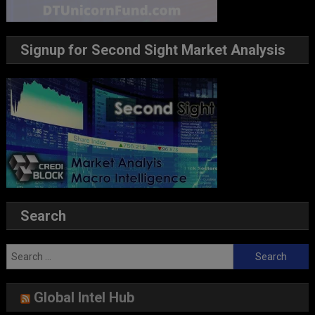
Signup for Second Sight Market Analysis
Search
Search
for:
Global Intel Hub